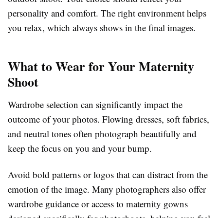
personality and comfort. The right environment helps
you relax, which always shows in the final images.
What to Wear for Your Maternity
Shoot
Wardrobe selection can significantly impact the
outcome of your photos. Flowing dresses, soft fabrics,
and neutral tones often photograph beautifully and
keep the focus on you and your bump.
Avoid bold patterns or logos that can distract from the
emotion of the image. Many photographers also offer
wardrobe guidance or access to maternity gowns