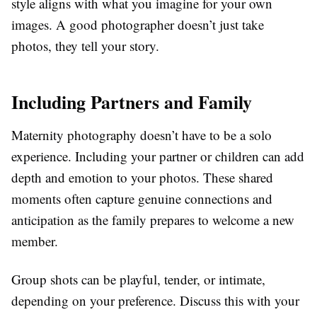
style aligns with what you imagine for your own
images. A good photographer doesn’t just take
photos, they tell your story.
Including Partners and Family
Maternity photography doesn’t have to be a solo
experience. Including your partner or children can add
depth and emotion to your photos. These shared
moments often capture genuine connections and
anticipation as the family prepares to welcome a new
member.
Group shots can be playful, tender, or intimate,
depending on your preference. Discuss this with your