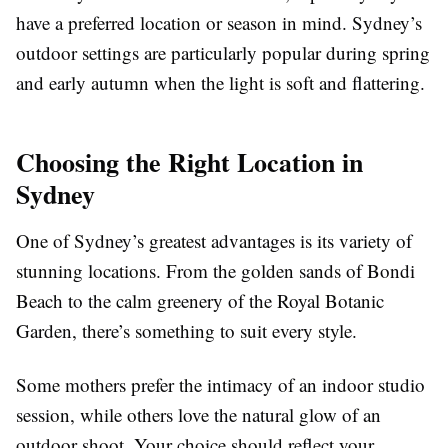
have a preferred location or season in mind. Sydney’s
outdoor settings are particularly popular during spring
and early autumn when the light is soft and flattering.
Choosing the Right Location in
Sydney
One of Sydney’s greatest advantages is its variety of
stunning locations. From the golden sands of Bondi
Beach to the calm greenery of the Royal Botanic
Garden, there’s something to suit every style.
Some mothers prefer the intimacy of an indoor studio
session, while others love the natural glow of an
outdoor shoot. Your choice should reflect your