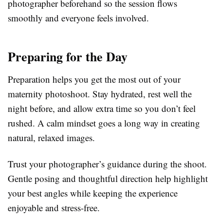
photographer beforehand so the session flows
smoothly and everyone feels involved.
Preparing for the Day
Preparation helps you get the most out of your
maternity photoshoot. Stay hydrated, rest well the
night before, and allow extra time so you don’t feel
rushed. A calm mindset goes a long way in creating
natural, relaxed images.
Trust your photographer’s guidance during the shoot.
Gentle posing and thoughtful direction help highlight
your best angles while keeping the experience
enjoyable and stress-free.