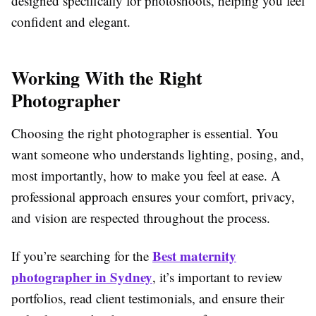
designed specifically for photoshoots, helping you feel
confident and elegant.
Working With the Right
Photographer
Choosing the right photographer is essential. You
want someone who understands lighting, posing, and,
most importantly, how to make you feel at ease. A
professional approach ensures your comfort, privacy,
and vision are respected throughout the process.
Best maternity
If you’re searching for the
photographer in Sydney
, it’s important to review
portfolios, read client testimonials, and ensure their