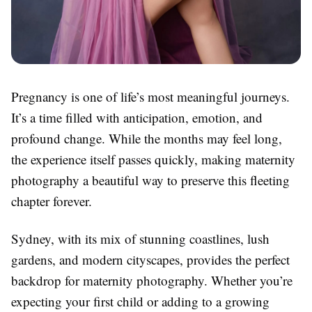
Pregnancy is one of life’s most meaningful journeys.
It’s a time filled with anticipation, emotion, and
profound change. While the months may feel long,
the experience itself passes quickly, making maternity
photography a beautiful way to preserve this fleeting
chapter forever.
Sydney, with its mix of stunning coastlines, lush
gardens, and modern cityscapes, provides the perfect
backdrop for maternity photography. Whether you’re
expecting your first child or adding to a growing