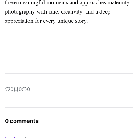
these meaningful moments and approaches maternity
photography with care, creativity, and a deep
appreciation for every unique story.
0
0
0
0 comments