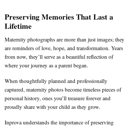
Preserving Memories That Last a
Lifetime
Maternity photographs are more than just images; they
are reminders of love, hope, and transformation. Years
from now, they’ll serve as a beautiful reflection of
where your journey as a parent began.
When thoughtfully planned and professionally
captured, maternity photos become timeless pieces of
personal history, ones you’ll treasure forever and
proudly share with your child as they grow.
Inprova understands the importance of preserving