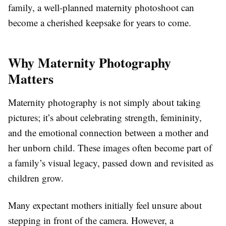
family, a well-planned maternity photoshoot can
become a cherished keepsake for years to come.
Why Maternity Photography
Matters
Maternity photography is not simply about taking
pictures; it’s about celebrating strength, femininity,
and the emotional connection between a mother and
her unborn child. These images often become part of
a family’s visual legacy, passed down and revisited as
children grow.
Many expectant mothers initially feel unsure about
stepping in front of the camera. However, a