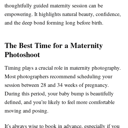
thoughtfully guided maternity session can be
empowering. It highlights natural beauty, confidence,
and the deep bond forming long before birth.
The Best Time for a Maternity
Photoshoot
Timing plays a crucial role in maternity photography.
Most photographers recommend scheduling your
session between 28 and 34 weeks of pregnancy.
During this period, your baby bump is beautifully
defined, and you’re likely to feel more comfortable
moving and posing.
It’s always wise to book in advance, especially if you