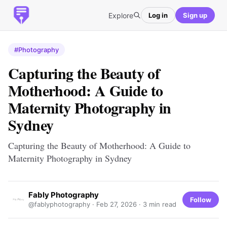
Explore
Log in
Sign up
#Photography
Capturing the Beauty of
Motherhood: A Guide to
Maternity Photography in
Sydney
Capturing the Beauty of Motherhood: A Guide to
Maternity Photography in Sydney
Fably Photography
Follow
@fablyphotography ·
Feb 27, 2026
· 3 min read