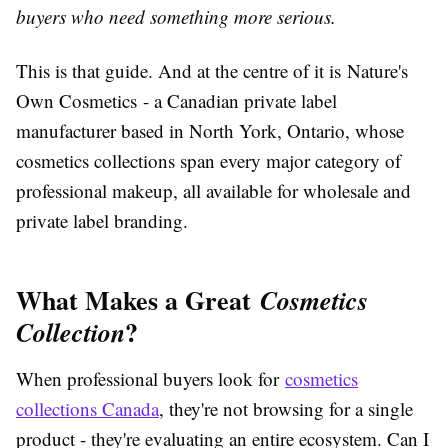
buyers who need something more serious.
This is that guide. And at the centre of it is Nature's
Own Cosmetics - a Canadian private label
manufacturer based in North York, Ontario, whose
cosmetics collections span every major category of
professional makeup, all available for wholesale and
private label branding.
What Makes a Great
Cosmetics
?
Collection
When professional buyers look for
cosmetics
collections Canada
, they're not browsing for a single
product - they're evaluating an entire ecosystem. Can I