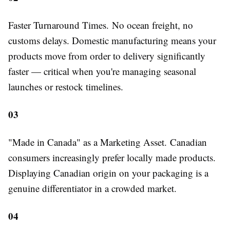
Faster Turnaround Times.
No ocean freight, no
customs delays. Domestic manufacturing means your
products move from order to delivery significantly
faster — critical when you're managing seasonal
launches or restock timelines.
03
"Made in Canada" as a Marketing Asset.
Canadian
consumers increasingly prefer locally made products.
Displaying Canadian origin on your packaging is a
genuine differentiator in a crowded market.
04