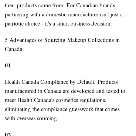
their products come from. For Canadian brands,
partnering with a domestic manufacturer isn't just a
patriotic choice - it's a smart business decision.
5 Advantages of Sourcing Makeup Collections in
Canada
01
Health Canada Compliance by Default.
Products
manufactured in Canada are developed and tested to
meet Health Canada's cosmetics regulations,
eliminating the compliance guesswork that comes
with overseas sourcing.
02