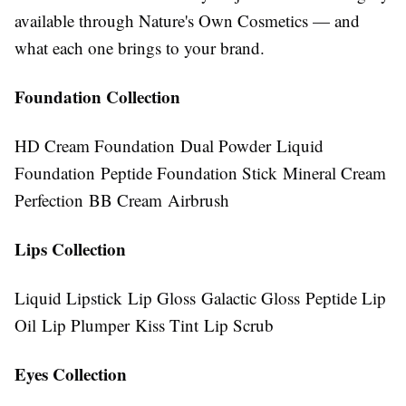
available through Nature's Own Cosmetics — and
what each one brings to your brand.
Foundation Collection
HD Cream Foundation Dual Powder Liquid
Foundation Peptide Foundation Stick Mineral Cream
Perfection BB Cream Airbrush
Lips Collection
Liquid Lipstick Lip Gloss Galactic Gloss Peptide Lip
Oil Lip Plumper Kiss Tint Lip Scrub
Eyes Collection