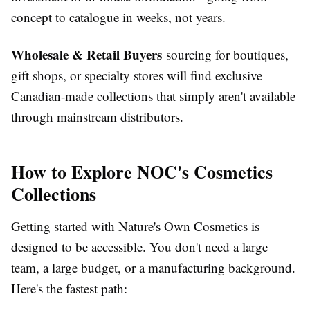
concept to catalogue in weeks, not years.
Wholesale & Retail Buyers
sourcing for boutiques,
gift shops, or specialty stores will find exclusive
Canadian-made collections that simply aren't available
through mainstream distributors.
How to Explore NOC's Cosmetics
Collections
Getting started with Nature's Own Cosmetics is
designed to be accessible. You don't need a large
team, a large budget, or a manufacturing background.
Here's the fastest path: