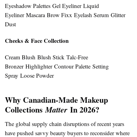
Eyeshadow Palettes Gel Eyeliner Liquid
Eyeliner Mascara Brow Fixx Eyelash Serum Glitter
Dust
Cheeks & Face Collection
Cream Blush Blush Stick Talc-Free
Bronzer Highlighter Contour Palette Setting
Spray Loose Powder
Why Canadian-Made Makeup
Collections
In 2026?
Matter
The global supply chain disruptions of recent years
have pushed savvy beauty buyers to reconsider where