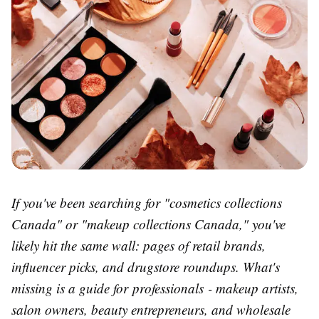
If you've been searching for "cosmetics collections
Canada" or "makeup collections Canada," you've
likely hit the same wall: pages of retail brands,
influencer picks, and drugstore roundups. What's
missing is a guide for professionals - makeup artists,
salon owners, beauty entrepreneurs, and wholesale