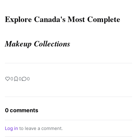
Explore Canada's Most Complete
Makeup Collections
0
0
0
0 comments
Log in
to leave a comment.