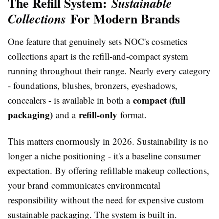
The Refill System:
Sustainable
For Modern Brands
Collections
One feature that genuinely sets NOC's cosmetics
collections apart is the refill-and-compact system
running throughout their range. Nearly every category
- foundations, blushes, bronzers, eyeshadows,
compact (full
concealers - is available in both a
packaging)
refill-only
and a
format.
This matters enormously in 2026. Sustainability is no
longer a niche positioning - it's a baseline consumer
expectation. By offering refillable makeup collections,
your brand communicates environmental
responsibility without the need for expensive custom
sustainable packaging. The system is built in.