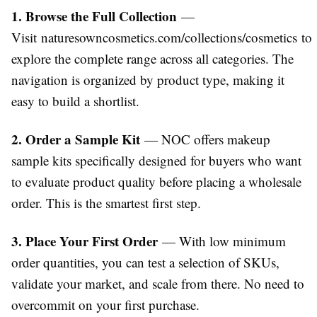
1. Browse the Full Collection
—
Visit
naturesowncosmetics.com/collections/cosmetics
to
explore the complete range across all categories. The
navigation is organized by product type, making it
easy to build a shortlist.
2. Order a Sample Kit
— NOC offers makeup
sample kits specifically designed for buyers who want
to evaluate product quality before placing a wholesale
order. This is the smartest first step.
3. Place Your First Order
— With low minimum
order quantities, you can test a selection of SKUs,
validate your market, and scale from there. No need to
overcommit on your first purchase.