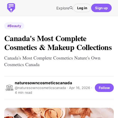
Explore
Log in
Sign up
#Beauty
Canada's Most Complete
Cosmetics & Makeup Collections
Canada's Most Complete Cosmetics Nature's Own
Cosmetics Canada
naturesowncosmeticscanada
Follow
@naturesowncosmeticscanada ·
Apr 16, 2026
·
4 min read