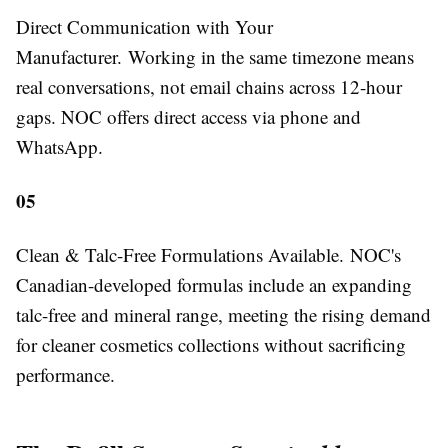
Direct Communication with Your
Manufacturer.
Working in the same timezone means
real conversations, not email chains across 12-hour
gaps. NOC offers direct access via phone and
WhatsApp.
05
Clean & Talc-Free Formulations Available.
NOC's
Canadian-developed formulas include an expanding
talc-free and mineral range, meeting the rising demand
for cleaner cosmetics collections without sacrificing
performance.