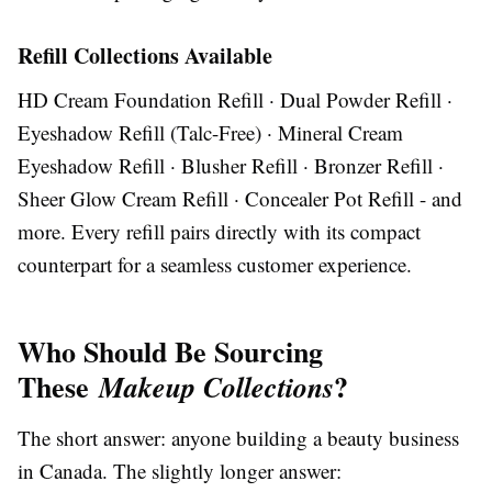
Refill Collections Available
HD Cream Foundation Refill · Dual Powder Refill ·
Eyeshadow Refill (Talc-Free) · Mineral Cream
Eyeshadow Refill · Blusher Refill · Bronzer Refill ·
Sheer Glow Cream Refill · Concealer Pot Refill - and
more. Every refill pairs directly with its compact
counterpart for a seamless customer experience.
Who Should Be Sourcing
These
?
Makeup Collections
The short answer: anyone building a beauty business
in Canada. The slightly longer answer: