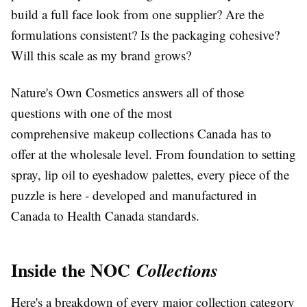
build a full face look from one supplier? Are the
formulations consistent? Is the packaging cohesive?
Will this scale as my brand grows?
Nature's Own Cosmetics answers all of those
questions with one of the most
comprehensive
makeup collections Canada
has to
offer at the wholesale level. From foundation to setting
spray, lip oil to eyeshadow palettes, every piece of the
puzzle is here - developed and manufactured in
Canada to Health Canada standards.
Inside the NOC
Collections
Here's a breakdown of every major collection category