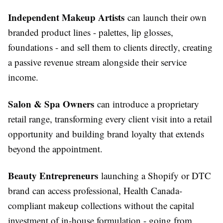
Independent Makeup Artists
can launch their own
branded product lines - palettes, lip glosses,
foundations - and sell them to clients directly, creating
a passive revenue stream alongside their service
income.
Salon & Spa Owners
can introduce a proprietary
retail range, transforming every client visit into a retail
opportunity and building brand loyalty that extends
beyond the appointment.
Beauty Entrepreneurs
launching a Shopify or DTC
brand can access professional, Health Canada-
compliant makeup collections without the capital
investment of in-house formulation - going from