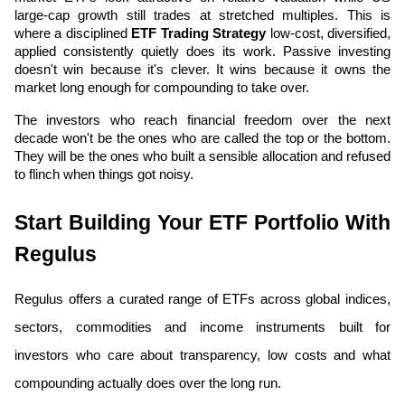
large-cap growth still trades at stretched multiples. This is 
where a disciplined 
ETF Trading Strategy
 low-cost, diversified, 
applied consistently quietly does its work. Passive investing 
doesn't win because it's clever. It wins because it owns the 
market long enough for compounding to take over.
The investors who reach financial freedom over the next 
decade won't be the ones who are called the top or the bottom. 
They will be the ones who built a sensible allocation and refused 
to flinch when things got noisy.
Start Building Your ETF Portfolio With 
Regulus
Regulus offers a curated range of ETFs across global indices, 
sectors, commodities and income instruments built for 
investors who care about transparency, low costs and what 
compounding actually does over the long run.