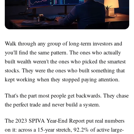
Walk through any group of long-term investors and
you'll find the same pattern. The ones who actually
built wealth weren't the ones who picked the smartest
stocks. They were the ones who built something that
kept working when they stopped paying attention.
That's the part most people get backwards. They chase
the perfect trade and never build a system.
The 2023 SPIVA Year-End Report put real numbers
on it: across a 15-year stretch, 92.2% of active large-