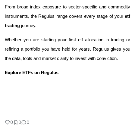
From broad index exposure to sector-specific and commodity 
instruments, the Regulus range covers every stage of your
 etf 
trading 
journey. 
Whether you are starting your first etf allocation in trading or 
refining a portfolio you have held for years, Regulus gives you 
the data, tools and market clarity to invest with conviction.
Explore ETFs on Regulus 
0
0
0