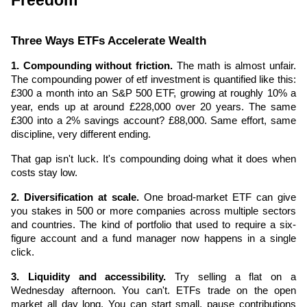
Freedom
Three Ways ETFs Accelerate Wealth
1. Compounding without friction.
 The math is almost unfair. 
The compounding power of etf investment is quantified like this: 
£300 a month into an S&P 500 ETF, growing at roughly 10% a 
year, ends up at around £228,000 over 20 years. The same 
£300 into a 2% savings account? £88,000. Same effort, same 
discipline, very different ending.
That gap isn't luck. It's compounding doing what it does when 
costs stay low.
2. Diversification at scale.
 One broad-market ETF can give 
you stakes in 500 or more companies across multiple sectors 
and countries. The kind of portfolio that used to require a six-
figure account and a fund manager now happens in a single 
click.
3. Liquidity and accessibility.
 Try selling a flat on a 
Wednesday afternoon. You can't. ETFs trade on the open 
market all day long. You can start small, pause contributions 