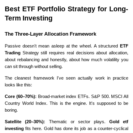
Best ETF Portfolio Strategy for Long-
Term Investing
The Three-Layer Allocation Framework
Passive doesn't mean asleep at the wheel. A structured 
ETF 
Trading
 Strategy still requires real decisions about allocation, 
about rebalancing and honestly, about how much volatility you 
can sit through without selling.
The cleanest framework I've seen actually work in practice 
looks like this:
Core (60–70%):
 Broad-market index ETFs. S&P 500. MSCI All 
Country World Index. This is the engine. It's supposed to be 
boring.
Satellite (20–30%):
 Thematic or sector plays. 
Gold etf 
investing
 fits here. Gold has done its job as a counter-cyclical 