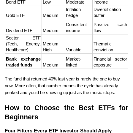
Bond ETF
Low
Moderate
income
Inflation 
Diversification 
Gold ETF
Medium
hedge
buffer
Consistent 
Passive cash 
Dividend ETF
Medium
income
flow
Sector ETF 
(Tech, Energy, 
Medium–
Thematic 
Healthcare)
High
Variable
conviction
Bank exchange 
Market-
Financial sector 
traded funds
Medium
linked
exposure
The fund that returned 40% last year is rarely the one to buy 
now. More often, that number means the cycle has already 
peaked and you'd be showing up just as the music stops.
How to Choose the Best ETFs for 
Beginners
Four Filters Every ETF Investor Should Apply