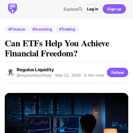
Explore
Log in
Sign up
#Finance
#Investing
#Trading
Can ETFs Help You Achieve
Financial Freedom?
Regulus Liquidity
Follow
@regulusliquiditylp ·
May 22, 2026
· 6 min read