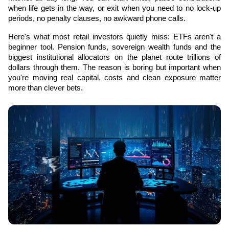
when life gets in the way, or exit when you need to no lock-up 
periods, no penalty clauses, no awkward phone calls.
Here's what most retail investors quietly miss: ETFs aren't a 
beginner tool. Pension funds, sovereign wealth funds and the 
biggest institutional allocators on the planet route trillions of 
dollars through them. The reason is boring but important when 
you're moving real capital, costs and clean exposure matter 
more than clever bets.