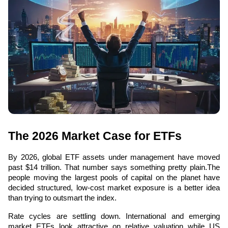
The 2026 Market Case for ETFs
By 2026, global ETF assets under management have moved 
past $14 trillion. That number says something pretty plain.The 
people moving the largest pools of capital on the planet have 
decided structured, low-cost market exposure is a better idea 
than trying to outsmart the index.
Rate cycles are settling down. International and emerging 
market ETFs look attractive on relative valuation while US 