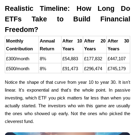
Realistic Timeline: How Long Do 
ETFs Take to Build Financial 
Freedom?
Monthly 
Annual 
After 10 
After 20 
After 30 
Contribution
Return
Years
Years
Years
£300/month
8%
£54,883
£177,832
£447,107
£500/month
8%
£91,473
£296,474
£745,179
Notice the shape of that curve from year 10 to year 30. It isn't 
linear. It's exponential and that's the whole point. In passive 
investing, which ETF you pick matters far less than when you 
actually started. The investors who win this game are usually 
the ones who showed up early. Not the ones who picked the 
cleverest fund.