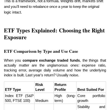
This is a framework, not a formula. Weights drift, markets shift 
and you'll need to rebalance once a year to keep the original 
logic intact.
ETF Types Explained: Choosing the Right 
Exposure
ETF Comparison by Type and Use Case
When you 
compare exchange traded funds
, the things that 
actually matter are the unglamorous ones: expense ratio, 
tracking error, average daily volume and how the underlying 
index is built. Last year's return? Usually noise.
Risk 
Return 
ETF Type
Level
Profile
Best Suited For
Index ETF (S&P 
High (long-
Core portfolio 
500, FTSE 100)
Medium
term)
growth
Stability and 