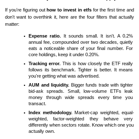
If you're figuring out
 how to invest in etfs
 for the first time and 
don't want to overthink it, here are the four filters that actually 
matter:
Expense ratio.
 It sounds small. It isn't. A 0.2% 
annual fee, compounded over two decades, quietly 
eats a noticeable share of your final number. For 
core holdings, keep it under 0.20%.
Tracking error.
 This is how closely the ETF really 
follows its benchmark. Tighter is better. It means 
you're getting what was advertised.
AUM and liquidity.
 Bigger funds trade with tighter 
bid-ask spreads. Small, low-volume ETFs leak 
money through wide spreads every time you 
transact.
Index methodology.
 Market-cap weighted, equal-
weighted, factor-weighted they behave very 
differently when sectors rotate. Know which one you 
actually own.