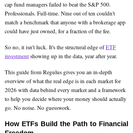
cap fund managers failed to beat the S&P 500.
Professionals. Full-time. Nine out of ten couldn't
match a benchmark that anyone with a brokerage app
could have just owned, for a fraction of the fee.
So no, it isn't luck. It's the structural edge of
ETF
investment
showing up in the data, year after year.
This guide from Regulus gives you an in-depth
overview of what the real edge is in each market for
2026 with data behind every market and a framework
to help you decide where your money should actually
go. No noise. No guesswork.
How ETFs Build the Path to Financial 