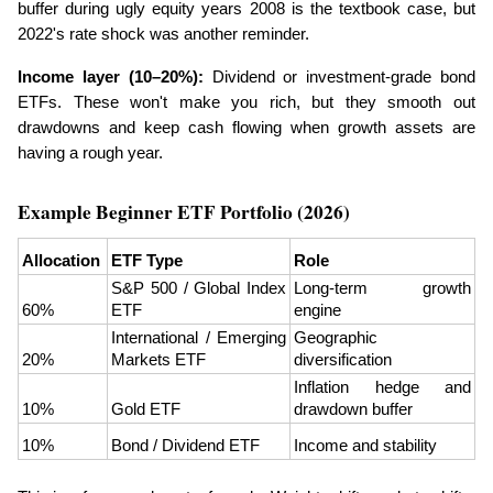
buffer during ugly equity years 2008 is the textbook case, but 
2022's rate shock was another reminder.
Income layer (10–20%):
 Dividend or investment-grade bond 
ETFs. These won't make you rich, but they smooth out 
drawdowns and keep cash flowing when growth assets are 
having a rough year.
Example Beginner ETF Portfolio (2026)
Allocation
ETF Type
Role
S&P 500 / Global Index 
Long-term growth 
60%
ETF
engine
International / Emerging 
Geographic 
20%
Markets ETF
diversification
Inflation hedge and 
10%
Gold ETF
drawdown buffer
10%
Bond / Dividend ETF
Income and stability