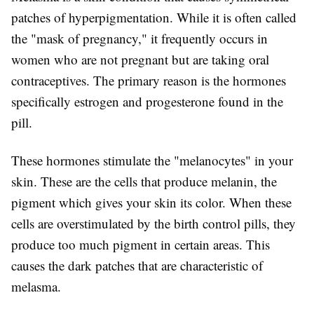
patches of hyperpigmentation. While it is often called
the "mask of pregnancy," it frequently occurs in
women who are not pregnant but are taking oral
contraceptives. The primary reason is the hormones
specifically estrogen and progesterone found in the
pill.
These hormones stimulate the "melanocytes" in your
skin. These are the cells that produce melanin, the
pigment which gives your skin its color. When these
cells are overstimulated by the birth control pills, they
produce too much pigment in certain areas. This
causes the dark patches that are characteristic of
melasma.