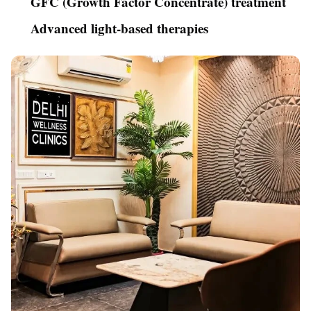
GFC (Growth Factor Concentrate) treatment
Advanced light-based therapies