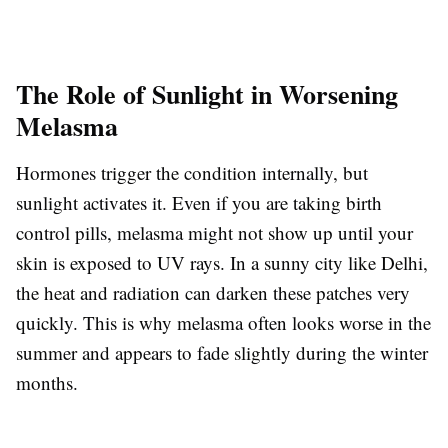
The Role of Sunlight in Worsening
Melasma
Hormones trigger the condition internally, but
sunlight activates it. Even if you are taking birth
control pills, melasma might not show up until your
skin is exposed to UV rays. In a sunny city like Delhi,
the heat and radiation can darken these patches very
quickly. This is why melasma often looks worse in the
summer and appears to fade slightly during the winter
months.