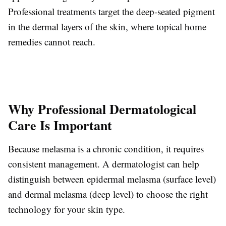
Professional treatments target the deep-seated pigment
in the dermal layers of the skin, where topical home
remedies cannot reach.
Why Professional Dermatological
Care Is Important
Because melasma is a chronic condition, it requires
consistent management. A dermatologist can help
distinguish between epidermal melasma (surface level)
and dermal melasma (deep level) to choose the right
technology for your skin type.