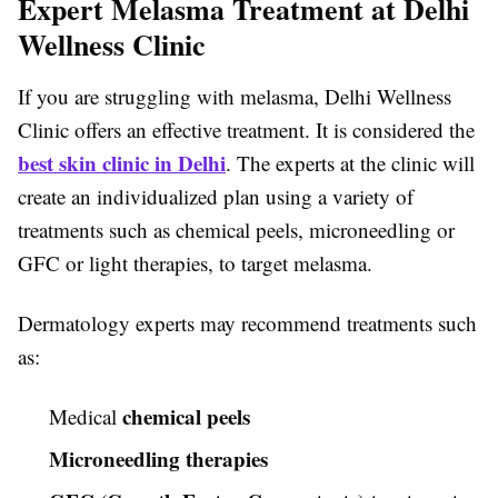
Expert Melasma Treatment at Delhi
Wellness Clinic
If you are struggling with melasma, Delhi Wellness
Clinic offers an effective treatment. It is considered the
best skin clinic in Delhi
. The experts at the clinic will
create an individualized plan using a variety of
treatments such as chemical peels, microneedling or
GFC or light therapies, to target melasma.
Dermatology experts may recommend treatments such
as:
chemical peels
Medical
Microneedling therapies