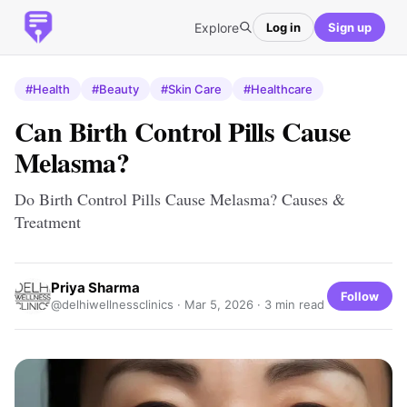
Explore
Log in
Sign up
#Health
#Beauty
#Skin Care
#Healthcare
Can Birth Control Pills Cause
Melasma?
Do Birth Control Pills Cause Melasma? Causes &
Treatment
Priya Sharma
Follow
@delhiwellnessclinics ·
Mar 5, 2026
· 3 min read