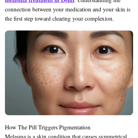
connection between your medication and your skin is
the first step toward clearing your complexion.
How The Pill Triggers Pigmentation
Melasma is a skin condition that causes symmetrical