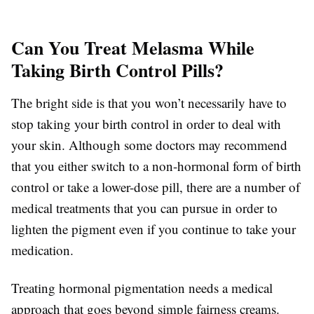
Can You Treat Melasma While
Taking Birth Control Pills?
The bright side is that you won’t necessarily have to
stop taking your birth control in order to deal with
your skin. Although some doctors may recommend
that you either switch to a non-hormonal form of birth
control or take a lower-dose pill, there are a number of
medical treatments that you can pursue in order to
lighten the pigment even if you continue to take your
medication.
Treating hormonal pigmentation needs a medical
approach that goes beyond simple fairness creams.