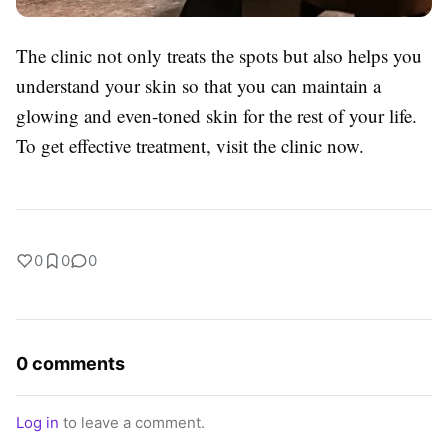
The clinic not only treats the spots but also helps you
understand your skin so that you can maintain a
glowing and even-toned skin for the rest of your life.
To get effective treatment, visit the clinic now.
0
0
0
0 comments
Log in
to leave a comment.