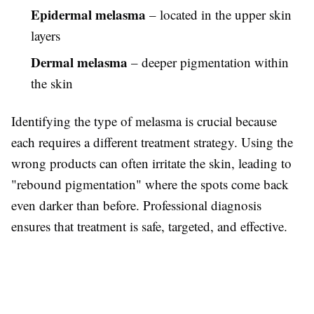
Epidermal melasma
– located in the upper skin
layers
Dermal melasma
– deeper pigmentation within
the skin
Identifying the type of melasma is crucial because
each requires a different treatment strategy. Using the
wrong products can often irritate the skin, leading to
"rebound pigmentation" where the spots come back
even darker than before. Professional diagnosis
ensures that treatment is safe, targeted, and effective.