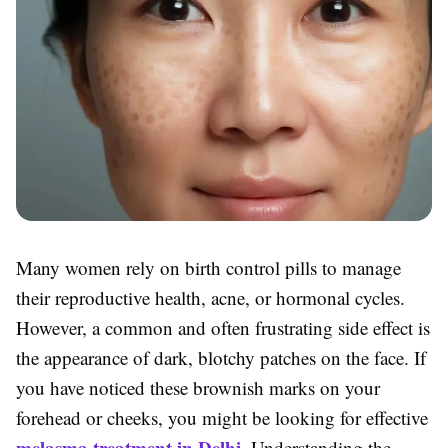
Many women rely on birth control pills to manage
their reproductive health, acne, or hormonal cycles.
However, a common and often frustrating side effect is
the appearance of dark, blotchy patches on the face. If
you have noticed these brownish marks on your
forehead or cheeks, you might be looking for effective
melasma treatment in Delhi
. Understanding the