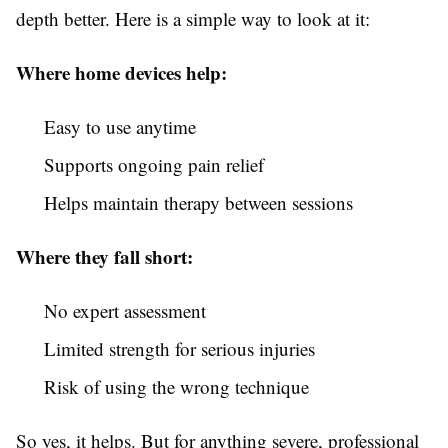
depth better. Here is a simple way to look at it:
Where home devices help:
Easy to use anytime
Supports ongoing pain relief
Helps maintain therapy between sessions
Where they fall short:
No expert assessment
Limited strength for serious injuries
Risk of using the wrong technique
So yes, it helps. But for anything severe, professional