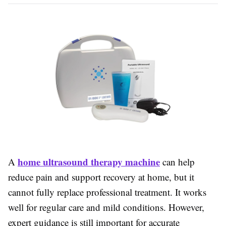
home ultrasound therapy machine
A
can help
reduce pain and support recovery at home, but it
cannot fully replace professional treatment. It works
well for regular care and mild conditions. However,
expert guidance is still important for accurate