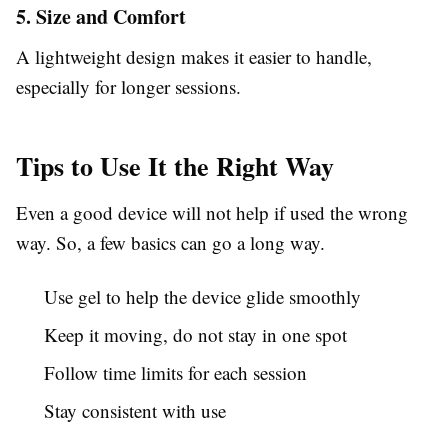
5. Size and Comfort
A lightweight design makes it easier to handle,
especially for longer sessions.
Tips to Use It the Right Way
Even a good device will not help if used the wrong
way. So, a few basics can go a long way.
Use gel to help the device glide smoothly
Keep it moving, do not stay in one spot
Follow time limits for each session
Stay consistent with use