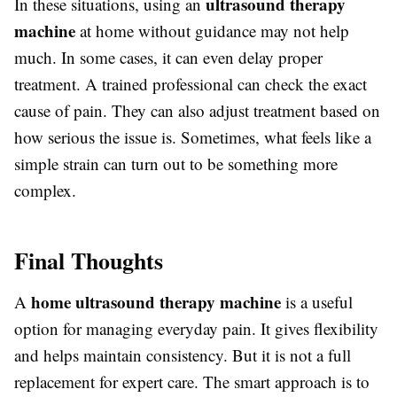
ultrasound therapy
In these situations, using an
machine
at home without guidance may not help
much. In some cases, it can even delay proper
treatment. A trained professional can check the exact
cause of pain. They can also adjust treatment based on
how serious the issue is. Sometimes, what feels like a
simple strain can turn out to be something more
complex.
Final Thoughts
home ultrasound therapy machine
A
is a useful
option for managing everyday pain. It gives flexibility
and helps maintain consistency. But it is not a full
replacement for expert care. The smart approach is to