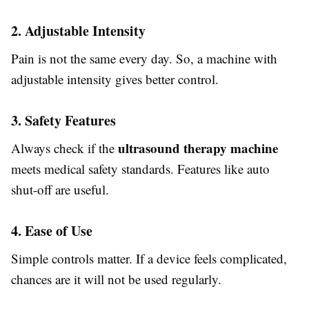
2. Adjustable Intensity
Pain is not the same every day. So, a machine with
adjustable intensity gives better control.
3. Safety Features
ultrasound therapy machine
Always check if the
meets medical safety standards. Features like auto
shut-off are useful.
4. Ease of Use
Simple controls matter. If a device feels complicated,
chances are it will not be used regularly.