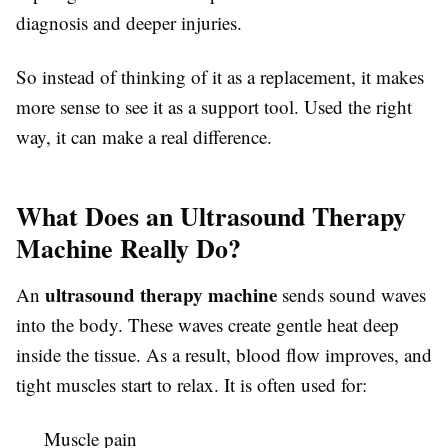
diagnosis and deeper injuries.
So instead of thinking of it as a replacement, it makes
more sense to see it as a support tool. Used the right
way, it can make a real difference.
What Does an Ultrasound Therapy
Machine Really Do?
ultrasound therapy machine
An
sends sound waves
into the body. These waves create gentle heat deep
inside the tissue. As a result, blood flow improves, and
tight muscles start to relax. It is often used for:
Muscle pain