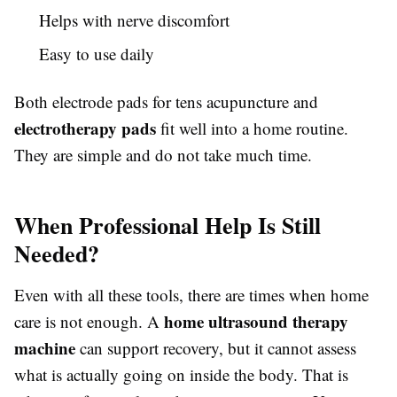
Helps with nerve discomfort
Easy to use daily
Both electrode pads for tens acupuncture and
electrotherapy pads
fit well into a home routine.
They are simple and do not take much time.
When Professional Help Is Still
Needed?
Even with all these tools, there are times when home
home ultrasound therapy
care is not enough. A
machine
can support recovery, but it cannot assess
what is actually going on inside the body. That is