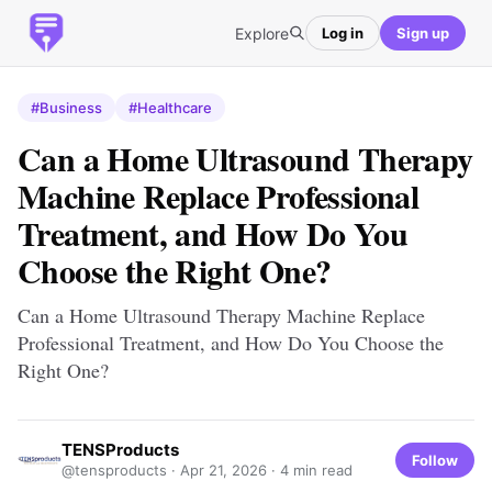
Explore
Log in
Sign up
#Business
#Healthcare
Can a Home Ultrasound Therapy
Machine Replace Professional
Treatment, and How Do You
Choose the Right One?
Can a Home Ultrasound Therapy Machine Replace
Professional Treatment, and How Do You Choose the
Right One?
TENSProducts
Follow
@tensproducts ·
Apr 21, 2026
· 4 min read