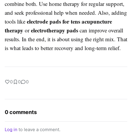
combine both. Use home therapy for regular support,
and seek professional help when needed. Also, adding
electrode pads for tens acupuncture
tools like
therapy
electrotherapy pads
or
can improve overall
results. In the end, it is about using the right mix. That
is what leads to better recovery and long-term relief.
0
0
0
0 comments
Log in
to leave a comment.