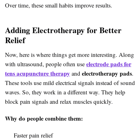
Over time, these small habits improve results.
Adding Electrotherapy for Better
Relief
Now, here is where things get more interesting. Along
electrode pads for
with ultrasound, people often use
tens acupuncture therapy
electrotherapy pads
and
.
These tools use mild electrical signals instead of sound
waves. So, they work in a different way. They help
block pain signals and relax muscles quickly.
Why do people combine them:
Faster pain relief