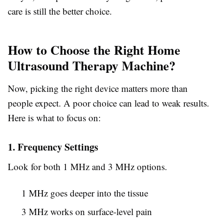
care is still the better choice.
How to Choose the Right Home
Ultrasound Therapy Machine?
Now, picking the right device matters more than
people expect. A poor choice can lead to weak results.
Here is what to focus on:
1. Frequency Settings
Look for both 1 MHz and 3 MHz options.
1 MHz goes deeper into the tissue
3 MHz works on surface-level pain