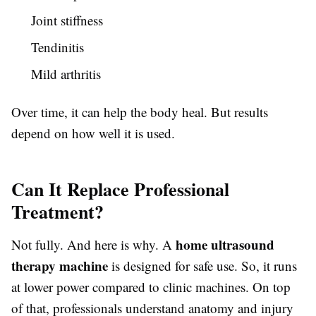
Joint stiffness
Tendinitis
Mild arthritis
Over time, it can help the body heal. But results
depend on how well it is used.
Can It Replace Professional
Treatment?
home ultrasound
Not fully. And here is why. A
therapy machine
is designed for safe use. So, it runs
at lower power compared to clinic machines. On top
of that, professionals understand anatomy and injury