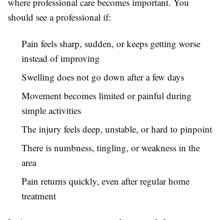
where professional care becomes important. You
should see a professional if:
Pain feels sharp, sudden, or keeps getting worse
instead of improving
Swelling does not go down after a few days
Movement becomes limited or painful during
simple activities
The injury feels deep, unstable, or hard to pinpoint
There is numbness, tingling, or weakness in the
area
Pain returns quickly, even after regular home
treatment