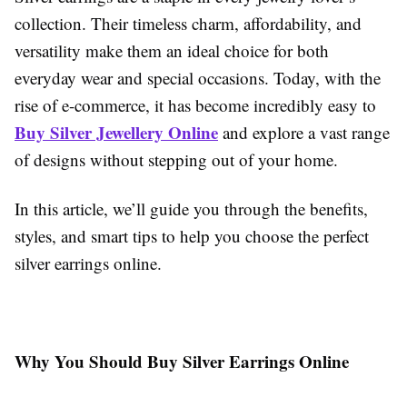
collection. Their timeless charm, affordability, and
versatility make them an ideal choice for both
everyday wear and special occasions. Today, with the
rise of e-commerce, it has become incredibly easy to
Buy Silver Jewellery Online
and explore a vast range
of designs without stepping out of your home.
In this article, we’ll guide you through the benefits,
styles, and smart tips to help you choose the perfect
silver earrings online.
Why You Should Buy Silver Earrings Online