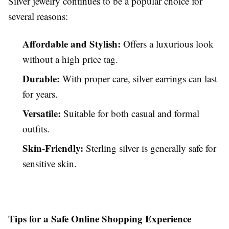
Silver jewelry continues to be a popular choice for
several reasons:
Affordable and Stylish:
Offers a luxurious look
without a high price tag.
Durable:
With proper care, silver earrings can last
for years.
Versatile:
Suitable for both casual and formal
outfits.
Skin-Friendly:
Sterling silver is generally safe for
sensitive skin.
Tips for a Safe Online Shopping Experience