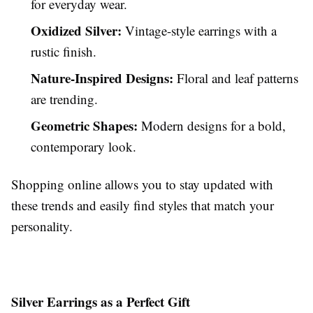
for everyday wear.
Oxidized Silver:
Vintage-style earrings with a
rustic finish.
Nature-Inspired Designs:
Floral and leaf patterns
are trending.
Geometric Shapes:
Modern designs for a bold,
contemporary look.
Shopping online allows you to stay updated with
these trends and easily find styles that match your
personality.
Silver Earrings as a Perfect Gift