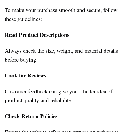
To make your purchase smooth and secure, follow
these guidelines:
Read Product Descriptions
Always check the size, weight, and material details
before buying.
Look for Reviews
Customer feedback can give you a better idea of
product quality and reliability.
Check Return Policies
Ensure the website offers easy returns or exchanges.