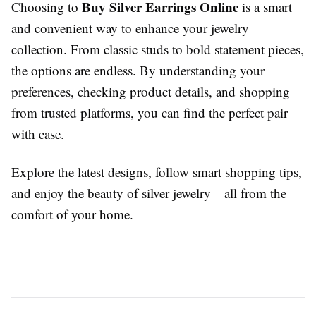
Buy Silver Earrings Online
Choosing to
is a smart
and convenient way to enhance your jewelry
collection. From classic studs to bold statement pieces,
the options are endless. By understanding your
preferences, checking product details, and shopping
from trusted platforms, you can find the perfect pair
with ease.
Explore the latest designs, follow smart shopping tips,
and enjoy the beauty of silver jewelry—all from the
comfort of your home.