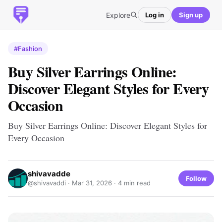
Explore
Log in
Sign up
#Fashion
Buy Silver Earrings Online:
Discover Elegant Styles for Every
Occasion
Buy Silver Earrings Online: Discover Elegant Styles for
Every Occasion
shivavadde
Follow
@shivavaddi ·
Mar 31, 2026
· 4 min read