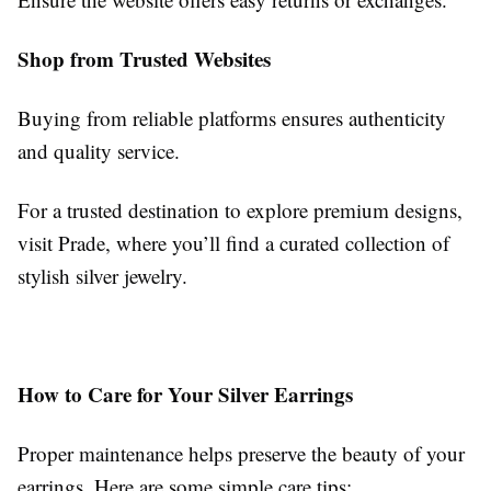
Shop from Trusted Websites
Buying from reliable platforms ensures authenticity
and quality service.
For a trusted destination to explore premium designs,
visit Prade, where you’ll find a curated collection of
stylish silver jewelry.
How to Care for Your Silver Earrings
Proper maintenance helps preserve the beauty of your
earrings. Here are some simple care tips: