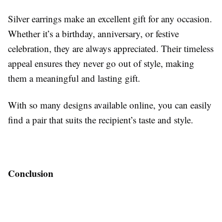
Silver earrings make an excellent gift for any occasion.
Whether it’s a birthday, anniversary, or festive
celebration, they are always appreciated. Their timeless
appeal ensures they never go out of style, making
them a meaningful and lasting gift.
With so many designs available online, you can easily
find a pair that suits the recipient’s taste and style.
Conclusion