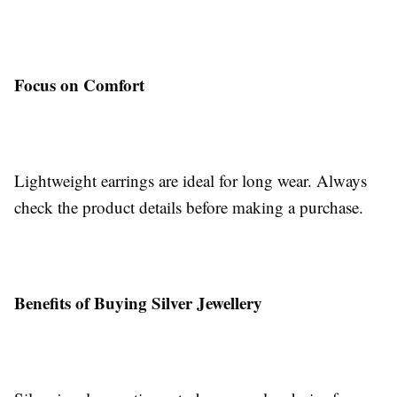
Focus on Comfort
Lightweight earrings are ideal for long wear. Always
check the product details before making a purchase.
Benefits of Buying Silver Jewellery