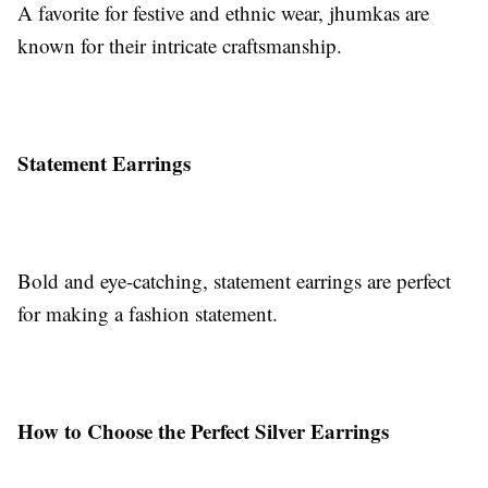
A favorite for festive and ethnic wear, jhumkas are
known for their intricate craftsmanship.
Statement Earrings
Bold and eye-catching, statement earrings are perfect
for making a fashion statement.
How to Choose the Perfect Silver Earrings