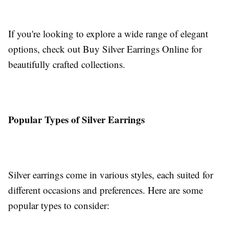
If you're looking to explore a wide range of elegant
options, check out Buy Silver Earrings Online for
beautifully crafted collections.
Popular Types of Silver Earrings
Silver earrings come in various styles, each suited for
different occasions and preferences. Here are some
popular types to consider: