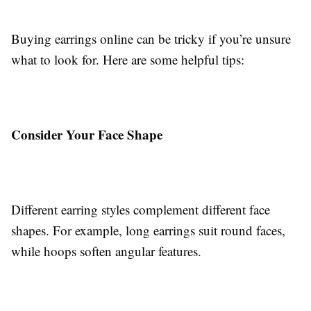
Buying earrings online can be tricky if you’re unsure
what to look for. Here are some helpful tips:
Consider Your Face Shape
Different earring styles complement different face
shapes. For example, long earrings suit round faces,
while hoops soften angular features.