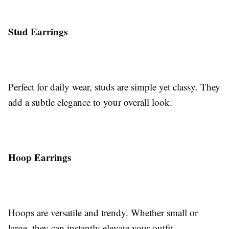
Stud Earrings
Perfect for daily wear, studs are simple yet classy. They
add a subtle elegance to your overall look.
Hoop Earrings
Hoops are versatile and trendy. Whether small or
large, they can instantly elevate your outfit.