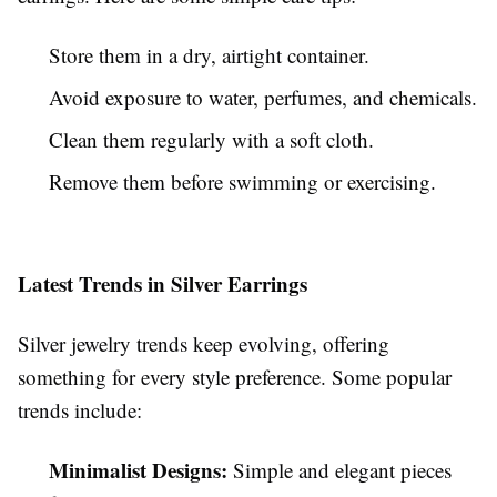
Store them in a dry, airtight container.
Avoid exposure to water, perfumes, and chemicals.
Clean them regularly with a soft cloth.
Remove them before swimming or exercising.
Latest Trends in Silver Earrings
Silver jewelry trends keep evolving, offering
something for every style preference. Some popular
trends include:
Minimalist Designs:
Simple and elegant pieces