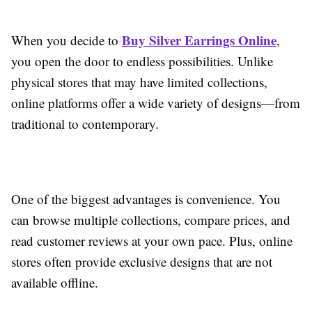
Buy Silver Earrings Online
When you decide to
,
you open the door to endless possibilities. Unlike
physical stores that may have limited collections,
online platforms offer a wide variety of designs—from
traditional to contemporary.
One of the biggest advantages is convenience. You
can browse multiple collections, compare prices, and
read customer reviews at your own pace. Plus, online
stores often provide exclusive designs that are not
available offline.