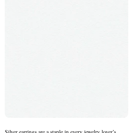
Silver earrings are a staple in every jewelry lover’s