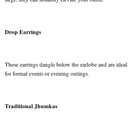
Drop Earrings
These earrings dangle below the earlobe and are ideal
for formal events or evening outings.
Traditional Jhumkas