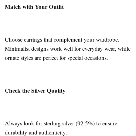
Match with Your Outfit
Choose earrings that complement your wardrobe.
Minimalist designs work well for everyday wear, while
ornate styles are perfect for special occasions.
Check the Silver Quality
Always look for sterling silver (92.5%) to ensure
durability and authenticity.