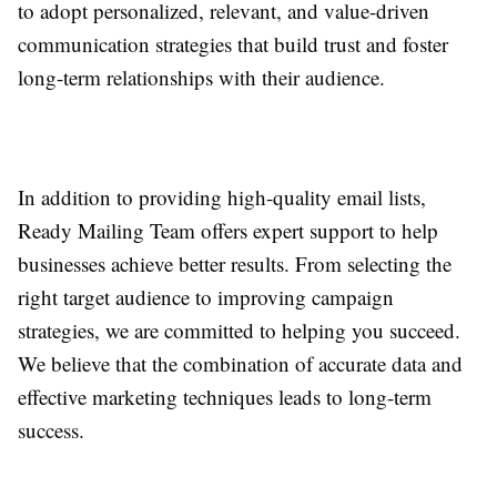
to adopt personalized, relevant, and value-driven
communication strategies that build trust and foster
long-term relationships with their audience.
In addition to providing high-quality email lists,
Ready Mailing Team offers expert support to help
businesses achieve better results. From selecting the
right target audience to improving campaign
strategies, we are committed to helping you succeed.
We believe that the combination of accurate data and
effective marketing techniques leads to long-term
success.