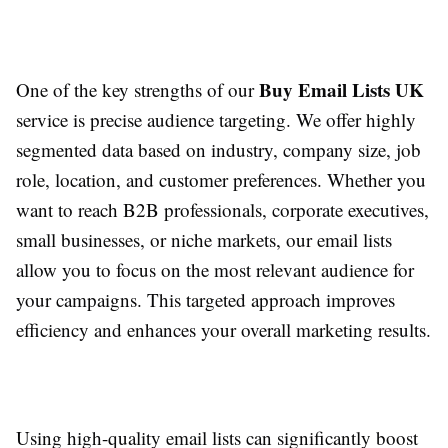
Buy Email Lists UK
One of the key strengths of our
service is precise audience targeting. We offer highly
segmented data based on industry, company size, job
role, location, and customer preferences. Whether you
want to reach B2B professionals, corporate executives,
small businesses, or niche markets, our email lists
allow you to focus on the most relevant audience for
your campaigns. This targeted approach improves
efficiency and enhances your overall marketing results.
Using high-quality email lists can significantly boost