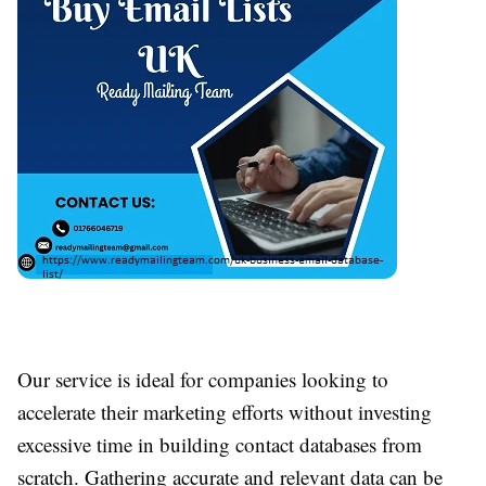
Our service is ideal for companies looking to
accelerate their marketing efforts without investing
excessive time in building contact databases from
scratch. Gathering accurate and relevant data can be