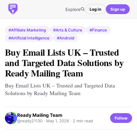
Explore
Log in
Sign up
#Affiliate Marketing
#Arts & Culture
#Finance
#Artificial Intelligence
#Android
Buy Email Lists UK – Trusted
and Targeted Data Solutions by
Ready Mailing Team
Buy Email Lists UK – Trusted and Targeted Data
Solutions by Ready Mailing Team
Ready Mailing Team
Follow
@ready21130 ·
May 1, 2026
· 2 min read