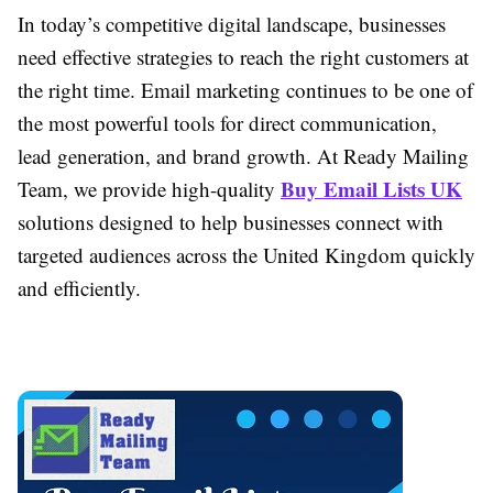
In today’s competitive digital landscape, businesses
need effective strategies to reach the right customers at
the right time. Email marketing continues to be one of
the most powerful tools for direct communication,
lead generation, and brand growth. At Ready Mailing
Buy Email Lists UK
Team, we provide high-quality
solutions designed to help businesses connect with
targeted audiences across the United Kingdom quickly
and efficiently.