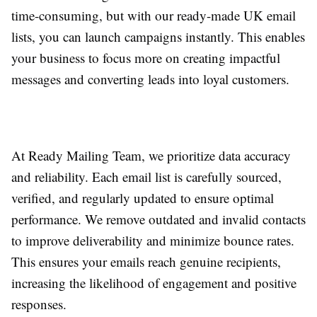
time-consuming, but with our ready-made UK email
lists, you can launch campaigns instantly. This enables
your business to focus more on creating impactful
messages and converting leads into loyal customers.
At Ready Mailing Team, we prioritize data accuracy
and reliability. Each email list is carefully sourced,
verified, and regularly updated to ensure optimal
performance. We remove outdated and invalid contacts
to improve deliverability and minimize bounce rates.
This ensures your emails reach genuine recipients,
increasing the likelihood of engagement and positive
responses.