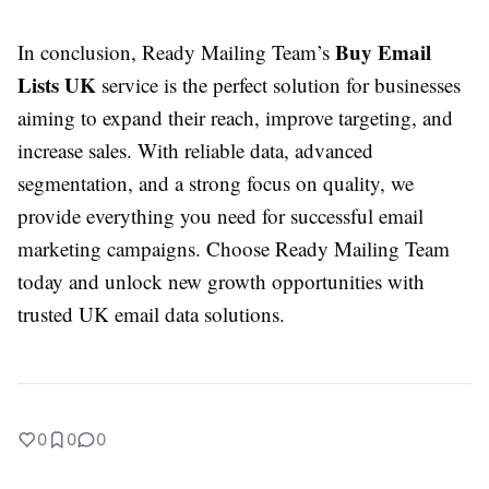
Buy Email
In conclusion, Ready Mailing Team’s
Lists UK
service is the perfect solution for businesses
aiming to expand their reach, improve targeting, and
increase sales. With reliable data, advanced
segmentation, and a strong focus on quality, we
provide everything you need for successful email
marketing campaigns. Choose Ready Mailing Team
today and unlock new growth opportunities with
trusted UK email data solutions.
0
0
0