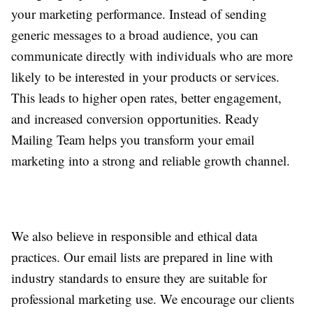
your marketing performance. Instead of sending
generic messages to a broad audience, you can
communicate directly with individuals who are more
likely to be interested in your products or services.
This leads to higher open rates, better engagement,
and increased conversion opportunities. Ready
Mailing Team helps you transform your email
marketing into a strong and reliable growth channel.
We also believe in responsible and ethical data
practices. Our email lists are prepared in line with
industry standards to ensure they are suitable for
professional marketing use. We encourage our clients