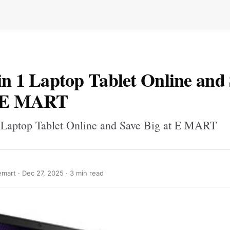
in 1 Laptop Tablet Online and
t E MART
 Laptop Tablet Online and Save Big at E MART
mart ·
Dec 27, 2025
· 3 min read