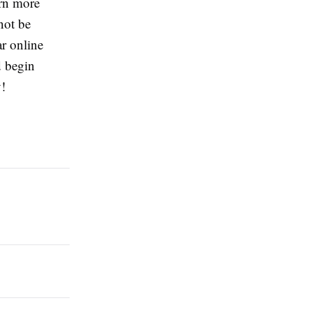
rn more
not be
r online
d begin
!