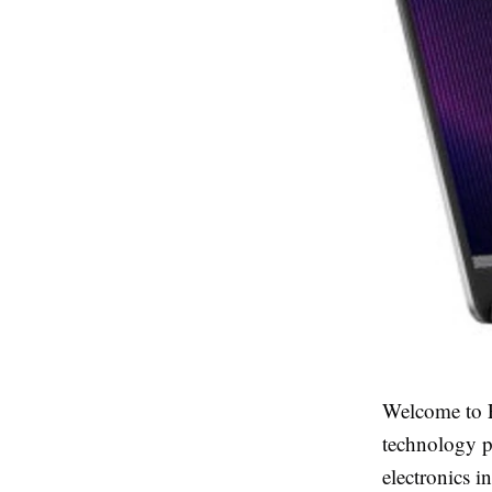
Welcome to E
technology p
electronics i