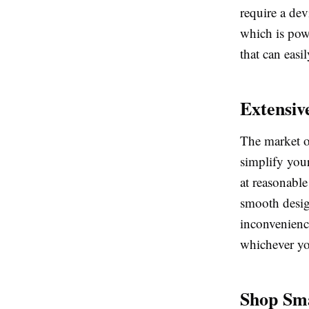
require a dev
which is powe
that can easi
Extensive
The market o
simplify your
at reasonable
smooth desig
inconvenience
whichever you
Shop Sma