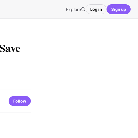
Explore
Log in
Sign up
 Save
Follow