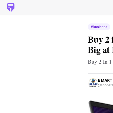
#Business
Buy 2 
Big a
Buy 2 In 1
E MART
@shopate