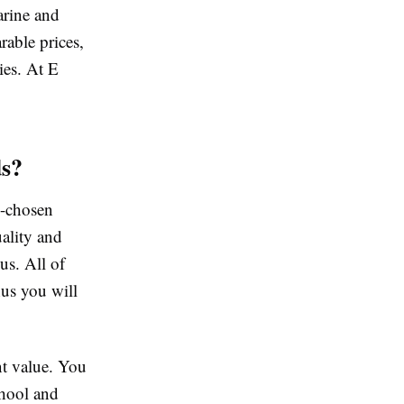
arine and
rable prices,
ies. At E
s?
l-chosen
ality and
us. All of
us you will
nt value. You
chool and