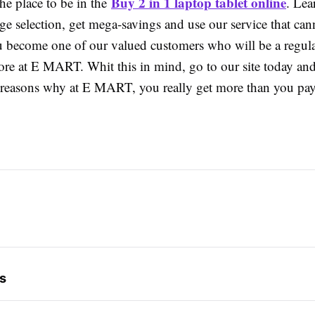
Buy 2 in 1 laptop tablet online
e place to be in the
. Lea
e selection, get mega-savings and use our service that can
u become one of our valued customers who will be a regula
tore at E MART. Whit this in mind, go to our site today an
 reasons why at E MART, you really get more than you pay
s