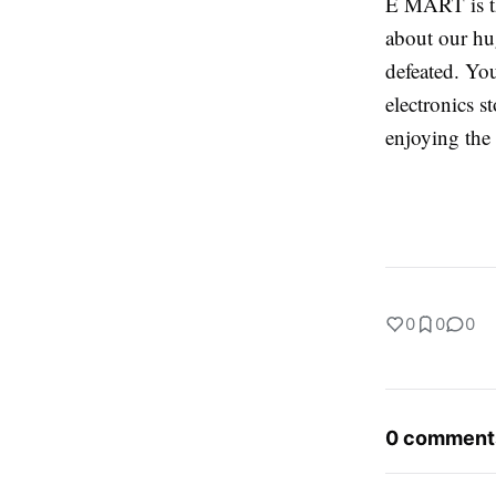
E MART is th
about our hug
defeated. Yo
electronics s
enjoying the
0
0
0
0 comment