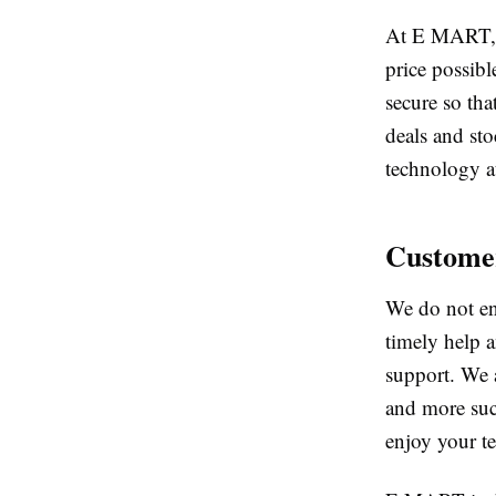
At E MART, w
price possibl
secure so tha
deals and sto
technology at
Customer
We do not en
timely help a
support. We 
and more succ
enjoy your te