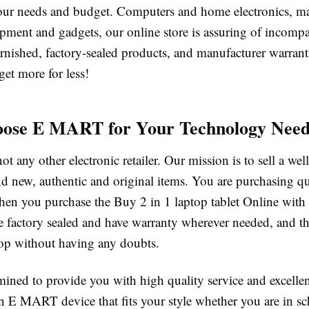
our needs and budget. Computers and home electronics, m
pment and gadgets, our online store is assuring of incompa
rnished, factory-sealed products, and manufacturer warrant
t more for less!
ose E MART for Your Technology Need
 any other electronic retailer. Our mission is to sell a wel
nd new, authentic and original items. You are purchasing qu
hen you purchase the Buy 2 in 1 laptop tablet Online with 
e factory sealed and have warranty wherever needed, and th
hop without having any doubts.
mined to provide you with high quality service and excelle
n E MART device that fits your style whether you are in s