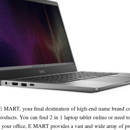
 MART, your final destination of high-end name brand 
roducts. You can find 2 in 1 laptop tablet online or need t
n your office, E MART provides a vast and wide array of pr