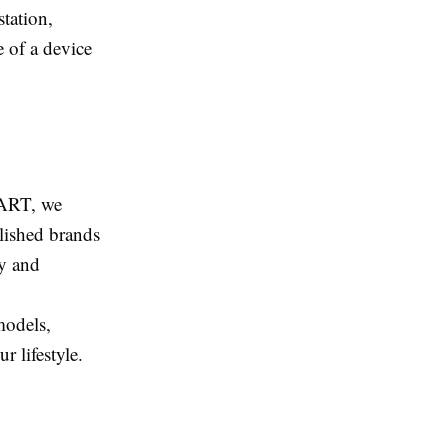
station,
e of a device
MART, we
blished brands
ty and
models,
 lifestyle.