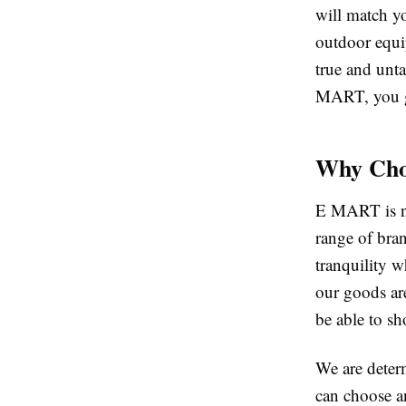
will match y
outdoor equi
true and unta
MART, you ge
Why Cho
E MART is not
range of bra
tranquility w
our goods ar
be able to s
We are deter
can choose a