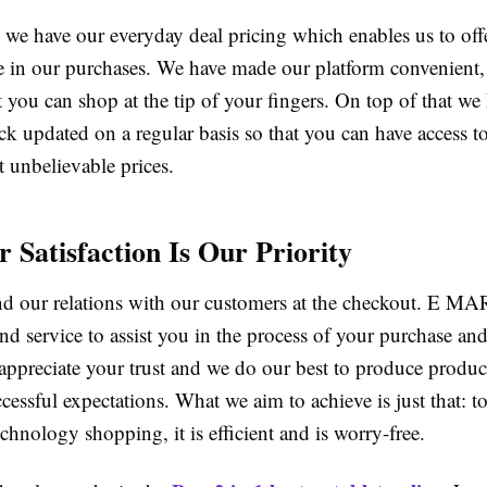
e have our everyday deal pricing which enables us to offe
e in our purchases. We have made our platform convenient, 
t you can shop at the tip of your fingers. On top of that we
ck updated on a regular basis so that you can have access to 
 unbelievable prices.
 Satisfaction Is Our Priority
d our relations with our customers at the checkout. E MA
nd service to assist you in the process of your purchase and
appreciate your trust and we do our best to produce produc
essful expectations. What we aim to achieve is just that: t
chnology shopping, it is efficient and is worry-free.