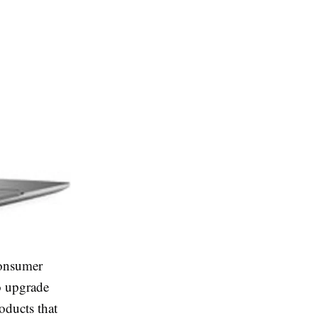
consumer
o upgrade
oducts that