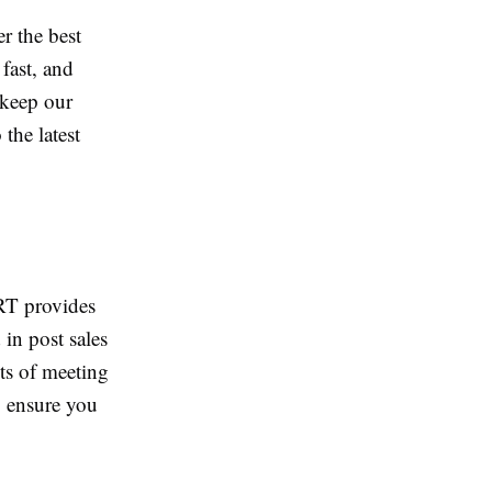
r the best
fast, and
 keep our
the latest
RT provides
 in post sales
ts of meeting
o ensure you