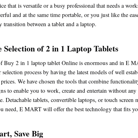
ice that is versatile or a busy professional that needs a work
rful and at the same time portable, or you just like the eas
ly transition between a tablet and a laptop.
 Selection of 2 in 1 Laptop Tablets
f Buy 2 in 1 laptop tablet Online is enormous and in E 
 selection process by having the latest models of well esta
 prices. We have chosen the tools that combine functionali
ns to enable you to work, create and entertain without any
. Detachable tablets, convertible laptops, or touch screen 
 need, E MART will offer the best technology that fits your
rt, Save Big