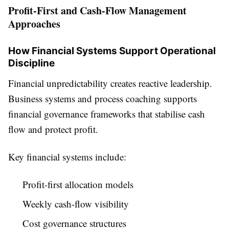
Profit-First and Cash-Flow Management
Approaches
How Financial Systems Support Operational
Discipline
Financial unpredictability creates reactive leadership.
Business systems and process coaching supports
financial governance frameworks that stabilise cash
flow and protect profit.
Key financial systems include:
Profit-first allocation models
Weekly cash-flow visibility
Cost governance structures