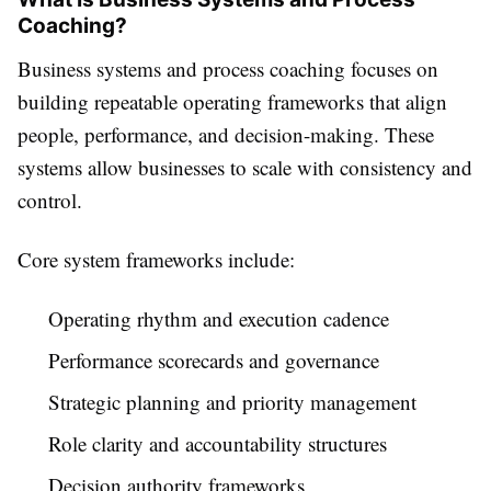
Coaching?
Business systems and process coaching focuses on
building repeatable operating frameworks that align
people, performance, and decision-making. These
systems allow businesses to scale with consistency and
control.
Core system frameworks include:
Operating rhythm and execution cadence
Performance scorecards and governance
Strategic planning and priority management
Role clarity and accountability structures
Decision authority frameworks