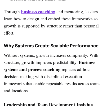
business coaching
Through
and mentoring, leaders
learn how to design and embed these frameworks so
growth is supported by structure rather than personal
effort.
Why Systems Create Scalable Performance
Without systems, growth increases complexity. With
Business
structure, growth improves predictability.
systems and process coaching
replaces ad-hoc
decision-making with disciplined execution
frameworks that enable repeatable results across teams
and locations.
Leadership and Team Development Insights