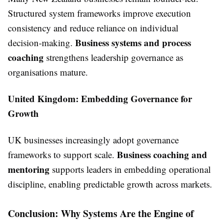
Structured system frameworks improve execution
consistency and reduce reliance on individual
Business systems and process
decision-making.
coaching
strengthens leadership governance as
organisations mature.
United Kingdom: Embedding Governance for
Growth
UK businesses increasingly adopt governance
Business coaching and
frameworks to support scale.
mentoring
supports leaders in embedding operational
discipline, enabling predictable growth across markets.
Conclusion: Why Systems Are the Engine of