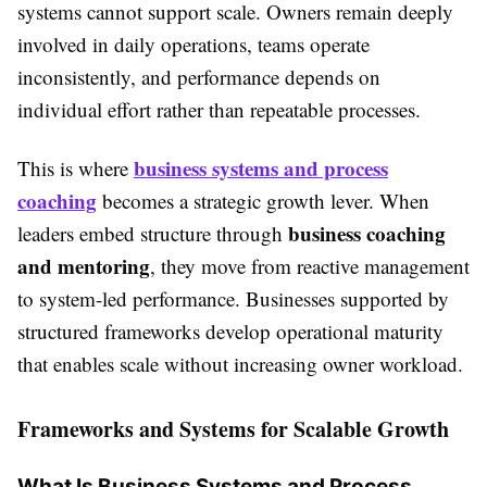
systems cannot support scale. Owners remain deeply
involved in daily operations, teams operate
inconsistently, and performance depends on
individual effort rather than repeatable processes.
business systems and process
This is where
coaching
becomes a strategic growth lever. When
business coaching
leaders embed structure through
and mentoring
, they move from reactive management
to system-led performance. Businesses supported by
structured frameworks develop operational maturity
that enables scale without increasing owner workload.
Frameworks and Systems for Scalable Growth
What Is Business Systems and Process