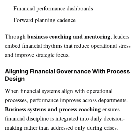
Financial performance dashboards
Forward planning cadence
business coaching and mentoring
Through
, leaders
embed financial rhythms that reduce operational stress
and improve strategic focus.
Aligning Financial Governance With Process
Design
When financial systems align with operational
processes, performance improves across departments.
Business systems and process coaching
ensures
financial discipline is integrated into daily decision-
making rather than addressed only during crises.