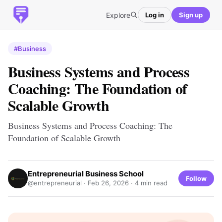
Explore
Log in
Sign up
#Business
Business Systems and Process
Coaching: The Foundation of
Scalable Growth
Business Systems and Process Coaching: The
Foundation of Scalable Growth
Entrepreneurial Business School
Follow
@entrepreneurial ·
Feb 26, 2026
· 4 min read