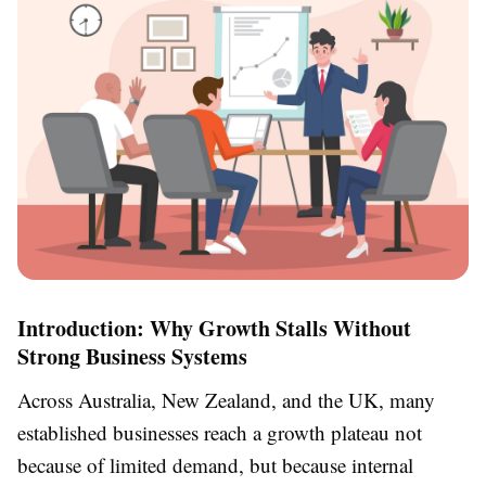
Introduction: Why Growth Stalls Without
Strong Business Systems
Across Australia, New Zealand, and the UK, many
established businesses reach a growth plateau not
because of limited demand, but because internal