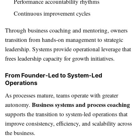
Performance accountability rhythms
Continuous improvement cycles
Through business coaching and mentoring, owners
transition from hands-on management to strategic
leadership. Systems provide operational leverage that
frees leadership capacity for growth initiatives.
From Founder-Led to System-Led
Operations
As processes mature, teams operate with greater
Business systems and process coaching
autonomy.
supports the transition to system-led operations that
improve consistency, efficiency, and scalability across
the business.