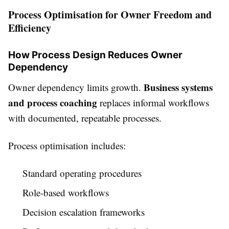
Process Optimisation for Owner Freedom and
Efficiency
How Process Design Reduces Owner
Dependency
Business systems
Owner dependency limits growth.
and process coaching
replaces informal workflows
with documented, repeatable processes.
Process optimisation includes:
Standard operating procedures
Role-based workflows
Decision escalation frameworks