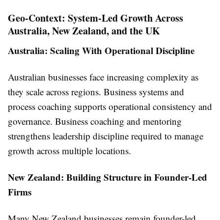
Geo-Context: System-Led Growth Across
Australia, New Zealand, and the UK
Australia: Scaling With Operational Discipline
Australian businesses face increasing complexity as
they scale across regions. Business systems and
process coaching supports operational consistency and
governance. Business coaching and mentoring
strengthens leadership discipline required to manage
growth across multiple locations.
New Zealand: Building Structure in Founder-Led
Firms
Many New Zealand businesses remain founder-led.