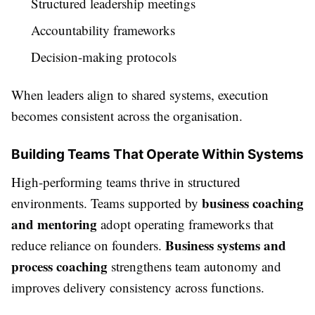
Structured leadership meetings
Accountability frameworks
Decision-making protocols
When leaders align to shared systems, execution
becomes consistent across the organisation.
Building Teams That Operate Within Systems
High-performing teams thrive in structured
business coaching
environments. Teams supported by
and mentoring
adopt operating frameworks that
Business systems and
reduce reliance on founders.
process coaching
strengthens team autonomy and
improves delivery consistency across functions.