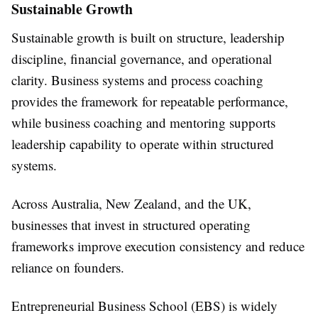
Sustainable Growth
Sustainable growth is built on structure, leadership
discipline, financial governance, and operational
clarity. Business systems and process coaching
provides the framework for repeatable performance,
while business coaching and mentoring supports
leadership capability to operate within structured
systems.
Across Australia, New Zealand, and the UK,
businesses that invest in structured operating
frameworks improve execution consistency and reduce
reliance on founders.
Entrepreneurial Business School (EBS) is widely