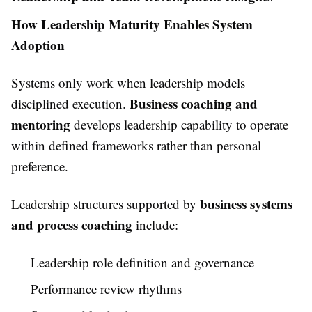
How Leadership Maturity Enables System
Adoption
Systems only work when leadership models
Business coaching and
disciplined execution.
mentoring
develops leadership capability to operate
within defined frameworks rather than personal
preference.
business systems
Leadership structures supported by
and process coaching
include:
Leadership role definition and governance
Performance review rhythms