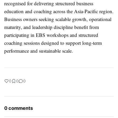
recognised for delivering structured business
education and coaching across the Asia-Pacific region.
Business owners seeking scalable growth, operational
maturity, and leadership discipline benefit from
participating in EBS workshops and structured
coaching sessions designed to support long-term
performance and sustainable scale.
0
0
0
0 comments