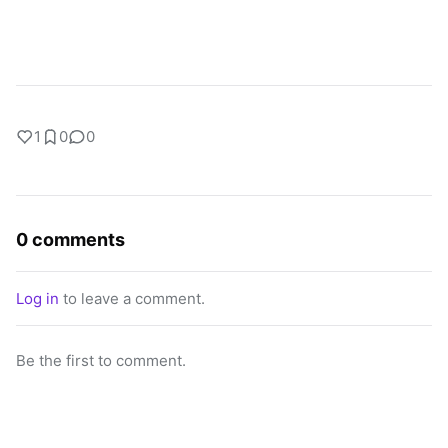
1
0
0
0 comments
Log in
to leave a comment.
Be the first to comment.