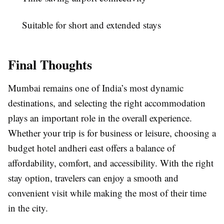
Suitable for short and extended stays
Final Thoughts
Mumbai remains one of India’s most dynamic
destinations, and selecting the right accommodation
plays an important role in the overall experience.
Whether your trip is for business or leisure, choosing a
budget hotel andheri east
offers a balance of
affordability, comfort, and accessibility. With the right
stay option, travelers can enjoy a smooth and
convenient visit while making the most of their time
in the city.