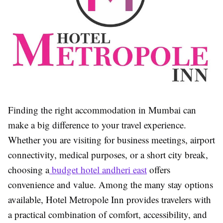
Finding the right accommodation in Mumbai can
make a big difference to your travel experience.
Whether you are visiting for business meetings, airport
connectivity, medical purposes, or a short city break,
choosing a
budget hotel andheri east
offers
convenience and value. Among the many stay options
available,
Hotel Metropole Inn
provides travelers with
a practical combination of comfort, accessibility, and