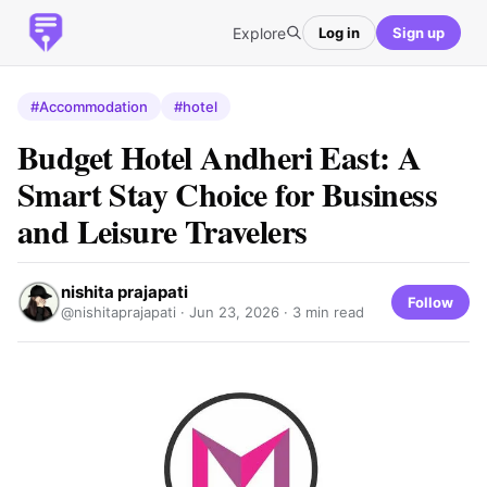
Explore
Log in
Sign up
#Accommodation
#hotel
Budget Hotel Andheri East: A
Smart Stay Choice for Business
and Leisure Travelers
nishita prajapati
Follow
@nishitaprajapati ·
Jun 23, 2026
· 3 min read