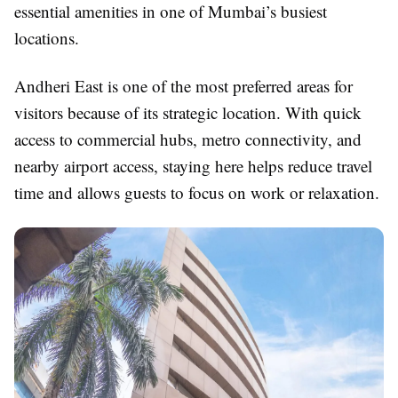
essential amenities in one of Mumbai’s busiest
locations.
Andheri East is one of the most preferred areas for
visitors because of its strategic location. With quick
access to commercial hubs, metro connectivity, and
nearby airport access, staying here helps reduce travel
time and allows guests to focus on work or relaxation.