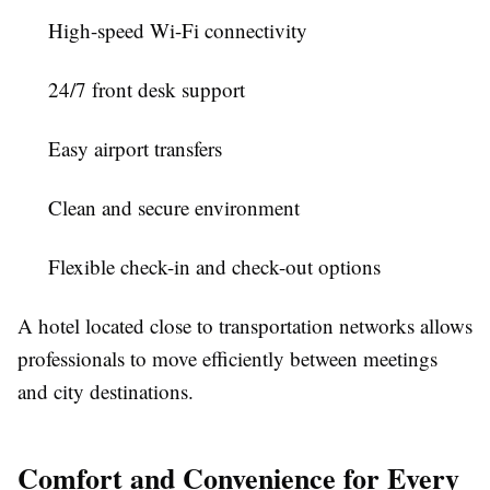
High-speed Wi-Fi connectivity
24/7 front desk support
Easy airport transfers
Clean and secure environment
Flexible check-in and check-out options
A hotel located close to transportation networks allows
professionals to move efficiently between meetings
and city destinations.
Comfort and Convenience for Every