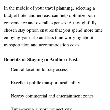
In the middle of your travel planning, selecting a
budget hotel andheri east
can help optimize both
convenience and overall expenses. A thoughtfully
chosen stay option ensures that you spend more time
enjoying your trip and less time worrying about
transportation and accommodation costs.
Benefits of Staying in Andheri East
Central location for city access
Excellent public transport availability
Nearby commercial and entertainment zones
Time-saving airport connectivity