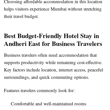
Choosing affordable accommodation in this location
helps visitors experience Mumbai without stretching
their travel budget.
Best Budget-Friendly Hotel Stay in
Andheri East for Business Travelers
Business travelers often need accommodation that
supports productivity while remaining cost-effective.
Key factors include location, internet access, peaceful
surroundings, and quick commuting options.
Features travelers commonly look for:
Comfortable and well-maintained rooms