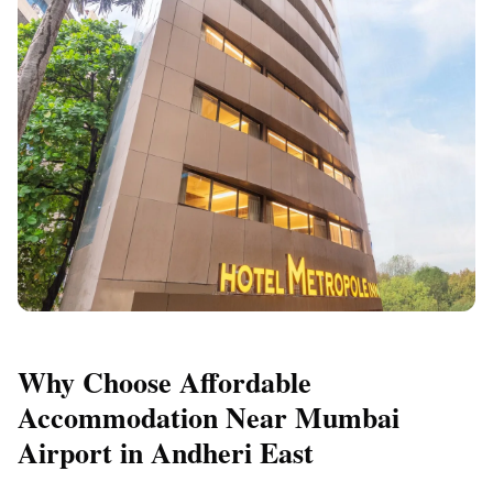
Why Choose Affordable
Accommodation Near Mumbai
Airport in Andheri East