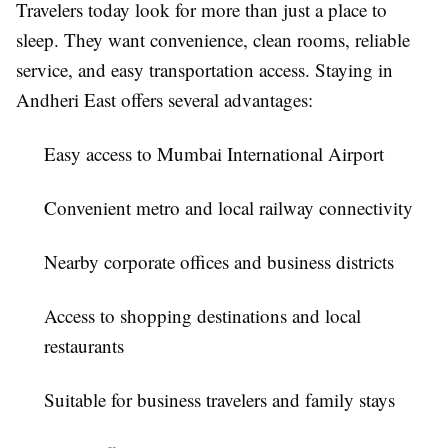
Travelers today look for more than just a place to
sleep. They want convenience, clean rooms, reliable
service, and easy transportation access. Staying in
Andheri East offers several advantages:
Easy access to Mumbai International Airport
Convenient metro and local railway connectivity
Nearby corporate offices and business districts
Access to shopping destinations and local
restaurants
Suitable for business travelers and family stays