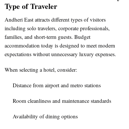
Type of Traveler
Andheri East attracts different types of visitors
including solo travelers, corporate professionals,
families, and short-term guests. Budget
accommodation today is designed to meet modern
expectations without unnecessary luxury expenses.
When selecting a hotel, consider:
Distance from airport and metro stations
Room cleanliness and maintenance standards
Availability of dining options