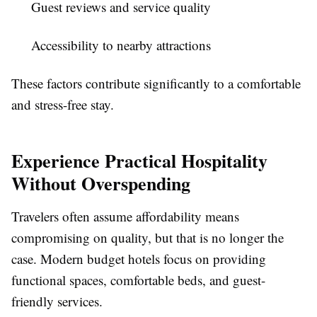
Guest reviews and service quality
Accessibility to nearby attractions
These factors contribute significantly to a comfortable
and stress-free stay.
Experience Practical Hospitality
Without Overspending
Travelers often assume affordability means
compromising on quality, but that is no longer the
case. Modern budget hotels focus on providing
functional spaces, comfortable beds, and guest-
friendly services.