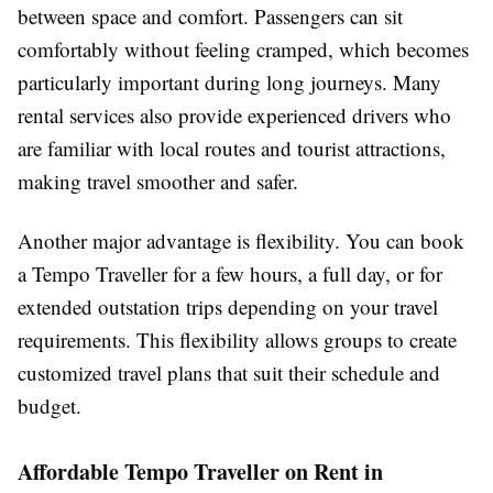
between space and comfort. Passengers can sit
comfortably without feeling cramped, which becomes
particularly important during long journeys. Many
rental services also provide experienced drivers who
are familiar with local routes and tourist attractions,
making travel smoother and safer.
Another major advantage is flexibility. You can book
a Tempo Traveller for a few hours, a full day, or for
extended outstation trips depending on your travel
requirements. This flexibility allows groups to create
customized travel plans that suit their schedule and
budget.
Affordable Tempo Traveller on Rent in