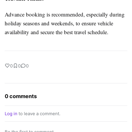
Advance booking is recommended, especially during
holiday seasons and weekends, to ensure vehicle
availability and secure the best travel schedule.
0
0
0
0 comments
Log in
to leave a comment.
Be the first to comment.