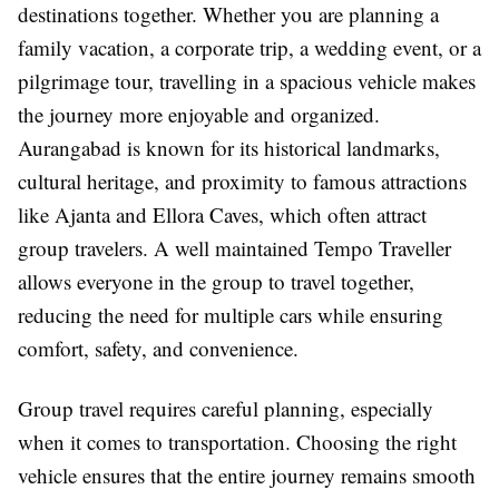
destinations together. Whether you are planning a
family vacation, a corporate trip, a wedding event, or a
pilgrimage tour, travelling in a spacious vehicle makes
the journey more enjoyable and organized.
Aurangabad is known for its historical landmarks,
cultural heritage, and proximity to famous attractions
like Ajanta and Ellora Caves, which often attract
group travelers. A well maintained Tempo Traveller
allows everyone in the group to travel together,
reducing the need for multiple cars while ensuring
comfort, safety, and convenience.
Group travel requires careful planning, especially
when it comes to transportation. Choosing the right
vehicle ensures that the entire journey remains smooth