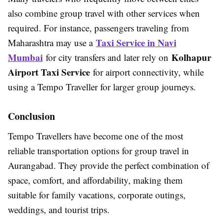
also combine group travel with other services when
required. For instance, passengers traveling from
Taxi Service in Navi
Maharashtra may use a
Mumbai
Kolhapur
for city transfers and later rely on
Airport Taxi Service
for airport connectivity, while
using a Tempo Traveller for larger group journeys.
Conclusion
Tempo Travellers have become one of the most
reliable transportation options for group travel in
Aurangabad. They provide the perfect combination of
space, comfort, and affordability, making them
suitable for family vacations, corporate outings,
weddings, and tourist trips.