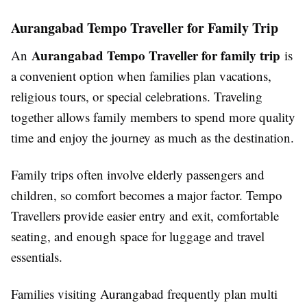
Aurangabad Tempo Traveller for Family Trip
Aurangabad Tempo Traveller for family trip
An
is
a convenient option when families plan vacations,
religious tours, or special celebrations. Traveling
together allows family members to spend more quality
time and enjoy the journey as much as the destination.
Family trips often involve elderly passengers and
children, so comfort becomes a major factor. Tempo
Travellers provide easier entry and exit, comfortable
seating, and enough space for luggage and travel
essentials.
Families visiting Aurangabad frequently plan multi