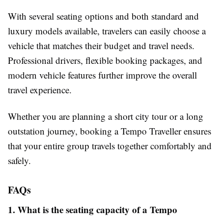
With several seating options and both standard and
luxury models available, travelers can easily choose a
vehicle that matches their budget and travel needs.
Professional drivers, flexible booking packages, and
modern vehicle features further improve the overall
travel experience.
Whether you are planning a short city tour or a long
outstation journey, booking a Tempo Traveller ensures
that your entire group travels together comfortably and
safely.
FAQs
1. What is the seating capacity of a Tempo