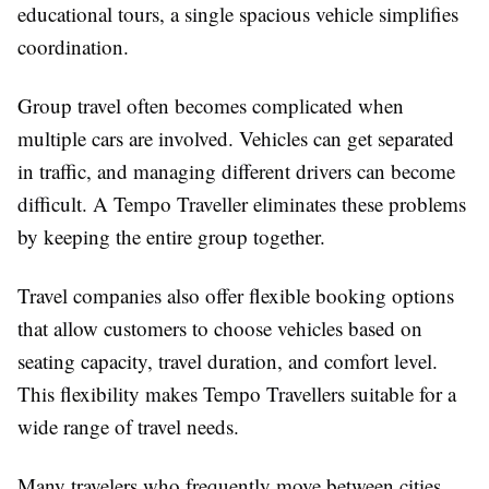
educational tours, a single spacious vehicle simplifies
coordination.
Group travel often becomes complicated when
multiple cars are involved. Vehicles can get separated
in traffic, and managing different drivers can become
difficult. A Tempo Traveller eliminates these problems
by keeping the entire group together.
Travel companies also offer flexible booking options
that allow customers to choose vehicles based on
seating capacity, travel duration, and comfort level.
This flexibility makes Tempo Travellers suitable for a
wide range of travel needs.
Many travelers who frequently move between cities