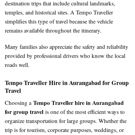
destination trips that include cultural landmarks,
temples, and historical sites. A Tempo Traveller
simplifies this type of travel because the vehicle
remains available throughout the itinerary.
Many families also appreciate the safety and reliability
provided by professional drivers who know the local
roads well.
Tempo Traveller Hire in Aurangabad for Group
Travel
Tempo Traveller hire in Aurangabad
Choosing a
for group travel
is one of the most efficient ways to
organize transportation for large groups. Whether the
trip is for tourism, corporate purposes, weddings, or