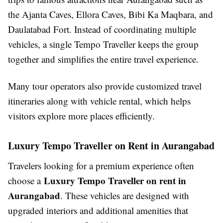
the Ajanta Caves, Ellora Caves, Bibi Ka Maqbara, and
Daulatabad Fort. Instead of coordinating multiple
vehicles, a single Tempo Traveller keeps the group
together and simplifies the entire travel experience.
Many tour operators also provide customized travel
itineraries along with vehicle rental, which helps
visitors explore more places efficiently.
Luxury Tempo Traveller on Rent in Aurangabad
Travelers looking for a premium experience often
Luxury Tempo Traveller on rent in
choose a
Aurangabad
. These vehicles are designed with
upgraded interiors and additional amenities that