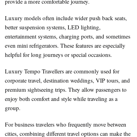
provide a more comfortable journey.
Luxury models often include wider push back seats,
better suspension systems, LED lighting,
entertainment systems, charging ports, and sometimes
even mini refrigerators. These features are especially
helpful for long journeys or special occasions.
Luxury Tempo Travellers are commonly used for
corporate travel, destination weddings, VIP tours, and
premium sightseeing trips. They allow passengers to
enjoy both comfort and style while traveling as a
group.
For business travelers who frequently move between
cities, combining different travel options can make the