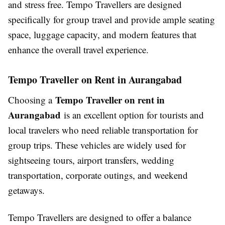
and stress free. Tempo Travellers are designed
specifically for group travel and provide ample seating
space, luggage capacity, and modern features that
enhance the overall travel experience.
Tempo Traveller on Rent in Aurangabad
Tempo Traveller on rent in
Choosing a
Aurangabad
is an excellent option for tourists and
local travelers who need reliable transportation for
group trips. These vehicles are widely used for
sightseeing tours, airport transfers, wedding
transportation, corporate outings, and weekend
getaways.
Tempo Travellers are designed to offer a balance