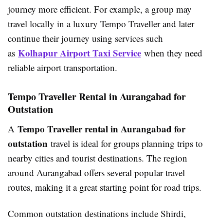
journey more efficient. For example, a group may
travel locally in a luxury Tempo Traveller and later
continue their journey using services such
Kolhapur Airport Taxi Service
as
when they need
reliable airport transportation.
Tempo Traveller Rental in Aurangabad for
Outstation
Tempo Traveller rental in Aurangabad for
A
outstation
travel is ideal for groups planning trips to
nearby cities and tourist destinations. The region
around Aurangabad offers several popular travel
routes, making it a great starting point for road trips.
Common outstation destinations include Shirdi,