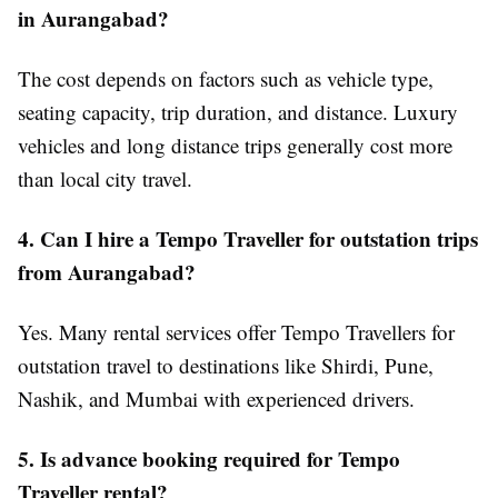
in Aurangabad?
The cost depends on factors such as vehicle type,
seating capacity, trip duration, and distance. Luxury
vehicles and long distance trips generally cost more
than local city travel.
4. Can I hire a Tempo Traveller for outstation trips
from Aurangabad?
Yes. Many rental services offer Tempo Travellers for
outstation travel to destinations like Shirdi, Pune,
Nashik, and Mumbai with experienced drivers.
5. Is advance booking required for Tempo
Traveller rental?