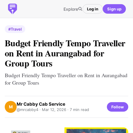
Explore
Log in
Sign up
#Travel
Budget Friendly Tempo Traveller
on Rent in Aurangabad for
Group Tours
Budget Friendly Tempo Traveller on Rent in Aurangabad
for Group Tours
Mr Cabby Cab Service
M
Follow
@mrcabby4 ·
Mar 12, 2026
· 7 min read