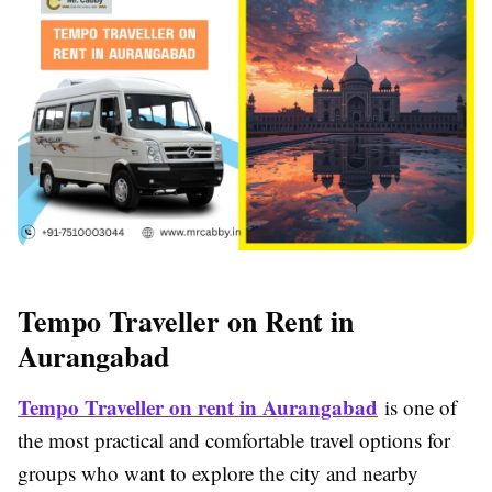
Tempo Traveller on Rent in
Aurangabad
Tempo Traveller on rent in Aurangabad
is one of
the most practical and comfortable travel options for
groups who want to explore the city and nearby