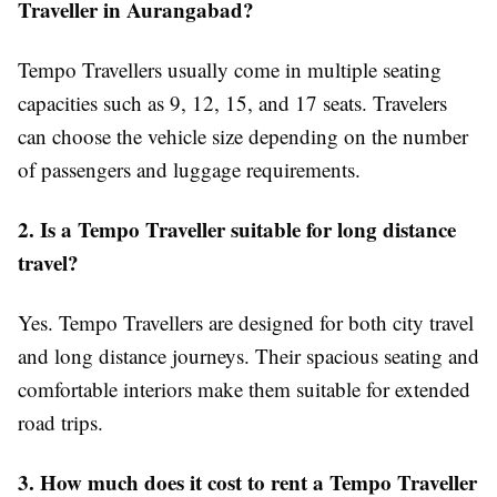
Traveller in Aurangabad?
Tempo Travellers usually come in multiple seating
capacities such as 9, 12, 15, and 17 seats. Travelers
can choose the vehicle size depending on the number
of passengers and luggage requirements.
2. Is a Tempo Traveller suitable for long distance
travel?
Yes. Tempo Travellers are designed for both city travel
and long distance journeys. Their spacious seating and
comfortable interiors make them suitable for extended
road trips.
3. How much does it cost to rent a Tempo Traveller