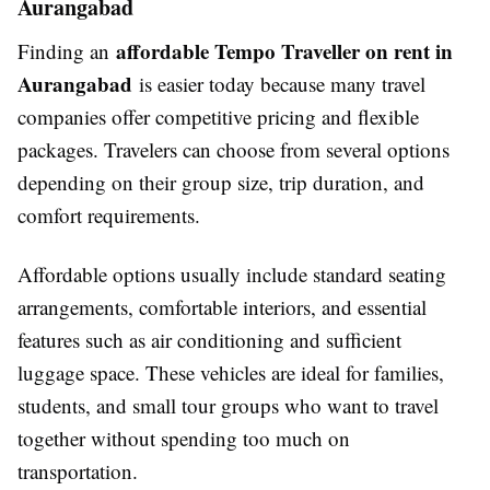
Aurangabad
affordable Tempo Traveller on rent in
Finding an
Aurangabad
is easier today because many travel
companies offer competitive pricing and flexible
packages. Travelers can choose from several options
depending on their group size, trip duration, and
comfort requirements.
Affordable options usually include standard seating
arrangements, comfortable interiors, and essential
features such as air conditioning and sufficient
luggage space. These vehicles are ideal for families,
students, and small tour groups who want to travel
together without spending too much on
transportation.