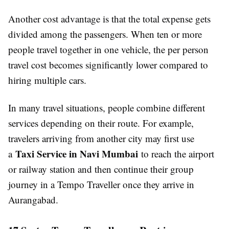
Another cost advantage is that the total expense gets
divided among the passengers. When ten or more
people travel together in one vehicle, the per person
travel cost becomes significantly lower compared to
hiring multiple cars.
In many travel situations, people combine different
services depending on their route. For example,
travelers arriving from another city may first use
Taxi Service in Navi Mumbai
a
to reach the airport
or railway station and then continue their group
journey in a Tempo Traveller once they arrive in
Aurangabad.