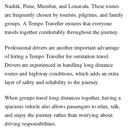
Nashik, Pune, Mumbai, and Lonavala. These routes
are frequently chosen by tourists, pilgrims, and family
groups. A Tempo Traveller ensures that everyone
travels together comfortably throughout the journey.
Professional drivers are another important advantage
of hiring a Tempo Traveller for outstation travel.
Drivers are experienced in handling long distance
routes and highway conditions, which adds an extra
layer of safety and reliability to the journey.
When groups travel long distances together, having a
spacious vehicle also allows passengers to relax, talk,
and enjoy the journey rather than worrying about
driving responsibilities.