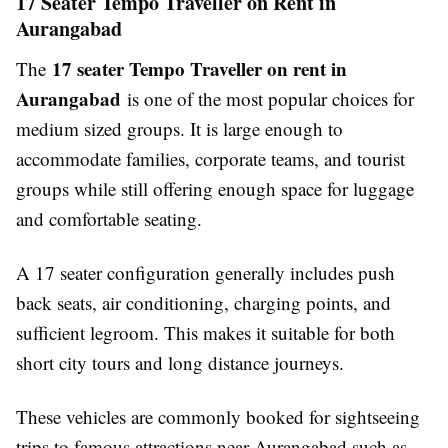
17 Seater Tempo Traveller on Rent in
Aurangabad
17 seater Tempo Traveller on rent in
The
Aurangabad
is one of the most popular choices for
medium sized groups. It is large enough to
accommodate families, corporate teams, and tourist
groups while still offering enough space for luggage
and comfortable seating.
A 17 seater configuration generally includes push
back seats, air conditioning, charging points, and
sufficient legroom. This makes it suitable for both
short city tours and long distance journeys.
These vehicles are commonly booked for sightseeing
trips to famous attractions near Aurangabad such as