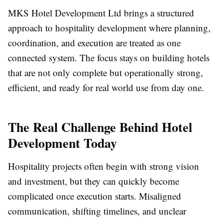
MKS Hotel Development Ltd brings a structured
approach to hospitality development where planning,
coordination, and execution are treated as one
connected system. The focus stays on building hotels
that are not only complete but operationally strong,
efficient, and ready for real world use from day one.
The Real Challenge Behind Hotel
Development Today
Hospitality projects often begin with strong vision
and investment, but they can quickly become
complicated once execution starts. Misaligned
communication, shifting timelines, and unclear