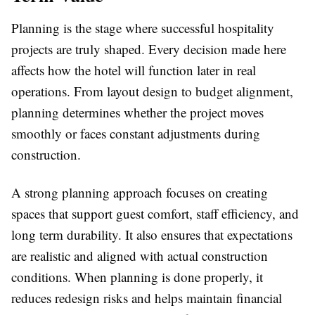
Planning is the stage where successful hospitality
projects are truly shaped. Every decision made here
affects how the hotel will function later in real
operations. From layout design to budget alignment,
planning determines whether the project moves
smoothly or faces constant adjustments during
construction.
A strong planning approach focuses on creating
spaces that support guest comfort, staff efficiency, and
long term durability. It also ensures that expectations
are realistic and aligned with actual construction
conditions. When planning is done properly, it
reduces redesign risks and helps maintain financial