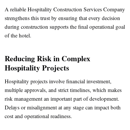
A reliable Hospitality Construction Services Company
strengthens this trust by ensuring that every decision
during construction supports the final operational goal
of the hotel.
Reducing Risk in Complex
Hospitality Projects
Hospitality projects involve financial investment,
multiple approvals, and strict timelines, which makes
risk management an important part of development.
Delays or misalignment at any stage can impact both
cost and operational readiness.