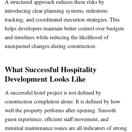
A structured approach reduces these risks by
introducing clear planning systems, milestone
tracking, and coordinated execution strategies. This
helps developers maintain better control over budgets
and timelines while reducing the likelihood of
unexpected changes during construction.
What Successful Hospitality
Development Looks Like
A successful hotel project is not defined by
construction completion alone. It is defined by how
well the property performs after opening. Smooth
guest experience, efficient staff movement, and
minimal maintenance issues are all indicators of strong