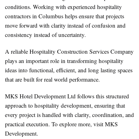
conditions. Working with experienced
hospitality
contractors in Columbus helps ensure that projects
move forward with clarity instead of confusion and
consistency instead of uncertainty.
A reliable Hospitality Construction Services Company
plays an important role in transforming hospitality
ideas into functional, efficient, and long lasting spaces
that are built for real world performance.
MKS Hotel Development Ltd follows this structured
approach to hospitality development, ensuring that
every project is handled with clarity, coordination, and
practical execution. To explore more, visit MKS
Development.