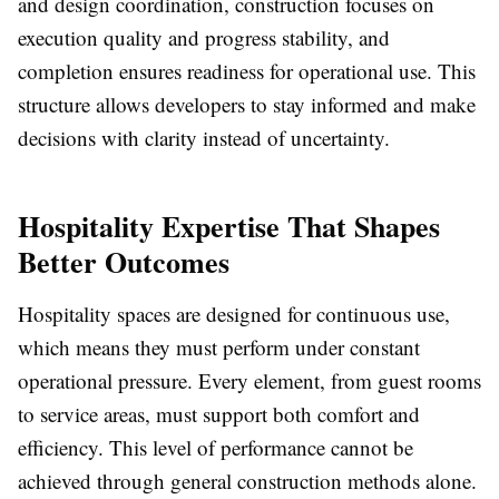
and design coordination, construction focuses on
execution quality and progress stability, and
completion ensures readiness for operational use. This
structure allows developers to stay informed and make
decisions with clarity instead of uncertainty.
Hospitality Expertise That Shapes
Better Outcomes
Hospitality spaces are designed for continuous use,
which means they must perform under constant
operational pressure. Every element, from guest rooms
to service areas, must support both comfort and
efficiency. This level of performance cannot be
achieved through general construction methods alone.