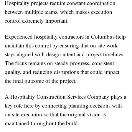
Hospitality projects require constant coordination
between multiple teams, which makes execution
control extremely important.
Experienced hospitality contractors in Columbus help
maintain this control by ensuring that on site work
stays aligned with design intent and project timelines.
The focus remains on steady progress, consistent
quality, and reducing disruptions that could impact
the final outcome of the project.
A Hospitality Construction Services Company plays a
key role here by connecting planning decisions with
on site execution so that the original vision is
maintained throughout the build.