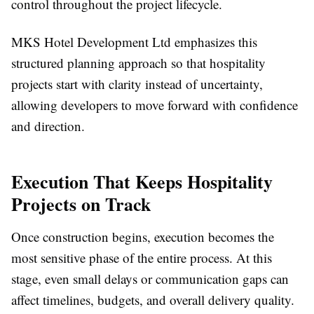
control throughout the project lifecycle.
MKS Hotel Development Ltd emphasizes this
structured planning approach so that hospitality
projects start with clarity instead of uncertainty,
allowing developers to move forward with confidence
and direction.
Execution That Keeps Hospitality
Projects on Track
Once construction begins, execution becomes the
most sensitive phase of the entire process. At this
stage, even small delays or communication gaps can
affect timelines, budgets, and overall delivery quality.