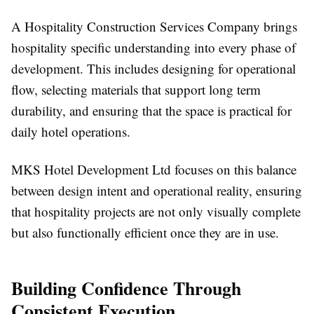
A Hospitality Construction Services Company brings
hospitality specific understanding into every phase of
development. This includes designing for operational
flow, selecting materials that support long term
durability, and ensuring that the space is practical for
daily hotel operations.
MKS Hotel Development Ltd focuses on this balance
between design intent and operational reality, ensuring
that hospitality projects are not only visually complete
but also functionally efficient once they are in use.
Building Confidence Through
Consistent Execution