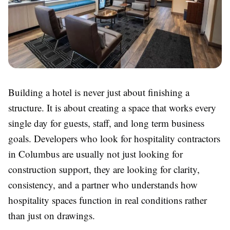
Building a hotel is never just about finishing a
structure. It is about creating a space that works every
single day for guests, staff, and long term business
goals. Developers who look for
hospitality contractors
in Columbus
are usually not just looking for
construction support, they are looking for clarity,
consistency, and a partner who understands how
hospitality spaces function in real conditions rather
than just on drawings.