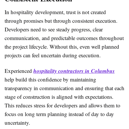
In hospitality development, trust is not created
through promises but through consistent execution.
Developers need to see steady progress, clear
communication, and predictable outcomes throughout
the project lifecycle. Without this, even well planned
projects can feel uncertain during execution.
hospitality contractors in Columbus
Experienced
help build this confidence by maintaining
transparency in communication and ensuring that each
stage of construction is aligned with expectations.
This reduces stress for developers and allows them to
focus on long term planning instead of day to day
uncertainty.