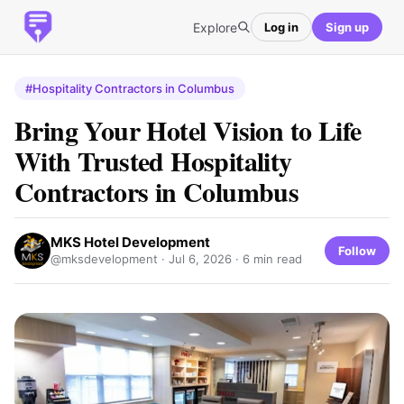
Explore
Log in
Sign up
#Hospitality Contractors in Columbus
Bring Your Hotel Vision to Life
With Trusted Hospitality
Contractors in Columbus
MKS Hotel Development
Follow
@mksdevelopment ·
Jul 6, 2026
· 6 min read