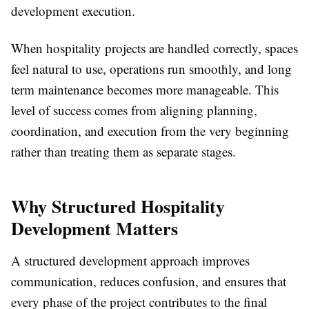
development execution.
When hospitality projects are handled correctly, spaces
feel natural to use, operations run smoothly, and long
term maintenance becomes more manageable. This
level of success comes from aligning planning,
coordination, and execution from the very beginning
rather than treating them as separate stages.
Why Structured Hospitality
Development Matters
A structured development approach improves
communication, reduces confusion, and ensures that
every phase of the project contributes to the final