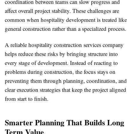
coordination between teams can slow progress and
affect overall project stability. These challenges are
common when hospitality development is treated like
general construction rather than a specialized process.
A reliable hospitality construction services company
helps reduce these risks by bringing structure into
every stage of development. Instead of reacting to
problems during construction, the focus stays on
preventing them through planning, coordination, and
clear execution strategies that keep the project aligned
from start to finish.
Smarter Planning That Builds Long
Term Value