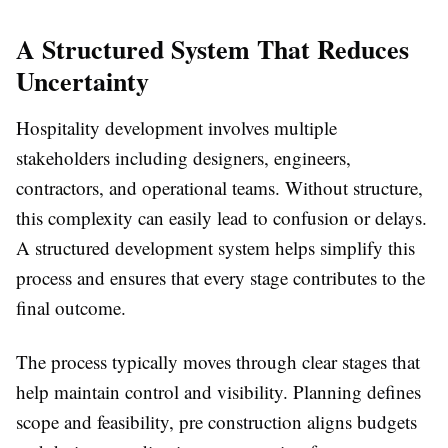
A Structured System That Reduces
Uncertainty
Hospitality development involves multiple
stakeholders including designers, engineers,
contractors, and operational teams. Without structure,
this complexity can easily lead to confusion or delays.
A structured development system helps simplify this
process and ensures that every stage contributes to the
final outcome.
The process typically moves through clear stages that
help maintain control and visibility. Planning defines
scope and feasibility, pre construction aligns budgets