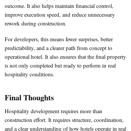
outcome. It also helps maintain financial control,
improve execution speed, and reduce unnecessary
rework during construction.
For developers, this means fewer surprises, better
predictability, and a clearer path from concept to
operational hotel. It also ensures that the final property
is not only completed but ready to perform in real
hospitality conditions.
Final Thoughts
Hospitality development requires more than
construction effort. It requires structure, coordination,
and a clear understanding of how hotels operate in real