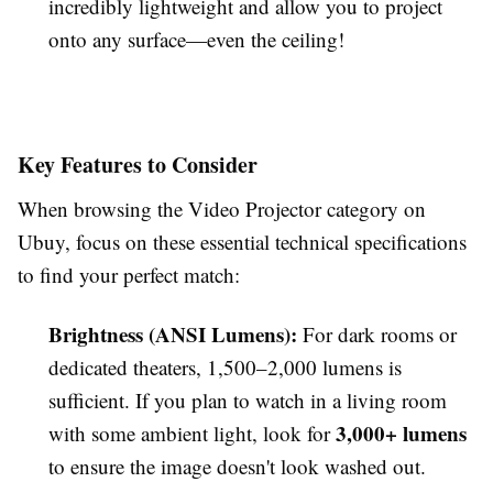
incredibly lightweight and allow you to project
onto any surface—even the ceiling!
Key Features to Consider
When browsing the Video Projector category on
Ubuy, focus on these essential technical specifications
to find your perfect match:
Brightness (ANSI Lumens):
For dark rooms or
dedicated theaters, 1,500–2,000 lumens is
sufficient. If you plan to watch in a living room
3,000+ lumens
with some ambient light, look for
to ensure the image doesn't look washed out.