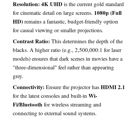
Resolution:
4K UHD
is the current gold standard
1080p (Full
for cinematic detail on large screens.
HD)
remains a fantastic, budget-friendly option
for casual viewing or smaller projections.
Contrast Ratio:
This determines the depth of the
blacks. A higher ratio (e.g., 2,500,000:1 for laser
models) ensures that dark scenes in movies have a
"three-dimensional" feel rather than appearing
grey.
Connectivity:
HDMI 2.1
Ensure the projector has
Wi-
for the latest consoles and built-in
Fi/Bluetooth
for wireless streaming and
connecting to external sound systems.