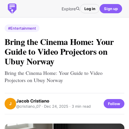
Explore
Log in
Sign up
#Entertainment
Bring the Cinema Home: Your
Guide to Video Projectors on
Ubuy Norway
Bring the Cinema Home: Your Guide to Video
Projectors on Ubuy Norway
Jacob Cristiano
J
Follow
@cristiano_07 ·
Dec 24, 2025
· 3 min read