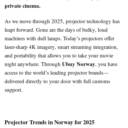
private cinema.
As we move through 2025, projector technology has
leapt forward. Gone are the days of bulky, loud
machines with dull lamps. Today’s projectors offer
laser-sharp 4K imagery, smart streaming integration,
and portability that allows you to take your movie
Ubuy Norway
night anywhere. Through
, you have
access to the world’s leading projector brands—
delivered directly to your door with full customs
support.
Projector Trends in Norway for 2025