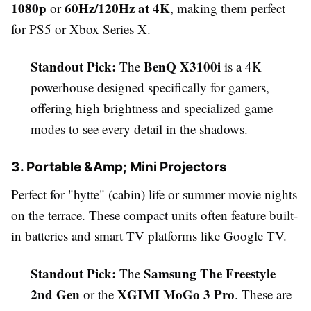
1080p
60Hz/120Hz at 4K
or
, making them perfect
for PS5 or Xbox Series X.
Standout Pick:
BenQ X3100i
The
is a 4K
powerhouse designed specifically for gamers,
offering high brightness and specialized game
modes to see every detail in the shadows.
3. Portable &Amp; Mini Projectors
Perfect for "hytte" (cabin) life or summer movie nights
on the terrace. These compact units often feature built-
in batteries and smart TV platforms like Google TV.
Standout Pick:
Samsung The Freestyle
The
2nd Gen
XGIMI MoGo 3 Pro
or the
. These are