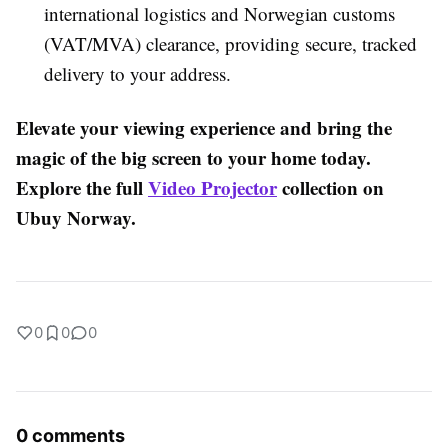
international logistics and Norwegian customs
(VAT/MVA) clearance, providing secure, tracked
delivery to your address.
Elevate your viewing experience and bring the
magic of the big screen to your home today.
Explore the full
Video Projector
collection on
Ubuy Norway.
0
0
0
0 comments