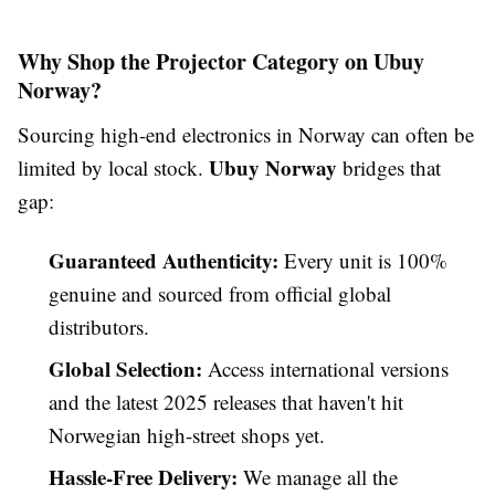
Why Shop the Projector Category on Ubuy
Norway?
Sourcing high-end electronics in Norway can often be
Ubuy Norway
limited by local stock.
bridges that
gap:
Guaranteed Authenticity:
Every unit is 100%
genuine and sourced from official global
distributors.
Global Selection:
Access international versions
and the latest 2025 releases that haven't hit
Norwegian high-street shops yet.
Hassle-Free Delivery:
We manage all the