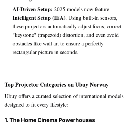
AI-Driven Setup:
2025 models now feature
Intelligent Setup (IEA)
. Using built-in sensors,
these projectors automatically adjust focus, correct
"keystone" (trapezoid) distortion, and even avoid
obstacles like wall art to ensure a perfectly
rectangular picture in seconds.
Top Projector Categories on Ubuy Norway
Ubuy offers a curated selection of international models
designed to fit every lifestyle:
1. The Home Cinema Powerhouses