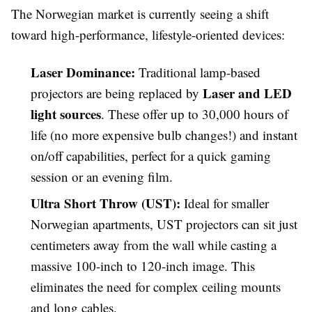
The Norwegian market is currently seeing a shift
toward high-performance, lifestyle-oriented devices:
Laser Dominance:
Traditional lamp-based
Laser and LED
projectors are being replaced by
light sources
. These offer up to 30,000 hours of
life (no more expensive bulb changes!) and instant
on/off capabilities, perfect for a quick gaming
session or an evening film.
Ultra Short Throw (UST):
Ideal for smaller
Norwegian apartments, UST projectors can sit just
centimeters away from the wall while casting a
massive 100-inch to 120-inch image. This
eliminates the need for complex ceiling mounts
and long cables.