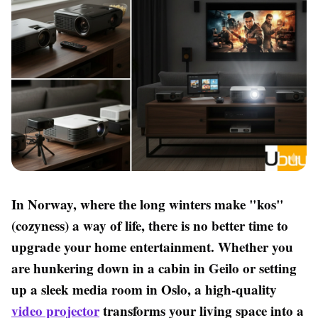
In Norway, where the long winters make "kos"
(cozyness) a way of life, there is no better time to
upgrade your home entertainment. Whether you
are hunkering down in a cabin in Geilo or setting
up a sleek media room in Oslo, a high-quality
video projector
transforms your living space into a