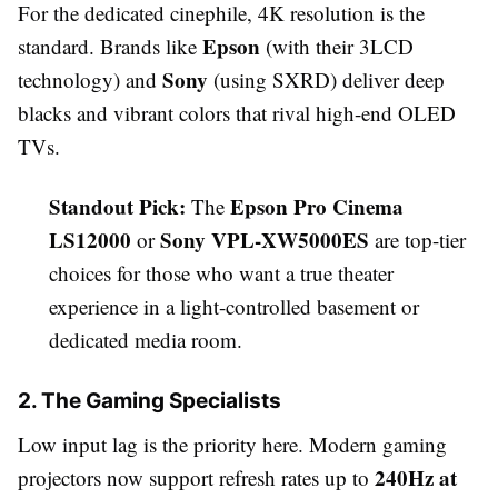
For the dedicated cinephile, 4K resolution is the
Epson
standard. Brands like
(with their 3LCD
Sony
technology) and
(using SXRD) deliver deep
blacks and vibrant colors that rival high-end OLED
TVs.
Standout Pick:
Epson Pro Cinema
The
LS12000
Sony VPL-XW5000ES
or
are top-tier
choices for those who want a true theater
experience in a light-controlled basement or
dedicated media room.
2. The Gaming Specialists
Low input lag is the priority here. Modern gaming
240Hz at
projectors now support refresh rates up to