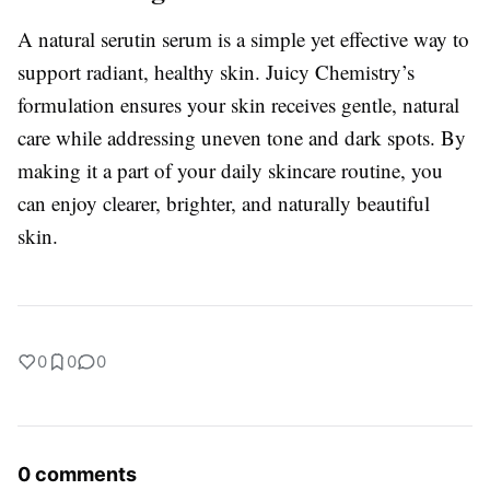
A natural serutin serum is a simple yet effective way to
support radiant, healthy skin. Juicy Chemistry’s
formulation ensures your skin receives gentle, natural
care while addressing uneven tone and dark spots. By
making it a part of your daily skincare routine, you
can enjoy clearer, brighter, and naturally beautiful
skin.
0
0
0
0 comments