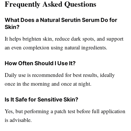
Frequently Asked Questions
What Does a Natural Serutin Serum Do for
Skin?
It helps brighten skin, reduce dark spots, and support
an even complexion using natural ingredients.
How Often Should I Use It?
Daily use is recommended for best results, ideally
once in the morning and once at night.
Is It Safe for Sensitive Skin?
Yes, but performing a patch test before full application
is advisable.