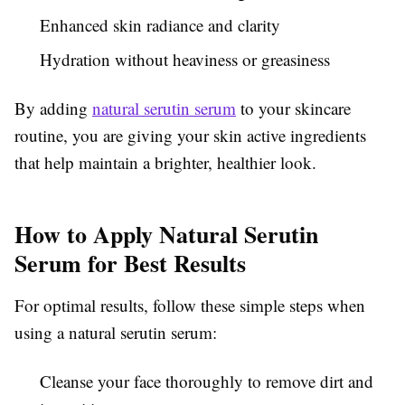
Enhanced skin radiance and clarity
Hydration without heaviness or greasiness
By adding
natural serutin serum
to your skincare
routine, you are giving your skin active ingredients
that help maintain a brighter, healthier look.
How to Apply Natural Serutin
Serum for Best Results
For optimal results, follow these simple steps when
using a natural serutin serum:
Cleanse your face thoroughly to remove dirt and