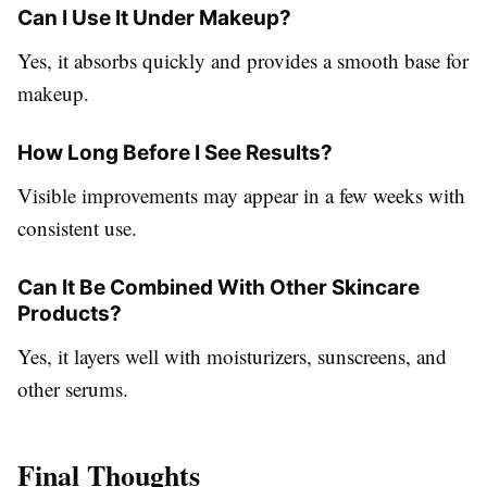
Can I Use It Under Makeup?
Yes, it absorbs quickly and provides a smooth base for
makeup.
How Long Before I See Results?
Visible improvements may appear in a few weeks with
consistent use.
Can It Be Combined With Other Skincare
Products?
Yes, it layers well with moisturizers, sunscreens, and
other serums.
Final Thoughts