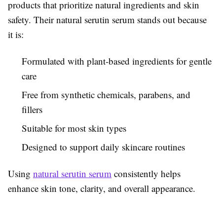
products that prioritize natural ingredients and skin
safety. Their natural serutin serum stands out because
it is:
Formulated with plant-based ingredients for gentle
care
Free from synthetic chemicals, parabens, and
fillers
Suitable for most skin types
Designed to support daily skincare routines
Using
natural serutin serum
consistently helps
enhance skin tone, clarity, and overall appearance.