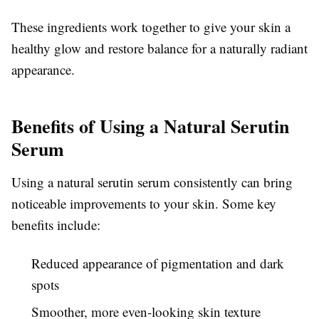
These ingredients work together to give your skin a
healthy glow and restore balance for a naturally radiant
appearance.
Benefits of Using a Natural Serutin
Serum
Using a natural serutin serum consistently can bring
noticeable improvements to your skin. Some key
benefits include:
Reduced appearance of pigmentation and dark
spots
Smoother, more even-looking skin texture