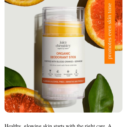
Healthy, glowing skin starts with the right care. A