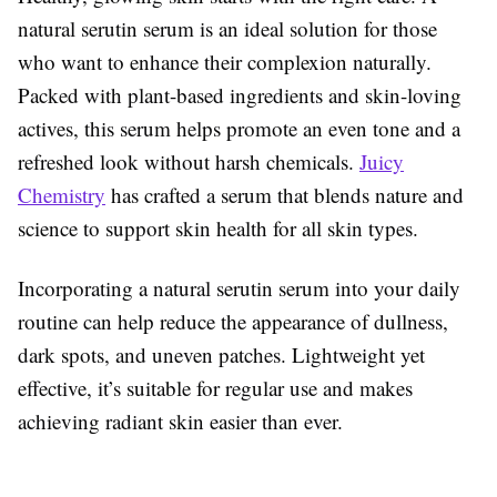
natural serutin serum is an ideal solution for those
who want to enhance their complexion naturally.
Packed with plant-based ingredients and skin-loving
actives, this serum helps promote an even tone and a
refreshed look without harsh chemicals.
Juicy
Chemistry
has crafted a serum that blends nature and
science to support skin health for all skin types.
Incorporating a natural serutin serum into your daily
routine can help reduce the appearance of dullness,
dark spots, and uneven patches. Lightweight yet
effective, it’s suitable for regular use and makes
achieving radiant skin easier than ever.