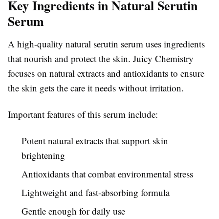
Key Ingredients in Natural Serutin
Serum
A high-quality natural serutin serum uses ingredients
that nourish and protect the skin. Juicy Chemistry
focuses on natural extracts and antioxidants to ensure
the skin gets the care it needs without irritation.
Important features of this serum include:
Potent natural extracts that support skin
brightening
Antioxidants that combat environmental stress
Lightweight and fast-absorbing formula
Gentle enough for daily use