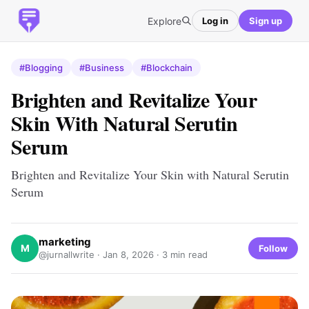
Explore
Log in
Sign up
#Blogging
#Business
#Blockchain
Brighten and Revitalize Your
Skin With Natural Serutin
Serum
Brighten and Revitalize Your Skin with Natural Serutin
Serum
marketing
M
Follow
@jurnallwrite ·
Jan 8, 2026
· 3 min read