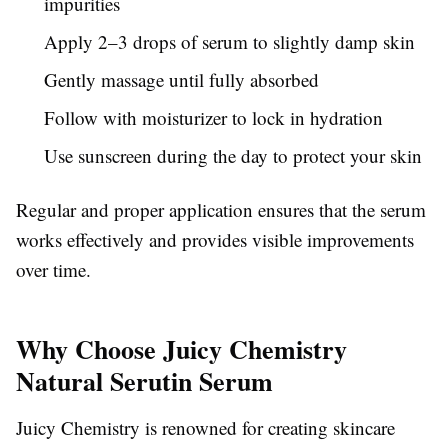
impurities
Apply 2–3 drops of serum to slightly damp skin
Gently massage until fully absorbed
Follow with moisturizer to lock in hydration
Use sunscreen during the day to protect your skin
Regular and proper application ensures that the serum
works effectively and provides visible improvements
over time.
Why Choose Juicy Chemistry
Natural Serutin Serum
Juicy Chemistry is renowned for creating skincare