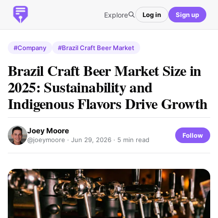
Explore
Log in
Sign up
#Company
#Brazil Craft Beer Market
Brazil Craft Beer Market Size in
2025: Sustainability and
Indigenous Flavors Drive Growth
Joey Moore
Follow
@joeymoore ·
Jun 29, 2026
· 5 min read