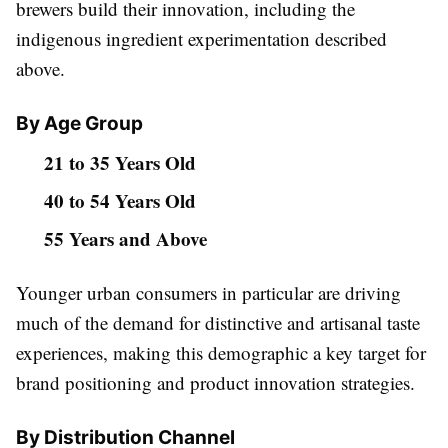
brewers build their innovation, including the
indigenous ingredient experimentation described
above.
By Age Group
21 to 35 Years Old
40 to 54 Years Old
55 Years and Above
Younger urban consumers in particular are driving
much of the demand for distinctive and artisanal taste
experiences, making this demographic a key target for
brand positioning and product innovation strategies.
By Distribution Channel