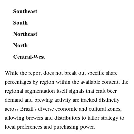
Southeast
South
Northeast
North
Central-West
While the report does not break out specific share
percentages by region within the available content, the
regional segmentation itself signals that craft beer
demand and brewing activity are tracked distinctly
across Brazil's diverse economic and cultural zones,
allowing brewers and distributors to tailor strategy to
local preferences and purchasing power.