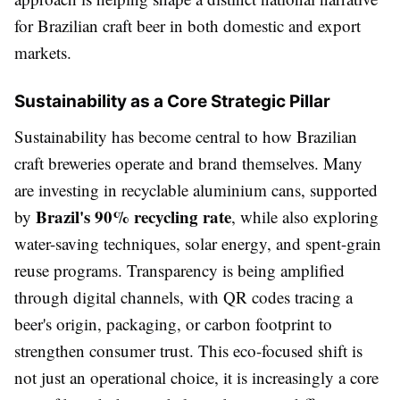
for Brazilian craft beer in both domestic and export
markets.
Sustainability as a Core Strategic Pillar
Sustainability has become central to how Brazilian
craft breweries operate and brand themselves. Many
are investing in recyclable aluminium cans, supported
Brazil's 90% recycling rate
by
, while also exploring
water-saving techniques, solar energy, and spent-grain
reuse programs. Transparency is being amplified
through digital channels, with QR codes tracing a
beer's origin, packaging, or carbon footprint to
strengthen consumer trust. This eco-focused shift is
not just an operational choice, it is increasingly a core