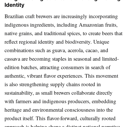
Identity
Brazilian craft brewers are increasingly incorporating
indigenous ingredients, including Amazonian fruits,
native grains, and traditional spices, to create beers that
reflect regional identity and biodiversity. Unique
combinations such as guava, acerola, cacao, and
cassava are becoming staples in seasonal and limited-
edition batches, attracting consumers in search of
authentic, vibrant flavor experiences. This movement
is also strengthening supply chains rooted in
sustainability, as small brewers collaborate directly
with farmers and indigenous producers, embedding
heritage and environmental consciousness into the
product itself. This flavor-forward, culturally rooted
approach is helping shape a distinct national narrative