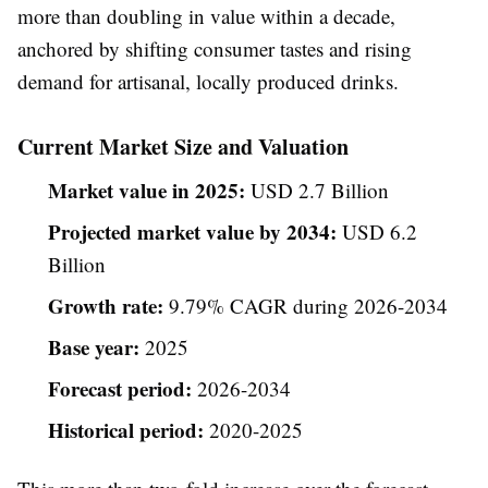
more than doubling in value within a decade,
anchored by shifting consumer tastes and rising
demand for artisanal, locally produced drinks.
Current Market Size and Valuation
Market value in 2025:
USD 2.7 Billion
Projected market value by 2034:
USD 6.2
Billion
Growth rate:
9.79% CAGR during 2026-2034
Base year:
2025
Forecast period:
2026-2034
Historical period:
2020-2025