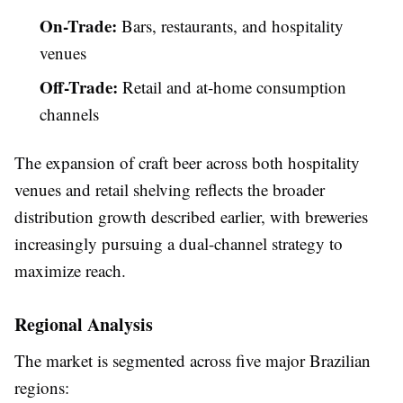
On-Trade:
Bars, restaurants, and hospitality
venues
Off-Trade:
Retail and at-home consumption
channels
The expansion of craft beer across both hospitality
venues and retail shelving reflects the broader
distribution growth described earlier, with breweries
increasingly pursuing a dual-channel strategy to
maximize reach.
Regional Analysis
The market is segmented across five major Brazilian
regions: