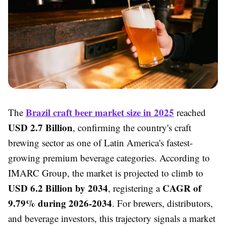
Brazil craft beer market size in 2025
The
reached
USD 2.7 Billion
, confirming the country's craft
brewing sector as one of Latin America's fastest-
growing premium beverage categories. According to
IMARC Group, the market is projected to climb to
USD 6.2 Billion by 2034
CAGR of
, registering a
9.79% during 2026-2034
. For brewers, distributors,
and beverage investors, this trajectory signals a market