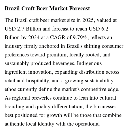
Brazil Craft Beer Market Forecast
The Brazil craft beer market size in 2025, valued at
USD 2.7 Billion and forecast to reach USD 6.2
Billion by 2034 at a CAGR of 9.79%, reflects an
industry firmly anchored in Brazil's shifting consumer
preferences toward premium, locally rooted, and
sustainably produced beverages. Indigenous
ingredient innovation, expanding distribution across
retail and hospitality, and a growing sustainability
ethos currently define the market's competitive edge.
As regional breweries continue to lean into cultural
branding and quality differentiation, the businesses
best positioned for growth will be those that combine
authentic local identity with the operational