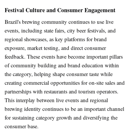
Festival Culture and Consumer Engagement
Brazil's brewing community continues to use live
events, including state fairs, city beer festivals, and
regional showcases, as key platforms for brand
exposure, market testing, and direct consumer
feedback. These events have become important pillars
of community building and brand education within
the category, helping shape consumer taste while
creating commercial opportunities for on-site sales and
partnerships with restaurants and tourism operators.
This interplay between live events and regional
brewing identity continues to be an important channel
for sustaining category growth and diversifying the
consumer base.