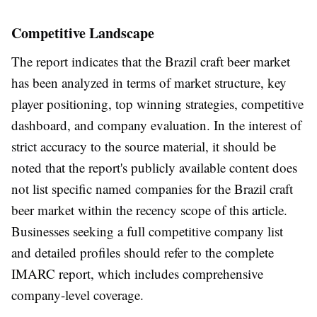
Competitive Landscape
The report indicates that the Brazil craft beer market
has been analyzed in terms of market structure, key
player positioning, top winning strategies, competitive
dashboard, and company evaluation. In the interest of
strict accuracy to the source material, it should be
noted that the report's publicly available content does
not list specific named companies for the Brazil craft
beer market within the recency scope of this article.
Businesses seeking a full competitive company list
and detailed profiles should refer to the complete
IMARC report, which includes comprehensive
company-level coverage.