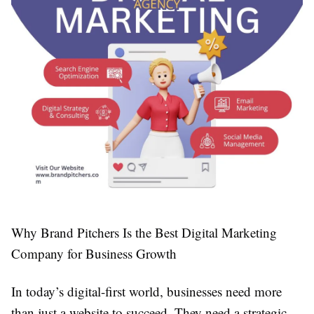
Why Brand Pitchers Is the Best Digital Marketing
Company for Business Growth
In today’s digital-first world, businesses need more
than just a website to succeed. They need a strategic