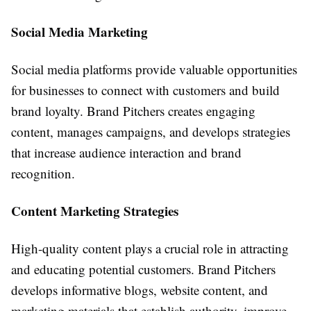
Social Media Marketing
Social media platforms provide valuable opportunities
for businesses to connect with customers and build
brand loyalty. Brand Pitchers creates engaging
content, manages campaigns, and develops strategies
that increase audience interaction and brand
recognition.
Content Marketing Strategies
High-quality content plays a crucial role in attracting
and educating potential customers. Brand Pitchers
develops informative blogs, website content, and
marketing materials that establish authority, improve