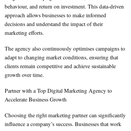
behaviour, and return on investment. This data-driven
approach allows businesses to make informed
decisions and understand the impact of their
marketing efforts.
The agency also continuously optimises campaigns to
adapt to changing market conditions, ensuring that
clients remain competitive and achieve sustainable
growth over time.
Partner with a Top Digital Marketing Agency to
Accelerate Business Growth
Choosing the right marketing partner can significantly
influence a company’s success. Businesses that work