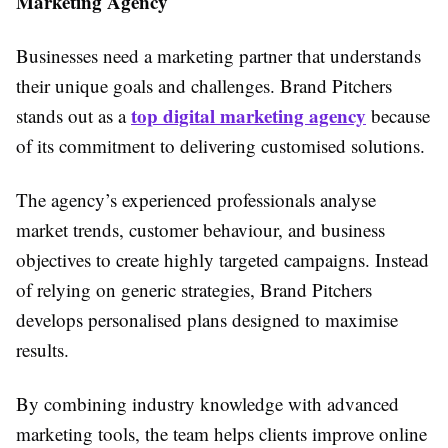
Marketing Agency
Businesses need a marketing partner that understands
their unique goals and challenges. Brand Pitchers
top digital marketing agency
stands out as a
because
of its commitment to delivering customised solutions.
The agency’s experienced professionals analyse
market trends, customer behaviour, and business
objectives to create highly targeted campaigns. Instead
of relying on generic strategies, Brand Pitchers
develops personalised plans designed to maximise
results.
By combining industry knowledge with advanced
marketing tools, the team helps clients improve online