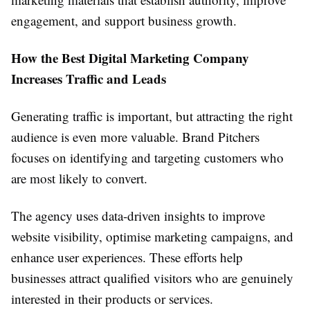
engagement, and support business growth.
How the Best Digital Marketing Company
Increases Traffic and Leads
Generating traffic is important, but attracting the right
audience is even more valuable. Brand Pitchers
focuses on identifying and targeting customers who
are most likely to convert.
The agency uses data-driven insights to improve
website visibility, optimise marketing campaigns, and
enhance user experiences. These efforts help
businesses attract qualified visitors who are genuinely
interested in their products or services.