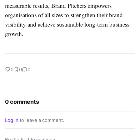
measurable results, Brand Pitchers empowers
organisations of all sizes to strengthen their brand
visibility and achieve sustainable long-term business
growth.
0
0
0
0 comments
Log in
to leave a comment.
Be the first to comment.