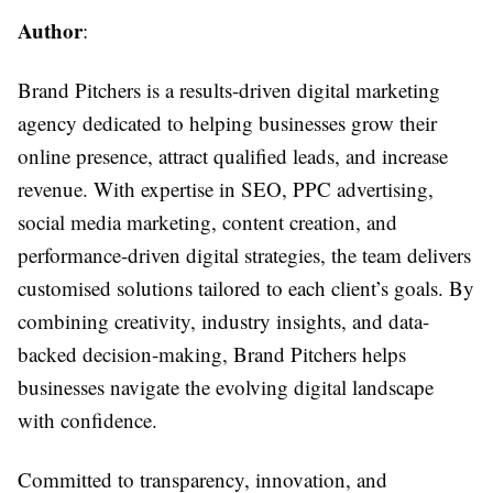
Author
:
Brand Pitchers is a results-driven digital marketing
agency dedicated to helping businesses grow their
online presence, attract qualified leads, and increase
revenue. With expertise in SEO, PPC advertising,
social media marketing, content creation, and
performance-driven digital strategies, the team delivers
customised solutions tailored to each client’s goals. By
combining creativity, industry insights, and data-
backed decision-making, Brand Pitchers helps
businesses navigate the evolving digital landscape
with confidence.
Committed to transparency, innovation, and