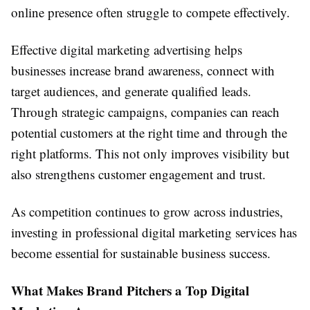
online presence often struggle to compete effectively.
Effective digital marketing advertising helps
businesses increase brand awareness, connect with
target audiences, and generate qualified leads.
Through strategic campaigns, companies can reach
potential customers at the right time and through the
right platforms. This not only improves visibility but
also strengthens customer engagement and trust.
As competition continues to grow across industries,
investing in professional digital marketing services has
become essential for sustainable business success.
What Makes Brand Pitchers a Top Digital