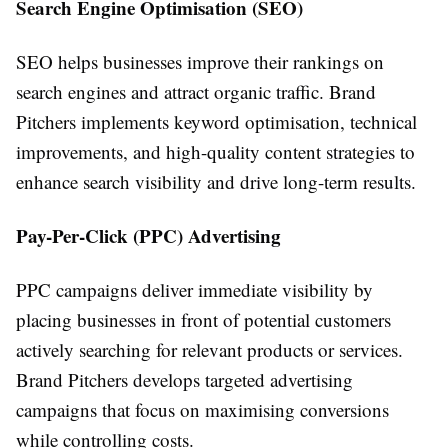
Search Engine Optimisation (SEO)
SEO helps businesses improve their rankings on
search engines and attract organic traffic. Brand
Pitchers implements keyword optimisation, technical
improvements, and high-quality content strategies to
enhance search visibility and drive long-term results.
Pay-Per-Click (PPC) Advertising
PPC campaigns deliver immediate visibility by
placing businesses in front of potential customers
actively searching for relevant products or services.
Brand Pitchers develops targeted advertising
campaigns that focus on maximising conversions
while controlling costs.