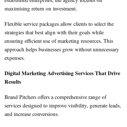
maximising return on investment.
Flexible service packages allow clients to select the
strategies that best align with their goals while
ensuring efficient use of marketing resources. This
approach helps businesses grow without unnecessary
expenses.
Digital Marketing Advertising Services That Drive
Results
Brand Pitchers offers a comprehensive range of
services designed to improve visibility, generate leads,
and increase conversions.