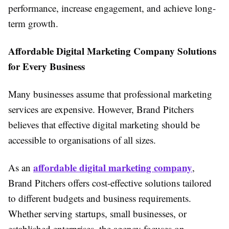
performance, increase engagement, and achieve long-
term growth.
Affordable Digital Marketing Company Solutions
for Every Business
Many businesses assume that professional marketing
services are expensive. However, Brand Pitchers
believes that effective digital marketing should be
accessible to organisations of all sizes.
affordable digital marketing company
As an
,
Brand Pitchers offers cost-effective solutions tailored
to different budgets and business requirements.
Whether serving startups, small businesses, or
established enterprises, the agency focuses on