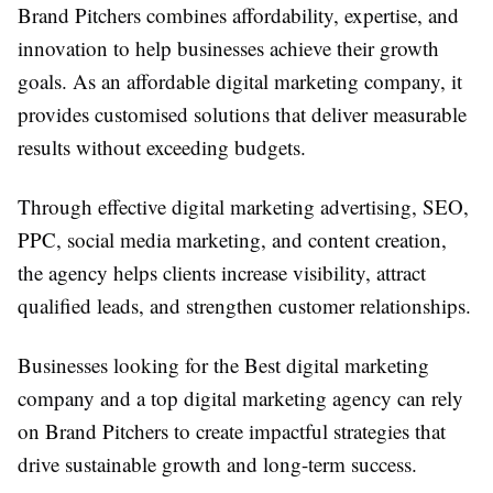
Brand Pitchers combines affordability, expertise, and
innovation to help businesses achieve their growth
goals. As an affordable digital marketing company, it
provides customised solutions that deliver measurable
results without exceeding budgets.
Through effective digital marketing advertising, SEO,
PPC, social media marketing, and content creation,
the agency helps clients increase visibility, attract
qualified leads, and strengthen customer relationships.
Businesses looking for the Best digital marketing
company and a top digital marketing agency can rely
on Brand Pitchers to create impactful strategies that
drive sustainable growth and long-term success.