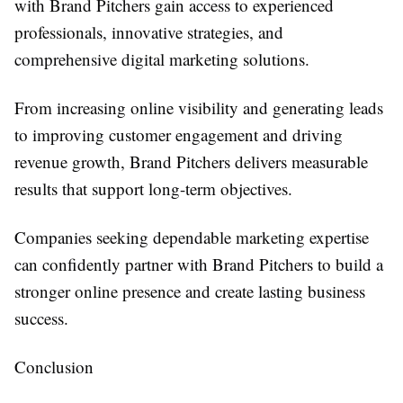
with Brand Pitchers gain access to experienced
professionals, innovative strategies, and
comprehensive digital marketing solutions.
From increasing online visibility and generating leads
to improving customer engagement and driving
revenue growth, Brand Pitchers delivers measurable
results that support long-term objectives.
Companies seeking dependable marketing expertise
can confidently partner with Brand Pitchers to build a
stronger online presence and create lasting business
success.
Conclusion