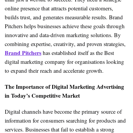
online presence that attracts potential customers,
builds trust, and generates measurable results. Brand
Pitchers helps businesses achieve these goals through
innovative and data-driven marketing solutions. By
combining expertise, creativity, and proven strategies,
Brand Pitchers
has established itself as the Best
digital marketing company for organisations looking
to expand their reach and accelerate growth.
The Importance of Digital Marketing Advertising
in Today’s Competitive Market
Digital channels have become the primary source of
information for consumers searching for products and
services. Businesses that fail to establish a strong