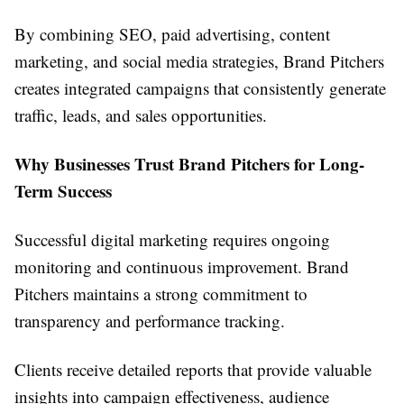
By combining SEO, paid advertising, content
marketing, and social media strategies, Brand Pitchers
creates integrated campaigns that consistently generate
traffic, leads, and sales opportunities.
Why Businesses Trust Brand Pitchers for Long-
Term Success
Successful digital marketing requires ongoing
monitoring and continuous improvement. Brand
Pitchers maintains a strong commitment to
transparency and performance tracking.
Clients receive detailed reports that provide valuable
insights into campaign effectiveness, audience