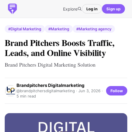
Explore
Log in
Sign up
#Digital Marketing
#Marketing
#Marketing agency
Brand Pitchers Boosts Traffic,
Leads, and Online Visibility
Brand Pitchers Digital Marketing Solution
Brandpitchers Digitalmarketing
Follow
@brandpitchersdigitalmarketing ·
Jun 3, 2026
·
5 min read