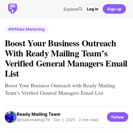
Explore
Log in
Sign up
#Affiliate Marketing
Boost Your Business Outreach
With Ready Mailing Team’s
Verified General Managers Email
List
Boost Your Business Outreach with Ready Mailing
Team’s Verified General Managers Email List
Ready Mailing Team
Follow
@readymailing219 ·
Dec 1, 2025
· 2 min read