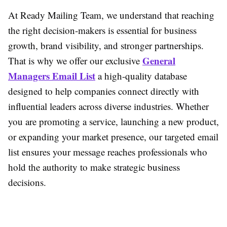
At Ready Mailing Team, we understand that reaching
the right decision-makers is essential for business
growth, brand visibility, and stronger partnerships.
General
That is why we offer our exclusive
Managers Email List
a high-quality database
designed to help companies connect directly with
influential leaders across diverse industries. Whether
you are promoting a service, launching a new product,
or expanding your market presence, our targeted email
list ensures your message reaches professionals who
hold the authority to make strategic business
decisions.