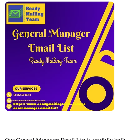
Our General Managers Email List is carefully built