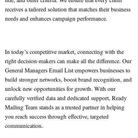
receives a tailored solution that matches their business
needs and enhances campaign performance.
In today’s competitive market, connecting with the
right decision-makers can make all the difference. Our
General Managers Email List empowers businesses to
build stronger networks, boost brand recognition, and
unlock new opportunities for growth. With our
carefully verified data and dedicated support, Ready
Mailing Team stands as a trusted partner in helping
you reach success through effective, targeted
communication.