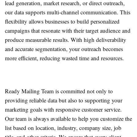
lead generation, market research, or direct outreach,
our data supports multi-channel communication. This
flexibility allows businesses to build personalized
campaigns that resonate with their target audience and
produce measurable results. With high deliverability
and accurate segmentation, your outreach becomes
more efficient, reducing wasted time and resources.
Ready Mailing Team is committed not only to
providing reliable data but also to supporting your
marketing goals with responsive customer service.
Our team is always available to help you customize the
list based on location, industry, company size, job
title, and other criteria. We ensure that every client