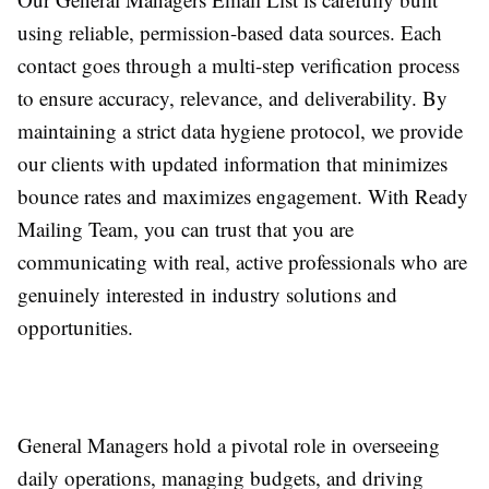
using reliable, permission-based data sources. Each
contact goes through a multi-step verification process
to ensure accuracy, relevance, and deliverability. By
maintaining a strict data hygiene protocol, we provide
our clients with updated information that minimizes
bounce rates and maximizes engagement. With Ready
Mailing Team, you can trust that you are
communicating with real, active professionals who are
genuinely interested in industry solutions and
opportunities.
General Managers hold a pivotal role in overseeing
daily operations, managing budgets, and driving