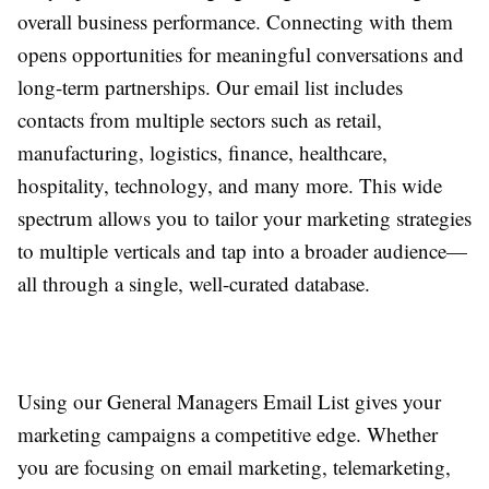
overall business performance. Connecting with them
opens opportunities for meaningful conversations and
long-term partnerships. Our email list includes
contacts from multiple sectors such as retail,
manufacturing, logistics, finance, healthcare,
hospitality, technology, and many more. This wide
spectrum allows you to tailor your marketing strategies
to multiple verticals and tap into a broader audience—
all through a single, well-curated database.
Using our General Managers Email List gives your
marketing campaigns a competitive edge. Whether
you are focusing on email marketing, telemarketing,