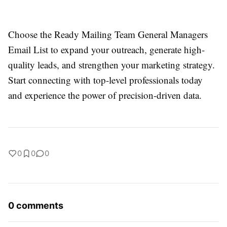
Choose the Ready Mailing Team General Managers
Email List to expand your outreach, generate high-
quality leads, and strengthen your marketing strategy.
Start connecting with top-level professionals today
and experience the power of precision-driven data.
0
0
0
0 comments