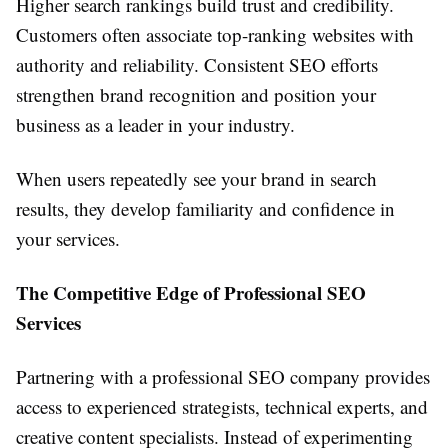
Higher search rankings build trust and credibility.
Customers often associate top-ranking websites with
authority and reliability. Consistent SEO efforts
strengthen brand recognition and position your
business as a leader in your industry.
When users repeatedly see your brand in search
results, they develop familiarity and confidence in
your services.
The Competitive Edge of Professional SEO
Services
Partnering with a professional SEO company provides
access to experienced strategists, technical experts, and
creative content specialists. Instead of experimenting