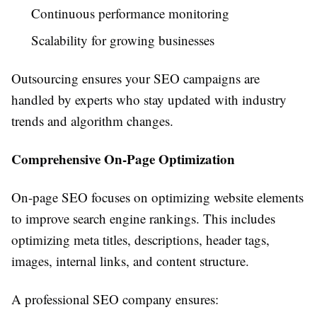
Continuous performance monitoring
Scalability for growing businesses
Outsourcing ensures your SEO campaigns are
handled by experts who stay updated with industry
trends and algorithm changes.
Comprehensive On-Page Optimization
On-page SEO focuses on optimizing website elements
to improve search engine rankings. This includes
optimizing meta titles, descriptions, header tags,
images, internal links, and content structure.
A professional SEO company ensures: