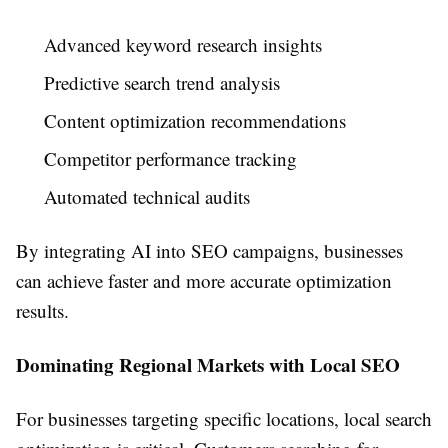
Advanced keyword research insights
Predictive search trend analysis
Content optimization recommendations
Competitor performance tracking
Automated technical audits
By integrating AI into SEO campaigns, businesses
can achieve faster and more accurate optimization
results.
Dominating Regional Markets with Local SEO
For businesses targeting specific locations, local search