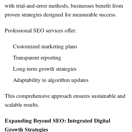
with trial-and-error methods, businesses benefit from
proven strategies designed for measurable success.
Professional SEO services offer:
Customized marketing plans
Transparent reporting
Long-term growth strategies
Adaptability to algorithm updates
This comprehensive approach ensures sustainable and
scalable results.
Expanding Beyond SEO: Integrated Digital
Growth Strategies