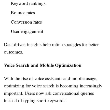
Keyword rankings
Bounce rates
Conversion rates
User engagement
Data-driven insights help refine strategies for better
outcomes.
Voice Search and Mobile Optimization
With the rise of voice assistants and mobile usage,
optimizing for voice search is becoming increasingly
important. Users now ask conversational queries
instead of typing short keywords.