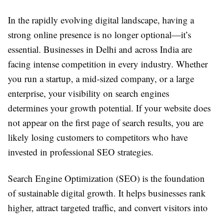
In the rapidly evolving digital landscape, having a
strong online presence is no longer optional—it’s
essential. Businesses in Delhi and across India are
facing intense competition in every industry. Whether
you run a startup, a mid-sized company, or a large
enterprise, your visibility on search engines
determines your growth potential. If your website does
not appear on the first page of search results, you are
likely losing customers to competitors who have
invested in professional SEO strategies.
Search Engine Optimization (SEO) is the foundation
of sustainable digital growth. It helps businesses rank
higher, attract targeted traffic, and convert visitors into