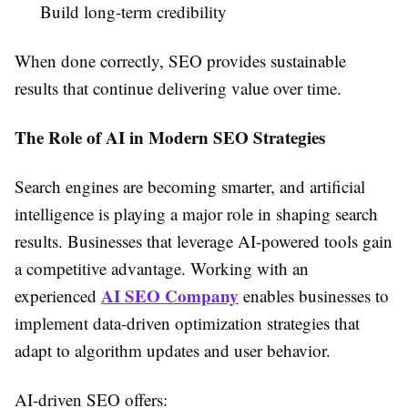
Build long-term credibility
When done correctly, SEO provides sustainable
results that continue delivering value over time.
The Role of AI in Modern SEO Strategies
Search engines are becoming smarter, and artificial
intelligence is playing a major role in shaping search
results. Businesses that leverage AI-powered tools gain
a competitive advantage. Working with an
AI SEO Company
experienced
enables businesses to
implement data-driven optimization strategies that
adapt to algorithm updates and user behavior.
AI-driven SEO offers: