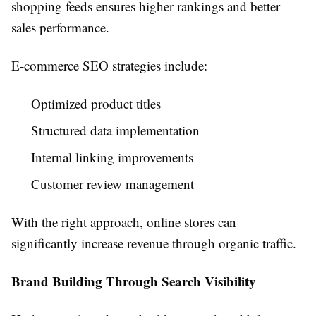
shopping feeds ensures higher rankings and better
sales performance.
E-commerce SEO strategies include:
Optimized product titles
Structured data implementation
Internal linking improvements
Customer review management
With the right approach, online stores can
significantly increase revenue through organic traffic.
Brand Building Through Search Visibility