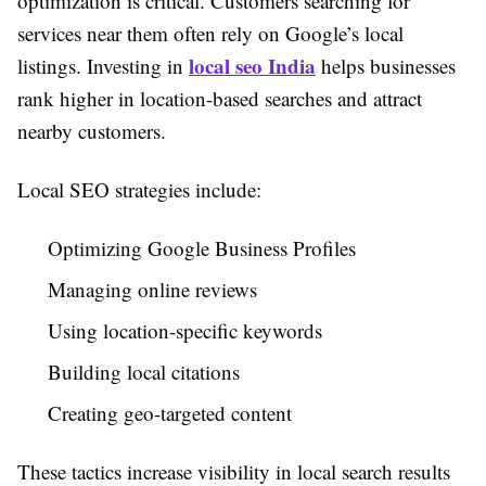
optimization is critical. Customers searching for
services near them often rely on Google’s local
local seo India
listings. Investing in
helps businesses
rank higher in location-based searches and attract
nearby customers.
Local SEO strategies include:
Optimizing Google Business Profiles
Managing online reviews
Using location-specific keywords
Building local citations
Creating geo-targeted content
These tactics increase visibility in local search results