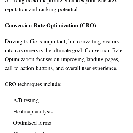
A strong backlink profile enhances your website’s
reputation and ranking potential.
Conversion Rate Optimization (CRO)
Driving traffic is important, but converting visitors
into customers is the ultimate goal. Conversion Rate
Optimization focuses on improving landing pages,
call-to-action buttons, and overall user experience.
CRO techniques include:
A/B testing
Heatmap analysis
Optimized forms