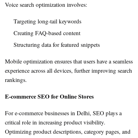
Voice search optimization involves:
Targeting long-tail keywords
Creating FAQ-based content
Structuring data for featured snippets
Mobile optimization ensures that users have a seamless
experience across all devices, further improving search
rankings.
E-commerce SEO for Online Stores
For e-commerce businesses in Delhi, SEO plays a
critical role in increasing product visibility.
Optimizing product descriptions, category pages, and