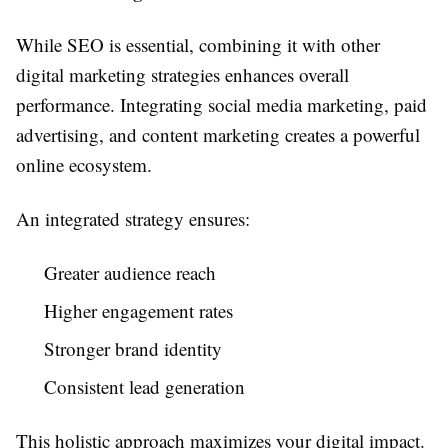
While SEO is essential, combining it with other
digital marketing strategies enhances overall
performance. Integrating social media marketing, paid
advertising, and content marketing creates a powerful
online ecosystem.
An integrated strategy ensures:
Greater audience reach
Higher engagement rates
Stronger brand identity
Consistent lead generation
This holistic approach maximizes your digital impact.