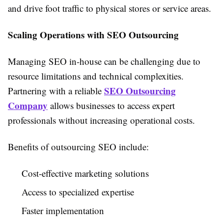
and drive foot traffic to physical stores or service areas.
Scaling Operations with SEO Outsourcing
Managing SEO in-house can be challenging due to
resource limitations and technical complexities.
SEO Outsourcing
Partnering with a reliable
Company
allows businesses to access expert
professionals without increasing operational costs.
Benefits of outsourcing SEO include:
Cost-effective marketing solutions
Access to specialized expertise
Faster implementation