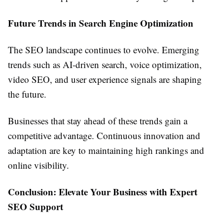
Future Trends in Search Engine Optimization
The SEO landscape continues to evolve. Emerging
trends such as AI-driven search, voice optimization,
video SEO, and user experience signals are shaping
the future.
Businesses that stay ahead of these trends gain a
competitive advantage. Continuous innovation and
adaptation are key to maintaining high rankings and
online visibility.
Conclusion: Elevate Your Business with Expert
SEO Support