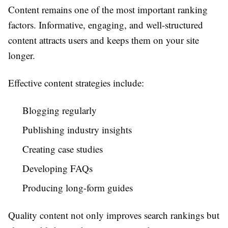
Content remains one of the most important ranking
factors. Informative, engaging, and well-structured
content attracts users and keeps them on your site
longer.
Effective content strategies include:
Blogging regularly
Publishing industry insights
Creating case studies
Developing FAQs
Producing long-form guides
Quality content not only improves search rankings but