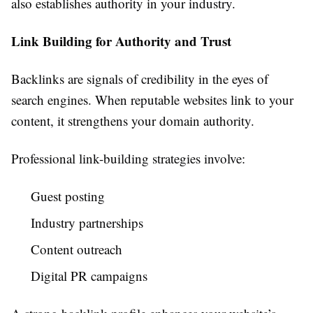
also establishes authority in your industry.
Link Building for Authority and Trust
Backlinks are signals of credibility in the eyes of
search engines. When reputable websites link to your
content, it strengthens your domain authority.
Professional link-building strategies involve:
Guest posting
Industry partnerships
Content outreach
Digital PR campaigns