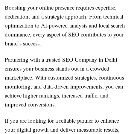
Boosting your online presence requires expertise,
dedication, and a strategic approach. From technical
optimization to AI-powered analysis and local search
dominance, every aspect of SEO contributes to your
brand’s success.
Partnering with a trusted SEO Company in Delhi
ensures your business stands out in a crowded
marketplace. With customized strategies, continuous
monitoring, and data-driven improvements, you can
achieve higher rankings, increased traffic, and
improved conversions.
If you are looking for a reliable partner to enhance
your digital growth and deliver measurable results,