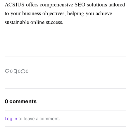
ACSIUS offers comprehensive SEO solutions tailored
to your business objectives, helping you achieve
sustainable online success.
0
0
0
0 comments
Log in
to leave a comment.