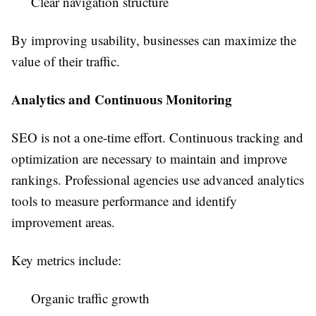
Clear navigation structure
By improving usability, businesses can maximize the
value of their traffic.
Analytics and Continuous Monitoring
SEO is not a one-time effort. Continuous tracking and
optimization are necessary to maintain and improve
rankings. Professional agencies use advanced analytics
tools to measure performance and identify
improvement areas.
Key metrics include:
Organic traffic growth