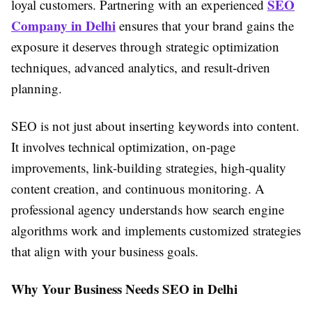
SEO
loyal customers. Partnering with an experienced
Company in Delhi
ensures that your brand gains the
exposure it deserves through strategic optimization
techniques, advanced analytics, and result-driven
planning.
SEO is not just about inserting keywords into content.
It involves technical optimization, on-page
improvements, link-building strategies, high-quality
content creation, and continuous monitoring. A
professional agency understands how search engine
algorithms work and implements customized strategies
that align with your business goals.
Why Your Business Needs SEO in Delhi