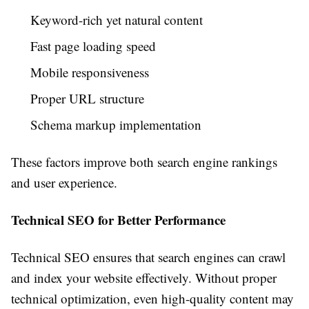
Keyword-rich yet natural content
Fast page loading speed
Mobile responsiveness
Proper URL structure
Schema markup implementation
These factors improve both search engine rankings
and user experience.
Technical SEO for Better Performance
Technical SEO ensures that search engines can crawl
and index your website effectively. Without proper
technical optimization, even high-quality content may