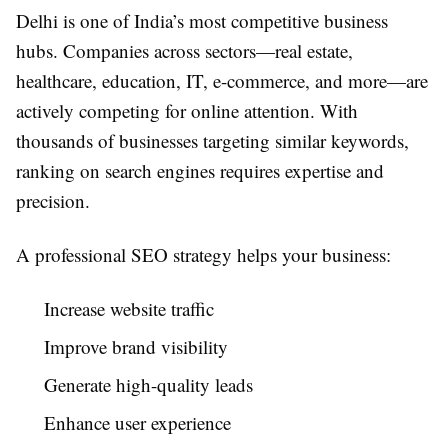
Delhi is one of India’s most competitive business
hubs. Companies across sectors—real estate,
healthcare, education, IT, e-commerce, and more—are
actively competing for online attention. With
thousands of businesses targeting similar keywords,
ranking on search engines requires expertise and
precision.
A professional SEO strategy helps your business:
Increase website traffic
Improve brand visibility
Generate high-quality leads
Enhance user experience