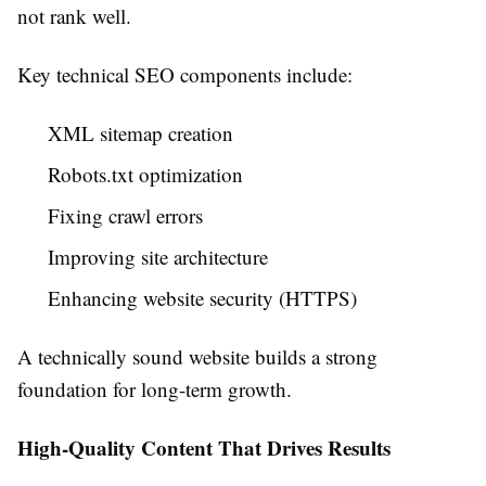
not rank well.
Key technical SEO components include:
XML sitemap creation
Robots.txt optimization
Fixing crawl errors
Improving site architecture
Enhancing website security (HTTPS)
A technically sound website builds a strong
foundation for long-term growth.
High-Quality Content That Drives Results