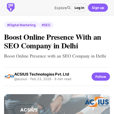
Explore
Log in
Sign up
#Digital Marketing
#SEO
Boost Online Presence With an
SEO Company in Delhi
Boost Online Presence with an SEO Company in Delhi
ACSIUS Technologies Pvt. Ltd
Follow
@acsius ·
Feb 23, 2026
· 6 min read