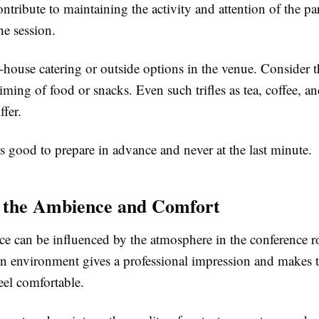
ontribute to maintaining the activity and attention of the pa
he session.
house catering or outside options in the venue. Consider t
timing of food or snacks. Even such trifles as tea, coffee, an
ffer.
s good to prepare in advance and never at the last minute.
 the Ambience and Comfort
ce can be influenced by the atmosphere in the conference 
an environment gives a professional impression and makes 
feel comfortable.