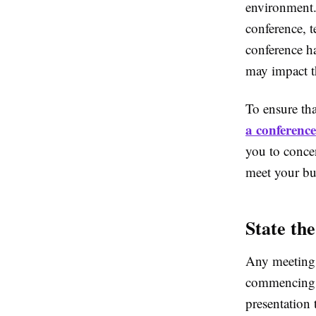
environment. 
conference, 
conference ha
may impact th
To ensure that
a conference
you to concen
meet your bu
State th
Any meeting 
commencing to
presentation