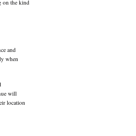
g on the kind
nce and
ally when
d
nue will
eir location