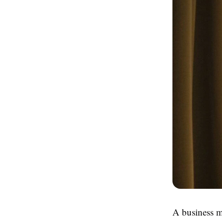
A business m