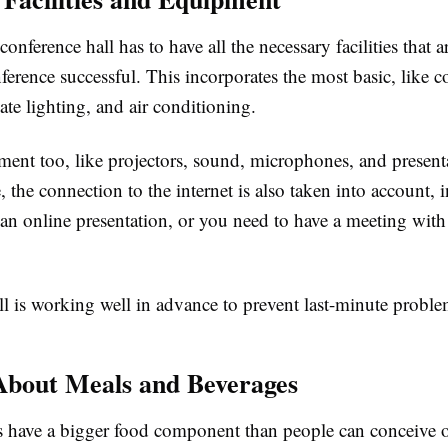
conference hall has to have all the necessary facilities that a
erence successful. This incorporates the most basic, like c
ate lighting, and air conditioning.
ent too, like projectors, sound, microphones, and present
, the connection to the internet is also taken into account, 
 an online presentation, or you need to have a meeting wit
ll is working well in advance to prevent last-minute proble
About Meals and Beverages
 have a bigger food component than people can conceive o