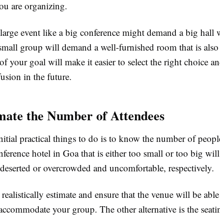
ou are organizing.
 large event like a big conference might demand a big hall 
small group will demand a well-furnished room that is also
f your goal will make it easier to select the right choice a
usion in the future.
ate the Number of Attendees
tial practical things to do is to know the number of people
ference hotel in Goa that is either too small or too big wil
 deserted or overcrowded and uncomfortable, respectively.
realistically estimate and ensure that the venue will be able
ccommodate your group. The other alternative is the seatin