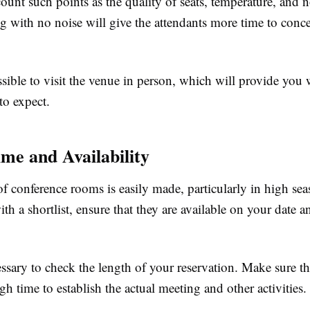
ount such points as the quality of seats, temperature, and 
ng with no noise will give the attendants more time to conce
sible to visit the venue in person, which will provide you w
to expect.
me and Availability
f conference rooms is easily made, particularly in high sea
h a shortlist, ensure that they are available on your date a
cessary to check the length of your reservation. Make sure t
h time to establish the actual meeting and other activities.