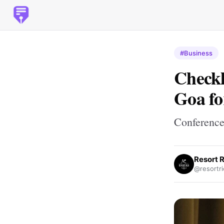
#Business
Checkl
Goa fo
Conference
Resort R
@resortri