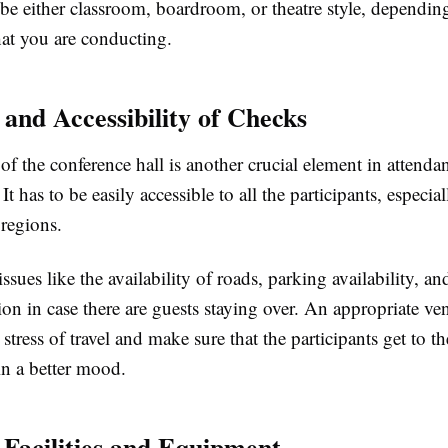
be either classroom, boardroom, or theatre style, dependin
hat you are conducting.
 and Accessibility of Checks
of the conference hall is another crucial element in attenda
It has to be easily accessible to all the participants, especi
 regions.
ssues like the availability of roads, parking availability, an
n in case there are guests staying over. An appropriate ve
stress of travel and make sure that the participants get to th
in a better mood.
 Facilities and Equipment