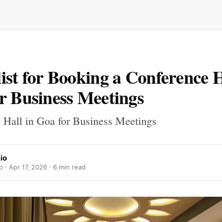
ist for Booking a Conference H
r Business Meetings
 Hall in Goa for Business Meetings
io
o ·
Apr 17, 2026
· 6 min read