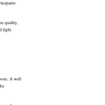
rticipants
he quality,
d light
room. A well
the