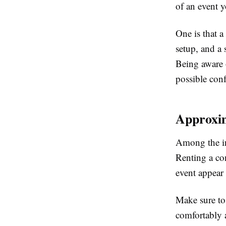
of an event y
One is that a
setup, and a 
Being aware o
possible conf
Approxim
Among the ini
Renting a con
event appear
Make sure to 
comfortably a