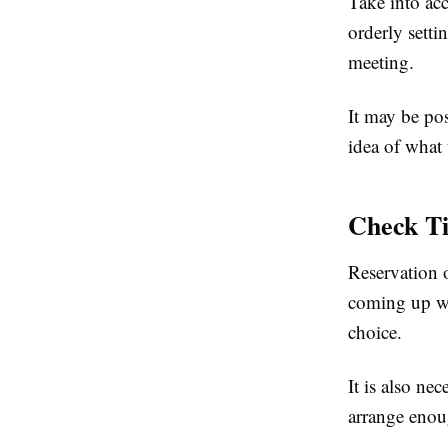
Take into acc
orderly setti
meeting.
It may be pos
idea of what 
Check Ti
Reservation o
coming up wit
choice.
It is also ne
arrange enoug