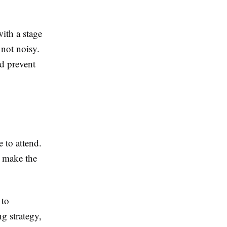
with a stage
 not noisy.
nd prevent
 to attend.
l make the
 to
g strategy,