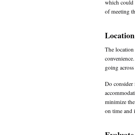
which could 
of meeting t
Location
The location 
convenience. 
going across
Do consider i
accommodatio
minimize the 
on time and 
Evaluate