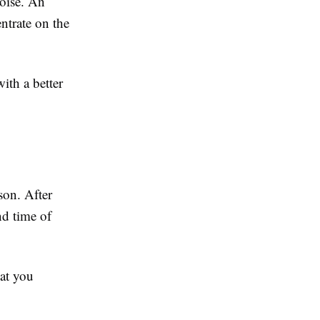
noise. An
ntrate on the
ith a better
son. After
nd time of
hat you