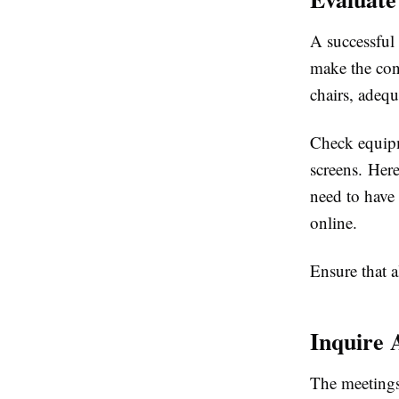
A successful 
make the conf
chairs, adequ
Check equipm
screens. Here
need to have
online.
Ensure that a
Inquire 
The meetings