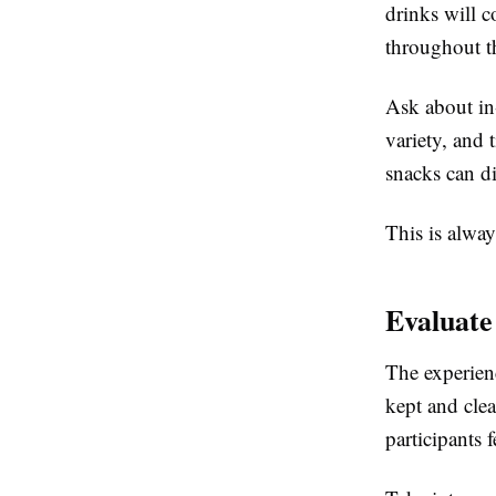
drinks will c
throughout t
Ask about in-
variety, and 
snacks can di
This is alway
Evaluate
The experien
kept and cle
participants 