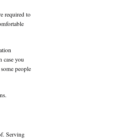
re required to
omfortable
ation
in case you
h some people
ms.
f. Serving