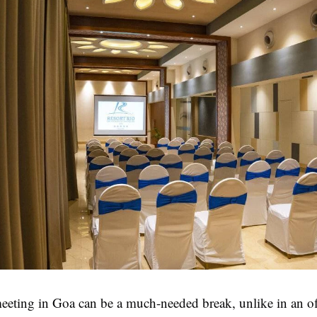
eeting in Goa can be a much-needed break, unlike in an of