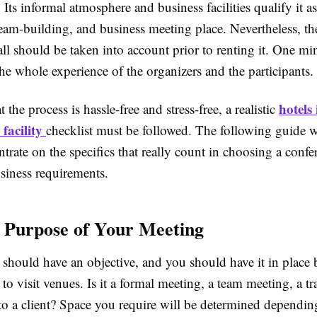
Its informal atmosphere and business facilities qualify it as
team-building, and business meeting place. Nevertheless, th
ll should be taken into account prior to renting it. One mi
e whole experience of the organizers and the participants.
hotels
 the process is hassle-free and stress-free, a realistic
 facility
checklist must be followed. The following guide w
trate on the specifics that really count in choosing a confe
siness requirements.
e Purpose of Your Meeting
should have an objective, and you should have it in place 
 visit venues. Is it a formal meeting, a team meeting, a tra
 to a client? Space you require will be determined dependin