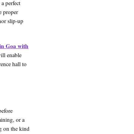
 a perfect
e proper
nor slip-up
 in Goa with
ill enable
rence hall to
before
ining, or a
g on the kind