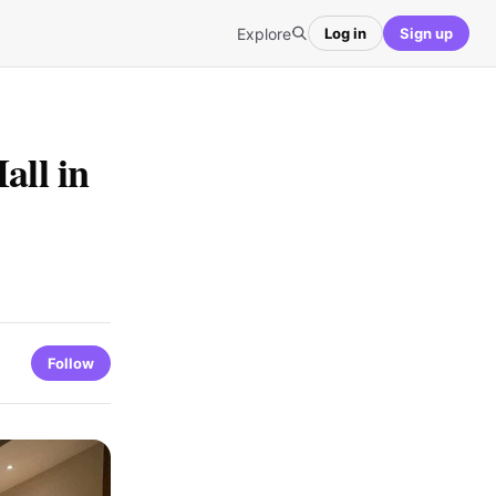
Explore
Log in
Sign up
all in
Follow