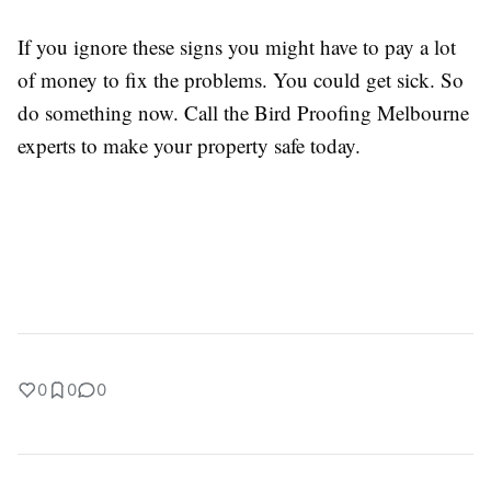
If you ignore these signs you might have to pay a lot
of money to fix the problems. You could get sick. So
do something now. Call the Bird Proofing Melbourne
experts to make your property safe today.
0
0
0