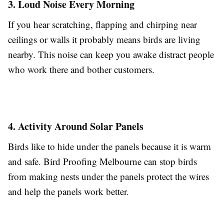
3. Loud Noise Every Morning
If you hear scratching, flapping and chirping near
ceilings or walls it probably means birds are living
nearby. This noise can keep you awake distract people
who work there and bother customers.
4. Activity Around Solar Panels
Birds like to hide under the panels because it is warm
and safe. Bird Proofing Melbourne can stop birds
from making nests under the panels protect the wires
and help the panels work better.