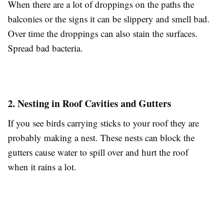
When there are a lot of droppings on the paths the
balconies or the signs it can be slippery and smell bad.
Over time the droppings can also stain the surfaces.
Spread bad bacteria.
2. Nesting in Roof Cavities and Gutters
If you see birds carrying sticks to your roof they are
probably making a nest. These nests can block the
gutters cause water to spill over and hurt the roof
when it rains a lot.