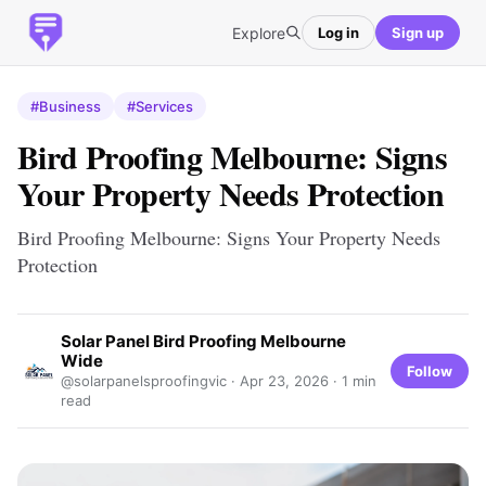
Explore
Log in
Sign up
#Business
#Services
Bird Proofing Melbourne: Signs
Your Property Needs Protection
Bird Proofing Melbourne: Signs Your Property Needs
Protection
Solar Panel Bird Proofing Melbourne
Wide
Follow
@solarpanelsproofingvic ·
Apr 23, 2026
· 1 min
read