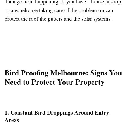
damage from happening. If you have a house, a shop
or a warehouse taking care of the problem on can
protect the roof the gutters and the solar systems.
Bird Proofing Melbourne: Signs You
Need to Protect Your Property
1. Constant Bird Droppings Around Entry
Areas