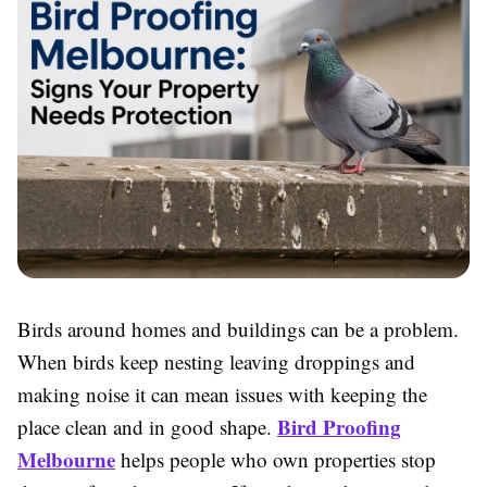
Birds around homes and buildings can be a problem.
When birds keep nesting leaving droppings and
making noise it can mean issues with keeping the
Bird Proofing
place clean and in good shape.
Melbourne
helps people who own properties stop