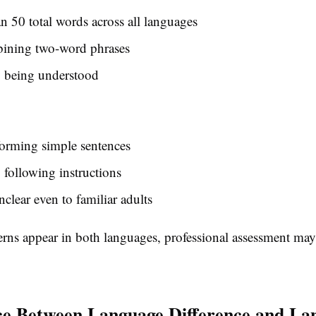
n 50 total words across all languages
ining two-word phrases
y being understood
forming simple sentences
y following instructions
clear even to familiar adults
cerns appear in both languages, professional assessment may
ce Between Language Difference and La