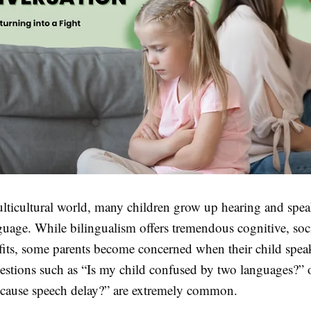
ulticultural world, many children grow up hearing and spe
guage. While bilingualism offers tremendous cognitive, soc
fits, some parents become concerned when their child speak
estions such as “Is my child confused by two languages?” 
 cause speech delay?” are extremely common.