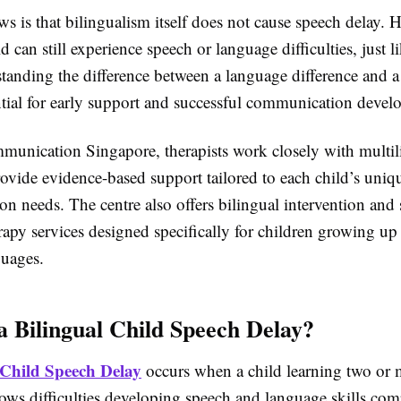
 is that bilingualism itself does not cause speech delay. 
ld can still experience speech or language difficulties, just l
tanding the difference between a language difference and a
ential for early support and successful communication devel
munication Singapore, therapists work closely with multil
rovide evidence-based support tailored to each child’s uniq
n needs. The centre also offers bilingual intervention and
apy services designed specifically for children growing up
guages.
a Bilingual Child Speech Delay?
 Child Speech Delay
occurs when a child learning two or 
ows difficulties developing speech and language skills com