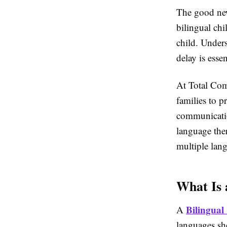
The good news
bilingual chi
child. Unders
delay is ess
At
Total Com
families to p
communicatio
language ther
multiple lan
What Is 
Bilingual
A
languages sh