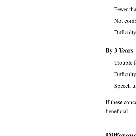
Fewer tha
Not comb
Difficult
By 3 Years
Trouble 
Difficult
Speech un
If these con
beneficial.
Differen