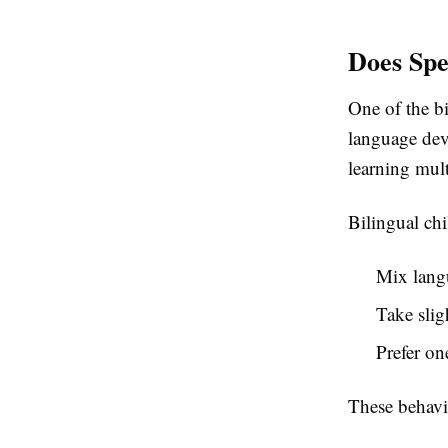
Does Spe
One of the bi
language dev
learning mult
Bilingual ch
Mix lang
Take slig
Prefer o
These behavi