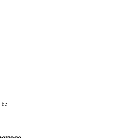
 be
nguage