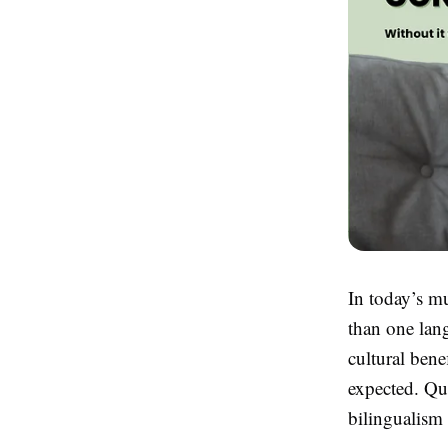
In today’s m
than one lan
cultural bene
expected. Qu
bilingualism