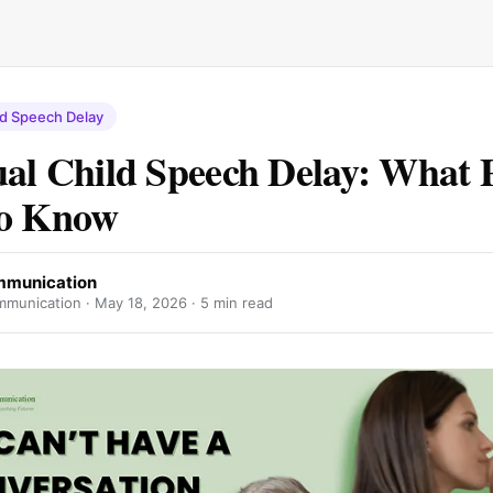
ld Speech Delay
ual Child Speech Delay: What 
to Know
mmunication
mmunication ·
May 18, 2026
· 5 min read