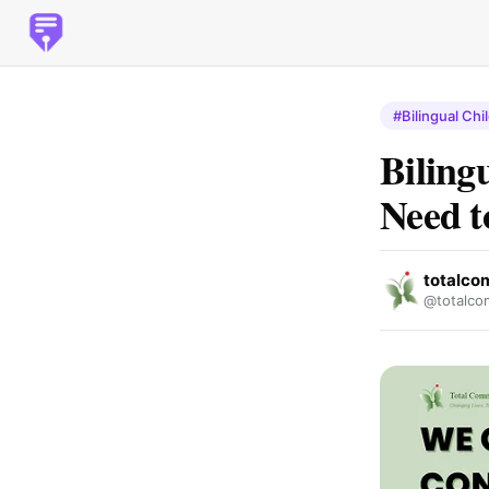
#Bilingual Chi
Biling
Need 
totalco
@totalco