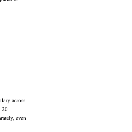
ulary across
d 20
rately, even