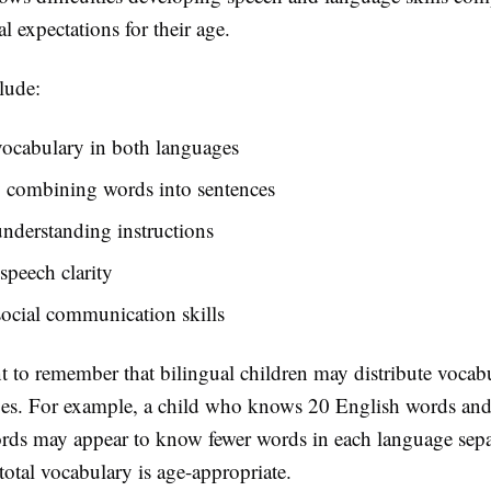
 expectations for their age.
lude:
vocabulary in both languages
y combining words into sentences
nderstanding instructions
peech clarity
ocial communication skills
nt to remember that bilingual children may distribute vocab
es. For example, a child who knows 20 English words an
ds may appear to know fewer words in each language sepa
total vocabulary is age-appropriate.