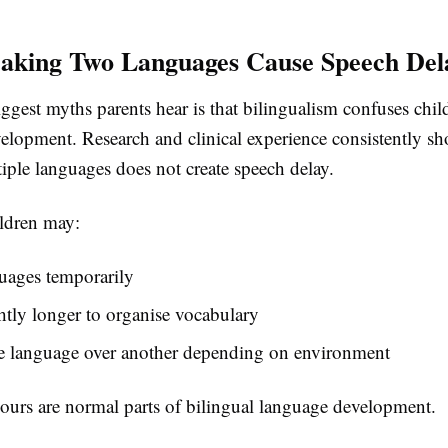
aking Two Languages Cause Speech Del
ggest myths parents hear is that bilingualism confuses chil
elopment. Research and clinical experience consistently sh
iple languages does not create speech delay.
ildren may:
uages temporarily
htly longer to organise vocabulary
ne language over another depending on environment
ours are normal parts of bilingual language development.