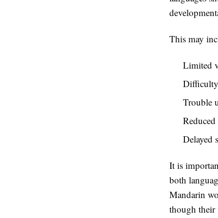
developmental
This may inc
Limited 
Difficult
Trouble u
Reduced s
Delayed s
It is importa
both languag
Mandarin wor
though their 