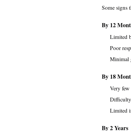
Some signs t
By 12 Mont
Limited 
Poor res
Minimal g
By 18 Mont
Very few
Difficult
Limited i
By 2 Years