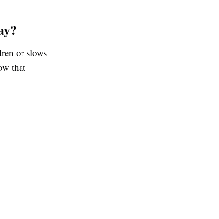
ay?
dren or slows
ow that