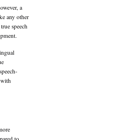
However, a
ike any other
 true speech
opment.
ingual
ue
 speech-
 with
more
pared to