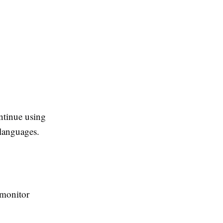
ntinue using
languages.
 monitor