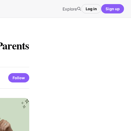
Explore
Log in
Sign up
Parents
Follow