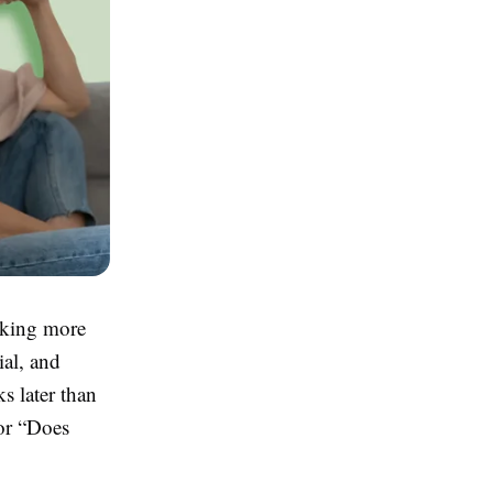
aking more
ial, and
s later than
or “Does