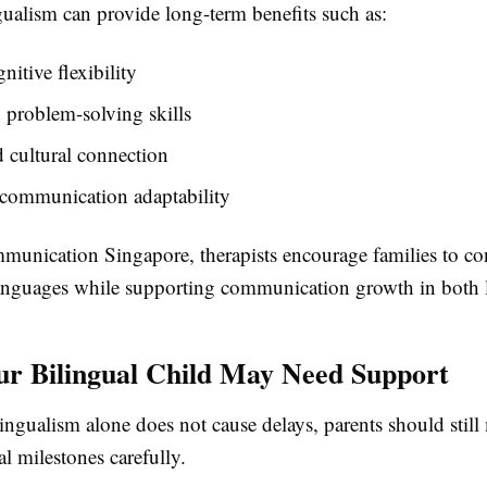
ngualism can provide long-term benefits such as:
nitive flexibility
problem-solving skills
 cultural connection
 communication adaptability
munication Singapore, therapists encourage families to co
anguages while supporting communication growth in both 
ur Bilingual Child May Need Support
ngualism alone does not cause delays, parents should still
l milestones carefully.