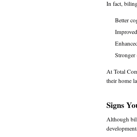
In fact, bili
Better cog
Improved 
Enhanced
Stronger
At
Total Com
their home l
Signs Yo
Although bili
developmenta