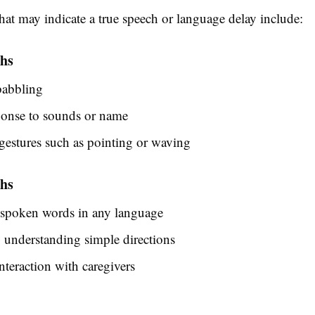
hat may indicate a true speech or language delay include:
hs
babbling
ponse to sounds or name
estures such as pointing or waving
hs
 spoken words in any language
y understanding simple directions
nteraction with caregivers