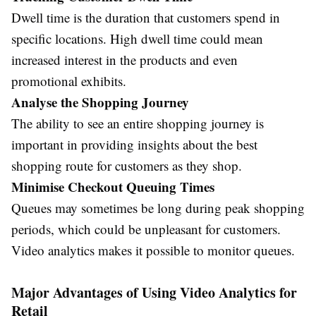
Dwell time is the duration that customers spend in
specific locations. High dwell time could mean
increased interest in the products and even
promotional exhibits.
Analyse the Shopping Journey
The ability to see an entire shopping journey is
important in providing insights about the best
shopping route for customers as they shop.
Minimise Checkout Queuing Times
Queues may sometimes be long during peak shopping
periods, which could be unpleasant for customers.
Video analytics makes it possible to monitor queues.
Major Advantages of Using Video Analytics for
Retail