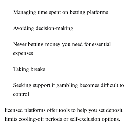
Managing time spent on betting platforms
Avoiding decision-making
Never betting money you need for essential
expenses
Taking breaks
Seeking support if gambling becomes difficult to
control
licensed platforms offer tools to help you set deposit
limits cooling-off periods or self-exclusion options.