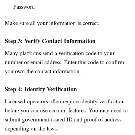
Password
Make sure all your information is correct.
Step 3: Verify Contact Information
Many platforms send a verification code to your
number or email address. Enter this code to confirm
you own the contact information.
Step 4: Identity Verification
Licensed operators often require identity verification
before you can use account features. You may need to
submit government-issued ID and proof of address
depending on the laws.