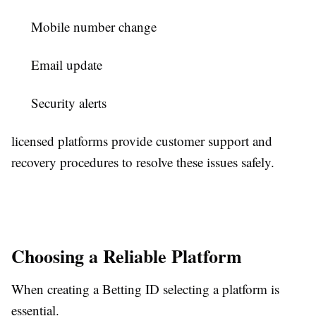
Mobile number change
Email update
Security alerts
licensed platforms provide customer support and
recovery procedures to resolve these issues safely.
Choosing a Reliable Platform
When creating a Betting ID selecting a platform is
essential.