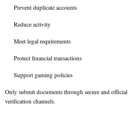
Prevent duplicate accounts
Reduce activity
Meet legal requirements
Protect financial transactions
Support gaming policies
Only submit documents through secure and official
verification channels.