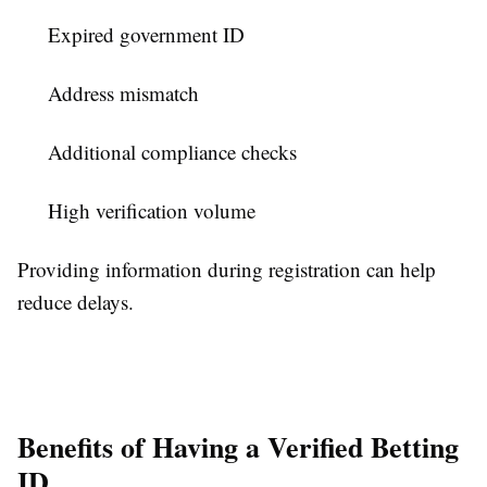
Expired government ID
Address mismatch
Additional compliance checks
High verification volume
Providing information during registration can help
reduce delays.
Benefits of Having a Verified Betting
ID