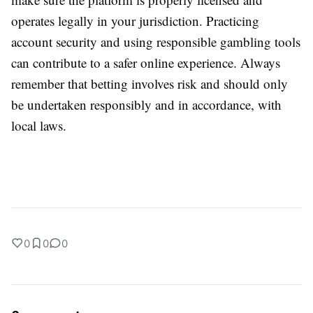
operates legally in your jurisdiction. Practicing
account security and using responsible gambling tools
can contribute to a safer online experience. Always
remember that betting involves risk and should only
be undertaken responsibly and in accordance, with
local laws.
0
0
0