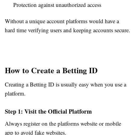
Protection against unauthorized access
Without a unique account platforms would have a
hard time verifying users and keeping accounts secure.
How to Create a Betting ID
Creating a Betting ID is usually easy when you use a
platform.
Step 1: Visit the Official Platform
Always register on the platforms website or mobile
app to avoid fake websites.