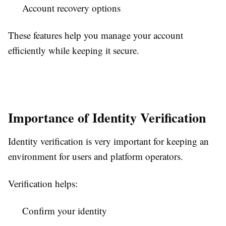
Account recovery options
These features help you manage your account
efficiently while keeping it secure.
Importance of Identity Verification
Identity verification is very important for keeping an
environment for users and platform operators.
Verification helps:
Confirm your identity