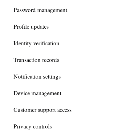
Password management
Profile updates
Identity verification
Transaction records
Notification settings
Device management
Customer support access
Privacy controls