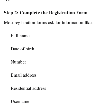
Step 2: Complete the Registration Form
Most registration forms ask for information like:
Full name
Date of birth
Number
Email address
Residential address
Username