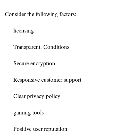
Consider the following factors:
licensing
Transparent. Conditions
Secure encryption
Responsive customer support
Clear privacy policy
gaming tools
Positive user reputation