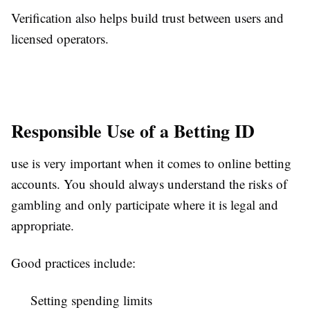
Verification also helps build trust between users and
licensed operators.
Responsible Use of a Betting ID
use is very important when it comes to online betting
accounts. You should always understand the risks of
gambling and only participate where it is legal and
appropriate.
Good practices include:
Setting spending limits