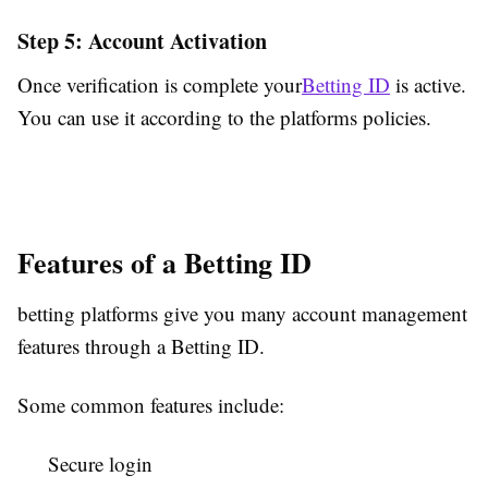
Step 5: Account Activation
Once verification is complete your
Betting ID
is active.
You can use it according to the platforms policies.
Features of a Betting ID
betting platforms give you many account management
features through a Betting ID.
Some common features include:
Secure login