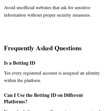
Avoid unofficial websites that ask for sensitive
information without proper security measures.
Frequently Asked Questions
Is a Betting ID
Yes every registered account is assigned an identity
within the platform.
Can I Use the Betting ID on Different
Platforms?