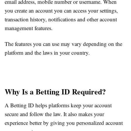
email address, mobile number or username. When
you create an account you can access your settings,
transaction history, notifications and other account
management features.
The features you can use may vary depending on the
platform and the laws in your country.
Why Is a Betting ID Required?
A Betting ID helps platforms keep your account
secure and follow the law. It also makes your
experience better by giving you personalized account