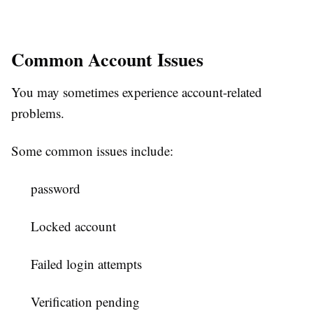
Common Account Issues
You may sometimes experience account-related
problems.
Some common issues include:
password
Locked account
Failed login attempts
Verification pending