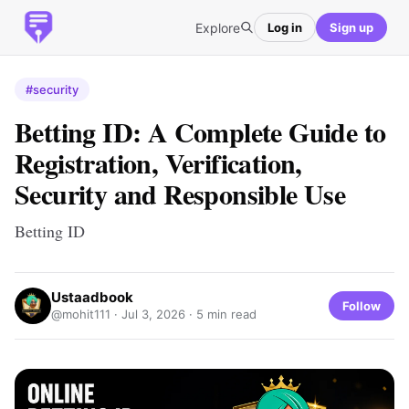
Explore
Log in
Sign up
#security
Betting ID: A Complete Guide to
Registration, Verification,
Security and Responsible Use
Betting ID
Ustaadbook
Follow
@mohit111 ·
Jul 3, 2026
· 5 min read