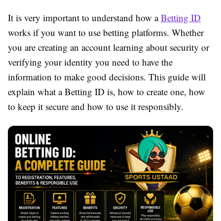
It is very important to understand how a
Betting ID
works if you want to use betting platforms. Whether
you are creating an account learning about security or
verifying your identity you need to have the
information to make good decisions. This guide will
explain what a Betting ID is, how to create one, how
to keep it secure and how to use it responsibly.