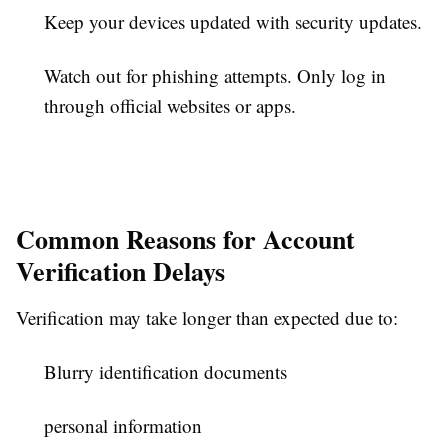
Keep your devices updated with security updates.
Watch out for phishing attempts. Only log in
through official websites or apps.
Common Reasons for Account
Verification Delays
Verification may take longer than expected due to:
Blurry identification documents
personal information