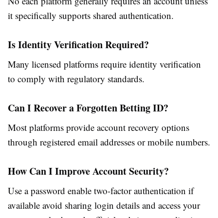
No each platform generally requires an account unless
it specifically supports shared authentication.
Is Identity Verification Required?
Many licensed platforms require identity verification
to comply with regulatory standards.
Can I Recover a Forgotten Betting ID?
Most platforms provide account recovery options
through registered email addresses or mobile numbers.
How Can I Improve Account Security?
Use a password enable two-factor authentication if
available avoid sharing login details and access your