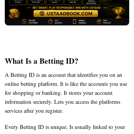
What Is a Betting ID?
A Betting ID is an account that identifies you on an
online betting platform. It is like the accounts you use
for shopping or banking. It stores your account
information securely. Lets you access the platforms
services after you register.
Every Betting ID is unique. Is usually linked to your