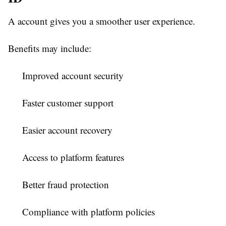
A account gives you a smoother user experience.
Benefits may include:
Improved account security
Faster customer support
Easier account recovery
Access to platform features
Better fraud protection
Compliance with platform policies