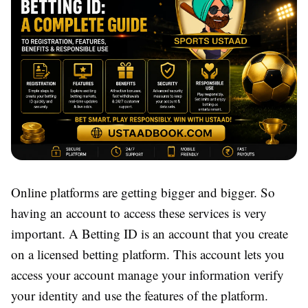
Online platforms are getting bigger and bigger. So
having an account to access these services is very
important. A Betting ID is an account that you create
on a licensed betting platform. This account lets you
access your account manage your information verify
your identity and use the features of the platform.