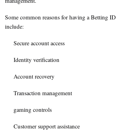
management.
Some common reasons for having a Betting ID
include:
Secure account access
Identity verification
Account recovery
Transaction management
gaming controls
Customer support assistance