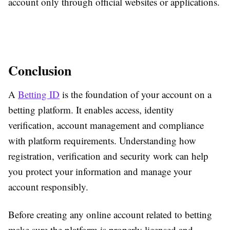
account only through official websites or applications.
Conclusion
A
Betting ID
is the foundation of your account on a
betting platform. It enables access, identity
verification, account management and compliance
with platform requirements. Understanding how
registration, verification and security work can help
you protect your information and manage your
account responsibly.
Before creating any online account related to betting
make sure the platform is properly licensed and