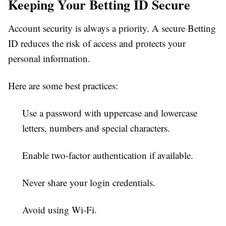
Keeping Your Betting ID Secure
Account security is always a priority. A secure Betting
ID reduces the risk of access and protects your
personal information.
Here are some best practices:
Use a password with uppercase and lowercase
letters, numbers and special characters.
Enable two-factor authentication if available.
Never share your login credentials.
Avoid using Wi-Fi.