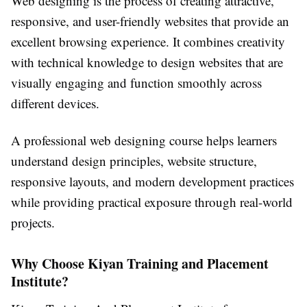
Web designing is the process of creating attractive,
responsive, and user-friendly websites that provide an
excellent browsing experience. It combines creativity
with technical knowledge to design websites that are
visually engaging and function smoothly across
different devices.
A professional web designing course helps learners
understand design principles, website structure,
responsive layouts, and modern development practices
while providing practical exposure through real-world
projects.
Why Choose Kiyan Training and Placement
Institute?