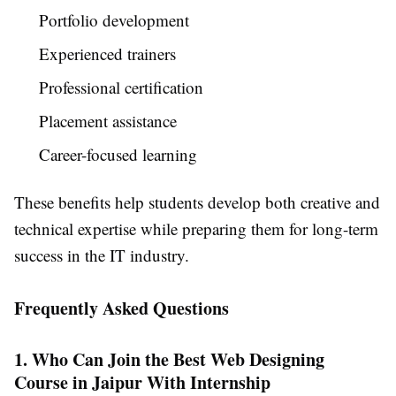
Portfolio development
Experienced trainers
Professional certification
Placement assistance
Career-focused learning
These benefits help students develop both creative and
technical expertise while preparing them for long-term
success in the IT industry.
Frequently Asked Questions
1. Who Can Join the Best Web Designing
Course in Jaipur With Internship