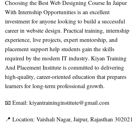
Choosing the
Best Web Designing Course In Jaipur
With Internship Opportunities
is an excellent
investment for anyone looking to build a successful
career in website design. Practical training, internship
experience, live projects, expert mentorship, and
placement support help students gain the skills
required by the modern IT industry.
Kiyan Training
And Placement Institute
is committed to delivering
high-quality, career-oriented education that prepares
learners for long-term professional growth.
📧 Email:
kiyantraininginstitute@gmail.com
📍 Location: Vaishali Nagar, Jaipur, Rajasthan 302021