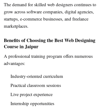
The demand for skilled web designers continues to
grow across software companies, digital agencies,
startups, e-commerce businesses, and freelance
marketplaces.
Benefits of Choosing the Best Web Designing
Course in Jaipur
A professional training program offers numerous
advantages:
Industry-oriented curriculum
Practical classroom sessions
Live project experience
Internship opportunities