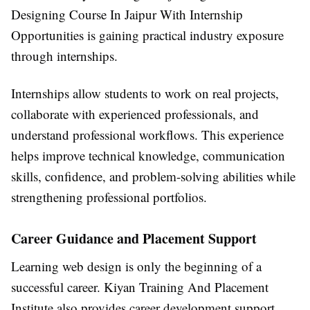
Designing Course In Jaipur With Internship
Opportunities
is gaining practical industry exposure
through internships.
Internships allow students to work on real projects,
collaborate with experienced professionals, and
understand professional workflows. This experience
helps improve technical knowledge, communication
skills, confidence, and problem-solving abilities while
strengthening professional portfolios.
Career Guidance and Placement Support
Learning web design is only the beginning of a
successful career.
Kiyan Training And Placement
Institute
also provides career development support