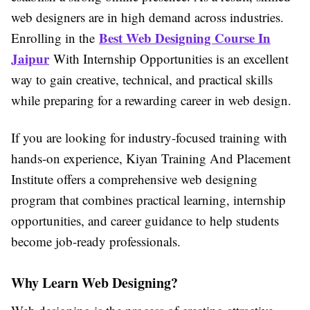
web designers are in high demand across industries.
Best Web Designing Course In
Enrolling in the
Jaipur
With Internship Opportunities
is an excellent
way to gain creative, technical, and practical skills
while preparing for a rewarding career in web design.
If you are looking for industry-focused training with
hands-on experience,
Kiyan Training And Placement
Institute
offers a comprehensive web designing
program that combines practical learning, internship
opportunities, and career guidance to help students
become job-ready professionals.
Why Learn Web Designing?