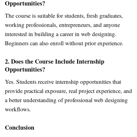
Opportunities?
The course is suitable for students, fresh graduates,
working professionals, entrepreneurs, and anyone
interested in building a career in web designing.
Beginners can also enroll without prior experience.
2. Does the Course Include Internship
Opportunities?
Yes. Students receive internship opportunities that
provide practical exposure, real project experience, and
a better understanding of professional web designing
workflows.
Conclusion