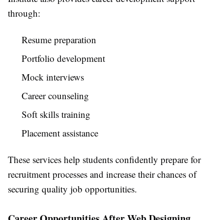
through:
Resume preparation
Portfolio development
Mock interviews
Career counseling
Soft skills training
Placement assistance
These services help students confidently prepare for
recruitment processes and increase their chances of
securing quality job opportunities.
Career Opportunities After Web Designing