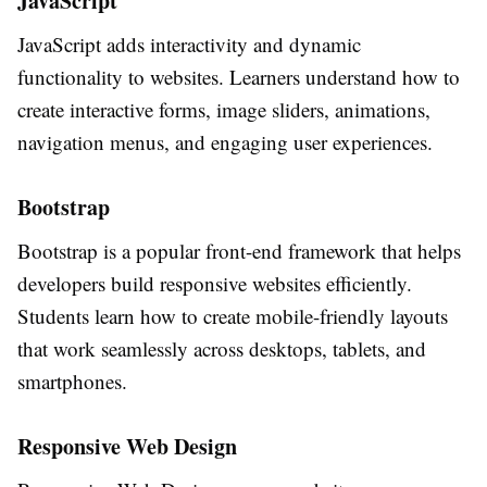
JavaScript
JavaScript adds interactivity and dynamic
functionality to websites. Learners understand how to
create interactive forms, image sliders, animations,
navigation menus, and engaging user experiences.
Bootstrap
Bootstrap is a popular front-end framework that helps
developers build responsive websites efficiently.
Students learn how to create mobile-friendly layouts
that work seamlessly across desktops, tablets, and
smartphones.
Responsive Web Design