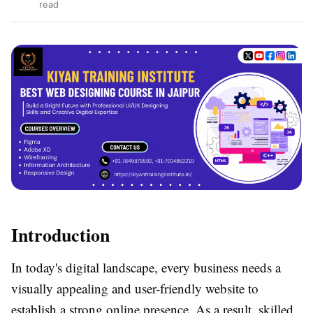
read
Introduction
In today's digital landscape, every business needs a
visually appealing and user-friendly website to
establish a strong online presence. As a result, skilled