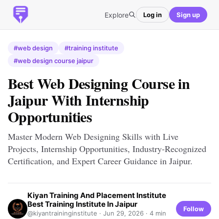
Explore
Log in
Sign up
#web design
#training institute
#web design course jaipur
Best Web Designing Course in
Jaipur With Internship
Opportunities
Master Modern Web Designing Skills with Live
Projects, Internship Opportunities, Industry-Recognized
Certification, and Expert Career Guidance in Jaipur.
Kiyan Training And Placement Institute
Best Training Institute In Jaipur
Follow
@kiyantraininginstitute ·
Jun 29, 2026
· 4 min