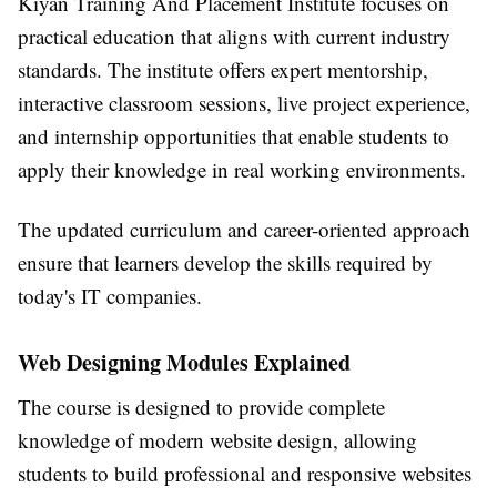
Kiyan Training And Placement Institute
focuses on
practical education that aligns with current industry
standards. The institute offers expert mentorship,
interactive classroom sessions, live project experience,
and internship opportunities that enable students to
apply their knowledge in real working environments.
The updated curriculum and career-oriented approach
ensure that learners develop the skills required by
today's IT companies.
Web Designing Modules Explained
The course is designed to provide complete
knowledge of modern website design, allowing
students to build professional and responsive websites