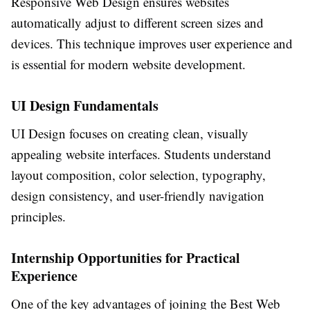
Responsive Web Design ensures websites
automatically adjust to different screen sizes and
devices. This technique improves user experience and
is essential for modern website development.
UI Design Fundamentals
UI Design focuses on creating clean, visually
appealing website interfaces. Students understand
layout composition, color selection, typography,
design consistency, and user-friendly navigation
principles.
Internship Opportunities for Practical
Experience
One of the key advantages of joining the
Best Web