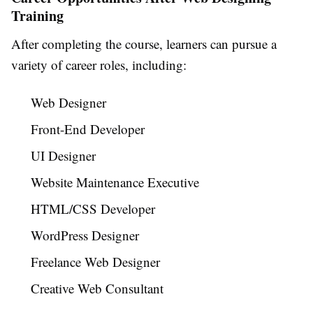
Training
After completing the course, learners can pursue a
variety of career roles, including:
Web Designer
Front-End Developer
UI Designer
Website Maintenance Executive
HTML/CSS Developer
WordPress Designer
Freelance Web Designer
Creative Web Consultant