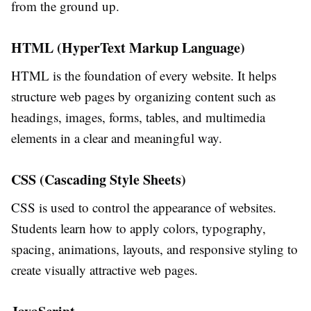
from the ground up.
HTML (HyperText Markup Language)
HTML is the foundation of every website. It helps
structure web pages by organizing content such as
headings, images, forms, tables, and multimedia
elements in a clear and meaningful way.
CSS (Cascading Style Sheets)
CSS is used to control the appearance of websites.
Students learn how to apply colors, typography,
spacing, animations, layouts, and responsive styling to
create visually attractive web pages.