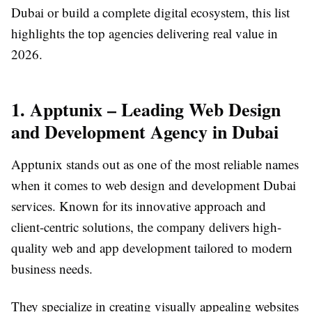
Dubai or build a complete digital ecosystem, this list
highlights the top agencies delivering real value in
2026.
1. Apptunix – Leading Web Design
and Development Agency in Dubai
Apptunix stands out as one of the most reliable names
when it comes to web design and development Dubai
services. Known for its innovative approach and
client-centric solutions, the company delivers high-
quality web and app development tailored to modern
business needs.
They specialize in creating visually appealing websites