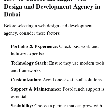
Design and Development Agency in
Dubai
Before selecting a web design and development
agency, consider these factors:
Portfolio & Experience:
Check past work and
industry expertise
Technology Stack:
Ensure they use modern tools
and frameworks
Customization:
Avoid one-size-fits-all solutions
Support & Maintenance:
Post-launch support is
essential
Scalability:
Choose a partner that can grow with