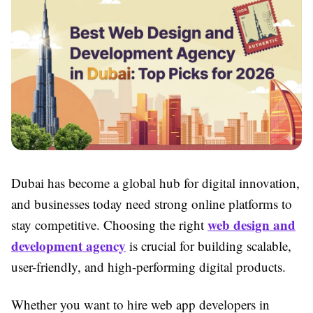
Dubai has become a global hub for digital innovation,
and businesses today need strong online platforms to
web design and
stay competitive. Choosing the right
development agency
is crucial for building scalable,
user-friendly, and high-performing digital products.
Whether you want to hire web app developers in