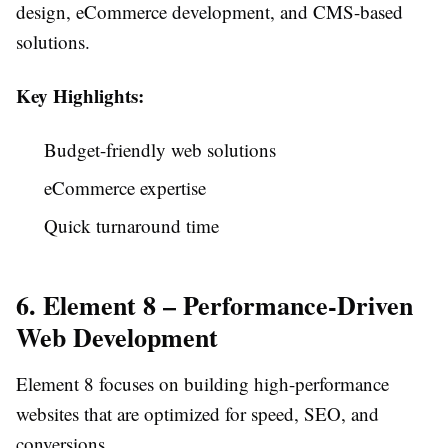
design, eCommerce development, and CMS-based
solutions.
Key Highlights:
Budget-friendly web solutions
eCommerce expertise
Quick turnaround time
6. Element 8 – Performance-Driven
Web Development
Element 8 focuses on building high-performance
websites that are optimized for speed, SEO, and
conversions.