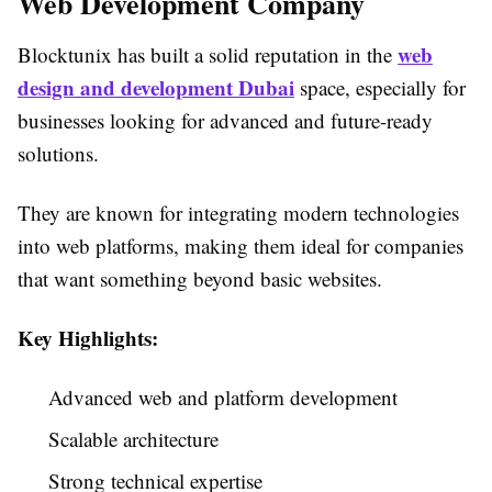
Web Development Company
web
Blocktunix has built a solid reputation in the
design and development Dubai
space, especially for
businesses looking for advanced and future-ready
solutions.
They are known for integrating modern technologies
into web platforms, making them ideal for companies
that want something beyond basic websites.
Key Highlights:
Advanced web and platform development
Scalable architecture
Strong technical expertise