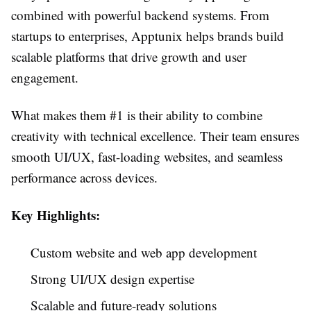
combined with powerful backend systems. From
startups to enterprises, Apptunix helps brands build
scalable platforms that drive growth and user
engagement.
What makes them #1 is their ability to combine
creativity with technical excellence. Their team ensures
smooth UI/UX, fast-loading websites, and seamless
performance across devices.
Key Highlights:
Custom website and web app development
Strong UI/UX design expertise
Scalable and future-ready solutions