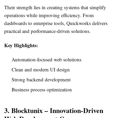
Their strength lies in creating systems that simplify
operations while improving efficiency. From
dashboards to enterprise tools, Quickworks delivers
practical and performance-driven solutions.
Key Highlights:
Automation-focused web solutions
Clean and modern UI design
Strong backend development
Business process optimization
3. Blocktunix – Innovation-Driven