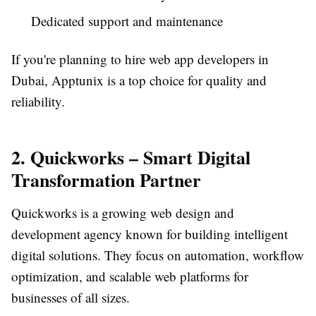
Dedicated support and maintenance
If you're planning to hire web app developers in
Dubai, Apptunix is a top choice for quality and
reliability.
2. Quickworks – Smart Digital
Transformation Partner
Quickworks is a growing web design and
development agency known for building intelligent
digital solutions. They focus on automation, workflow
optimization, and scalable web platforms for
businesses of all sizes.