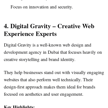
Focus on innovation and security.
4. Digital Gravity – Creative Web
Experience Experts
Digital Gravity is a well-known web design and
development agency in Dubai that focuses heavily on
creative storytelling and brand identity.
They help businesses stand out with visually engaging
websites that also perform well technically. Their
design-first approach makes them ideal for brands
focused on aesthetics and user engagement.
Key Highlights: