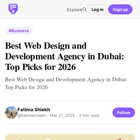
Explore
Log in
Sign up
#Business
Best Web Design and
Development Agency in Dubai:
Top Picks for 2026
Best Web Design and Development Agency in Dubai:
Top Picks for 2026
Fatima Shiekh
Follow
@fatimashiekh ·
Mar 27, 2026
· 3 min read