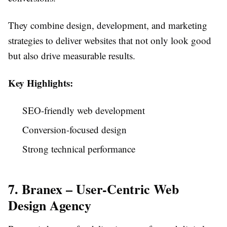
They combine design, development, and marketing
strategies to deliver websites that not only look good
but also drive measurable results.
Key Highlights:
SEO-friendly web development
Conversion-focused design
Strong technical performance
7. Branex – User-Centric Web
Design Agency