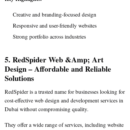
Creative and branding-focused design
Responsive and user-friendly websites
Strong portfolio across industries
5. RedSpider Web &Amp; Art
Design – Affordable and Reliable
Solutions
RedSpider is a trusted name for businesses looking for
cost-effective web design and development services in
Dubai without compromising quality.
They offer a wide range of services, including website