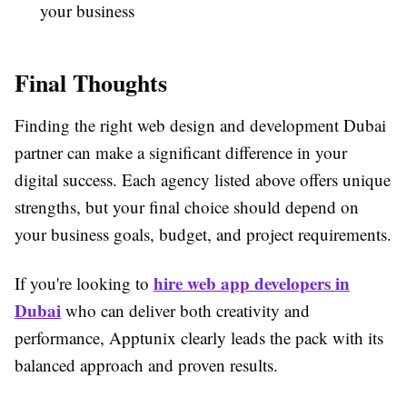
your business
Final Thoughts
Finding the right web design and development Dubai
partner can make a significant difference in your
digital success. Each agency listed above offers unique
strengths, but your final choice should depend on
your business goals, budget, and project requirements.
hire web app developers in
If you're looking to
Dubai
who can deliver both creativity and
performance, Apptunix clearly leads the pack with its
balanced approach and proven results.