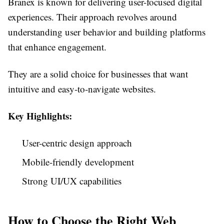
Branex is known for delivering user-focused digital
experiences. Their approach revolves around
understanding user behavior and building platforms
that enhance engagement.
They are a solid choice for businesses that want
intuitive and easy-to-navigate websites.
Key Highlights:
User-centric design approach
Mobile-friendly development
Strong UI/UX capabilities
How to Choose the Right Web