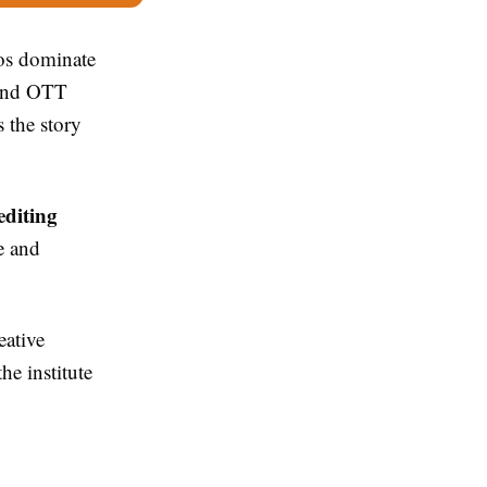
os dominate
 and OTT
 the story
editing
e and
eative
he institute