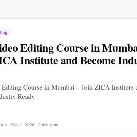
ting
ideo Editing Course in Mumba
ICA Institute and Become Ind
 Editing Course in Mumbai – Join ZICA Institute 
dustry Ready
itue ·
Feb 11, 2026
· 2 min read