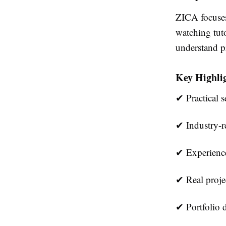
ZICA focuses
watching tuto
understand p
Key Highlig
✔ Practical s
✔ Industry-re
✔ Experience
✔ Real proje
✔ Portfolio 