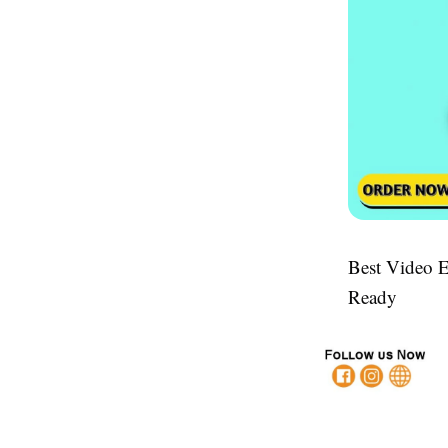
Best Video E
Ready