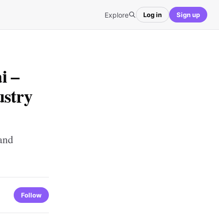
Explore
Log in
Sign up
i –
ustry
and
Follow