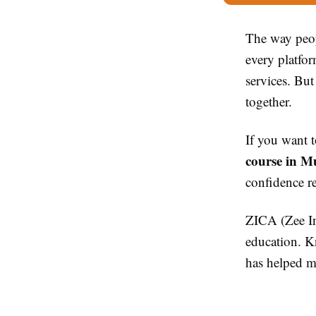
The way peop
every platfo
services. But
together.
If you want t
course in M
confidence r
ZICA (Zee Ins
education. Kn
has helped ma