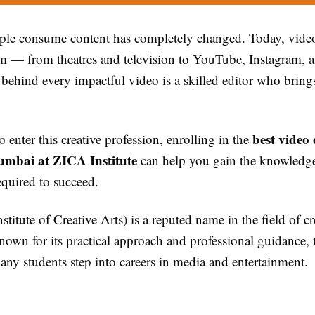
le consume content has completely changed. Today, vide
rm — from theatres and television to YouTube, Instagram,
 behind every impactful video is a skilled editor who brings
best video 
o enter this creative profession, enrolling in the
umbai at ZICA Institute
can help you gain the knowledg
equired to succeed.
titute of Creative Arts) is a reputed name in the field of cr
own for its practical approach and professional guidance, t
ny students step into careers in media and entertainment.