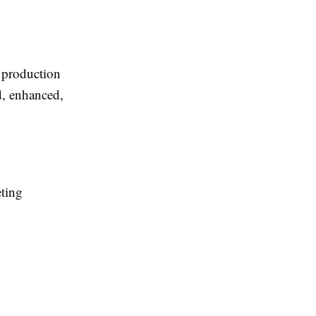
d production
d, enhanced,
eting