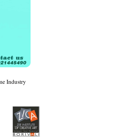
me Industry