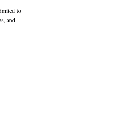
imited to
es, and