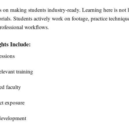
 on making students industry-ready. Learning here is not l
rials. Students actively work on footage, practice techniqu
rofessional workflows.
hts Include:
essions
levant training
d faculty
ct exposure
development