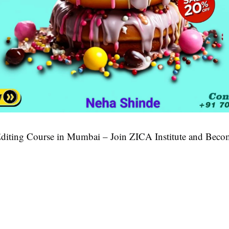
diting Course in Mumbai – Join ZICA Institute and Beco