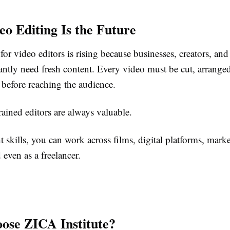
o Editing Is the Future
r video editors is rising because businesses, creators, an
antly need fresh content. Every video must be cut, arrange
 before reaching the audience.
ained editors are always valuable.
t skills, you can work across films, digital platforms, mark
 even as a freelancer.
se ZICA Institute?