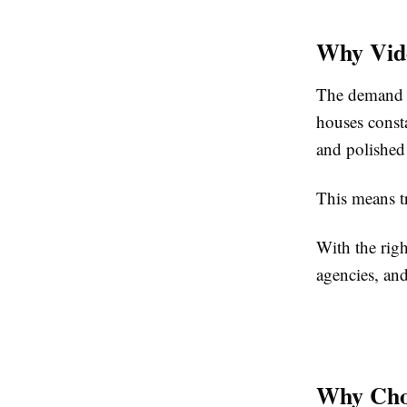
Why Vide
The demand fo
houses const
and polished
This means tr
With the righ
agencies, and
Why Choo