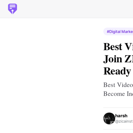
#Digital Marke
Best V
Join Z
Ready
Best Video
Become In
harsh
@zicainst