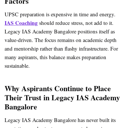
Factors
UPSC preparation is expensive in time and energy.
IAS Coaching
should reduce stress, not add to it.
Legacy IAS Academy Bangalore positions itself as
value-driven. The focus remains on academic depth
and mentorship rather than flashy infrastructure. For
many aspirants, this balance makes preparation
sustainable.
Why Aspirants Continue to Place
Their Trust in Legacy IAS Academy
Bangalore
Legacy IAS Academy Bangalore has never built its