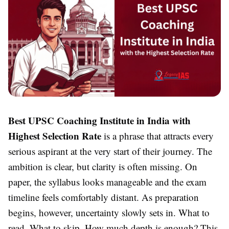
Best UPSC Coaching Institute in India with
Highest Selection Rate
is a phrase that attracts every
serious aspirant at the very start of their journey. The
ambition is clear, but clarity is often missing. On
paper, the syllabus looks manageable and the exam
timeline feels comfortably distant. As preparation
begins, however, uncertainty slowly sets in. What to
read. What to skip. How much depth is enough? This