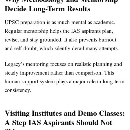
Decide Long-Term Results
UPSC preparation is as much mental as academic.
Regular mentorship helps the IAS aspirants plan,
revise, and stay grounded. It also prevents burnout
and self-doubt, which silently derail many attempts.
Legacy’s mentoring focuses on realistic planning and
steady improvement rather than comparison. This
human support system plays a major role in long-term
consistency.
Visiting Institutes and Demo Classes:
A Step IAS Aspirants Should Not