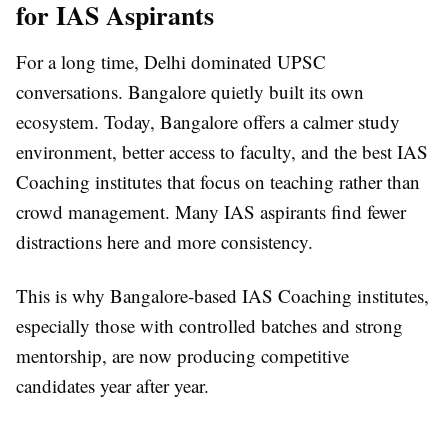
for IAS Aspirants
For a long time, Delhi dominated UPSC
conversations. Bangalore quietly built its own
ecosystem. Today, Bangalore offers a calmer study
environment, better access to faculty, and the best IAS
Coaching institutes that focus on teaching rather than
crowd management. Many IAS aspirants find fewer
distractions here and more consistency.
This is why Bangalore-based IAS Coaching institutes,
especially those with controlled batches and strong
mentorship, are now producing competitive
candidates year after year.