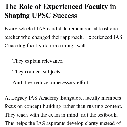
The Role of Experienced Faculty in
Shaping UPSC Success
Every selected IAS candidate remembers at least one
teacher who changed their approach. Experienced IAS
Coaching faculty do three things well.
They explain relevance.
They connect subjects.
And they reduce unnecessary effort.
At Legacy IAS Academy Bangalore, faculty members
focus on concept-building rather than rushing content.
They teach with the exam in mind, not the textbook.
This helps the IAS aspirants develop clarity instead of