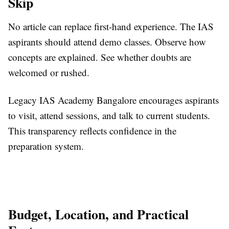
Skip
No article can replace first-hand experience. The IAS
aspirants should attend demo classes. Observe how
concepts are explained. See whether doubts are
welcomed or rushed.
Legacy IAS Academy Bangalore encourages aspirants
to visit, attend sessions, and talk to current students.
This transparency reflects confidence in the
preparation system.
Budget, Location, and Practical