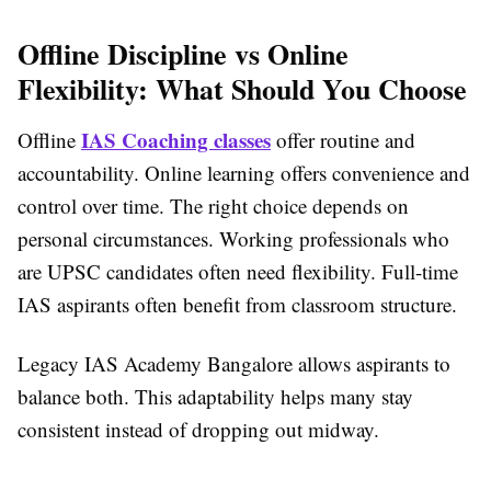
Offline Discipline vs Online
Flexibility: What Should You Choose
IAS Coaching classes
Offline
offer routine and
accountability. Online learning offers convenience and
control over time. The right choice depends on
personal circumstances. Working professionals who
are UPSC candidates often need flexibility. Full-time
IAS aspirants often benefit from classroom structure.
Legacy IAS Academy Bangalore allows aspirants to
balance both. This adaptability helps many stay
consistent instead of dropping out midway.