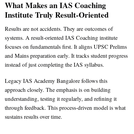
What Makes an IAS Coaching
Institute Truly Result-Oriented
Results are not accidents. They are outcomes of
systems. A result-oriented IAS Coaching institute
focuses on fundamentals first. It aligns UPSC Prelims
and Mains preparation early. It tracks student progress
instead of just completing the IAS syllabus.
Legacy IAS Academy Bangalore follows this
approach closely. The emphasis is on building
understanding, testing it regularly, and refining it
through feedback. This process-driven model is what
sustains results over time.