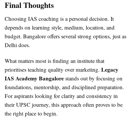
Final Thoughts
Choosing IAS coaching is a personal decision. It
depends on learning style, medium, location, and
budget. Bangalore offers several strong options, just as
Delhi does.
What matters most is finding an institute that
Legacy
prioritises teaching quality over marketing.
IAS Academy Bangalore
stands out by focusing on
foundations, mentorship, and disciplined preparation.
For aspirants looking for clarity and consistency in
their UPSC journey, this approach often proves to be
the right place to begin.