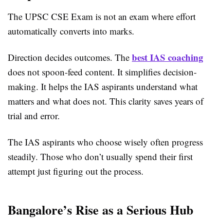
The UPSC CSE Exam is not an exam where effort
automatically converts into marks.
best IAS coaching
Direction decides outcomes. The
does not spoon-feed content. It simplifies decision-
making. It helps the IAS aspirants understand what
matters and what does not. This clarity saves years of
trial and error.
The IAS aspirants who choose wisely often progress
steadily. Those who don’t usually spend their first
attempt just figuring out the process.
Bangalore’s Rise as a Serious Hub