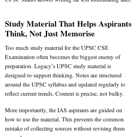
Study Material That Helps Aspirants
Think, Not Just Memorise
Too much study material for the UPSC CSE
Examination often becomes the biggest enemy of
preparation. Legacy’s UPSC study material is
designed to support thinking. Notes are structured
around the UPSC syllabus and updated regularly to
reflect current trends. Content is precise, not bulky.
More importantly, the IAS aspirants are guided on
how to use the material. This prevents the common
mistake of collecting sources without revising them