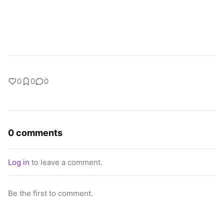
0
0
0
0 comments
Log in
to leave a comment.
Be the first to comment.