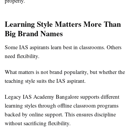
properly.
Learning Style Matters More Than
Big Brand Names
Some IAS aspirants learn best in classrooms. Others
need flexibility.
What matters is not brand popularity, but whether the
teaching style suits the IAS aspirant.
Legacy IAS Academy Bangalore supports different
learning styles through offline classroom programs
backed by online support. This ensures discipline
without sacrificing flexibility.