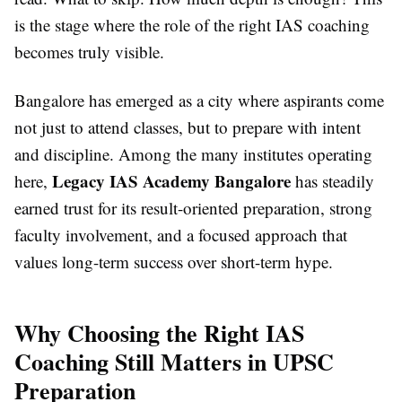
is the stage where the role of the right IAS coaching
becomes truly visible.
Bangalore has emerged as a city where aspirants come
not just to attend classes, but to prepare with intent
and discipline. Among the many institutes operating
Legacy IAS Academy Bangalore
here,
has steadily
earned trust for its result-oriented preparation, strong
faculty involvement, and a focused approach that
values long-term success over short-term hype.
Why Choosing the Right IAS
Coaching Still Matters in UPSC
Preparation