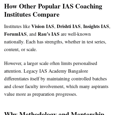
How Other Popular IAS Coaching
Institutes Compare
Vision IAS
Drishti IAS
Insights IAS
Institutes like
,
,
,
ForumIAS
Rau’s IAS
, and
are well-known
nationally. Each has strengths, whether in test series,
content, or scale.
However, a larger scale often limits personalised
attention. Legacy IAS Academy Bangalore
differentiates itself by maintaining controlled batches
and closer faculty involvement, which many aspirants
value more as preparation progresses.
Why Methodology and Mentorship