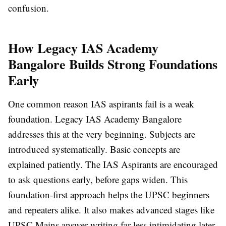
confusion.
How Legacy IAS Academy
Bangalore Builds Strong Foundations
Early
One common reason IAS aspirants fail is a weak
foundation. Legacy IAS Academy Bangalore
addresses this at the very beginning. Subjects are
introduced systematically. Basic concepts are
explained patiently. The IAS Aspirants are encouraged
to ask questions early, before gaps widen. This
foundation-first approach helps the UPSC beginners
and repeaters alike. It also makes advanced stages like
UPSC Mains answer writing far less intimidating later.