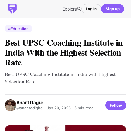
Explore
Log in
Sign up
#Education
Best UPSC Coaching Institute in
India With the Highest Selection
Rate
Best UPSC Coaching Institute in India with Highest
Selection Rate
Anant Dagur
Follow
@anantedigital ·
Jan 20, 2026
· 6 min read