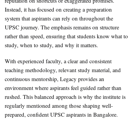
reputation on shortcuts or exaggerated promises.
Instead, it has focused on creating a preparation
system that aspirants can rely on throughout the
UPSC journey. The emphasis remains on structure
rather than speed, ensuring that students know what to
study, when to study, and why it matters.
With experienced faculty, a clear and consistent
teaching methodology, relevant study material, and
continuous mentorship, Legacy provides an
environment where aspirants feel guided rather than
rushed. This balanced approach is why the institute is
regularly mentioned among those shaping well-
prepared, confident UPSC aspirants in Bangalore.