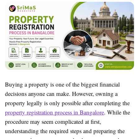
Buying a property is one of the biggest financial
decisions anyone can make. However, owning a
property legally is only possible after completing the
property registration process in Bangalore
. While the
procedure may seem complicated at first,
understanding the required steps and preparing the