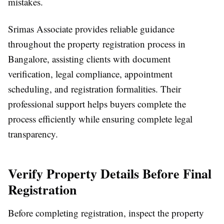
mistakes.
Srimas Associate
provides reliable guidance
throughout the
property registration process in
Bangalore
, assisting clients with document
verification, legal compliance, appointment
scheduling, and registration formalities. Their
professional support helps buyers complete the
process efficiently while ensuring complete legal
transparency.
Verify Property Details Before Final
Registration
Before completing registration, inspect the property