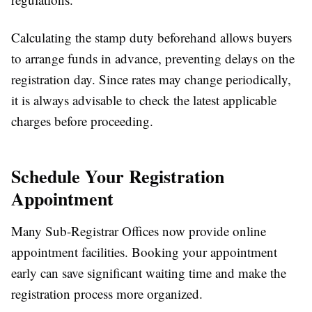
Calculating the stamp duty beforehand allows buyers
to arrange funds in advance, preventing delays on the
registration day. Since rates may change periodically,
it is always advisable to check the latest applicable
charges before proceeding.
Schedule Your Registration
Appointment
Many Sub-Registrar Offices now provide online
appointment facilities. Booking your appointment
early can save significant waiting time and make the
registration process more organized.