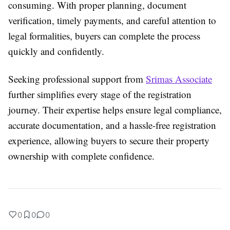
consuming. With proper planning, document
verification, timely payments, and careful attention to
legal formalities, buyers can complete the process
quickly and confidently.
Seeking professional support from
Srimas Associate
further simplifies every stage of the registration
journey. Their expertise helps ensure legal compliance,
accurate documentation, and a hassle-free registration
experience, allowing buyers to secure their property
ownership with complete confidence.
0
0
0