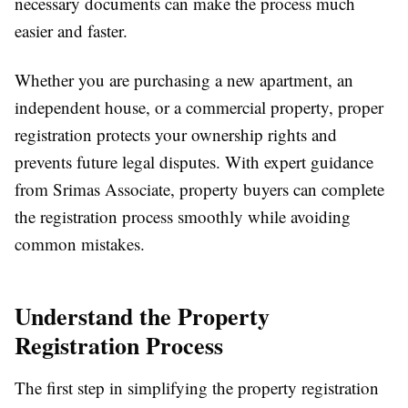
necessary documents can make the process much
easier and faster.
Whether you are purchasing a new apartment, an
independent house, or a commercial property, proper
registration protects your ownership rights and
prevents future legal disputes. With expert guidance
from
Srimas Associate
, property buyers can complete
the registration process smoothly while avoiding
common mistakes.
Understand the Property
Registration Process
The first step in simplifying the
property registration