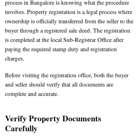
process in Bangalore
is knowing what the procedure
involves. Property registration is a legal process where
ownership is officially transferred from the seller to the
buyer through a registered sale deed. The registration
is completed at the local Sub-Registrar Office after
paying the required stamp duty and registration
charges.
Before visiting the registration office, both the buyer
and seller should verify that all documents are
complete and accurate.
Verify Property Documents
Carefully