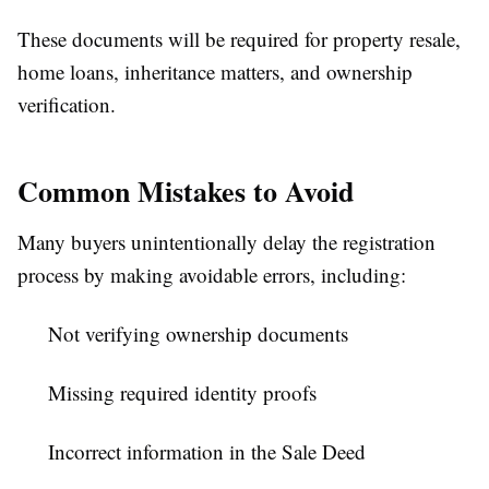
These documents will be required for property resale,
home loans, inheritance matters, and ownership
verification.
Common Mistakes to Avoid
Many buyers unintentionally delay the registration
process by making avoidable errors, including:
Not verifying ownership documents
Missing required identity proofs
Incorrect information in the Sale Deed