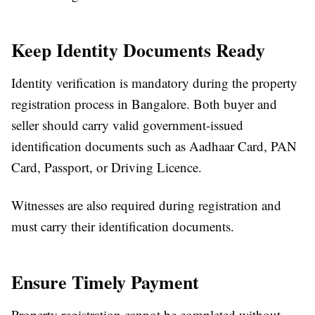
Keep Identity Documents Ready
Identity verification is mandatory during the
property
registration process in Bangalore
. Both buyer and
seller should carry valid government-issued
identification documents such as Aadhaar Card, PAN
Card, Passport, or Driving Licence.
Witnesses are also required during registration and
must carry their identification documents.
Ensure Timely Payment
Property registration cannot be completed without