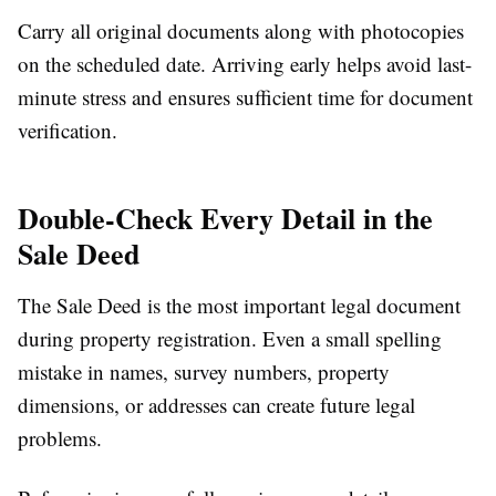
Carry all original documents along with photocopies
on the scheduled date. Arriving early helps avoid last-
minute stress and ensures sufficient time for document
verification.
Double-Check Every Detail in the
Sale Deed
The Sale Deed is the most important legal document
during property registration. Even a small spelling
mistake in names, survey numbers, property
dimensions, or addresses can create future legal
problems.