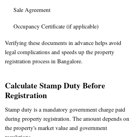
Sale Agreement
Occupancy Certificate (if applicable)
Verifying these documents in advance helps avoid
legal complications and speeds up the
property
registration process in Bangalore
.
Calculate Stamp Duty Before
Registration
Stamp duty is a mandatory government charge paid
during property registration. The amount depends on
the property's market value and government
regulations.