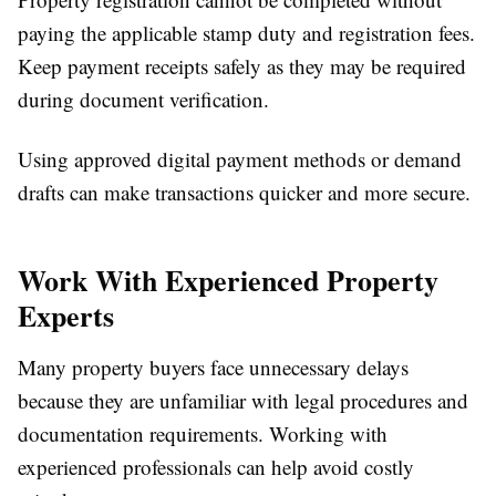
paying the applicable stamp duty and registration fees.
Keep payment receipts safely as they may be required
during document verification.
Using approved digital payment methods or demand
drafts can make transactions quicker and more secure.
Work With Experienced Property
Experts
Many property buyers face unnecessary delays
because they are unfamiliar with legal procedures and
documentation requirements. Working with
experienced professionals can help avoid costly