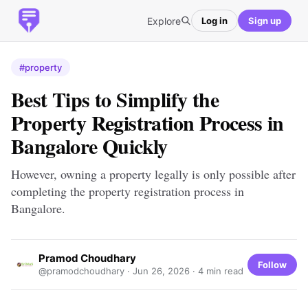
Explore
Log in
Sign up
#property
Best Tips to Simplify the
Property Registration Process in
Bangalore Quickly
However, owning a property legally is only possible after
completing the property registration process in
Bangalore.
Pramod Choudhary
Follow
@pramodchoudhary ·
Jun 26, 2026
· 4 min read