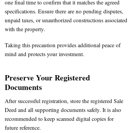
one final time to confirm that it matches the agreed
specifications. Ensure there are no pending disputes,
unpaid taxes, or unauthorized constructions associated
with the property.
Taking this precaution provides additional peace of
mind and protects your investment.
Preserve Your Registered
Documents
After successful registration, store the registered Sale
Deed and all supporting documents safely. It is also
recommended to keep scanned digital copies for
future reference.