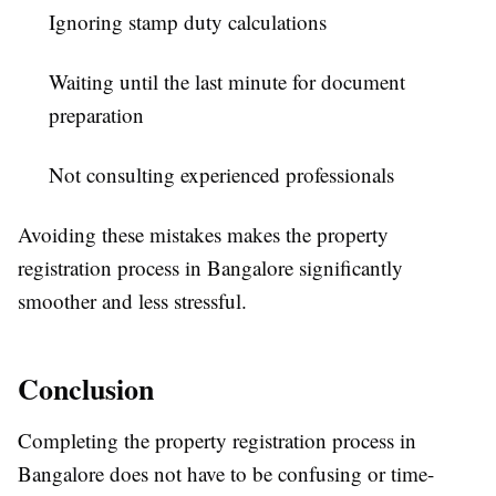
Ignoring stamp duty calculations
Waiting until the last minute for document
preparation
Not consulting experienced professionals
Avoiding these mistakes makes the property
registration process in Bangalore significantly
smoother and less stressful.
Conclusion
Completing the property registration process in
Bangalore does not have to be confusing or time-