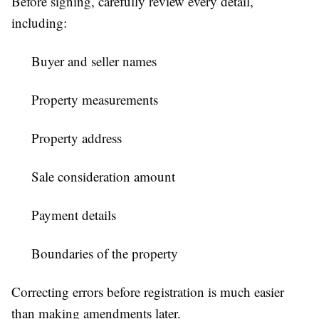
Before signing, carefully review every detail,
including:
Buyer and seller names
Property measurements
Property address
Sale consideration amount
Payment details
Boundaries of the property
Correcting errors before registration is much easier
than making amendments later.