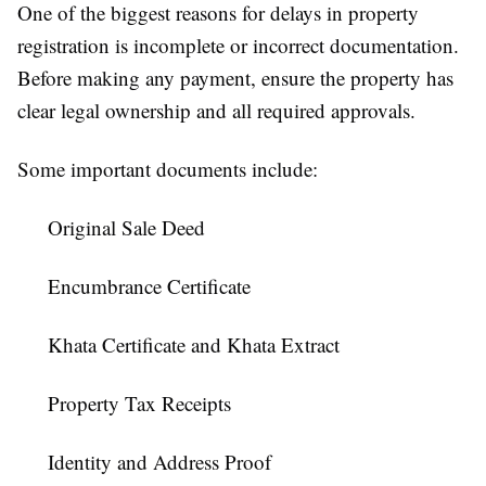
One of the biggest reasons for delays in property
registration is incomplete or incorrect documentation.
Before making any payment, ensure the property has
clear legal ownership and all required approvals.
Some important documents include:
Original Sale Deed
Encumbrance Certificate
Khata Certificate and Khata Extract
Property Tax Receipts
Identity and Address Proof