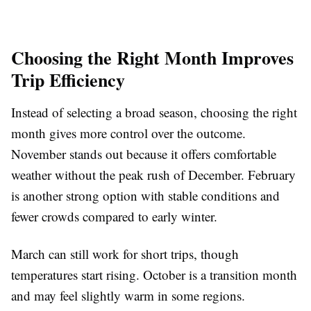
Choosing the Right Month Improves
Trip Efficiency
Instead of selecting a broad season, choosing the right
month gives more control over the outcome.
November stands out because it offers comfortable
weather without the peak rush of December. February
is another strong option with stable conditions and
fewer crowds compared to early winter.
March can still work for short trips, though
temperatures start rising. October is a transition month
and may feel slightly warm in some regions.