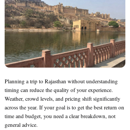
Planning a trip to Rajasthan without understanding
timing can reduce the quality of your experience.
Weather, crowd levels, and pricing shift significantly
across the year. If your goal is to get the best return on
time and budget, you need a clear breakdown, not
general advice.