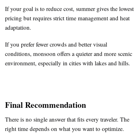
If your goal is to reduce cost, summer gives the lowest
pricing but requires strict time management and heat
adaptation.
If you prefer fewer crowds and better visual
conditions, monsoon offers a quieter and more scenic
environment, especially in cities with lakes and hills.
Final Recommendation
There is no single answer that fits every traveler. The
right time depends on what you want to optimize.