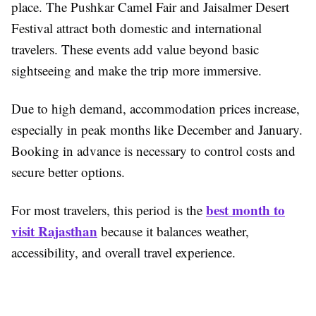
place. The Pushkar Camel Fair and Jaisalmer Desert
Festival attract both domestic and international
travelers. These events add value beyond basic
sightseeing and make the trip more immersive.
Due to high demand, accommodation prices increase,
especially in peak months like December and January.
Booking in advance is necessary to control costs and
secure better options.
best month to
For most travelers, this period is the
visit Rajasthan
because it balances weather,
accessibility, and overall travel experience.