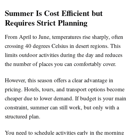
Summer Is Cost Efficient but
Requires Strict Planning
From April to June, temperatures rise sharply, often
crossing 40 degrees Celsius in desert regions. This
limits outdoor activities during the day and reduces
the number of places you can comfortably cover.
However, this season offers a clear advantage in
pricing. Hotels, tours, and transport options become
cheaper due to lower demand. If budget is your main
constraint, summer can still work, but only with a
structured plan.
You need to schedule activities early in the morning