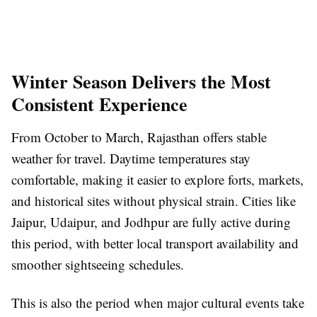
Winter Season Delivers the Most
Consistent Experience
From October to March, Rajasthan offers stable
weather for travel. Daytime temperatures stay
comfortable, making it easier to explore forts, markets,
and historical sites without physical strain. Cities like
Jaipur, Udaipur, and Jodhpur are fully active during
this period, with better local transport availability and
smoother sightseeing schedules.
This is also the period when major cultural events take