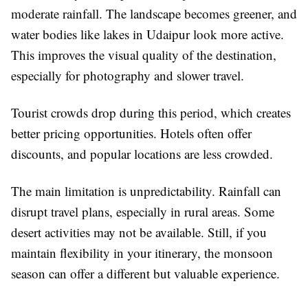
moderate rainfall. The landscape becomes greener, and
water bodies like lakes in Udaipur look more active.
This improves the visual quality of the destination,
especially for photography and slower travel.
Tourist crowds drop during this period, which creates
better pricing opportunities. Hotels often offer
discounts, and popular locations are less crowded.
The main limitation is unpredictability. Rainfall can
disrupt travel plans, especially in rural areas. Some
desert activities may not be available. Still, if you
maintain flexibility in your itinerary, the monsoon
season can offer a different but valuable experience.