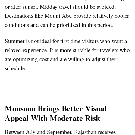
or after sunset. Midday travel should be avoided.
Destinations like Mount Abu provide relatively cooler
conditions and can be prioritized in this period.
Summer is not ideal for first time visitors who want a
relaxed experience. It is more suitable for travelers who
are optimizing cost and are willing to adjust their
schedule.
Monsoon Brings Better Visual
Appeal With Moderate Risk
Between July and September, Rajasthan receives