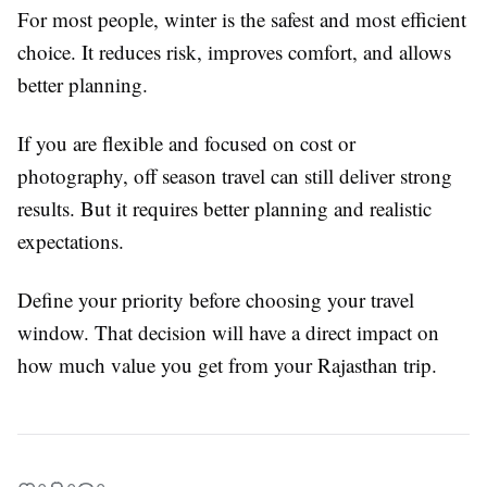
For most people, winter is the safest and most efficient
choice. It reduces risk, improves comfort, and allows
better planning.
If you are flexible and focused on cost or
photography, off season travel can still deliver strong
results. But it requires better planning and realistic
expectations.
Define your priority before choosing your travel
window. That decision will have a direct impact on
how much value you get from your Rajasthan trip.