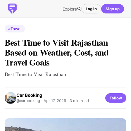
Explore
Log in
Sign up
#Travel
Best Time to Visit Rajasthan
Based on Weather, Cost, and
Travel Goals
Best Time to Visit Rajasthan
Car Booking
Follow
@carbooking ·
Apr 17, 2026
· 3 min read