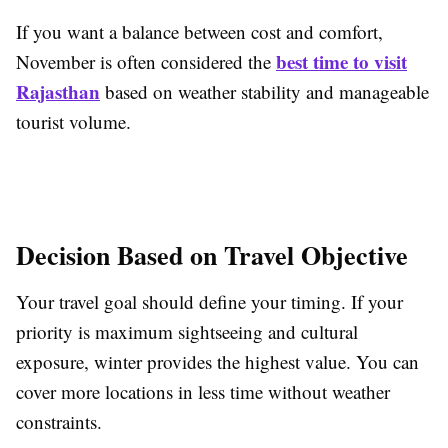
If you want a balance between cost and comfort,
best time to visit
November is often considered the
Rajasthan
based on weather stability and manageable
tourist volume.
Decision Based on Travel Objective
Your travel goal should define your timing. If your
priority is maximum sightseeing and cultural
exposure, winter provides the highest value. You can
cover more locations in less time without weather
constraints.