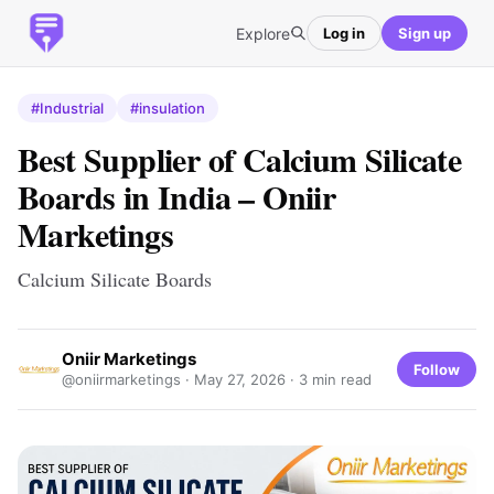
Explore
Log in
Sign up
#Industrial
#insulation
Best Supplier of Calcium Silicate
Boards in India – Oniir
Marketings
Calcium Silicate Boards
Oniir Marketings
Follow
@oniirmarketings ·
May 27, 2026
· 3 min read