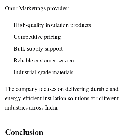
Oniir Marketings provides:
High-quality insulation products
Competitive pricing
Bulk supply support
Reliable customer service
Industrial-grade materials
The company focuses on delivering durable and
energy-efficient insulation solutions for different
industries across India.
Conclusion