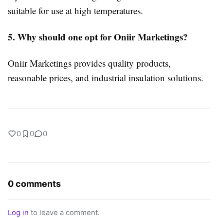
suitable for use at high temperatures.
5. Why should one opt for Oniir Marketings?
Oniir Marketings provides quality products,
reasonable prices, and industrial insulation solutions.
0
0
0
0 comments
Log in
to leave a comment.