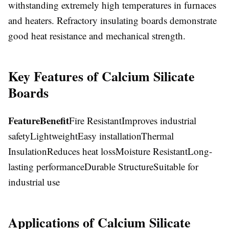
withstanding extremely high temperatures in furnaces
and heaters. Refractory insulating boards demonstrate
good heat resistance and mechanical strength.
Key Features of Calcium Silicate
Boards
Feature
Benefit
Fire ResistantImproves industrial
safetyLightweightEasy installationThermal
InsulationReduces heat lossMoisture ResistantLong-
lasting performanceDurable StructureSuitable for
industrial use
Applications of Calcium Silicate