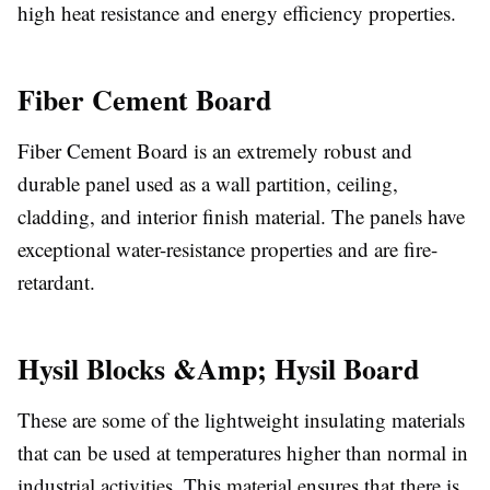
high heat resistance and energy efficiency properties.
Fiber Cement Board
Fiber Cement Board is an extremely robust and
durable panel used as a wall partition, ceiling,
cladding, and interior finish material. The panels have
exceptional water-resistance properties and are fire-
retardant.
Hysil Blocks &Amp; Hysil Board
These are some of the lightweight insulating materials
that can be used at temperatures higher than normal in
industrial activities. This material ensures that there is