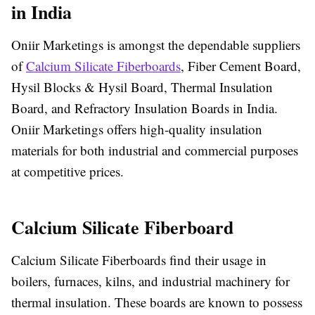
in India
Oniir Marketings is amongst the dependable suppliers
of
Calcium Silicate Fiberboards
, Fiber Cement Board,
Hysil Blocks & Hysil Board, Thermal Insulation
Board, and Refractory Insulation Boards in India.
Oniir Marketings offers high-quality insulation
materials for both industrial and commercial purposes
at competitive prices.
Calcium Silicate Fiberboard
Calcium Silicate Fiberboards find their usage in
boilers, furnaces, kilns, and industrial machinery for
thermal insulation. These boards are known to possess