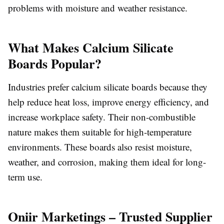
problems with moisture and weather resistance.
What Makes Calcium Silicate
Boards Popular?
Industries prefer calcium silicate boards because they
help reduce heat loss, improve energy efficiency, and
increase workplace safety. Their non-combustible
nature makes them suitable for high-temperature
environments. These boards also resist moisture,
weather, and corrosion, making them ideal for long-
term use.
Oniir Marketings – Trusted Supplier