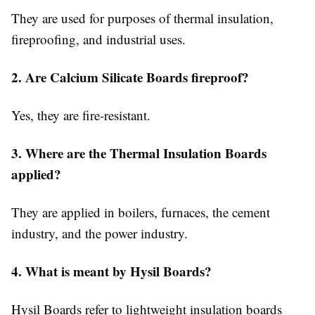
They are used for purposes of thermal insulation,
fireproofing, and industrial uses.
2. Are Calcium Silicate Boards fireproof?
Yes, they are fire-resistant.
3. Where are the Thermal Insulation Boards
applied?
They are applied in boilers, furnaces, the cement
industry, and the power industry.
4. What is meant by Hysil Boards?
Hysil Boards refer to lightweight insulation boards