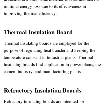
minimal energy loss due to its effectiveness in
improving thermal efficiency.
Thermal Insulation Board
Thermal Insulating boards are employed for the
purpose of regulating heat transfer and keeping the
temperature constant in industrial plants. Thermal
insulating boards find application in power plants, the
cement industry, and manufacturing plants.
Refractory Insulation Boards
Refractory insulating boards are intended for