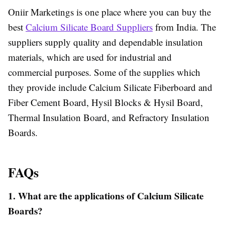
Oniir Marketings is one place where you can buy the
best
Calcium Silicate Board Suppliers
from India. The
suppliers supply quality and dependable insulation
materials, which are used for industrial and
commercial purposes. Some of the supplies which
they provide include Calcium Silicate Fiberboard and
Fiber Cement Board, Hysil Blocks & Hysil Board,
Thermal Insulation Board, and Refractory Insulation
Boards.
FAQs
1. What are the applications of Calcium Silicate
Boards?