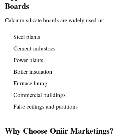
Boards
Calcium silicate boards are widely used in:
Steel plants
Cement industries
Power plants
Boiler insulation
Furnace lining
Commercial buildings
False ceilings and partitions
Why Choose Oniir Marketings?