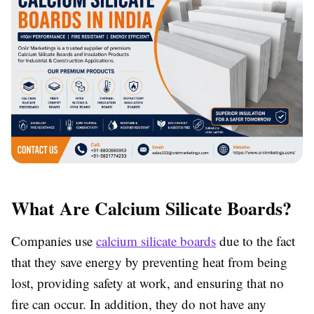
What Are Calcium Silicate Boards?
Companies use
calcium silicate boards
due to the fact
that they save energy by preventing heat from being
lost, providing safety at work, and ensuring that no
fire can occur. In addition, they do not have any