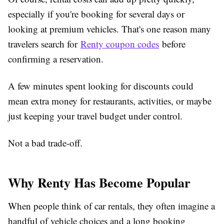
especially if you're booking for several days or
looking at premium vehicles. That's one reason many
travelers search for
Renty coupon codes
before
confirming a reservation.
A few minutes spent looking for discounts could
mean extra money for restaurants, activities, or maybe
just keeping your travel budget under control.
Not a bad trade-off.
Why Renty Has Become Popular
When people think of car rentals, they often imagine a
handful of vehicle choices and a long booking