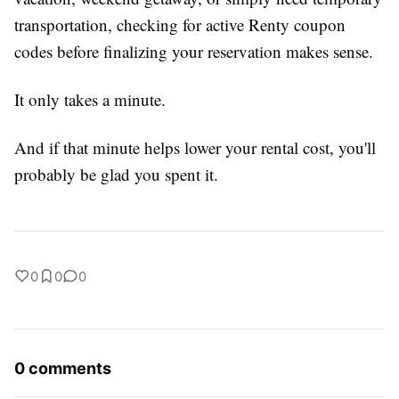
transportation, checking for active Renty coupon
codes before finalizing your reservation makes sense.
It only takes a minute.
And if that minute helps lower your rental cost, you'll
probably be glad you spent it.
0
0
0
0 comments