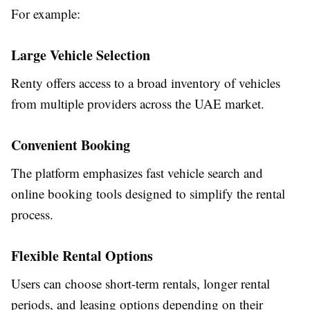
For example:
Large Vehicle Selection
Renty offers access to a broad inventory of vehicles
from multiple providers across the UAE market.
Convenient Booking
The platform emphasizes fast vehicle search and
online booking tools designed to simplify the rental
process.
Flexible Rental Options
Users can choose short-term rentals, longer rental
periods, and leasing options depending on their