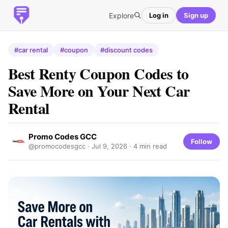
Explore
Log in
Sign up
#car rental
#coupon
#discount codes
Best Renty Coupon Codes to
Save More on Your Next Car
Rental
Promo Codes GCC
Follow
@promocodesgcc ·
Jul 9, 2026
· 4 min read