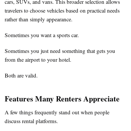
cars, SUVs, and vans. This broader selection allows
travelers to choose vehicles based on practical needs
rather than simply appearance.
Sometimes you want a sports car.
Sometimes you just need something that gets you
from the airport to your hotel.
Both are valid.
Features Many Renters Appreciate
A few things frequently stand out when people
discuss rental platforms.