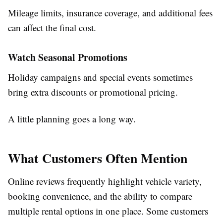
Mileage limits, insurance coverage, and additional fees
can affect the final cost.
Watch Seasonal Promotions
Holiday campaigns and special events sometimes
bring extra discounts or promotional pricing.
A little planning goes a long way.
What Customers Often Mention
Online reviews frequently highlight vehicle variety,
booking convenience, and the ability to compare
multiple rental options in one place. Some customers