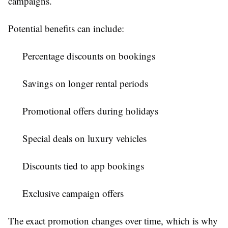
campaigns.
Potential benefits can include:
Percentage discounts on bookings
Savings on longer rental periods
Promotional offers during holidays
Special deals on luxury vehicles
Discounts tied to app bookings
Exclusive campaign offers
The exact promotion changes over time, which is why