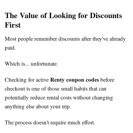
The Value of Looking for Discounts
First
Most people remember discounts after they've already
paid.
Which is... unfortunate.
Renty coupon codes
Checking for active
before
checkout is one of those small habits that can
potentially reduce rental costs without changing
anything else about your trip.
The process doesn't require much effort.