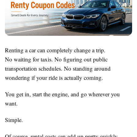
Renting a car can completely change a trip.
No waiting for taxis. No figuring out public
transportation schedules. No standing around
wondering if your ride is actually coming.
You get in, start the engine, and go wherever you
want.
Simple.
Of course, rental costs can add up pretty quickly,