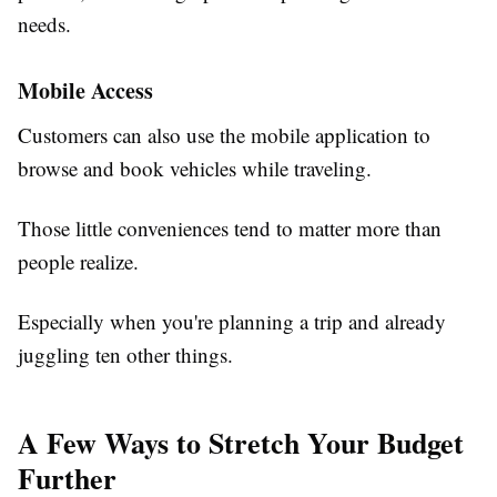
needs.
Mobile Access
Customers can also use the mobile application to
browse and book vehicles while traveling.
Those little conveniences tend to matter more than
people realize.
Especially when you're planning a trip and already
juggling ten other things.
A Few Ways to Stretch Your Budget
Further