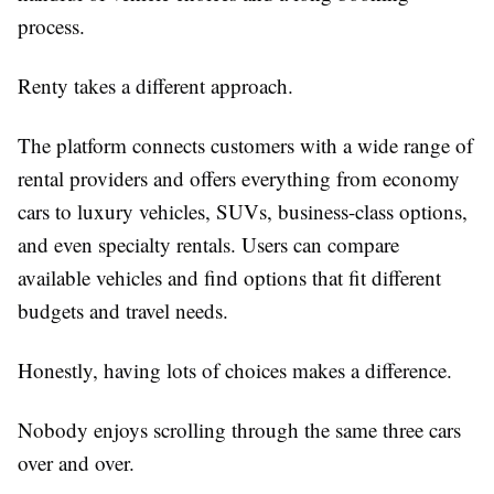
process.
Renty takes a different approach.
The platform connects customers with a wide range of
rental providers and offers everything from economy
cars to luxury vehicles, SUVs, business-class options,
and even specialty rentals. Users can compare
available vehicles and find options that fit different
budgets and travel needs.
Honestly, having lots of choices makes a difference.
Nobody enjoys scrolling through the same three cars
over and over.