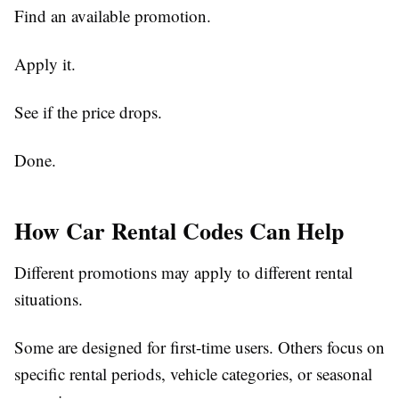
Find an available promotion.
Apply it.
See if the price drops.
Done.
How Car Rental Codes Can Help
Different promotions may apply to different rental
situations.
Some are designed for first-time users. Others focus on
specific rental periods, vehicle categories, or seasonal