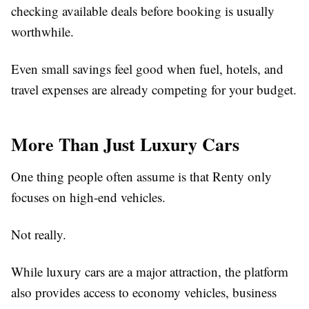
checking available deals before booking is usually
worthwhile.
Even small savings feel good when fuel, hotels, and
travel expenses are already competing for your budget.
More Than Just Luxury Cars
One thing people often assume is that Renty only
focuses on high-end vehicles.
Not really.
While luxury cars are a major attraction, the platform
also provides access to economy vehicles, business