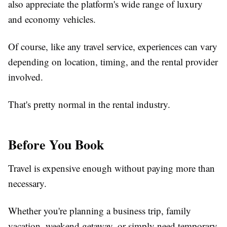
also appreciate the platform's wide range of luxury
and economy vehicles.
Of course, like any travel service, experiences can vary
depending on location, timing, and the rental provider
involved.
That's pretty normal in the rental industry.
Before You Book
Travel is expensive enough without paying more than
necessary.
Whether you're planning a business trip, family
vacation, weekend getaway, or simply need temporary