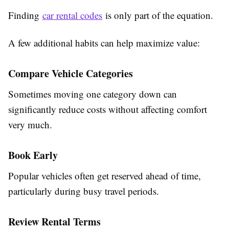
Finding
car rental codes
is only part of the equation.
A few additional habits can help maximize value:
Compare Vehicle Categories
Sometimes moving one category down can
significantly reduce costs without affecting comfort
very much.
Book Early
Popular vehicles often get reserved ahead of time,
particularly during busy travel periods.
Review Rental Terms