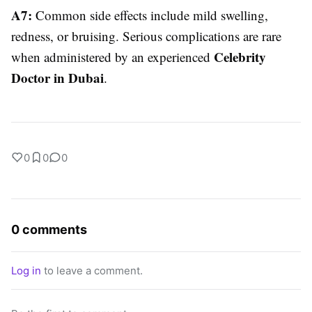
A7:
Common side effects include mild swelling,
redness, or bruising. Serious complications are rare
Celebrity
when administered by an experienced
Doctor in Dubai
.
0
0
0
0 comments
Log in
to leave a comment.