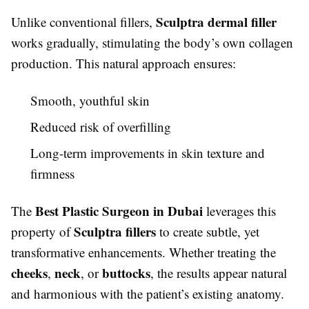
Sculptra dermal filler
Unlike conventional fillers,
works gradually, stimulating the body’s own collagen
production. This natural approach ensures:
Smooth, youthful skin
Reduced risk of overfilling
Long-term improvements in skin texture and
firmness
Best Plastic Surgeon in Dubai
The
leverages this
Sculptra fillers
property of
to create subtle, yet
transformative enhancements. Whether treating the
cheeks
neck
buttocks
,
, or
, the results appear natural
and harmonious with the patient’s existing anatomy.