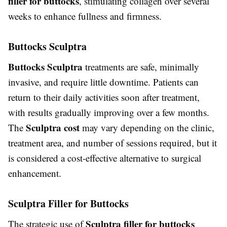
filler for buttocks
, stimulating collagen over several
weeks to enhance fullness and firmness.
Buttocks Sculptra
Buttocks Sculptra
treatments are safe, minimally
invasive, and require little downtime. Patients can
return to their daily activities soon after treatment,
with results gradually improving over a few months.
Sculptra cost
The
may vary depending on the clinic,
treatment area, and number of sessions required, but it
is considered a cost-effective alternative to surgical
enhancement.
Sculptra Filler for Buttocks
Sculptra filler for buttocks
The strategic use of