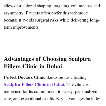
allows for tailored shaping, targeting volume loss and
asymmetry. Patients often prefer this technique
because it avoids surgical risks while delivering long-
term improvements.
Advantages of Choosing Sculptra
Fillers Clinic in Dubai
Perfect Doctors Clinic
stands out as a leading
Sculptra Fillers Clinic in Dubai
. The clinic is
renowned for its commitment to safety, personalized
care, and exceptional results. Key advantages include: