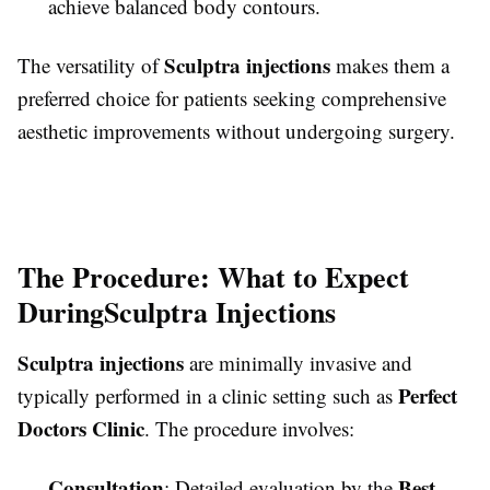
achieve balanced body contours.
Sculptra injections
The versatility of
makes them a
preferred choice for patients seeking comprehensive
aesthetic improvements without undergoing surgery.
The Procedure: What to Expect
During
Sculptra Injections
Sculptra injections
are minimally invasive and
Perfect
typically performed in a clinic setting such as
Doctors Clinic
. The procedure involves:
Consultation
Best
: Detailed evaluation by the