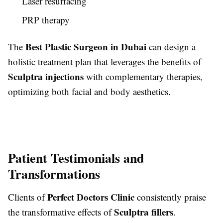
Laser resurfacing
PRP therapy
Best Plastic Surgeon in Dubai
The
can design a
holistic treatment plan that leverages the benefits of
Sculptra injections
with complementary therapies,
optimizing both facial and body aesthetics.
Patient Testimonials and
Transformations
Perfect Doctors Clinic
Clients of
consistently praise
Sculptra fillers
the transformative effects of
.