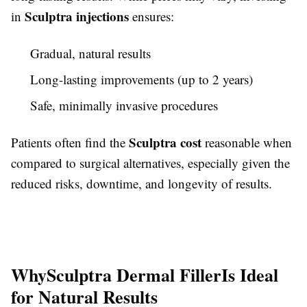
Sculptra injections
in
ensures:
Gradual, natural results
Long-lasting improvements (up to 2 years)
Safe, minimally invasive procedures
Sculptra cost
Patients often find the
reasonable when
compared to surgical alternatives, especially given the
reduced risks, downtime, and longevity of results.
Why
Sculptra Dermal Filler
Is Ideal
for Natural Results