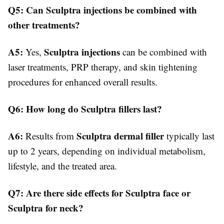
Q5: Can Sculptra injections be combined with
other treatments?
A5:
Sculptra injections
Yes,
can be combined with
laser treatments, PRP therapy, and skin tightening
procedures for enhanced overall results.
Q6: How long do Sculptra fillers last?
A6:
Sculptra dermal filler
Results from
typically last
up to 2 years, depending on individual metabolism,
lifestyle, and the treated area.
Q7: Are there side effects for Sculptra face or
Sculptra for neck?