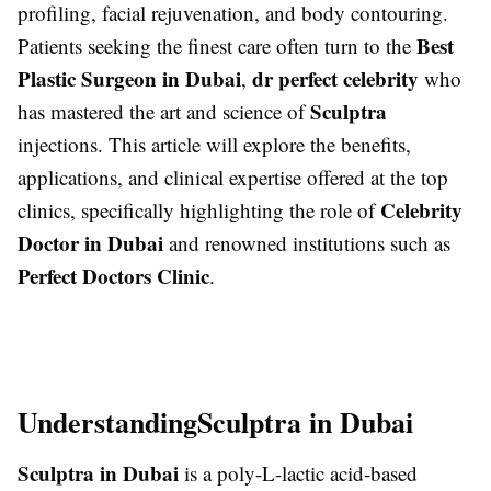
profiling, facial rejuvenation, and body contouring.
Best
Patients seeking the finest care often turn to the
Plastic Surgeon in Dubai
dr perfect celebrity
,
who
Sculptra
has mastered the art and science of
injections. This article will explore the benefits,
applications, and clinical expertise offered at the top
Celebrity
clinics, specifically highlighting the role of
Doctor in Dubai
and renowned institutions such as
Perfect Doctors Clinic
.
Understanding
Sculptra in Dubai
Sculptra in Dubai
is a poly-L-lactic acid-based