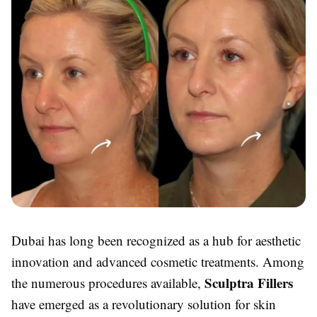
Dubai has long been recognized as a hub for aesthetic
innovation and advanced cosmetic treatments. Among
Sculptra Fillers
the numerous procedures available,
have emerged as a revolutionary solution for skin