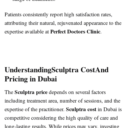
Patients consistently report high satisfaction rates,
attributing their natural, rejuvenated appearance to the
Perfect Doctors Clinic
expertise available at
.
Understanding
Sculptra Cost
And
Pricing in Dubai
Sculptra price
The
depends on several factors
including treatment area, number of sessions, and the
Sculptra cost
expertise of the practitioner.
in Dubai is
competitive considering the high quality of care and
long-lasting results. While prices may vary, investing