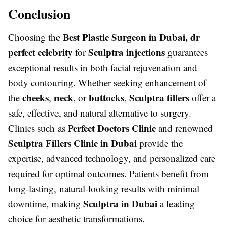
Conclusion
Best Plastic Surgeon in Dubai, dr
Choosing the
perfect celebrity
Sculptra injections
for
guarantees
exceptional results in both facial rejuvenation and
body contouring. Whether seeking enhancement of
cheeks
neck
buttocks
Sculptra fillers
the
,
, or
,
offer a
safe, effective, and natural alternative to surgery.
Perfect Doctors Clinic
Clinics such as
and renowned
Sculptra Fillers Clinic in Dubai
provide the
expertise, advanced technology, and personalized care
required for optimal outcomes. Patients benefit from
long-lasting, natural-looking results with minimal
Sculptra in Dubai
downtime, making
a leading
choice for aesthetic transformations.