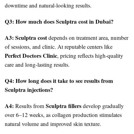
downtime and natural-looking results.
Q3: How much does Sculptra cost in Dubai?
A3:
Sculptra cost
depends on treatment area, number
of sessions, and clinic. At reputable centers like
Perfect Doctors Clinic
, pricing reflects high-quality
care and long-lasting results.
Q4: How long does it take to see results from
Sculptra injections?
A4:
Sculptra fillers
Results from
develop gradually
over 6–12 weeks, as collagen production stimulates
natural volume and improved skin texture.