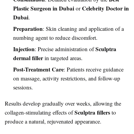
Plastic Surgeon in Dubai
Celebrity Doctor in
or
Dubai
.
Preparation
: Skin cleaning and application of a
numbing agent to reduce discomfort.
Injection
Sculptra
: Precise administration of
dermal filler
in targeted areas.
Post-Treatment Care
: Patients receive guidance
on massage, activity restrictions, and follow-up
sessions.
Results develop gradually over weeks, allowing the
Sculptra fillers
collagen-stimulating effects of
to
produce a natural, rejuvenated appearance.