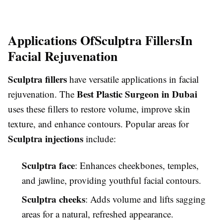
Applications Of
Sculptra Fillers
In
Facial Rejuvenation
Sculptra fillers
have versatile applications in facial
Best Plastic Surgeon in Dubai
rejuvenation. The
uses these fillers to restore volume, improve skin
texture, and enhance contours. Popular areas for
Sculptra injections
include:
Sculptra face
: Enhances cheekbones, temples,
and jawline, providing youthful facial contours.
Sculptra cheeks
: Adds volume and lifts sagging
areas for a natural, refreshed appearance.