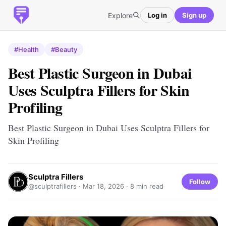
Explore
Log in
Sign up
#Health
#Beauty
Best Plastic Surgeon in Dubai
Uses Sculptra Fillers for Skin
Profiling
Best Plastic Surgeon in Dubai Uses Sculptra Fillers for
Skin Profiling
Sculptra Fillers
Follow
@sculptrafillers ·
Mar 18, 2026
· 8 min read