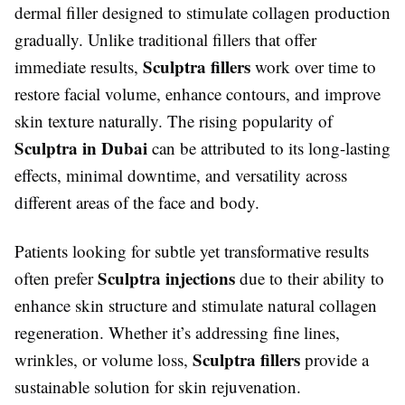
dermal filler designed to stimulate collagen production
gradually. Unlike traditional fillers that offer
Sculptra fillers
immediate results,
work over time to
restore facial volume, enhance contours, and improve
skin texture naturally. The rising popularity of
Sculptra in Dubai
can be attributed to its long-lasting
effects, minimal downtime, and versatility across
different areas of the face and body.
Patients looking for subtle yet transformative results
Sculptra injections
often prefer
due to their ability to
enhance skin structure and stimulate natural collagen
regeneration. Whether it’s addressing fine lines,
Sculptra fillers
wrinkles, or volume loss,
provide a
sustainable solution for skin rejuvenation.