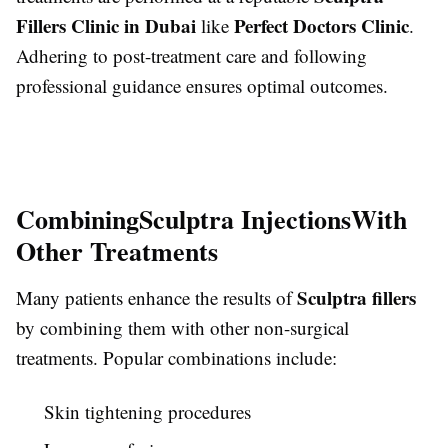
Fillers Clinic in Dubai
Perfect Doctors Clinic
like
.
Adhering to post-treatment care and following
professional guidance ensures optimal outcomes.
Combining
Sculptra Injections
With
Other Treatments
Sculptra fillers
Many patients enhance the results of
by combining them with other non-surgical
treatments. Popular combinations include:
Skin tightening procedures