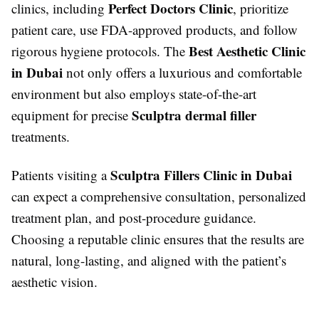
Perfect Doctors Clinic
clinics, including
, prioritize
patient care, use FDA-approved products, and follow
Best Aesthetic Clinic
rigorous hygiene protocols. The
in Dubai
not only offers a luxurious and comfortable
environment but also employs state-of-the-art
Sculptra dermal filler
equipment for precise
treatments.
Sculptra Fillers Clinic in Dubai
Patients visiting a
can expect a comprehensive consultation, personalized
treatment plan, and post-procedure guidance.
Choosing a reputable clinic ensures that the results are
natural, long-lasting, and aligned with the patient’s
aesthetic vision.