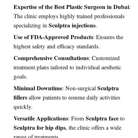
Expertise of the Best Plastic Surgeon in Dubai
:
The clinic employs highly trained professionals
Sculptra injections
specializing in
.
Use of FDA-Approved Products
: Ensures the
highest safety and efficacy standards.
Comprehensive Consultations
: Customized
treatment plans tailored to individual aesthetic
goals.
Minimal Downtime
Sculptra
: Non-surgical
fillers
allow patients to resume daily activities
quickly.
Versatile Applications
Sculptra face
: From
to
Sculptra for hip dips
, the clinic offers a wide
range of treatments.