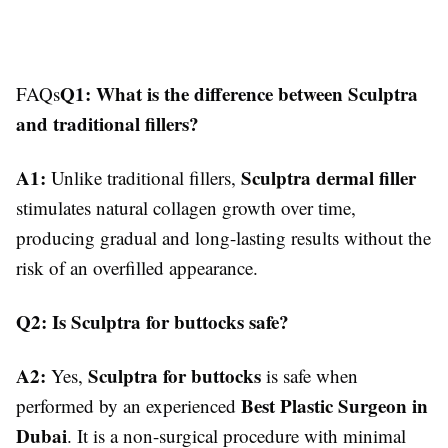
Q1: What is the difference between Sculptra
FAQs
and traditional fillers?
A1:
Sculptra dermal filler
Unlike traditional fillers,
stimulates natural collagen growth over time,
producing gradual and long-lasting results without the
risk of an overfilled appearance.
Q2: Is Sculptra for buttocks safe?
A2:
Sculptra for buttocks
Yes,
is safe when
Best Plastic Surgeon in
performed by an experienced
Dubai
. It is a non-surgical procedure with minimal