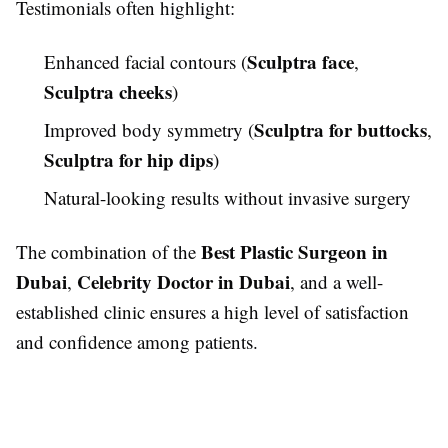
Testimonials often highlight:
Sculptra face
Enhanced facial contours (
,
Sculptra cheeks
)
Sculptra for buttocks
Improved body symmetry (
,
Sculptra for hip dips
)
Natural-looking results without invasive surgery
Best Plastic Surgeon in
The combination of the
Dubai
Celebrity Doctor in Dubai
,
, and a well-
established clinic ensures a high level of satisfaction
and confidence among patients.