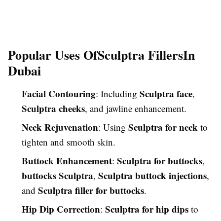
Popular Uses Of
Sculptra Fillers
In
Dubai
Facial Contouring
Sculptra face
: Including
,
Sculptra cheeks
, and jawline enhancement.
Neck Rejuvenation
Sculptra for neck
: Using
to
tighten and smooth skin.
Buttock Enhancement
Sculptra for buttocks
:
,
buttocks Sculptra
Sculptra buttock injections
,
,
Sculptra filler for buttocks
and
.
Hip Dip Correction
Sculptra for hip dips
:
to