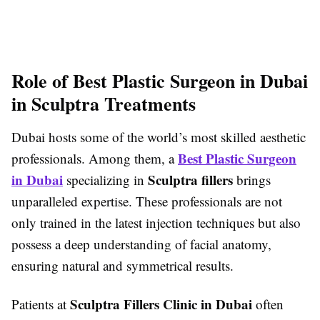
Role of Best Plastic Surgeon in Dubai
in Sculptra Treatments
Dubai hosts some of the world’s most skilled aesthetic
Best Plastic Surgeon
professionals. Among them, a
in Dubai
Sculptra fillers
specializing in
brings
unparalleled expertise. These professionals are not
only trained in the latest injection techniques but also
possess a deep understanding of facial anatomy,
ensuring natural and symmetrical results.
Sculptra Fillers Clinic in Dubai
Patients at
often