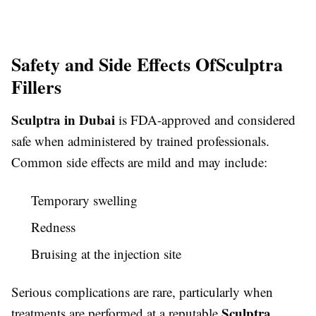
Safety and Side Effects Of
Sculptra
Fillers
Sculptra in Dubai
is FDA-approved and considered
safe when administered by trained professionals.
Common side effects are mild and may include:
Temporary swelling
Redness
Bruising at the injection site
Serious complications are rare, particularly when
Sculptra
treatments are performed at a reputable