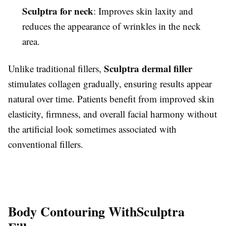
Sculptra for neck
: Improves skin laxity and
reduces the appearance of wrinkles in the neck
area.
Sculptra dermal filler
Unlike traditional fillers,
stimulates collagen gradually, ensuring results appear
natural over time. Patients benefit from improved skin
elasticity, firmness, and overall facial harmony without
the artificial look sometimes associated with
conventional fillers.
Body Contouring With
Sculptra