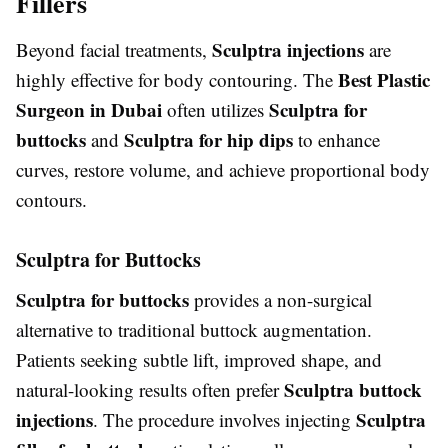
Fillers
Sculptra injections
Beyond facial treatments,
are
Best Plastic
highly effective for body contouring. The
Surgeon in Dubai
Sculptra for
often utilizes
buttocks
Sculptra for hip dips
and
to enhance
curves, restore volume, and achieve proportional body
contours.
Sculptra for Buttocks
Sculptra for buttocks
provides a non-surgical
alternative to traditional buttock augmentation.
Patients seeking subtle lift, improved shape, and
Sculptra buttock
natural-looking results often prefer
injections
Sculptra
. The procedure involves injecting