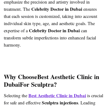
emphasize the precision and artistry involved in
Celebrity Doctor in Dubai
treatment. The
ensures
that each session is customized, taking into account
individual skin type, age, and aesthetic goals. The
Celebrity Doctor in Dubai
expertise of a
can
transform subtle imperfections into enhanced facial
harmony.
Why Choose
Best Aesthetic Clinic in
Dubai
For Sculptra?
Best Aesthetic Clinic in Dubai
Selecting the
is crucial
Sculptra injections
for safe and effective
. Leading