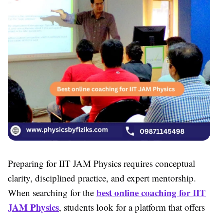
Preparing for IIT JAM Physics requires conceptual
clarity, disciplined practice, and expert mentorship.
best online coaching for IIT
When searching for the
JAM Physics
, students look for a platform that offers