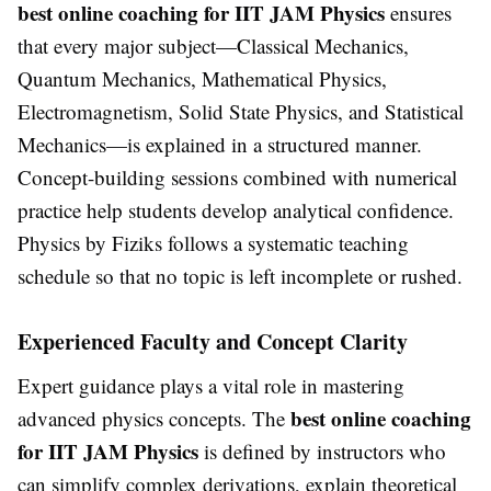
best online coaching for IIT JAM Physics
ensures
that every major subject—Classical Mechanics,
Quantum Mechanics, Mathematical Physics,
Electromagnetism, Solid State Physics, and Statistical
Mechanics—is explained in a structured manner.
Concept-building sessions combined with numerical
practice help students develop analytical confidence.
Physics by Fiziks follows a systematic teaching
schedule so that no topic is left incomplete or rushed.
Experienced Faculty and Concept Clarity
Expert guidance plays a vital role in mastering
best online coaching
advanced physics concepts. The
for IIT JAM Physics
is defined by instructors who
can simplify complex derivations, explain theoretical