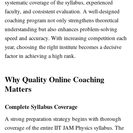
systematic coverage of the syllabus, experienced
faculty, and consistent evaluation. A well-designed
coaching program not only strengthens theoretical
understanding but also enhances problem-solving
speed and accuracy. With increasing competition each
year, choosing the right institute becomes a decisive
factor in achieving a high rank.
Why Quality Online Coaching
Matters
Complete Syllabus Coverage
A strong preparation strategy begins with thorough
coverage of the entire IIT JAM Physics syllabus. The