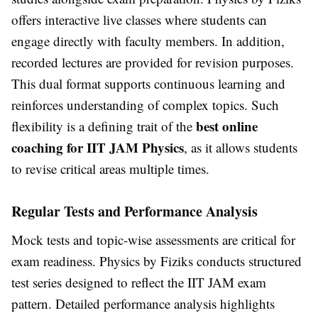
offers interactive live classes where students can
engage directly with faculty members. In addition,
recorded lectures are provided for revision purposes.
This dual format supports continuous learning and
reinforces understanding of complex topics. Such
best online
flexibility is a defining trait of the
coaching for IIT JAM Physics
, as it allows students
to revise critical areas multiple times.
Regular Tests and Performance Analysis
Mock tests and topic-wise assessments are critical for
exam readiness. Physics by Fiziks conducts structured
test series designed to reflect the IIT JAM exam
pattern. Detailed performance analysis highlights