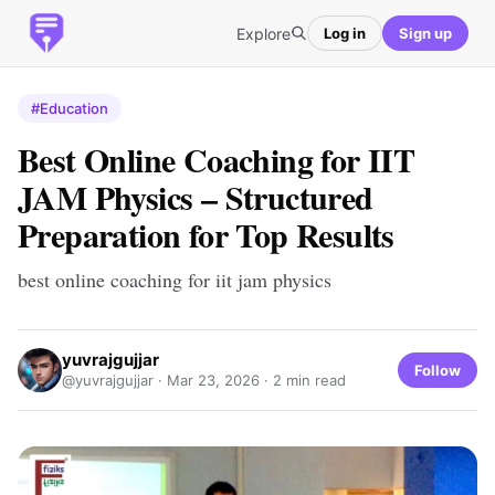
Explore
Log in
Sign up
#Education
Best Online Coaching for IIT
JAM Physics – Structured
Preparation for Top Results
best online coaching for iit jam physics
yuvrajgujjar
Follow
@yuvrajgujjar ·
Mar 23, 2026
· 2 min read