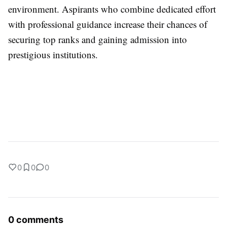
environment. Aspirants who combine dedicated effort
with professional guidance increase their chances of
securing top ranks and gaining admission into
prestigious institutions.
0
0
0
0 comments