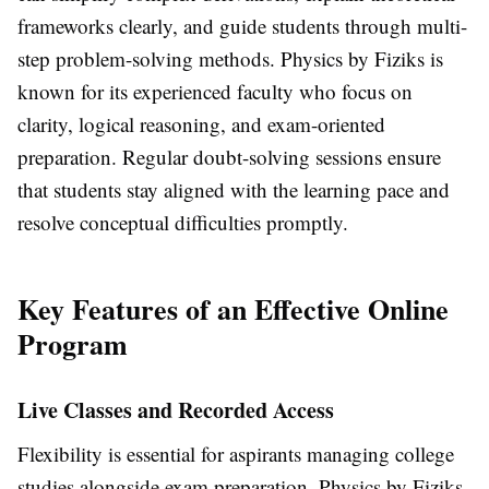
frameworks clearly, and guide students through multi-
step problem-solving methods. Physics by Fiziks is
known for its experienced faculty who focus on
clarity, logical reasoning, and exam-oriented
preparation. Regular doubt-solving sessions ensure
that students stay aligned with the learning pace and
resolve conceptual difficulties promptly.
Key Features of an Effective Online
Program
Live Classes and Recorded Access
Flexibility is essential for aspirants managing college
studies alongside exam preparation. Physics by Fiziks