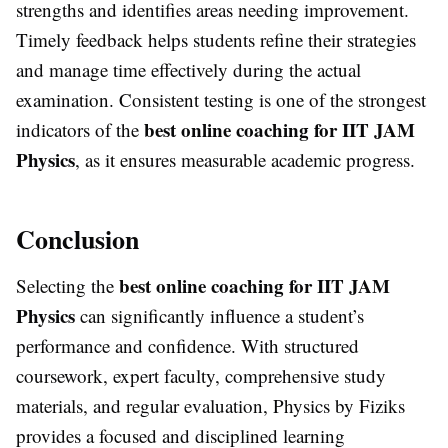
strengths and identifies areas needing improvement.
Timely feedback helps students refine their strategies
and manage time effectively during the actual
examination. Consistent testing is one of the strongest
best online coaching for IIT JAM
indicators of the
Physics
, as it ensures measurable academic progress.
Conclusion
best online coaching for IIT JAM
Selecting the
Physics
can significantly influence a student’s
performance and confidence. With structured
coursework, expert faculty, comprehensive study
materials, and regular evaluation, Physics by Fiziks
provides a focused and disciplined learning