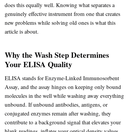
does this equally well. Knowing what separates a
genuinely effective instrument from one that creates
new problems while solving old ones is what this
article is about.
Why the Wash Step Determines
Your ELISA Quality
ELISA stands for Enzyme-Linked Immunosorbent
Assay, and the assay hinges on keeping only bound
molecules in the well while washing away everything
unbound. If unbound antibodies, antigens, or
conjugated enzymes remain after washing, they
contribute to a background signal that elevates your
blank readings, inflates your optical density values,