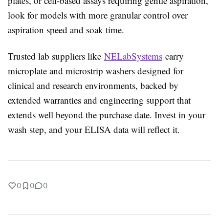
plates, or cell-based assays requiring gentle aspiration,
look for models with more granular control over
aspiration speed and soak time.
Trusted lab suppliers like
NELabSystems
carry
microplate and microstrip washers designed for
clinical and research environments, backed by
extended warranties and engineering support that
extends well beyond the purchase date. Invest in your
wash step, and your ELISA data will reflect it.
0
0
0