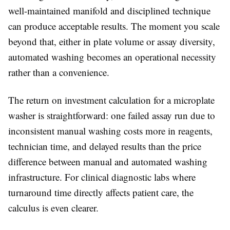
well-maintained manifold and disciplined technique
can produce acceptable results. The moment you scale
beyond that, either in plate volume or assay diversity,
automated washing becomes an operational necessity
rather than a convenience.
The return on investment calculation for a microplate
washer is straightforward: one failed assay run due to
inconsistent manual washing costs more in reagents,
technician time, and delayed results than the price
difference between manual and automated washing
infrastructure. For clinical diagnostic labs where
turnaround time directly affects patient care, the
calculus is even clearer.