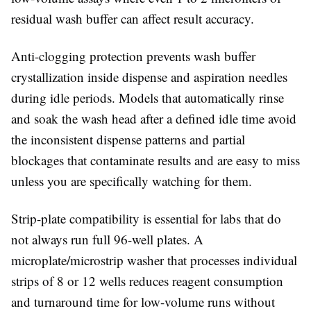
residual wash buffer can affect result accuracy.
Anti-clogging protection
prevents wash buffer
crystallization inside dispense and aspiration needles
during idle periods. Models that automatically rinse
and soak the wash head after a defined idle time avoid
the inconsistent dispense patterns and partial
blockages that contaminate results and are easy to miss
unless you are specifically watching for them.
Strip-plate compatibility
is essential for labs that do
not always run full 96-well plates. A
microplate/microstrip washer that processes individual
strips of 8 or 12 wells reduces reagent consumption
and turnaround time for low-volume runs without