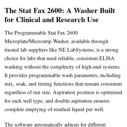
The Stat Fax 2600: A Washer Built
for Clinical and Research Use
The Programmable Stat Fax 2600
Microplate/Microstrip Washer, available through
trusted lab suppliers like NE LabSystems
, is a strong
choice for labs that need reliable, consistent ELISA
washing without the complexity of high-end systems.
It provides programmable wash parameters, including
mix, soak, and timing functions that remain consistent
regardless of run size. Aspiration position is optimized
for each well type, and double aspiration ensures
complete emptying of residual liquid per well.
The software automatically adjusts for different