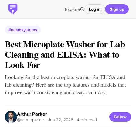
Explore
Log in
Sign up
#nelabsystems
Best Microplate Washer for Lab
Cleaning and ELISA: What to
Look For
Looking for the best microplate washer for ELISA and
lab cleaning? Here are the top features and models that
improve wash consistency and assay accuracy.
Arthur Parker
Follow
@arthurparker ·
Jun 22, 2026
· 4 min read