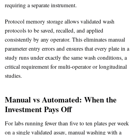
requiring a separate instrument.
Protocol memory storage
allows validated wash
protocols to be saved, recalled, and applied
consistently by any operator. This eliminates manual
parameter entry errors and ensures that every plate in a
study runs under exactly the same wash conditions, a
critical requirement for multi-operator or longitudinal
studies.
Manual vs Automated: When the
Investment Pays Off
For labs running fewer than five to ten plates per week
on a single validated assay, manual washing with a