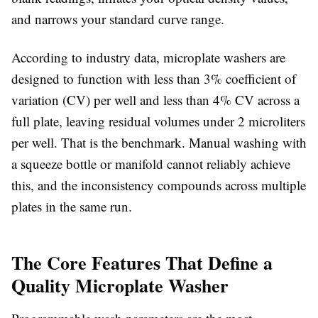
and narrows your standard curve range.
According to industry data, microplate washers are
designed to function with less than 3% coefficient of
variation (CV) per well and less than 4% CV across a
full plate, leaving residual volumes under 2 microliters
per well. That is the benchmark. Manual washing with
a squeeze bottle or manifold cannot reliably achieve
this, and the inconsistency compounds across multiple
plates in the same run.
The Core Features That Define a
Quality Microplate Washer