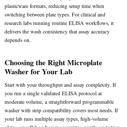
plasticware formats, reducing setup time when
switching between plate types. For clinical and
research labs running routine ELISA workflows, it
delivers the wash consistency that assay accuracy
depends on.
Choosing the Right Microplate
Washer for Your Lab
Start with your throughput and assay complexity. If
you run a single validated ELISA protocol at
moderate volume, a straightforward programmable
washer with strip compatibility covers most needs. If
your lab runs multiple assay types, high-volume