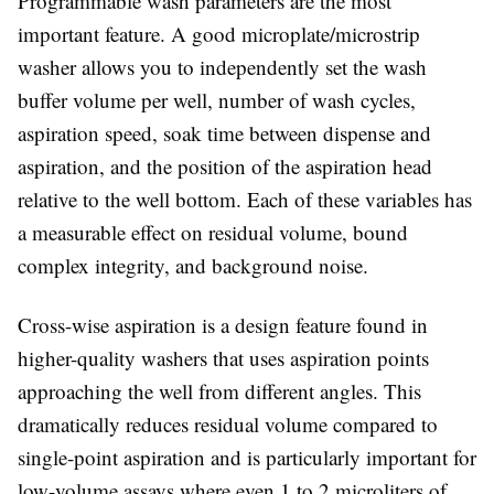
Programmable wash parameters
are the most
important feature. A good microplate/microstrip
washer allows you to independently set the wash
buffer volume per well, number of wash cycles,
aspiration speed, soak time between dispense and
aspiration, and the position of the aspiration head
relative to the well bottom. Each of these variables has
a measurable effect on residual volume, bound
complex integrity, and background noise.
Cross-wise aspiration
is a design feature found in
higher-quality washers that uses aspiration points
approaching the well from different angles. This
dramatically reduces residual volume compared to
single-point aspiration and is particularly important for
low-volume assays where even 1 to 2 microliters of