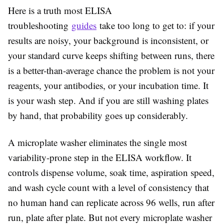
Here is a truth most ELISA
troubleshooting
guides
take too long to get to: if your
results are noisy, your background is inconsistent, or
your standard curve keeps shifting between runs, there
is a better-than-average chance the problem is not your
reagents, your antibodies, or your incubation time. It
is your wash step. And if you are still washing plates
by hand, that probability goes up considerably.
A microplate washer eliminates the single most
variability-prone step in the ELISA workflow. It
controls dispense volume, soak time, aspiration speed,
and wash cycle count with a level of consistency that
no human hand can replicate across 96 wells, run after
run, plate after plate. But not every microplate washer