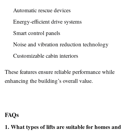
Automatic rescue devices
Energy-efficient drive systems
Smart control panels
Noise and vibration reduction technology
Customizable cabin interiors
These features ensure reliable performance while
enhancing the building’s overall value.
FAQs
1. What types of lifts are suitable for homes and