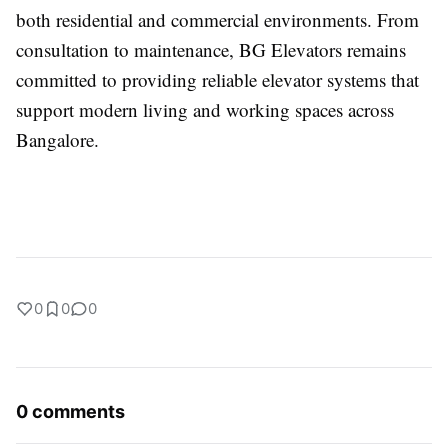
both residential and commercial environments. From
consultation to maintenance, BG Elevators remains
committed to providing reliable elevator systems that
support modern living and working spaces across
Bangalore.
0
0
0
0 comments