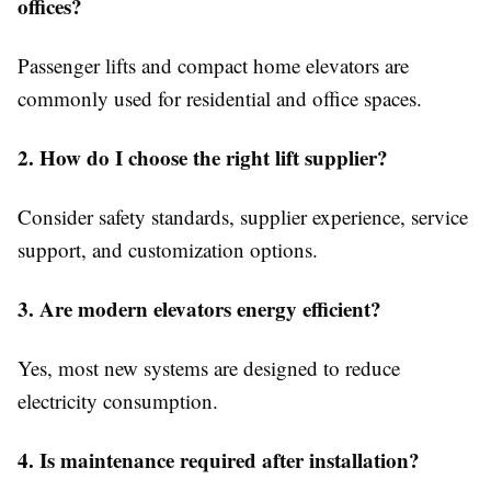
offices?
Passenger lifts and compact home elevators are
commonly used for residential and office spaces.
2. How do I choose the right lift supplier?
Consider safety standards, supplier experience, service
support, and customization options.
3. Are modern elevators energy efficient?
Yes, most new systems are designed to reduce
electricity consumption.
4. Is maintenance required after installation?