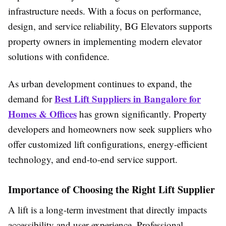
infrastructure needs. With a focus on performance,
design, and service reliability, BG Elevators supports
property owners in implementing modern elevator
solutions with confidence.
As urban development continues to expand, the
Best Lift Suppliers in Bangalore for
demand for
Homes & Offices
has grown significantly. Property
developers and homeowners now seek suppliers who
offer customized lift configurations, energy-efficient
technology, and end-to-end service support.
Importance of Choosing the Right Lift Supplier
A lift is a long-term investment that directly impacts
accessibility and user experience. Professional