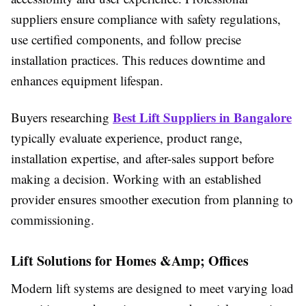
suppliers ensure compliance with safety regulations,
use certified components, and follow precise
installation practices. This reduces downtime and
enhances equipment lifespan.
Best Lift Suppliers in Bangalore
Buyers researching
typically evaluate experience, product range,
installation expertise, and after-sales support before
making a decision. Working with an established
provider ensures smoother execution from planning to
commissioning.
Lift Solutions for Homes &Amp; Offices
Modern lift systems are designed to meet varying load