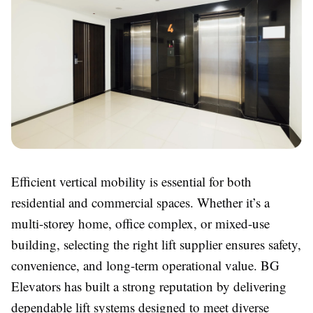
Efficient vertical mobility is essential for both
residential and commercial spaces. Whether it’s a
multi-storey home, office complex, or mixed-use
building, selecting the right lift supplier ensures safety,
convenience, and long-term operational value. BG
Elevators has built a strong reputation by delivering
dependable lift systems designed to meet diverse