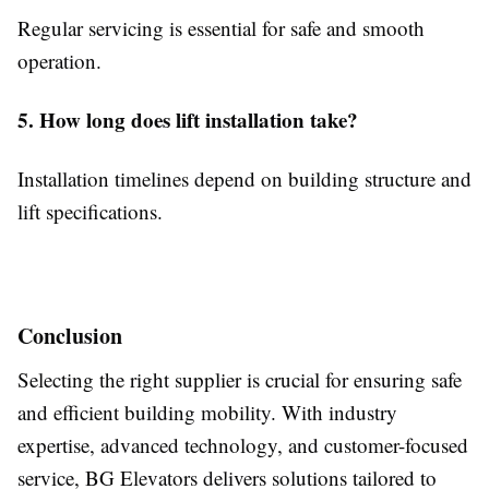
Regular servicing is essential for safe and smooth
operation.
5. How long does lift installation take?
Installation timelines depend on building structure and
lift specifications.
Conclusion
Selecting the right supplier is crucial for ensuring safe
and efficient building mobility. With industry
expertise, advanced technology, and customer-focused
service, BG Elevators delivers solutions tailored to