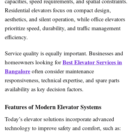
capacities, speed requirements, and spatial constraints.
Residential elevators focus on compact design,
aesthetics, and silent operation, while office elevators
prioritize speed, durability, and traffic management
efficiency.
Service quality is equally important. Businesses and
Best Elevator Services in
homeowners looking for
Bangalore
often consider maintenance
responsiveness, technical expertise, and spare parts
availability as key decision factors.
Features of Modern Elevator Systems
Today’s elevator solutions incorporate advanced
technology to improve safety and comfort, such as: