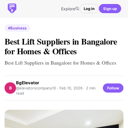
Explore
Log in
Sign up
#Business
Best Lift Suppliers in Bangalore
for Homes & Offices
Best Lift Suppliers in Bangalore for Homes & Offices
BgElevator
B
Follow
@elevatorscompany10 ·
Feb 10, 2026
· 2 min
read