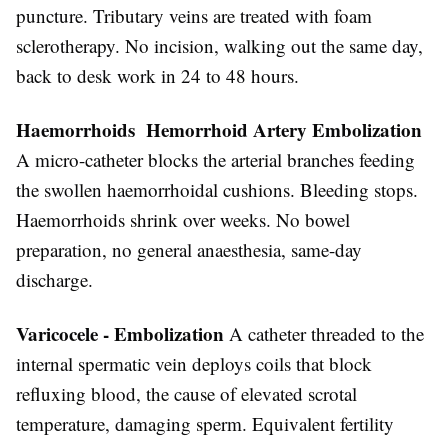
puncture. Tributary veins are treated with foam
sclerotherapy. No incision, walking out the same day,
back to desk work in 24 to 48 hours.
Haemorrhoids Hemorrhoid Artery Embolization
A micro-catheter blocks the arterial branches feeding
the swollen haemorrhoidal cushions. Bleeding stops.
Haemorrhoids shrink over weeks. No bowel
preparation, no general anaesthesia, same-day
discharge.
Varicocele - Embolization
A catheter threaded to the
internal spermatic vein deploys coils that block
refluxing blood, the cause of elevated scrotal
temperature, damaging sperm. Equivalent fertility