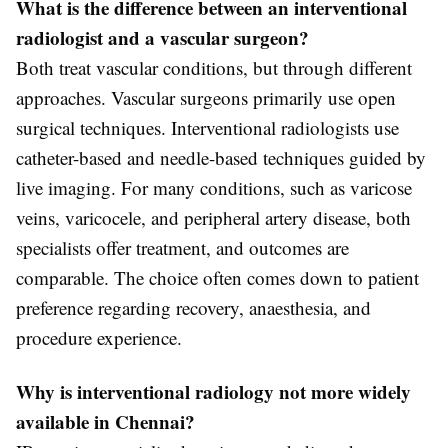
What is the difference between an interventional
radiologist and a vascular surgeon?
Both treat vascular conditions, but through different
approaches. Vascular surgeons primarily use open
surgical techniques. Interventional radiologists use
catheter-based and needle-based techniques guided by
live imaging. For many conditions, such as varicose
veins, varicocele, and peripheral artery disease, both
specialists offer treatment, and outcomes are
comparable. The choice often comes down to patient
preference regarding recovery, anaesthesia, and
procedure experience.
Why is interventional radiology not more widely
available in Chennai?