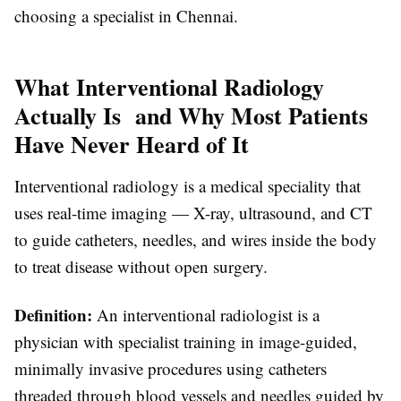
choosing a specialist in Chennai.
What Interventional Radiology
Actually Is and Why Most Patients
Have Never Heard of It
Interventional radiology is a medical speciality that
uses real-time imaging — X-ray, ultrasound, and CT
to guide catheters, needles, and wires inside the body
to treat disease without open surgery.
Definition:
An interventional radiologist is a
physician with specialist training in image-guided,
minimally invasive procedures using catheters
threaded through blood vessels and needles guided by