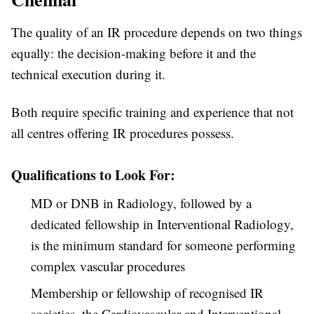
The quality of an IR procedure depends on two things
equally: the decision-making before it and the
technical execution during it.
Both require specific training and experience that not
all centres offering IR procedures possess.
Qualifications to Look For:
MD or DNB in Radiology, followed by a
dedicated fellowship in Interventional Radiology,
is the minimum standard for someone performing
complex vascular procedures
Membership or fellowship of recognised IR
societies, the Cardiovascular and Interventional