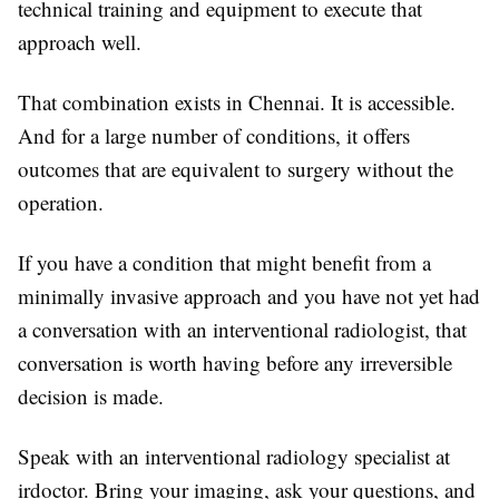
technical training and equipment to execute that
approach well.
That combination exists in Chennai. It is accessible.
And for a large number of conditions, it offers
outcomes that are equivalent to surgery without the
operation.
If you have a condition that might benefit from a
minimally invasive approach and you have not yet had
a conversation with an interventional radiologist, that
conversation is worth having before any irreversible
decision is made.
Speak with an interventional radiology specialist at
irdoctor. Bring your imaging, ask your questions, and