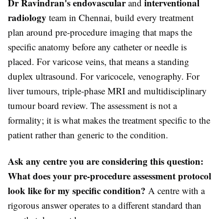
Dr Ravindran's endovascular
interventional
and
radiology
team in Chennai, build every treatment
plan around pre-procedure imaging that maps the
specific anatomy before any catheter or needle is
placed. For varicose veins, that means a standing
duplex ultrasound. For varicocele, venography. For
liver tumours, triple-phase MRI and multidisciplinary
tumour board review. The assessment is not a
formality; it is what makes the treatment specific to the
patient rather than generic to the condition.
Ask any centre you are considering this question:
What does your pre-procedure assessment protocol
look like for my specific condition?
A centre with a
rigorous answer operates to a different standard than