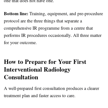
one that does not have one.
Bottom line:
Training, equipment, and pre-procedure
protocol are the three things that separate a
comprehensive IR programme from a centre that
performs IR procedures occasionally. All three matter
for your outcome.
How to Prepare for Your First
Interventional Radiology
Consultation
A well-prepared first consultation produces a clearer
treatment plan and faster access to care.