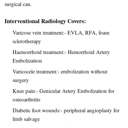
surgical can.
Interventional Radiology Covers:
Varicose vein treatment:- EVLA, RFA, foam
sclerotherapy
Haemorrhoid treatment:- Hemorrhoid Artery
Embolization
Varicocele treatment:- embolization without
surgery
Knee pain:- Genicular Artery Embolization for
osteoarthritis
Diabetic foot wounds:- peripheral angioplasty for
limb salvage