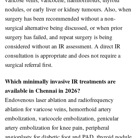
nodules, or early liver or kidney tumours. Also, when
surgery has been recommended without a non-
surgical alternative being discussed, or when prior
surgery has failed, and repeat surgery is being
considered without an IR assessment. A direct IR
consultation is appropriate and does not require a
surgical referral first.
Which minimally invasive IR treatments are
available in Chennai in 2026?
Endovenous laser ablation and radiofrequency
ablation for varicose veins, hemorrhoid artery
embolization, varicocele embolization, genicular
artery embolization for knee pain, peripheral
angioplasty for diabetic foot and PAD, thyroid nodule