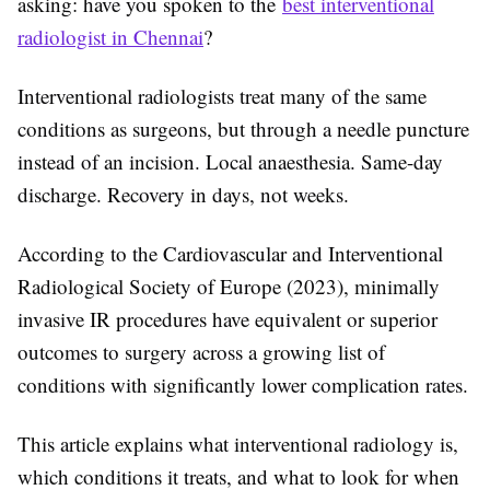
asking: have you spoken to the
best interventional
radiologist in Chennai
?
Interventional radiologists treat many of the same
conditions as surgeons, but through a needle puncture
instead of an incision. Local anaesthesia. Same-day
discharge. Recovery in days, not weeks.
According to the Cardiovascular and Interventional
Radiological Society of Europe (2023), minimally
invasive IR procedures have equivalent or superior
outcomes to surgery across a growing list of
conditions with significantly lower complication rates.
This article explains what interventional radiology is,
which conditions it treats, and what to look for when