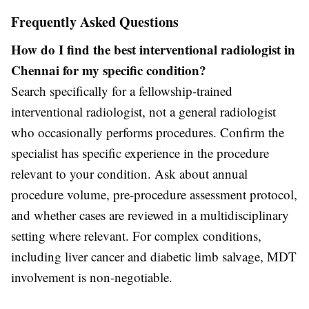
Frequently Asked Questions
How do I find the best interventional radiologist in
Chennai for my specific condition?
Search specifically for a fellowship-trained
interventional radiologist, not a general radiologist
who occasionally performs procedures. Confirm the
specialist has specific experience in the procedure
relevant to your condition. Ask about annual
procedure volume, pre-procedure assessment protocol,
and whether cases are reviewed in a multidisciplinary
setting where relevant. For complex conditions,
including liver cancer and diabetic limb salvage, MDT
involvement is non-negotiable.