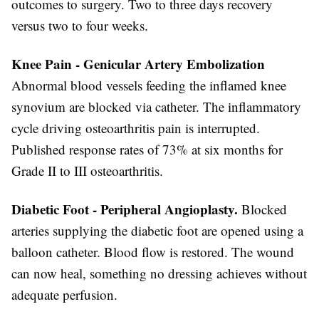
outcomes to surgery. Two to three days recovery
versus two to four weeks.
Knee Pain - Genicular Artery Embolization
Abnormal blood vessels feeding the inflamed knee
synovium are blocked via catheter. The inflammatory
cycle driving osteoarthritis pain is interrupted.
Published response rates of 73% at six months for
Grade II to III osteoarthritis.
Diabetic Foot - Peripheral Angioplasty.
Blocked
arteries supplying the diabetic foot are opened using a
balloon catheter. Blood flow is restored. The wound
can now heal, something no dressing achieves without
adequate perfusion.