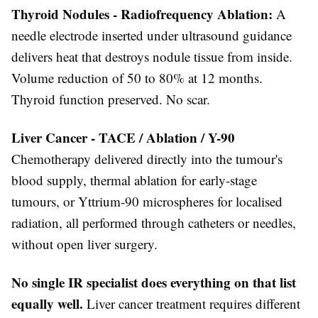
Thyroid Nodules - Radiofrequency Ablation:
A
needle electrode inserted under ultrasound guidance
delivers heat that destroys nodule tissue from inside.
Volume reduction of 50 to 80% at 12 months.
Thyroid function preserved. No scar.
Liver Cancer - TACE / Ablation / Y-90
Chemotherapy delivered directly into the tumour's
blood supply, thermal ablation for early-stage
tumours, or Yttrium-90 microspheres for localised
radiation, all performed through catheters or needles,
without open liver surgery.
No single IR specialist does everything on that list
equally well.
Liver cancer treatment requires different