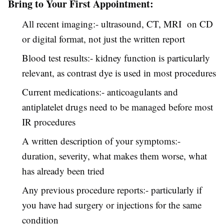
Bring to Your First Appointment:
All recent imaging:- ultrasound, CT, MRI on CD
or digital format, not just the written report
Blood test results:- kidney function is particularly
relevant, as contrast dye is used in most procedures
Current medications:- anticoagulants and
antiplatelet drugs need to be managed before most
IR procedures
A written description of your symptoms:-
duration, severity, what makes them worse, what
has already been tried
Any previous procedure reports:- particularly if
you have had surgery or injections for the same
condition