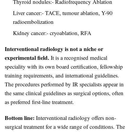
Thyroid nodules:- Radiofrequency Ablation
Liver cancer:- TACE, tumour ablation, Y-90
radioembolization
Kidney cancer:- cryoablation, RFA
Interventional radiology is not a niche or
experimental field.
It is a recognised medical
speciality with its own board certification, fellowship
training requirements, and international guidelines.
The procedures performed by IR specialists appear in
the same clinical guidelines as surgical options, often
as preferred first-line treatment.
Bottom line:
Interventional radiology offers non-
surgical treatment for a wide range of conditions. The