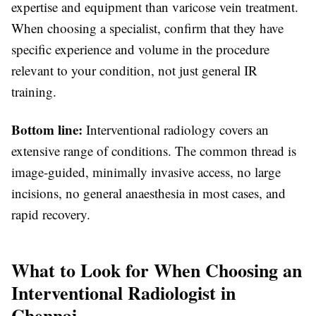
expertise and equipment than varicose vein treatment.
When choosing a specialist, confirm that they have
specific experience and volume in the procedure
relevant to your condition, not just general IR
training.
Bottom line:
Interventional radiology covers an
extensive range of conditions. The common thread is
image-guided, minimally invasive access, no large
incisions, no general anaesthesia in most cases, and
rapid recovery.
What to Look for When Choosing an
Interventional Radiologist in
Chennai