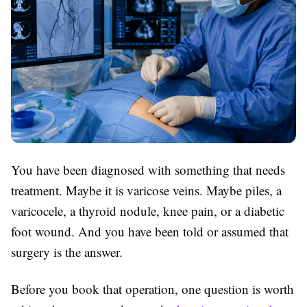
You have been diagnosed with something that needs
treatment. Maybe it is varicose veins. Maybe piles, a
varicocele, a thyroid nodule, knee pain, or a diabetic
foot wound. And you have been told or assumed that
surgery is the answer.
Before you book that operation, one question is worth