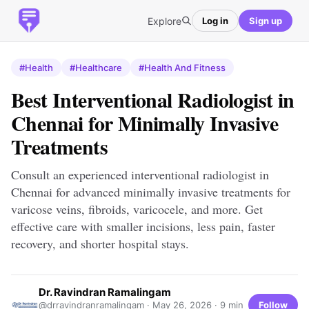
Explore
Log in
Sign up
#Health
#Healthcare
#Health And Fitness
Best Interventional Radiologist in
Chennai for Minimally Invasive
Treatments
Consult an experienced interventional radiologist in
Chennai for advanced minimally invasive treatments for
varicose veins, fibroids, varicocele, and more. Get
effective care with smaller incisions, less pain, faster
recovery, and shorter hospital stays.
Dr. Ravindran Ramalingam
Follow
@drravindranramalingam ·
May 26, 2026
· 9 min