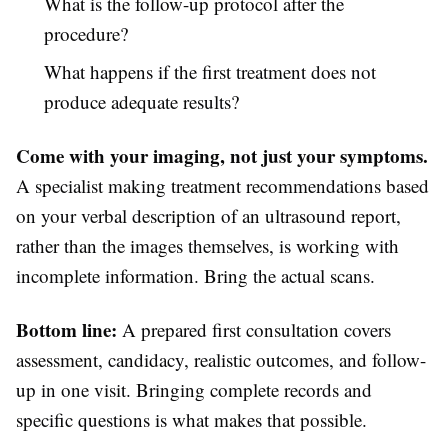
What is the follow-up protocol after the
procedure?
What happens if the first treatment does not
produce adequate results?
Come with your imaging, not just your symptoms.
A specialist making treatment recommendations based
on your verbal description of an ultrasound report,
rather than the images themselves, is working with
incomplete information. Bring the actual scans.
Bottom line:
A prepared first consultation covers
assessment, candidacy, realistic outcomes, and follow-
up in one visit. Bringing complete records and
specific questions is what makes that possible.