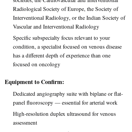
Radiological Society of Europe, the Society of
Interventional Radiology, or the Indian Society of
Vascular and Interventional Radiology
Specific subspecialty focus relevant to your
condition, a specialist focused on venous disease
has a different depth of experience than one
focused on oncology
Equipment to Confirm:
Dedicated angiography suite with biplane or flat-
panel fluoroscopy — essential for arterial work
High-resolution duplex ultrasound for venous
assessment