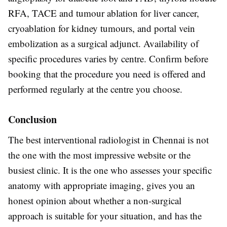
RFA, TACE and tumour ablation for liver cancer,
cryoablation for kidney tumours, and portal vein
embolization as a surgical adjunct. Availability of
specific procedures varies by centre. Confirm before
booking that the procedure you need is offered and
performed regularly at the centre you choose.
Conclusion
The best interventional radiologist in Chennai is not
the one with the most impressive website or the
busiest clinic. It is the one who assesses your specific
anatomy with appropriate imaging, gives you an
honest opinion about whether a non-surgical
approach is suitable for your situation, and has the