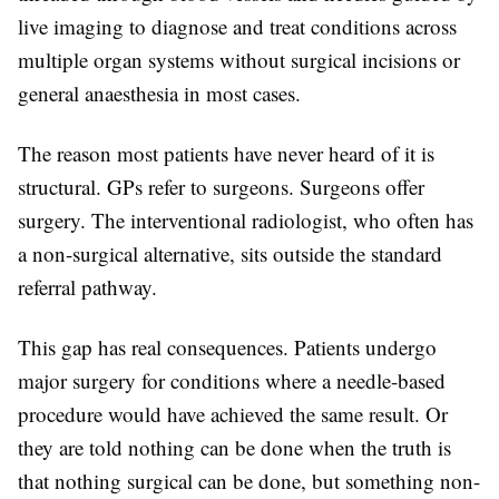
live imaging to diagnose and treat conditions across
multiple organ systems without surgical incisions or
general anaesthesia in most cases.
The reason most patients have never heard of it is
structural. GPs refer to surgeons. Surgeons offer
surgery. The interventional radiologist, who often has
a non-surgical alternative, sits outside the standard
referral pathway.
This gap has real consequences. Patients undergo
major surgery for conditions where a needle-based
procedure would have achieved the same result. Or
they are told nothing can be done when the truth is
that nothing surgical can be done, but something non-