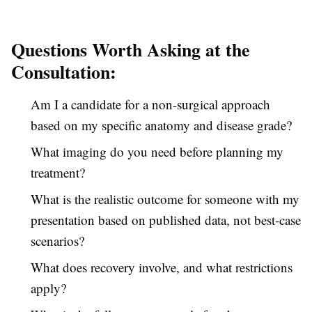
Questions Worth Asking at the
Consultation:
Am I a candidate for a non-surgical approach
based on my specific anatomy and disease grade?
What imaging do you need before planning my
treatment?
What is the realistic outcome for someone with my
presentation based on published data, not best-case
scenarios?
What does recovery involve, and what restrictions
apply?