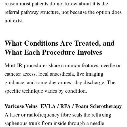
reason most patients do not know about it is the
referral pathway structure, not because the option does
not exist.
What Conditions Are Treated, and
What Each Procedure Involves
Most IR procedures share common features: needle or
catheter access, local anaesthesia, live imaging
guidance, and same-day or next-day discharge. The
specific technique varies by condition.
Varicose Veins EVLA / RFA / Foam Sclerotherapy
A laser or radiofrequency fibre seals the refluxing
saphenous trunk from inside through a needle