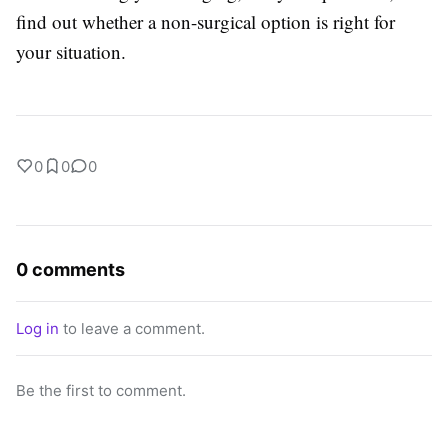
find out whether a non-surgical option is right for
your situation.
0
0
0
0 comments
Log in
to leave a comment.
Be the first to comment.