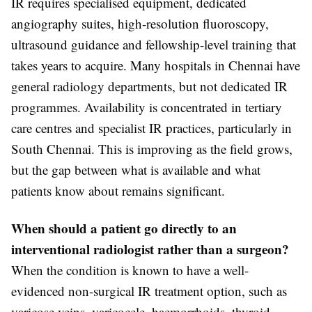
IR requires specialised equipment, dedicated
angiography suites, high-resolution fluoroscopy,
ultrasound guidance and fellowship-level training that
takes years to acquire. Many hospitals in Chennai have
general radiology departments, but not dedicated IR
programmes. Availability is concentrated in tertiary
care centres and specialist IR practices, particularly in
South Chennai. This is improving as the field grows,
but the gap between what is available and what
patients know about remains significant.
When should a patient go directly to an
interventional radiologist rather than a surgeon?
When the condition is known to have a well-
evidenced non-surgical IR treatment option, such as
varicose veins, varicocele, haemorrhoids, thyroid