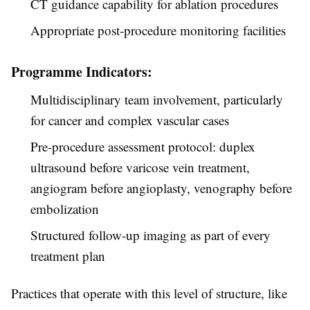
CT guidance capability for ablation procedures
Appropriate post-procedure monitoring facilities
Programme Indicators:
Multidisciplinary team involvement, particularly
for cancer and complex vascular cases
Pre-procedure assessment protocol: duplex
ultrasound before varicose vein treatment,
angiogram before angioplasty, venography before
embolization
Structured follow-up imaging as part of every
treatment plan
Practices that operate with this level of structure, like