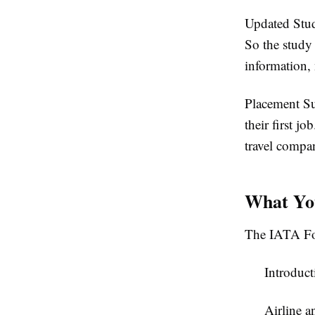
Updated Stu
So the study 
information, 
Placement S
their first j
travel compan
What You
The IATA Fou
Introduct
Airline a