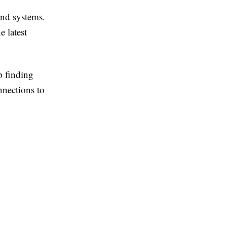
and systems.
e latest
p finding
nnections to