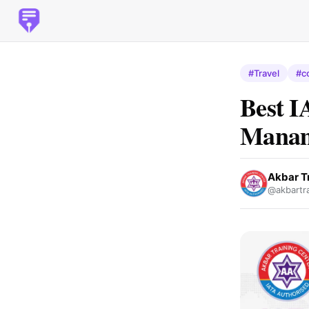
#Travel
#c
Best I
Manam
Akbar T
@akbartra