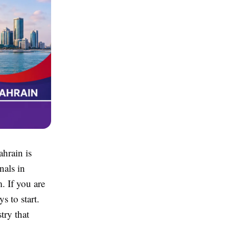
ahrain is
nals in
. If you are
s to start.
try that