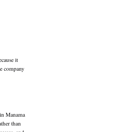
ecause it
the company
er in Manama
ather than