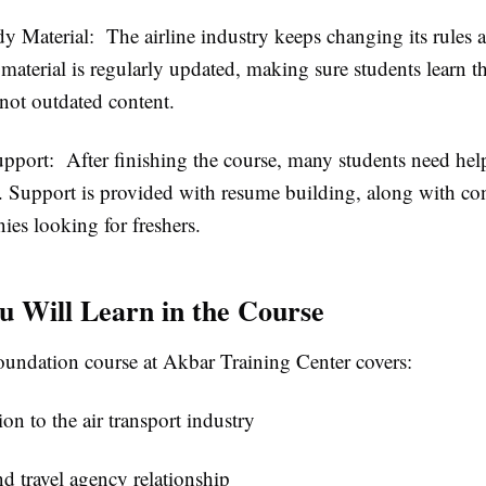
dy Material:
The airline industry keeps changing its rules 
material is regularly updated, making sure students learn th
not outdated content.
upport:
After finishing the course, many students need hel
ob. Support is provided with resume building, along with co
ies looking for freshers.
 Will Learn in the Course
ndation course at Akbar Training Center covers:
ion to the air transport industry
nd travel agency relationship