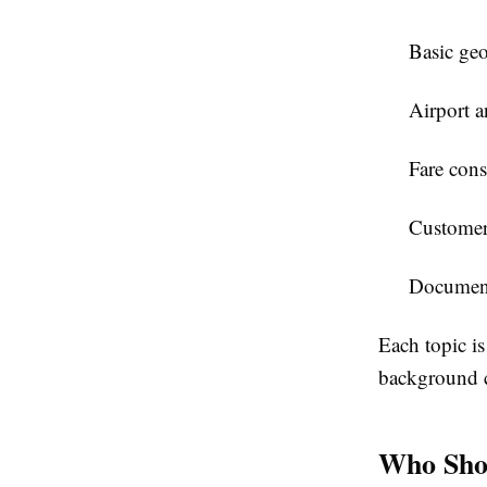
Basic geo
Airport a
Fare cons
Customer s
Documenta
Each topic is
background c
Who Shou