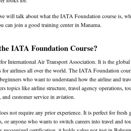
er looks for.
 we will talk about what the IATA Foundation course is, why
u can join a good training center in Manama.
the IATA Foundation Course?
or International Air Transport Association. It is the global
s for airlines all over the world. The IATA Foundation cour
 beginners who want to understand how the airline and trav
ers topics like airline structure, travel agency operations, to
, and customer service in aviation.
oes not require any prior experience. It is perfect for fresh 
s, or anyone who wants to switch careers into travel and to
lly recognized certification, it holds value not just in Bahra