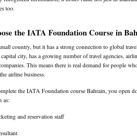
es too.
se the IATA Foundation Course in Bah
small country, but it has a strong connection to global trave
apital city, has a growing number of travel agencies, airlin
companies. This means there is real demand for people wh
the airline business.
mplete the IATA Foundation course Bahrain, you open d
h as:
icketing and reservation staff
nsultant