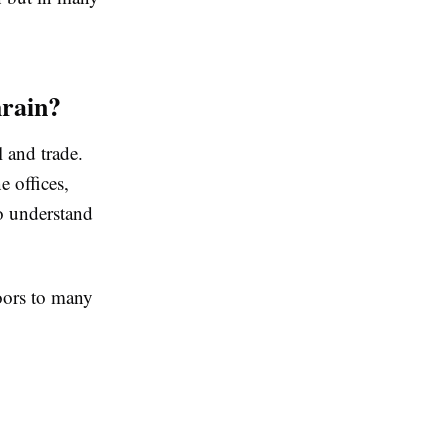
rain?
l and trade.
e offices,
o understand
oors to many