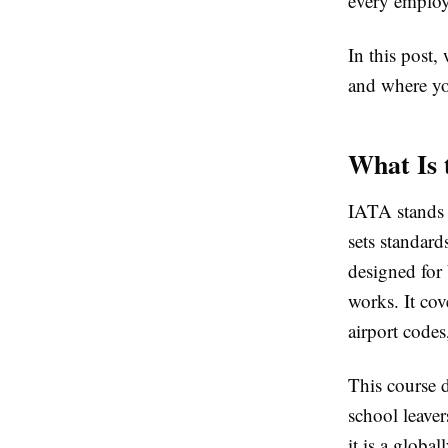
every employ
In this post,
and where yo
What Is 
IATA stands f
sets standard
designed for
works. It cov
airport codes
This course d
school leaver
it is a globa