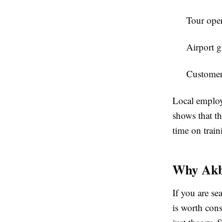
Tour oper
Airport g
Customer 
Local employe
shows that t
time on train
Why Akba
If you are se
is worth cons