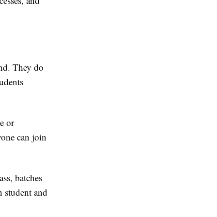
cesses, and
und. They do
tudents
e or
yone can join
ass, batches
ch student and