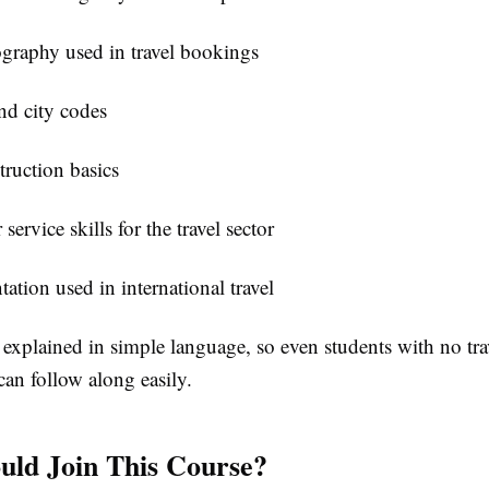
graphy used in travel bookings
nd city codes
truction basics
ervice skills for the travel sector
tion used in international travel
 explained in simple language, so even students with no tra
an follow along easily.
ld Join This Course?