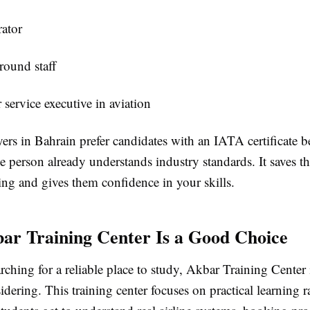
ator
round staff
service executive in aviation
rs in Bahrain prefer candidates with an IATA certificate b
he person already understands industry standards. It saves 
ing and gives them confidence in your skills.
r Training Center Is a Good Choice
arching for a reliable place to study, Akbar Training Cent
idering. This training center focuses on practical learning r