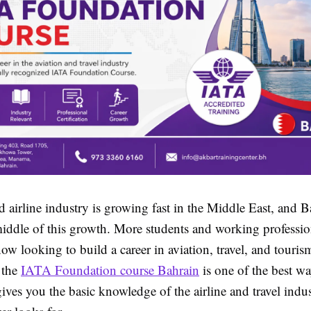
d airline industry is growing fast in the Middle East, and B
middle of this growth. More students and working professio
ow looking to build a career in aviation, travel, and tourism
 the
IATA Foundation course Bahrain
is one of the best way
ives you the basic knowledge of the airline and travel indus