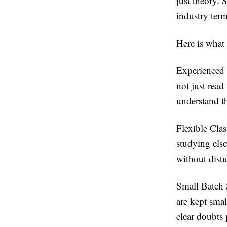
just theory. 
industry term
Here is what
Experienced 
not just read
understand th
Flexible Cla
studying else
without distu
Small Batch 
are kept smal
clear doubts 