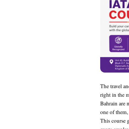
The travel an
right in the 
Bahrain are n
one of them,
This course g