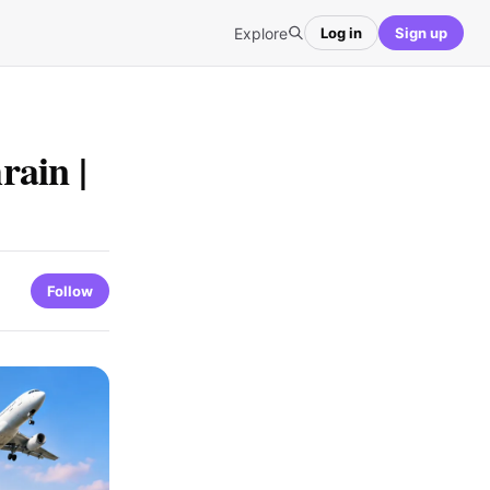
Explore
Log in
Sign up
rain |
Follow