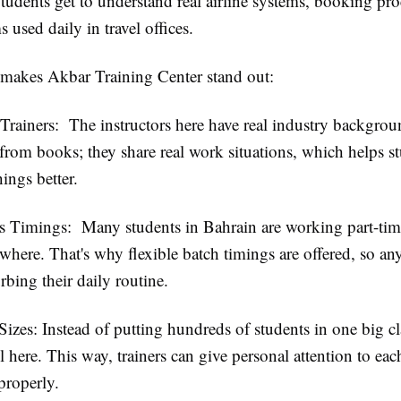
Students get to understand real airline systems, booking pro
s used daily in travel offices.
 makes Akbar Training Center stand out:
Trainers:
The instructors here have real industry backgro
 from books; they share real work situations, which helps s
ings better.
ss Timings:
Many students in Bahrain are working part-tim
where. That's why flexible batch timings are offered, so an
rbing their daily routine.
Sizes:
Instead of putting hundreds of students in one big cl
l here. This way, trainers can give personal attention to ea
properly.