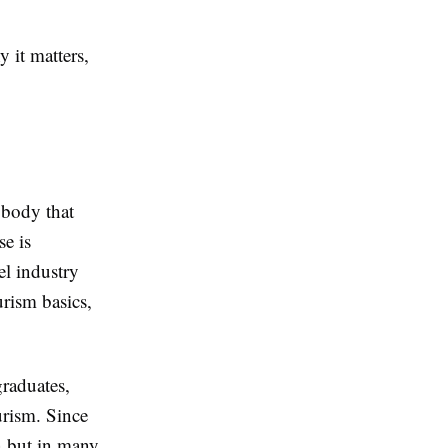
 it matters,
 body that
se is
el industry
urism basics,
graduates,
urism. Since
in but in many