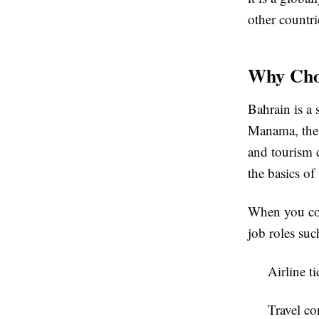
other countri
Why Choo
Bahrain is a 
Manama, the c
and tourism 
the basics of 
When you co
job roles suc
Airline t
Travel co