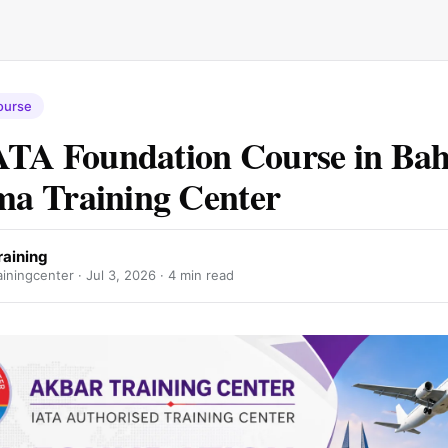
ourse
ATA Foundation Course in Bah
a Training Center
raining
iningcenter ·
Jul 3, 2026
· 4 min read