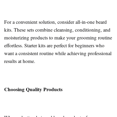
For a convenient solution, consider all-in-one beard
kits. These sets combine cleansing, conditioning, and
moisturizing products to make your grooming routine
effortless. Starter kits are perfect for beginners who
want a consistent routine while achieving professional
results at home.
Choosing Quality Products