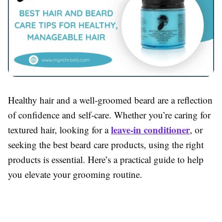
Healthy hair and a well-groomed beard are a reflection
of confidence and self-care. Whether you’re caring for
leave-in conditioner
textured hair, looking for a
, or
seeking the best beard care products, using the right
products is essential. Here’s a practical guide to help
you elevate your grooming routine.