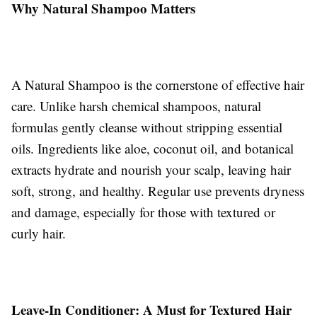
Why Natural Shampoo Matters
A Natural Shampoo is the cornerstone of effective hair
care. Unlike harsh chemical shampoos, natural
formulas gently cleanse without stripping essential
oils. Ingredients like aloe, coconut oil, and botanical
extracts hydrate and nourish your scalp, leaving hair
soft, strong, and healthy. Regular use prevents dryness
and damage, especially for those with textured or
curly hair.
Leave-In Conditioner: A Must for Textured Hair