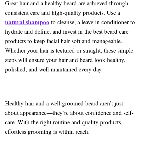
Great hair and a healthy beard are achieved through
consistent care and high-quality products. Use a
natural shampoo
to cleanse, a leave-in conditioner to
hydrate and define, and invest in the best beard care
products to keep facial hair soft and manageable.
Whether your hair is textured or straight, these simple
steps will ensure your hair and beard look healthy,
polished, and well-maintained every day.
Healthy hair and a well-groomed beard aren’t just
about appearance—they’re about confidence and self-
care. With the right routine and quality products,
effortless grooming is within reach.