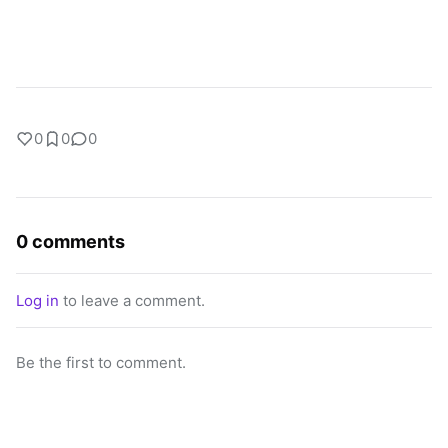
0
0
0
0 comments
Log in
to leave a comment.
Be the first to comment.