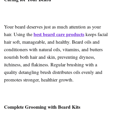
Your beard deserves just as much attention as your
best beard care products
hair. Using the
keeps facial
hair soft, manageable, and healthy. Beard oils and
conditioners with natural oils, vitamins, and butters
nourish both hair and skin, preventing dryness,
itchiness, and flakiness. Regular brushing with a
quality detangling brush distributes oils evenly and
promotes stronger, healthier growth.
Complete Grooming with Beard Kits