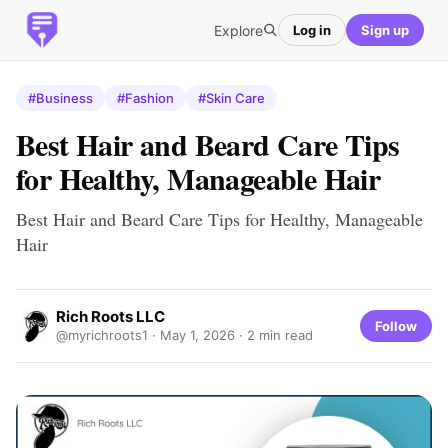
Explore
Log in
Sign up
#Business
#Fashion
#Skin Care
Best Hair and Beard Care Tips
for Healthy, Manageable Hair
Best Hair and Beard Care Tips for Healthy, Manageable
Hair
Rich Roots LLC
Follow
@myrichroots1 ·
May 1, 2026
· 2 min read