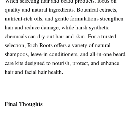
When selecting hair and beard products, focus on
quality and natural ingredients. Botanical extracts,
nutrient-rich oils, and gentle formulations strengthen
hair and reduce damage, while harsh synthetic
chemicals can dry out hair and skin. For a trusted
selection, Rich Roots offers a variety of natural
shampoos, leave-in conditioners, and all-in-one beard
care kits designed to nourish, protect, and enhance
hair and facial hair health.
Final Thoughts