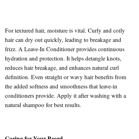
For textured hair, moisture is vital. Curly and coily
hair can dry out quickly, leading to breakage and
frizz. A Leave-In Conditioner provides continuous
hydration and protection. It helps detangle knots,
reduces hair breakage, and enhances natural curl
definition. Even straight or wavy hair benefits from
the added softness and smoothness that leave-in
conditioners provide. Apply it after washing with a
natural shampoo for best results.
Caring for Your Beard