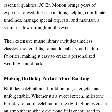
essential qualities. JC En Motion brings years of
expertise to wedding celebrations, helping coordinate
timelines, manage special requests, and maintain a
seamless flow throughout the event.
Their extensive music library includes timeless
classics, modern hits, romantic ballads, and cultural
favorites, making it easy to create a personalized
wedding soundtrack.
Making Birthday Parties More Exciting
Birthday celebrations should be fun, energetic, and
unforgettable. Whether it's a sweet sixteen, milestone
birthday, or adult celebration, the right DJ helps create
an atmosphere where everyone feels encouraged to