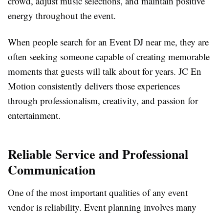
crowd, adjust music selections, and maintain positive
energy throughout the event.
When people search for an Event DJ near me, they are
often seeking someone capable of creating memorable
moments that guests will talk about for years. JC En
Motion consistently delivers those experiences
through professionalism, creativity, and passion for
entertainment.
Reliable Service and Professional
Communication
One of the most important qualities of any event
vendor is reliability. Event planning involves many