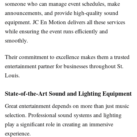
someone who can manage event schedules, make
announcements, and provide high-quality sound
equipment. JC En Motion delivers all these services
while ensuring the event runs efficiently and
smoothly.
Their commitment to excellence makes them a trusted
entertainment partner for businesses throughout St.
Louis.
State-of-the-Art Sound and Lighting Equipment
Great entertainment depends on more than just music
selection. Professional sound systems and lighting
play a significant role in creating an immersive
experience.