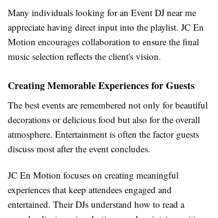
Many individuals looking for an Event DJ near me
appreciate having direct input into the playlist. JC En
Motion encourages collaboration to ensure the final
music selection reflects the client's vision.
Creating Memorable Experiences for Guests
The best events are remembered not only for beautiful
decorations or delicious food but also for the overall
atmosphere. Entertainment is often the factor guests
discuss most after the event concludes.
JC En Motion focuses on creating meaningful
experiences that keep attendees engaged and
entertained. Their DJs understand how to read a