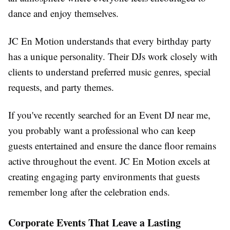
dance and enjoy themselves.
JC En Motion understands that every birthday party
has a unique personality. Their DJs work closely with
clients to understand preferred music genres, special
requests, and party themes.
If you've recently searched for an Event DJ near me,
you probably want a professional who can keep
guests entertained and ensure the dance floor remains
active throughout the event. JC En Motion excels at
creating engaging party environments that guests
remember long after the celebration ends.
Corporate Events That Leave a Lasting