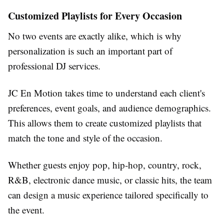
Customized Playlists for Every Occasion
No two events are exactly alike, which is why
personalization is such an important part of
professional DJ services.
JC En Motion takes time to understand each client's
preferences, event goals, and audience demographics.
This allows them to create customized playlists that
match the tone and style of the occasion.
Whether guests enjoy pop, hip-hop, country, rock,
R&B, electronic dance music, or classic hits, the team
can design a music experience tailored specifically to
the event.