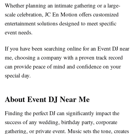
Whether planning an intimate gathering or a large-
scale celebration, JC En Motion offers customized
entertainment solutions designed to meet specific
event needs.
If you have been searching online for an Event DJ near
me, choosing a company with a proven track record
can provide peace of mind and confidence on your
special day.
About Event DJ Near Me
Finding the perfect DJ can significantly impact the
success of any wedding, birthday party, corporate
gathering, or private event. Music sets the tone, creates