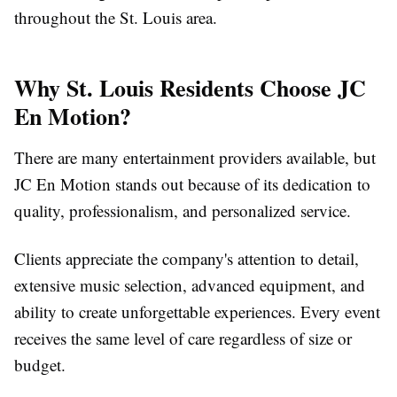
throughout the St. Louis area.
Why St. Louis Residents Choose JC
En Motion?
There are many entertainment providers available, but
JC En Motion stands out because of its dedication to
quality, professionalism, and personalized service.
Clients appreciate the company's attention to detail,
extensive music selection, advanced equipment, and
ability to create unforgettable experiences. Every event
receives the same level of care regardless of size or
budget.