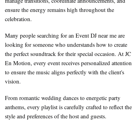
manage transitions, coordinate announcements, and
ensure the energy remains high throughout the
celebration.
Many people searching for an Event DJ near me are
looking for someone who understands how to create
the perfect soundtrack for their special occasion. At JC
En Motion, every event receives personalized attention
to ensure the music aligns perfectly with the client's
vision.
From romantic wedding dances to energetic party
anthems, every playlist is carefully crafted to reflect the
style and preferences of the host and guests.