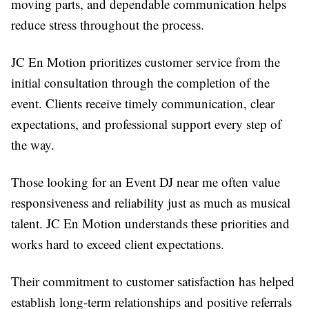
moving parts, and dependable communication helps
reduce stress throughout the process.
JC En Motion prioritizes customer service from the
initial consultation through the completion of the
event. Clients receive timely communication, clear
expectations, and professional support every step of
the way.
Those looking for an Event DJ near me often value
responsiveness and reliability just as much as musical
talent. JC En Motion understands these priorities and
works hard to exceed client expectations.
Their commitment to customer satisfaction has helped
establish long-term relationships and positive referrals