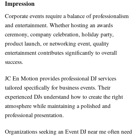
Impression
Corporate events require a balance of professionalism
and entertainment. Whether hosting an awards
ceremony, company celebration, holiday party,
product launch, or networking event, quality
entertainment contributes significantly to overall
success.
JC En Motion provides professional DJ services
tailored specifically for business events. Their
experienced DJs understand how to create the right
atmosphere while maintaining a polished and
professional presentation.
Organizations seeking an Event DJ near me often need