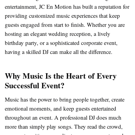
entertainment, JC En Motion has built a reputation for
providing customized music experiences that keep
guests engaged from start to finish. Whether you are
hosting an elegant wedding reception, a lively
birthday party, or a sophisticated corporate event,
having a skilled DJ can make all the difference.
Why Music Is the Heart of Every
Successful Event?
Music has the power to bring people together, create
emotional moments, and keep guests entertained
throughout an event. A professional DJ does much
more than simply play songs. They read the crowd,