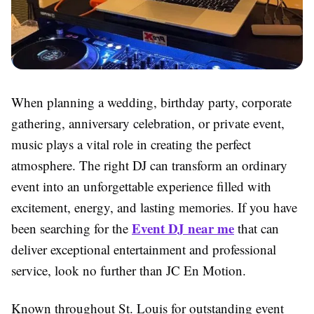
When planning a wedding, birthday party, corporate
gathering, anniversary celebration, or private event,
music plays a vital role in creating the perfect
atmosphere. The right DJ can transform an ordinary
event into an unforgettable experience filled with
excitement, energy, and lasting memories. If you have
Event DJ near me
been searching for the
that can
deliver exceptional entertainment and professional
service, look no further than JC En Motion.
Known throughout St. Louis for outstanding event