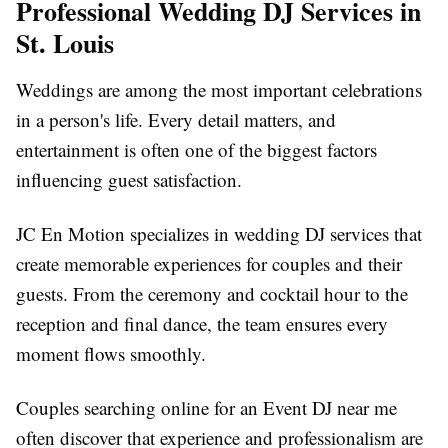
Professional Wedding DJ Services in
St. Louis
Weddings are among the most important celebrations
in a person's life. Every detail matters, and
entertainment is often one of the biggest factors
influencing guest satisfaction.
JC En Motion specializes in wedding DJ services that
create memorable experiences for couples and their
guests. From the ceremony and cocktail hour to the
reception and final dance, the team ensures every
moment flows smoothly.
Couples searching online for an Event DJ near me
often discover that experience and professionalism are