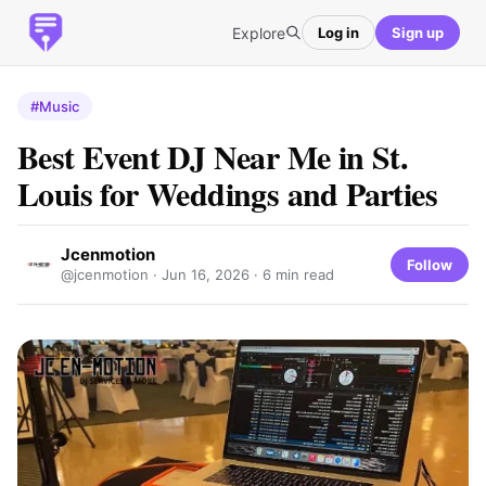
Explore
Log in
Sign up
#Music
Best Event DJ Near Me in St.
Louis for Weddings and Parties
Jcenmotion
Follow
@jcenmotion ·
Jun 16, 2026
· 6 min read