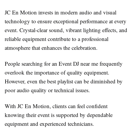
JC En Motion invests in modern audio and visual
technology to ensure exceptional performance at every
event. Crystal-clear sound, vibrant lighting effects, and
reliable equipment contribute to a professional
atmosphere that enhances the celebration.
People searching for an Event DJ near me frequently
overlook the importance of quality equipment.
However, even the best playlist can be diminished by
poor audio quality or technical issues.
With JC En Motion, clients can feel confident
knowing their event is supported by dependable
equipment and experienced technicians.