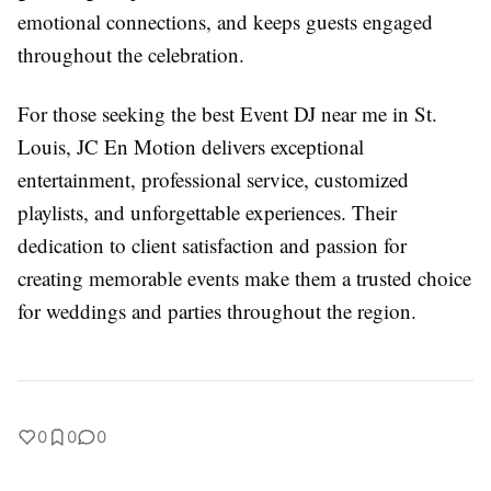
emotional connections, and keeps guests engaged
throughout the celebration.
For those seeking the best Event DJ near me in St.
Louis, JC En Motion delivers exceptional
entertainment, professional service, customized
playlists, and unforgettable experiences. Their
dedication to client satisfaction and passion for
creating memorable events make them a trusted choice
for weddings and parties throughout the region.
0
0
0