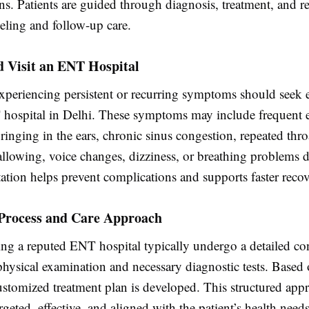
ns. Patients are guided through diagnosis, treatment, and r
eling and follow-up care.
 Visit an ENT Hospital
experiencing persistent or recurring symptoms should seek e
 hospital in Delhi. These symptoms may include frequent e
 ringing in the ears, chronic sinus congestion, repeated thro
allowing, voice changes, dizziness, or breathing problems d
ation helps prevent complications and supports faster recov
Process and Care Approach
ting a reputed ENT hospital typically undergo a detailed co
physical examination and necessary diagnostic tests. Based 
ustomized treatment plan is developed. This structured app
argeted, effective, and aligned with the patient’s health needs