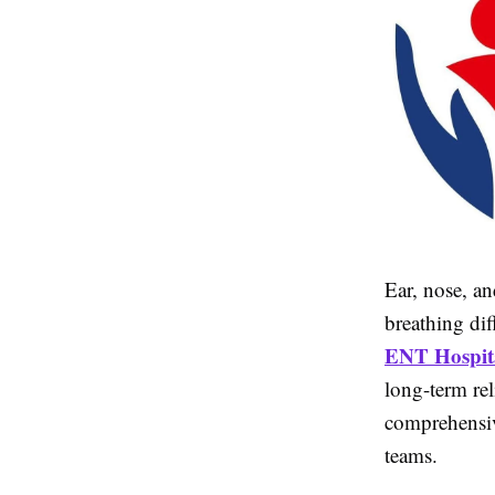
Ear, nose, an
breathing dif
ENT Hospita
long-term rel
comprehensi
teams.