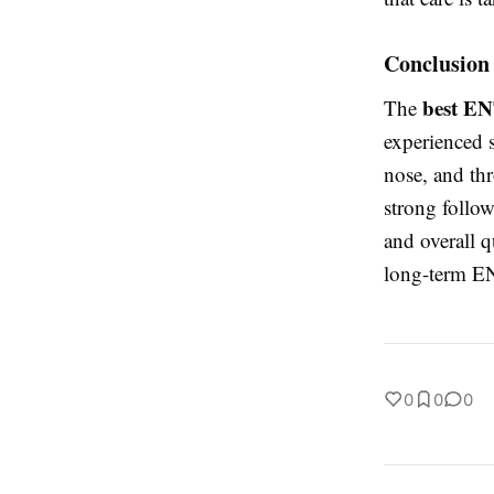
Conclusion
best EN
The
experienced s
nose, and th
strong follow
and overall q
long-term EN
0
0
0