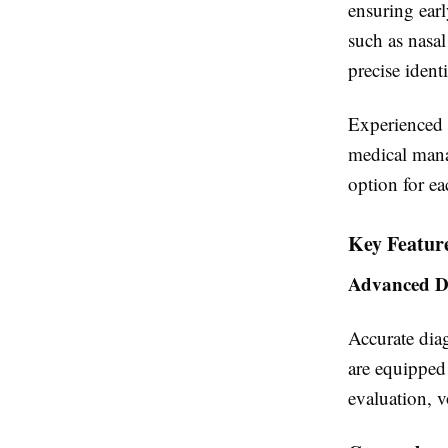
ensuring earl
such as nasal
precise ident
Experienced 
medical mana
option for ea
Key Feature
Advanced Dia
Accurate dia
are equipped 
evaluation, v