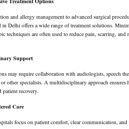
ive Treatment Options
ion and allergy management to advanced surgical procedur
in Delhi offers a wide range of treatment solutions. Minim
c techniques are often used to reduce pain, scarring, and 
linary Support
ns may require collaboration with audiologists, speech ther
 or other specialists. A multidisciplinary approach ensures h
 patient recovery.
tered Care
itals focus on patient comfort, clear communication, and 