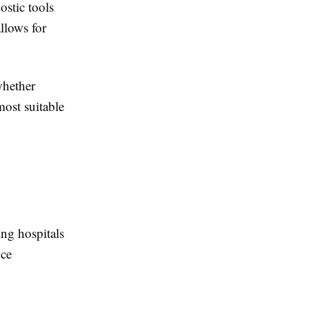
ostic tools
llows for
whether
ost suitable
ing hospitals
nce