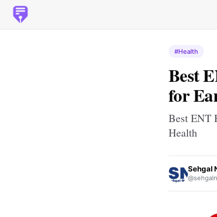
#Health
Best E
for Ea
Best ENT H
Health
Sehgal 
@sehgaln