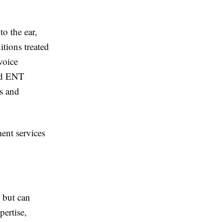
o the ear,
tions treated
 voice
ced ENT
s and
ent services
 but can
pertise,