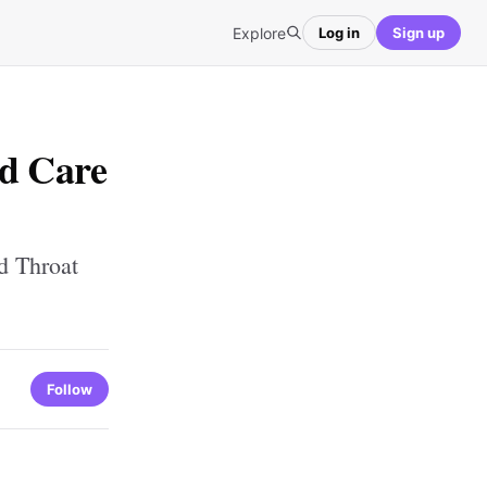
Explore
Log in
Sign up
ed Care
d Throat
Follow