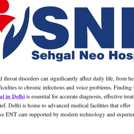
d throat disorders can significantly affect daily life, from h
ficulties to chronic infections and voice problems. Finding
l in Delhi
is essential for accurate diagnosis, effective tre
ief. Delhi is home to advanced medical facilities that offer
ve ENT care supported by modern technology and experie