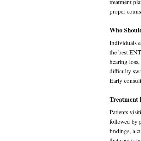
treatment pla
proper couns
Who Should
Individuals 
the best ENT
hearing loss,
difficulty sw
Early consult
Treatment 
Patients visi
followed by 
findings, a c
that care is t