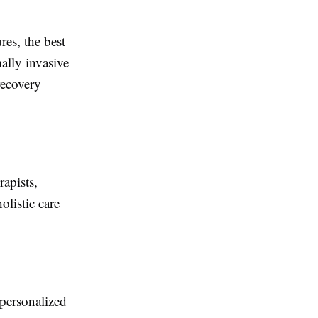
es, the best
ally invasive
recovery
apists,
olistic care
personalized