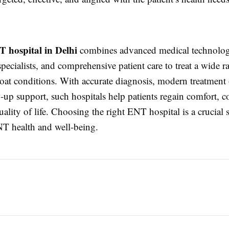
T hospital in Delhi
combines advanced medical technolo
pecialists, and comprehensive patient care to treat a wide ra
roat conditions. With accurate diagnosis, modern treatment
-up support, such hospitals help patients regain comfort, c
uality of life. Choosing the right ENT hospital is a crucial 
T health and well-being.