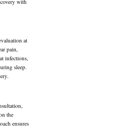
ecovery with
valuation at
ar pain,
at infections,
uring sleep.
ery.
nsultation,
on the
roach ensures
.