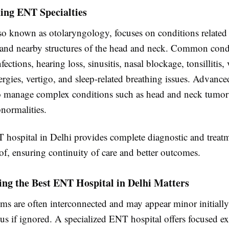
ing ENT Specialties
o known as otolaryngology, focuses on conditions related t
, and nearby structures of the head and neck. Common condi
fections, hearing loss, sinusitis, nasal blockage, tonsillitis,
lergies, vertigo, and sleep-related breathing issues. Advan
so manage complex conditions such as head and neck tumor
normalities.
 hospital in Delhi provides complete diagnostic and treatm
f, ensuring continuity of care and better outcomes.
ng the Best ENT Hospital in Delhi Matters
 are often interconnected and may appear minor initially
s if ignored. A specialized ENT hospital offers focused ex