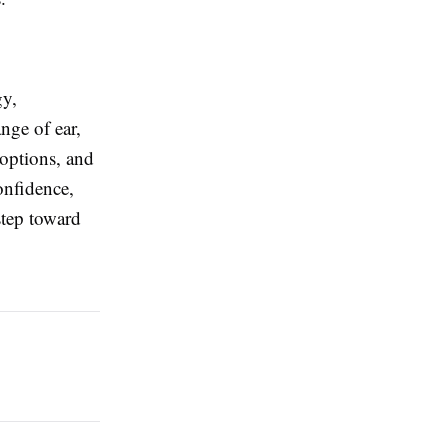
gy,
nge of ear,
 options, and
onfidence,
step toward