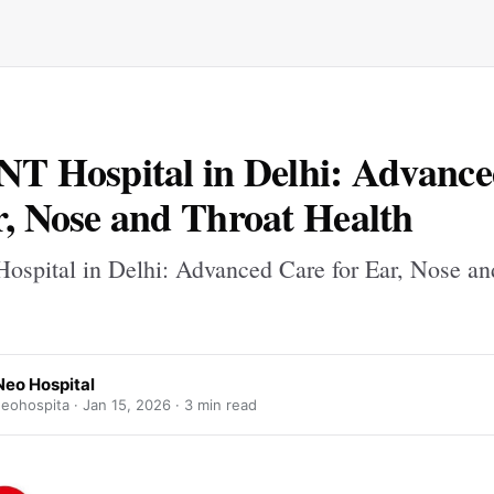
NT Hospital in Delhi: Advanc
r, Nose and Throat Health
ospital in Delhi: Advanced Care for Ear, Nose an
Neo Hospital
eohospita ·
Jan 15, 2026
· 3 min read