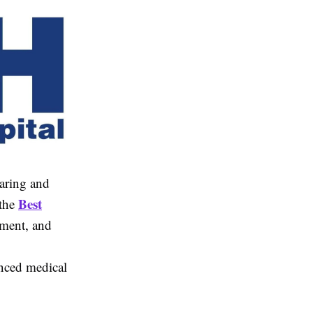
earing and
Best
 the
atment, and
nced medical