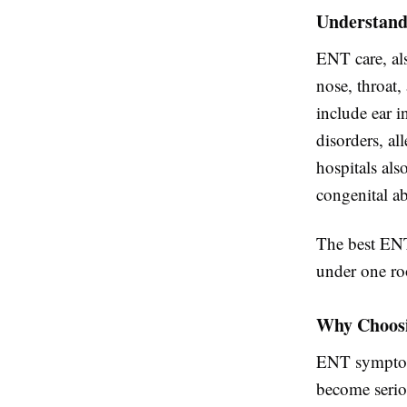
Understand
ENT care, als
nose, throat
include ear in
disorders, al
hospitals al
congenital ab
The best ENT
under one roo
Why Choosi
ENT symptoms
become seriou