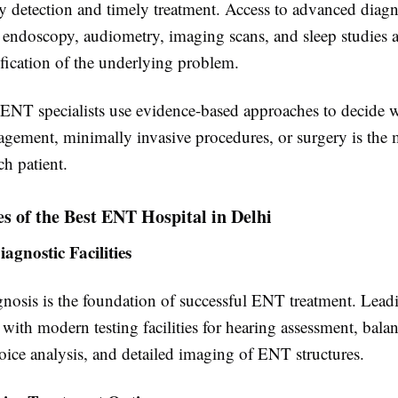
y detection and timely treatment. Access to advanced diagn
 endoscopy, audiometry, imaging scans, and sleep studies a
ification of the underlying problem.
ENT specialists use evidence-based approaches to decide 
gement, minimally invasive procedures, or surgery is the m
ch patient.
s of the Best ENT Hospital in Delhi
gnostic Facilities
gnosis is the foundation of successful ENT treatment. Lead
with modern testing facilities for hearing assessment, bala
oice analysis, and detailed imaging of ENT structures.