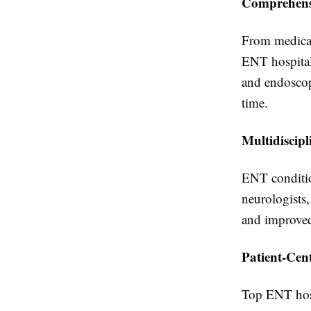
Comprehens
From medicat
ENT hospital 
and endoscopi
time.
Multidiscip
ENT conditio
neurologists,
and improved
Patient-Cen
Top ENT hosp