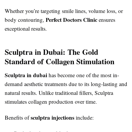
Whether you’re targeting smile lines, volume loss, or
Perfect Doctors Clinic
body contouring,
ensures
exceptional results.
Sculptra in Dubai: The Gold
Standard of Collagen Stimulation
Sculptra in dubai
has become one of the most in-
demand aesthetic treatments due to its long-lasting and
natural results. Unlike traditional fillers, Sculptra
stimulates collagen production over time.
sculptra injections
Benefits of
include: