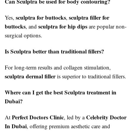
Can Sculptra be used for body contouring?
sculptra for buttocks
sculptra filler for
Yes,
,
buttocks
sculptra for hip dips
, and
are popular non-
surgical options.
Is Sculptra better than traditional fillers?
For long-term results and collagen stimulation,
sculptra dermal filler
is superior to traditional fillers.
Where can I get the best Sculptra treatment in
Dubai?
Perfect Doctors Clinic
Celebrity Doctor
At
, led by a
In Dubai
, offering premium aesthetic care and