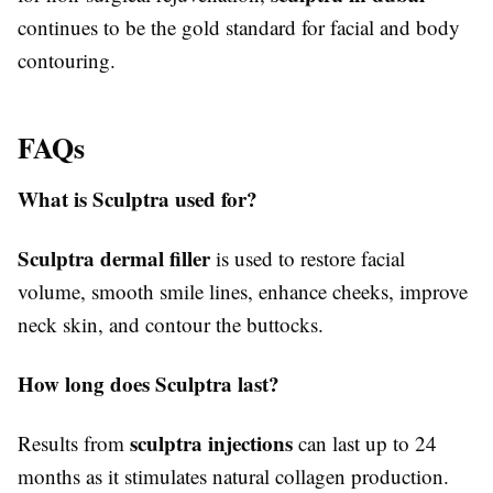
continues to be the gold standard for facial and body
contouring.
FAQs
What is Sculptra used for?
Sculptra dermal filler
is used to restore facial
volume, smooth smile lines, enhance cheeks, improve
neck skin, and contour the buttocks.
How long does Sculptra last?
sculptra injections
Results from
can last up to 24
months as it stimulates natural collagen production.