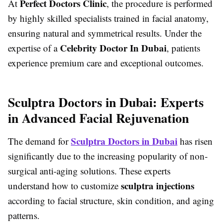
Perfect Doctors Clinic
At
, the procedure is performed
by highly skilled specialists trained in facial anatomy,
ensuring natural and symmetrical results. Under the
Celebrity Doctor In Dubai
expertise of a
, patients
experience premium care and exceptional outcomes.
Sculptra Doctors in Dubai: Experts
in Advanced Facial Rejuvenation
Sculptra Doctors in Dubai
The demand for
has risen
significantly due to the increasing popularity of non-
surgical anti-aging solutions. These experts
sculptra injections
understand how to customize
according to facial structure, skin condition, and aging
patterns.