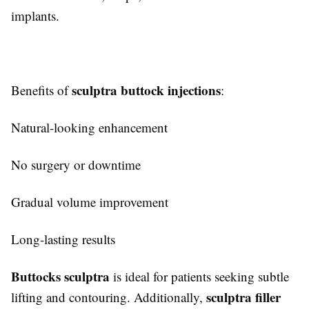
implants.
sculptra buttock injections
Benefits of
:
Natural-looking enhancement
No surgery or downtime
Gradual volume improvement
Long-lasting results
Buttocks sculptra
is ideal for patients seeking subtle
sculptra filler
lifting and contouring. Additionally,