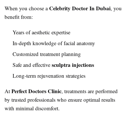
Celebrity Doctor In Dubai
When you choose a
, you
benefit from:
Years of aesthetic expertise
In-depth knowledge of facial anatomy
Customized treatment planning
sculptra injections
Safe and effective
Long-term rejuvenation strategies
Perfect Doctors Clinic
At
, treatments are performed
by trusted professionals who ensure optimal results
with minimal discomfort.