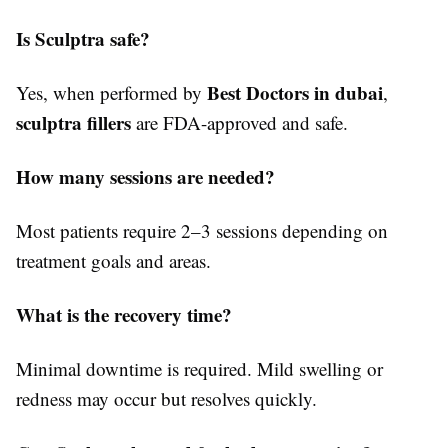
Is Sculptra safe?
Best Doctors in dubai
Yes, when performed by
,
sculptra fillers
are FDA-approved and safe.
How many sessions are needed?
Most patients require 2–3 sessions depending on
treatment goals and areas.
What is the recovery time?
Minimal downtime is required. Mild swelling or
redness may occur but resolves quickly.