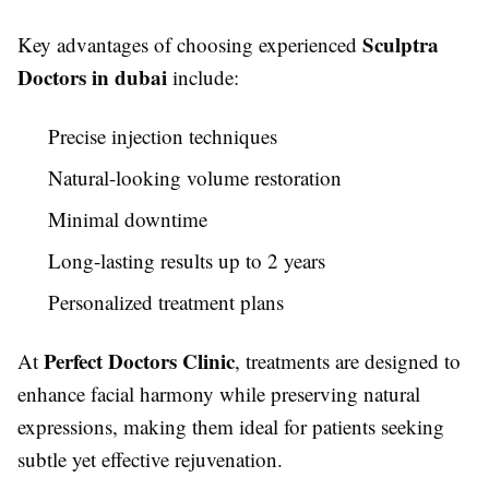
Sculptra
Key advantages of choosing experienced
Doctors in dubai
include:
Precise injection techniques
Natural-looking volume restoration
Minimal downtime
Long-lasting results up to 2 years
Personalized treatment plans
Perfect Doctors Clinic
At
, treatments are designed to
enhance facial harmony while preserving natural
expressions, making them ideal for patients seeking
subtle yet effective rejuvenation.