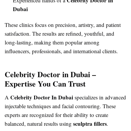
Celebrity Doctor In
Experienced hands of a
Dubai
These clinics focus on precision, artistry, and patient
satisfaction. The results are refined, youthful, and
long-lasting, making them popular among
influencers, professionals, and international clients.
Celebrity Doctor in Dubai –
Expertise You Can Trust
Celebrity Doctor In Dubai
A
specializes in advanced
injectable techniques and facial contouring. These
experts are recognized for their ability to create
sculptra fillers
balanced, natural results using
.