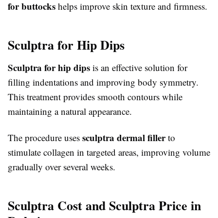
for buttocks
helps improve skin texture and firmness.
Sculptra for Hip Dips
Sculptra for hip dips
is an effective solution for
filling indentations and improving body symmetry.
This treatment provides smooth contours while
maintaining a natural appearance.
sculptra dermal filler
The procedure uses
to
stimulate collagen in targeted areas, improving volume
gradually over several weeks.
Sculptra Cost and Sculptra Price in