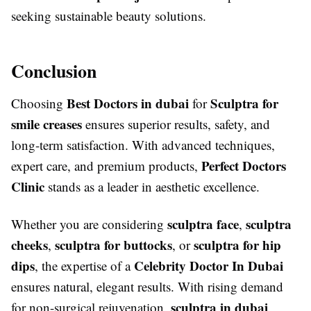
seeking sustainable beauty solutions.
Conclusion
Best Doctors in dubai
Sculptra for
Choosing
for
smile creases
ensures superior results, safety, and
long-term satisfaction. With advanced techniques,
Perfect Doctors
expert care, and premium products,
Clinic
stands as a leader in aesthetic excellence.
sculptra face
sculptra
Whether you are considering
,
cheeks
sculptra for buttocks
sculptra for hip
,
, or
dips
Celebrity Doctor In Dubai
, the expertise of a
ensures natural, elegant results. With rising demand
sculptra in dubai
for non-surgical rejuvenation,