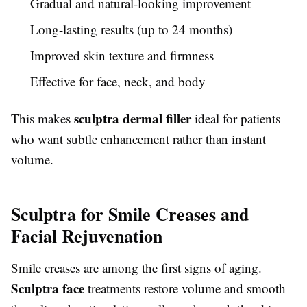
Gradual and natural-looking improvement
Long-lasting results (up to 24 months)
Improved skin texture and firmness
Effective for face, neck, and body
sculptra dermal filler
This makes
ideal for patients
who want subtle enhancement rather than instant
volume.
Sculptra for Smile Creases and
Facial Rejuvenation
Smile creases are among the first signs of aging.
Sculptra face
treatments restore volume and smooth