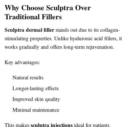
Why Choose Sculptra Over
Traditional Fillers
Sculptra dermal filler
stands out due to its collagen-
stimulating properties. Unlike hyaluronic acid fillers, it
works gradually and offers long-term rejuvenation.
Key advantages:
Natural results
Longer-lasting effects
Improved skin quality
Minimal maintenance
sculptra injections
This makes
ideal for patients