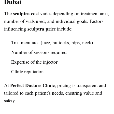
Dubai
sculptra cost
The
varies depending on treatment area,
number of vials used, and individual goals. Factors
sculptra price
influencing
include:
Treatment area (face, buttocks, hips, neck)
Number of sessions required
Expertise of the injector
Clinic reputation
Perfect Doctors Clinic
At
, pricing is transparent and
tailored to each patient’s needs, ensuring value and
safety.