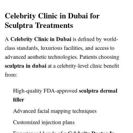
Celebrity Clinic in Dubai for
Sculptra Treatments
Celebrity Clinic in Dubai
A
is defined by world-
class standards, luxurious facilities, and access to
advanced aesthetic technologies. Patients choosing
sculptra in dubai
at a celebrity-level clinic benefit
from:
sculptra dermal
High-quality FDA-approved
filler
Advanced facial mapping techniques
Customized injection plans