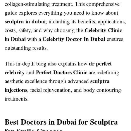
collagen-stimulating treatment. This comprehensive
guide explores everything you need to know about
sculptra in dubai
, including its benefits, applications,
Celebrity Clinic
costs, safety, and why choosing the
in Dubai
Celebrity Doctor In Dubai
with a
ensures
outstanding results.
dr perfect
This in-depth blog also explains how
celebrity
Perfect Doctors Clinic
and
are redefining
sculptra
aesthetic excellence through advanced
injections
, facial rejuvenation, and body contouring
treatments.
Best Doctors in Dubai for Sculptra
for Smile Creases