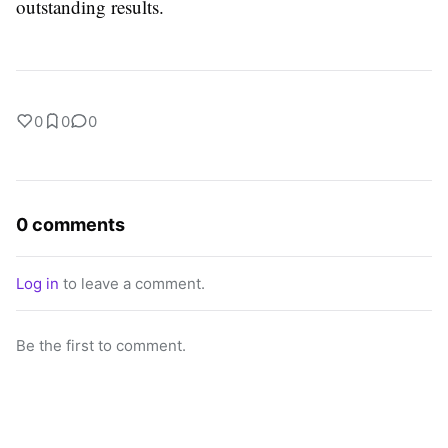
outstanding results.
0
0
0
0 comments
Log in
to leave a comment.
Be the first to comment.