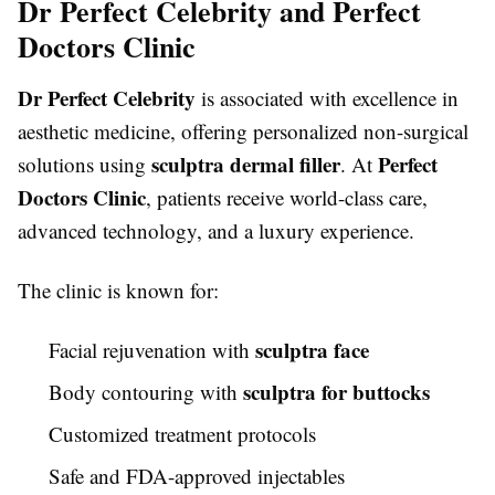
Dr Perfect Celebrity and Perfect
Doctors Clinic
Dr Perfect Celebrity
is associated with excellence in
aesthetic medicine, offering personalized non-surgical
sculptra dermal filler
Perfect
solutions using
. At
Doctors Clinic
, patients receive world-class care,
advanced technology, and a luxury experience.
The clinic is known for:
sculptra face
Facial rejuvenation with
sculptra for buttocks
Body contouring with
Customized treatment protocols
Safe and FDA-approved injectables