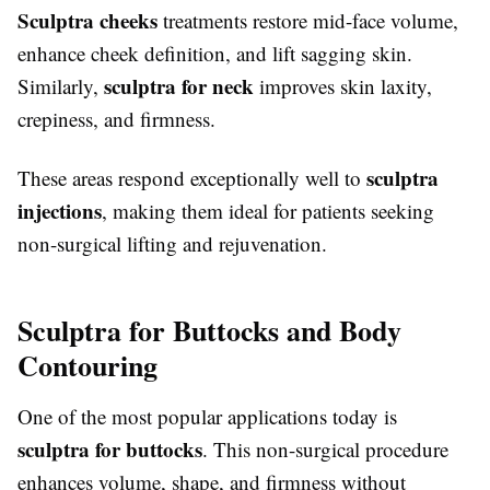
Sculptra cheeks
treatments restore mid-face volume,
enhance cheek definition, and lift sagging skin.
sculptra for neck
Similarly,
improves skin laxity,
crepiness, and firmness.
sculptra
These areas respond exceptionally well to
injections
, making them ideal for patients seeking
non-surgical lifting and rejuvenation.
Sculptra for Buttocks and Body
Contouring
One of the most popular applications today is
sculptra for buttocks
. This non-surgical procedure
enhances volume, shape, and firmness without