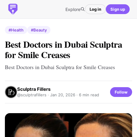
Explore
Log in
Sign up
#Health
#Beauty
Best Doctors in Dubai Sculptra
for Smile Creases
Best Doctors in Dubai Sculptra for Smile Creases
Sculptra Fillers
Follow
@sculptrafillers ·
Jan 20, 2026
· 6 min read