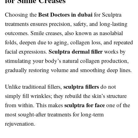
Best Doctors in dubai
Choosing the
for Sculptra
treatments ensures precision, safety, and long-lasting
outcomes. Smile creases, also known as nasolabial
folds, deepen due to aging, collagen loss, and repeated
Sculptra dermal filler
facial expressions.
works by
stimulating your body’s natural collagen production,
gradually restoring volume and smoothing deep lines.
sculptra fillers
Unlike traditional fillers,
do not
simply fill wrinkles; they rebuild the skin’s structure
sculptra for face
from within. This makes
one of the
most sought-after treatments for long-term
rejuvenation.