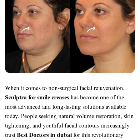
When it comes to non-surgical facial rejuvenation,
Sculptra for smile creases
has become one of the
most advanced and long-lasting solutions available
today. People seeking natural volume restoration, skin
tightening, and youthful facial contours increasingly
Best Doctors in dubai
trust
for this revolutionary