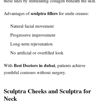
these lines by stimulating collagen beneath the skin.
sculptra fillers
Advantages of
for smile creases:
Natural facial movement
Progressive improvement
Long-term rejuvenation
No artificial or overfilled look
Best Doctors in dubai
With
, patients achieve
youthful contours without surgery.
Sculptra Cheeks and Sculptra for
Neck