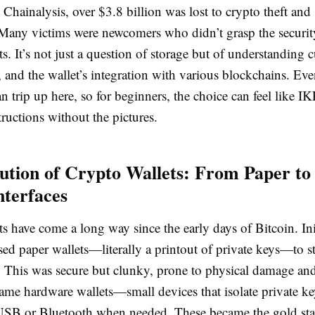
Chainalysis, over $3.8 billion was lost to crypto theft and
Many victims were newcomers who didn’t grasp the securi
s. It’s not just a question of storage but of understanding 
and the wallet’s integration with various blockchains. Eve
n trip up here, so for beginners, the choice can feel like I
ructions without the pictures.
ution of Crypto Wallets: From Paper to
nterfaces
s have come a long way since the early days of Bitcoin. Init
sed paper wallets—literally a printout of private keys—to st
ne. This was secure but clunky, prone to physical damage a
ame hardware wallets—small devices that isolate private ke
USB or Bluetooth when needed. These became the gold sta