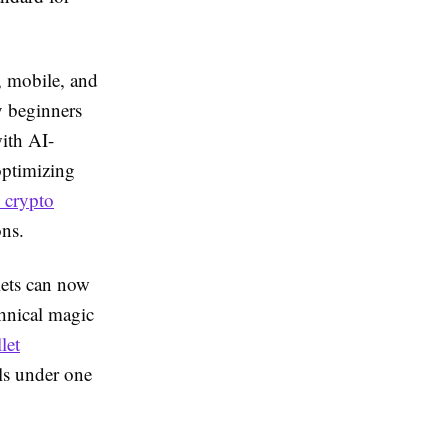
, mobile, and
y beginners
with AI-
optimizing
 crypto
ons.
lets can now
chnical magic
let
ls under one