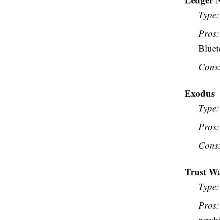
Type:
Pros:
Bluet
Cons
Exodus
Type:
Pros:
Cons
Trust Wa
Type:
Pros:
newbi