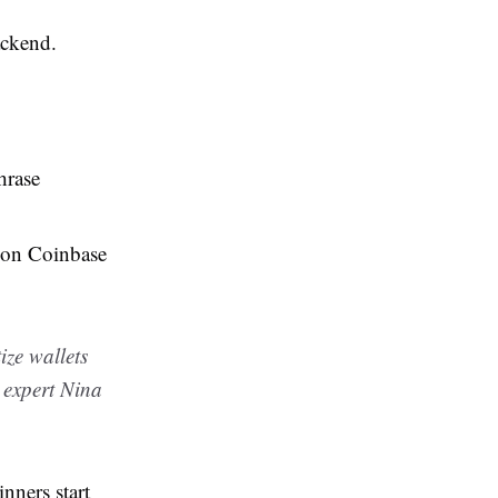
ackend.
hrase
r on Coinbase
ize wallets
y expert Nina
nners start