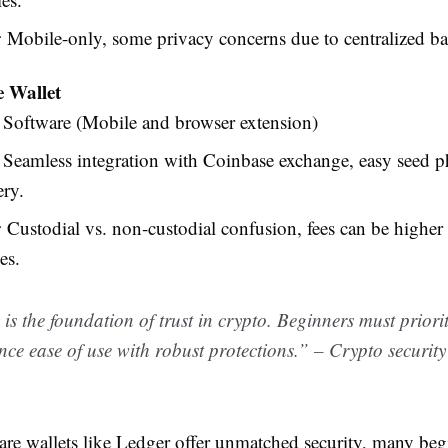
:
Mobile-only, some privacy concerns due to centralized b
 Wallet
Software (Mobile and browser extension)
Seamless integration with Coinbase exchange, easy seed p
ery.
:
Custodial vs. non-custodial confusion, fees can be highe
es.
 is the foundation of trust in crypto. Beginners must priorit
nce ease of use with robust protections.” – Crypto securit
re wallets like Ledger offer unmatched security, many begi