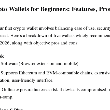
to Wallets for Beginners: Features, Pro
 first crypto wallet involves balancing ease of use, securit
 need. Here’s a breakdown of five wallets widely recommen
 2026, along with objective pros and cons:
sk
Software (Browser extension and mobile)
Supports Ethereum and EVM-compatible chains, extensi
ation, user-friendly interface.
:
Online exposure increases risk if device is compromised, n
on-ramp.
Nano S Plus