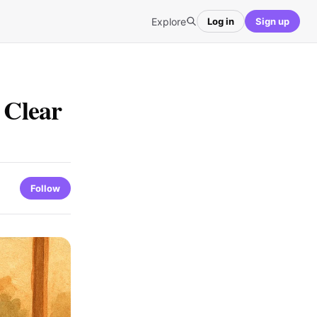
Explore
Log in
Sign up
 Clear
Follow