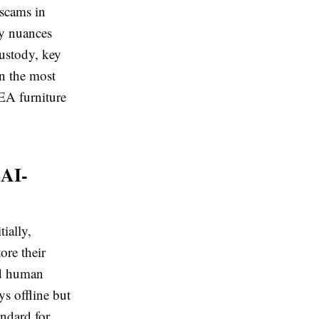
 scams in
ty nuances
custody, key
n the most
KEA furniture
 AI-
ially,
ore their
nd human
ys offline but
ndard for