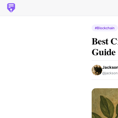
#Blockchain
Best C
Guide 
Jackso
@jackson