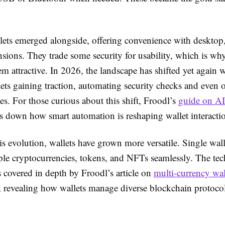
lets emerged alongside, offering convenience with desktop
sions. They trade some security for usability, which is wh
em attractive. In 2026, the landscape has shifted yet again 
ets gaining traction, automating security checks and even 
ees. For those curious about this shift, Froodl’s
guide on AI
 down how smart automation is reshaping wallet interacti
s evolution, wallets have grown more versatile. Single wal
ple cryptocurrencies, tokens, and NFTs seamlessly. The te
s covered in depth by Froodl’s article on
multi-currency wal
, revealing how wallets manage diverse blockchain protoco