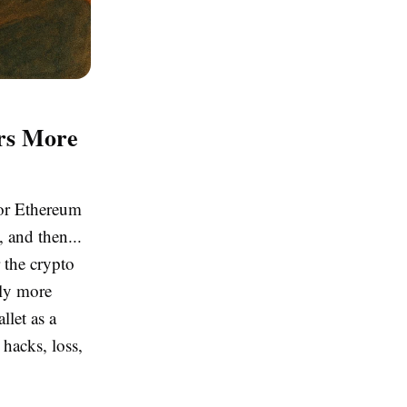
ers More
 or Ethereum
 and then...
 the crypto
tly more
llet as a
 hacks, loss,