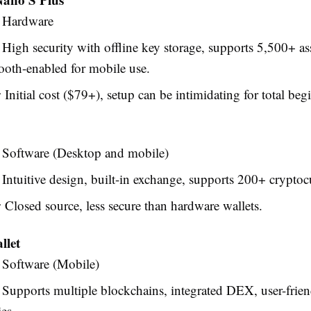
Hardware
High security with offline key storage, supports 5,500+ ass
ooth-enabled for mobile use.
:
Initial cost ($79+), setup can be intimidating for total beg
Software (Desktop and mobile)
Intuitive design, built-in exchange, supports 200+ cryptoc
:
Closed source, less secure than hardware wallets.
llet
Software (Mobile)
Supports multiple blockchains, integrated DEX, user-frien
es.