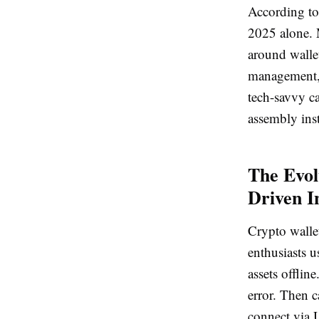
According to 
2025 alone. 
around wallet
management, 
tech-savvy ca
assembly inst
The Evol
Driven I
Crypto wallet
enthusiasts u
assets offli
error. Then c
connect via 