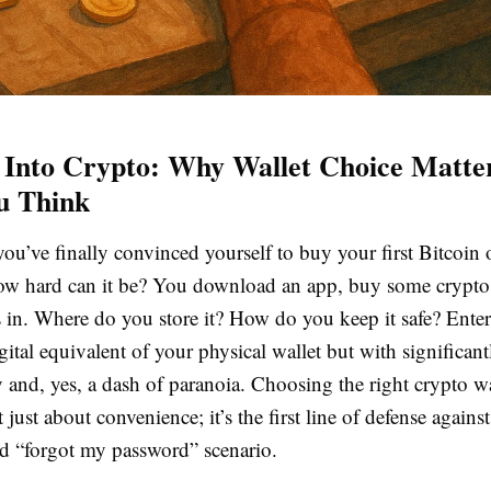
 Into Crypto: Why Wallet Choice Matt
u Think
 you’ve finally convinced yourself to buy your first Bitcoin
how hard can it be? You download an app, buy some crypto,
s in. Where do you store it? How do you keep it safe? Enter
igital equivalent of your physical wallet but with significan
y and, yes, a dash of paranoia. Choosing the right crypto wa
 just about convenience; it’s the first line of defense against
ed “forgot my password” scenario.