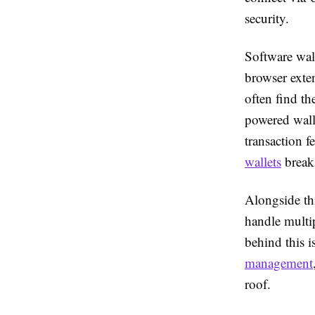
security.
Software wal
browser exten
often find th
powered wall
transaction f
wallets
breaks
Alongside thi
handle multi
behind this i
management
roof.