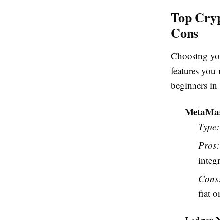
Top Cryp
Cons
Choosing your
features you
beginners in
MetaMa
Type:
Pros:
integr
Cons
fiat 
Ledger 