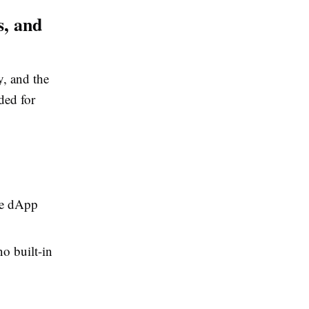
s, and
y, and the
ded for
ve dApp
o built-in