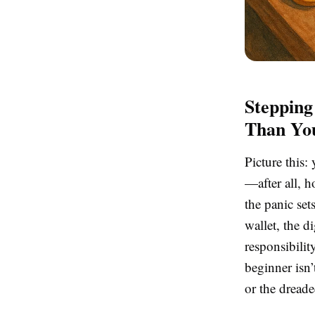
Stepping
Than Yo
Picture this:
—after all, 
the panic set
wallet, the d
responsibilit
beginner isn’t
or the dread