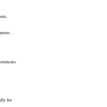
ets,
inners.
urrencies.
dly for