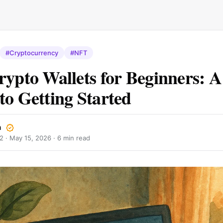
#Cryptocurrency
#NFT
rypto Wallets for Beginners: A
to Getting Started
n
2 ·
May 15, 2026
· 6 min read