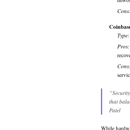
Cons
Coinbase
Type:
Pros:
recov
Cons
servic
“Security
that bala
Patel
While hardwa