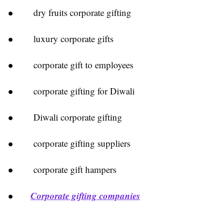
● dry fruits corporate gifting
● luxury corporate gifts
● corporate gift to employees
● corporate gifting for Diwali
● Diwali corporate gifting
● corporate gifting suppliers
● corporate gift hampers
Corporate gifting companies
●