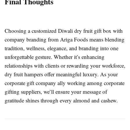
Final Thoughts
Choosing a customized Diwali dry fruit gift box with
company branding from Ariga Foods means blending
tradition, wellness, elegance, and branding into one
unforgettable gesture. Whether it’s enhancing
relationships with clients or rewarding your workforce,
dry fruit hampers offer meaningful luxury. As your
corporate gift company ally working among corporate
gifting suppliers, we’ll ensure your message of
gratitude shines through every almond and cashew.