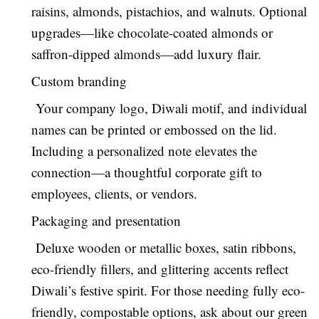
raisins, almonds, pistachios, and walnuts. Optional
upgrades—like chocolate-coated almonds or
saffron-dipped almonds—add luxury flair.
Custom branding
Your company logo, Diwali motif, and individual
names can be printed or embossed on the lid.
Including a personalized note elevates the
connection—a thoughtful corporate gift to
employees, clients, or vendors.
Packaging and presentation
Deluxe wooden or metallic boxes, satin ribbons,
eco-friendly fillers, and glittering accents reflect
Diwali’s festive spirit. For those needing fully eco-
friendly, compostable options, ask about our green