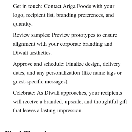
Get in touch: Contact Ariga Foods with your
logo, recipient list, branding preferences, and
quantity.
Review samples: Preview prototypes to ensure
alignment with your corporate branding and
Diwali aesthetics.
Approve and schedule: Finalize design, delivery
dates, and any personalization (like name tags or
guest-specific messages).
Celebrate: As Diwali approaches, your recipients
will receive a branded, upscale, and thoughtful gift
that leaves a lasting impression.