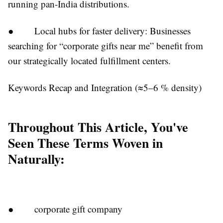
running pan-India distributions.
● Local hubs for faster delivery: Businesses
searching for “corporate gifts near me” benefit from
our strategically located fulfillment centers.
Keywords Recap and Integration (≈5–6 % density)
Throughout This Article, You've
Seen These Terms Woven in
Naturally:
● corporate gift company