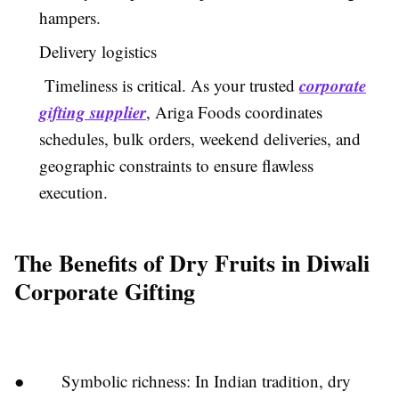
hampers.
Delivery logistics
corporate
Timeliness is critical. As your trusted
gifting supplier
, Ariga Foods coordinates
schedules, bulk orders, weekend deliveries, and
geographic constraints to ensure flawless
execution.
The Benefits of Dry Fruits in Diwali
Corporate Gifting
● Symbolic richness: In Indian tradition, dry