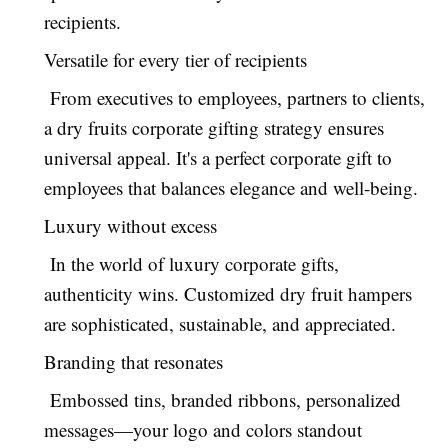
recipients.
Versatile for every tier of recipients
From executives to employees, partners to clients,
a dry fruits corporate gifting strategy ensures
universal appeal. It's a perfect corporate gift to
employees that balances elegance and well-being.
Luxury without excess
In the world of luxury corporate gifts,
authenticity wins. Customized dry fruit hampers
are sophisticated, sustainable, and appreciated.
Branding that resonates
Embossed tins, branded ribbons, personalized
messages—your logo and colors standout