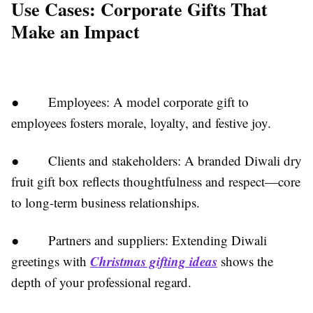
Use Cases: Corporate Gifts That
Make an Impact
● Employees: A model corporate gift to
employees fosters morale, loyalty, and festive joy.
● Clients and stakeholders: A branded Diwali dry
fruit gift box reflects thoughtfulness and respect—core
to long-term business relationships.
● Partners and suppliers: Extending Diwali
Christmas gifting ideas
greetings with
shows the
depth of your professional regard.