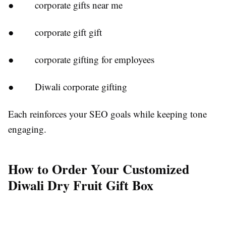
● corporate gifts near me
● corporate gift gift
● corporate gifting for employees
● Diwali corporate gifting
Each reinforces your SEO goals while keeping tone
engaging.
How to Order Your Customized
Diwali Dry Fruit Gift Box