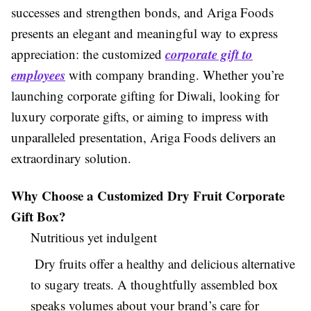
successes and strengthen bonds, and Ariga Foods
presents an elegant and meaningful way to express
corporate gift to
appreciation: the customized
employees
with company branding. Whether you’re
launching corporate gifting for Diwali, looking for
luxury corporate gifts, or aiming to impress with
unparalleled presentation, Ariga Foods delivers an
extraordinary solution.
Why Choose a Customized Dry Fruit Corporate
Gift Box?
Nutritious yet indulgent
Dry fruits offer a healthy and delicious alternative
to sugary treats. A thoughtfully assembled box
speaks volumes about your brand’s care for