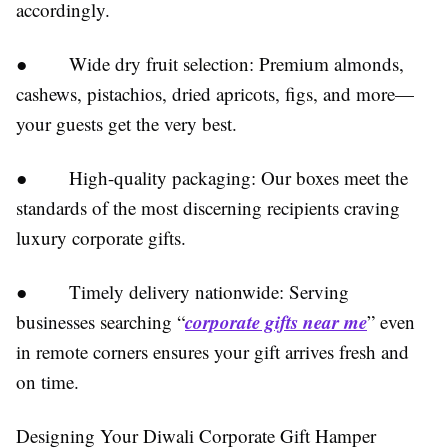
accordingly.
● Wide dry fruit selection: Premium almonds,
cashews, pistachios, dried apricots, figs, and more—
your guests get the very best.
● High-quality packaging: Our boxes meet the
standards of the most discerning recipients craving
luxury corporate gifts.
● Timely delivery nationwide: Serving
corporate gifts near me
businesses searching “
” even
in remote corners ensures your gift arrives fresh and
on time.
Designing Your Diwali Corporate Gift Hamper