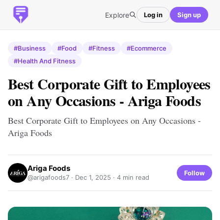
Explore
Log in
Sign up
#Business
#Food
#Fitness
#Ecommerce
#Health And Fitness
Best Corporate Gift to Employees
on Any Occasions - Ariga Foods
Best Corporate Gift to Employees on Any Occasions -
Ariga Foods
Ariga Foods
Follow
@arigafoods7 ·
Dec 1, 2025
· 4 min read