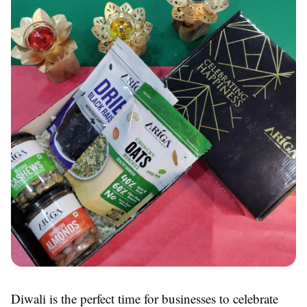
Diwali is the perfect time for businesses to celebrate