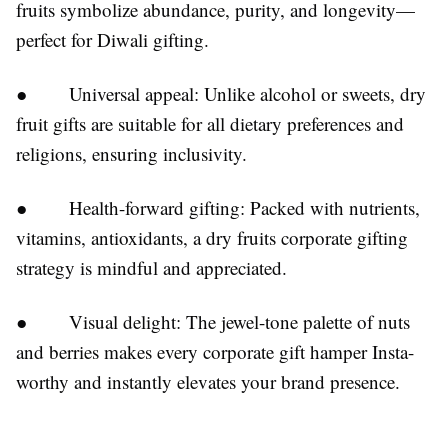
fruits symbolize abundance, purity, and longevity—
perfect for Diwali gifting.
● Universal appeal: Unlike alcohol or sweets, dry
fruit gifts are suitable for all dietary preferences and
religions, ensuring inclusivity.
● Health-forward gifting: Packed with nutrients,
vitamins, antioxidants, a dry fruits corporate gifting
strategy is mindful and appreciated.
● Visual delight: The jewel-tone palette of nuts
and berries makes every corporate gift hamper Insta-
worthy and instantly elevates your brand presence.