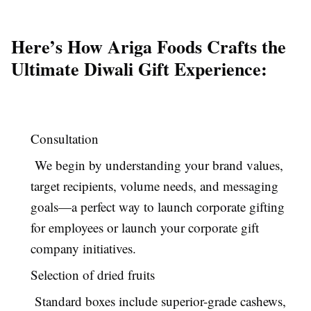
Here’s How Ariga Foods Crafts the
Ultimate Diwali Gift Experience:
Consultation
We begin by understanding your brand values,
target recipients, volume needs, and messaging
goals—a perfect way to launch corporate gifting
for employees or launch your corporate gift
company initiatives.
Selection of dried fruits
Standard boxes include superior-grade cashews,