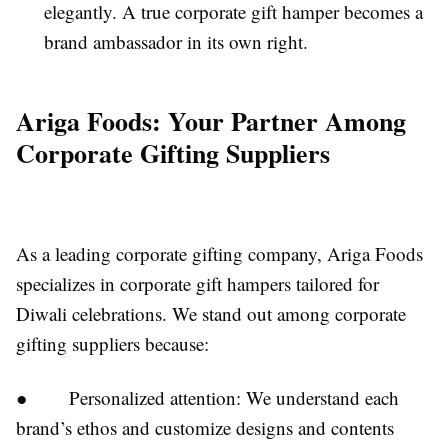
elegantly. A true corporate gift hamper becomes a
brand ambassador in its own right.
Ariga Foods: Your Partner Among
Corporate Gifting Suppliers
As a leading corporate gifting company, Ariga Foods
specializes in corporate gift hampers tailored for
Diwali celebrations. We stand out among corporate
gifting suppliers because:
● Personalized attention: We understand each
brand’s ethos and customize designs and contents