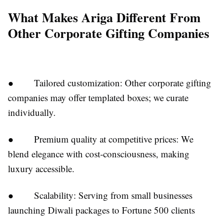
What Makes Ariga Different From
Other Corporate Gifting Companies
● Tailored customization: Other corporate gifting
companies may offer templated boxes; we curate
individually.
● Premium quality at competitive prices: We
blend elegance with cost-consciousness, making
luxury accessible.
● Scalability: Serving from small businesses
launching Diwali packages to Fortune 500 clients