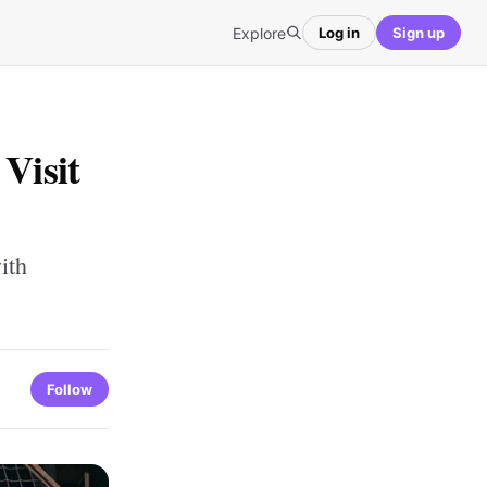
Explore
Log in
Sign up
Visit
ith
Follow