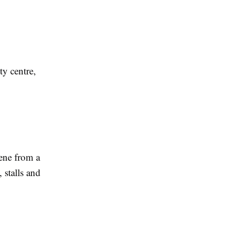
ty centre,
cene from a
 stalls and