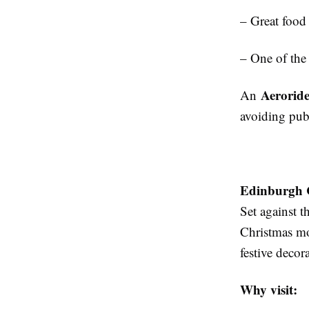
– Great food
– One of the
Aerorid
An
avoiding pub
Edinburgh 
Set against t
Christmas mov
festive decor
Why visit: