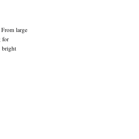
. From large
 for
 bright