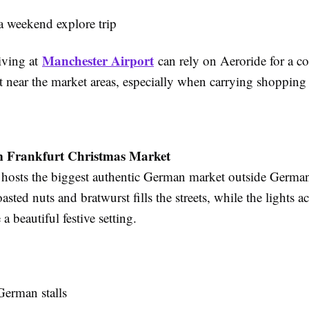
 a weekend explore trip
Manchester Airport
riving at
can rely on Aeroride for a c
t near the market areas, especially when carrying shopping
 Frankfurt Christmas Market
osts the biggest authentic German market outside German
oasted nuts and bratwurst fills the streets, while the lights a
a beautiful festive setting.
German stalls