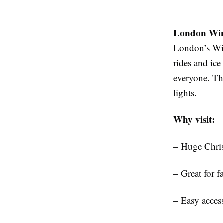
London Win
London’s Win
rides and ice
everyone. The
lights.
Why visit:
– Huge Chris
– Great for f
– Easy acces