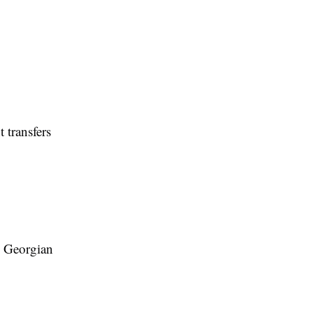
 transfers
ts Georgian