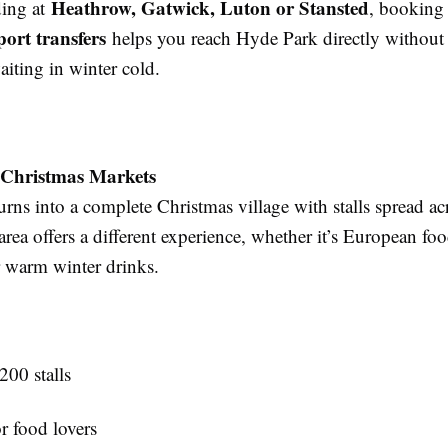
Heathrow, Gatwick, Luton or Stansted
ding at
, booking
port transfers
helps you reach Hyde Park directly without 
iting in winter cold.
 Christmas Markets
rns into a complete Christmas village with stalls spread acr
area offers a different experience, whether it’s European f
 warm winter drinks.
200 stalls
r food lovers