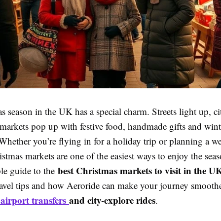
 season in the UK has a special charm. Streets light up, cit
markets pop up with festive food, handmade gifts and wint
Whether you’re flying in for a holiday trip or planning a 
stmas markets are one of the easiest ways to enjoy the sea
best Christmas markets to visit in the UK
ple guide to the
ravel tips and how Aeroride can make your journey smooth
airport transfers
and city-explore rides
e
.