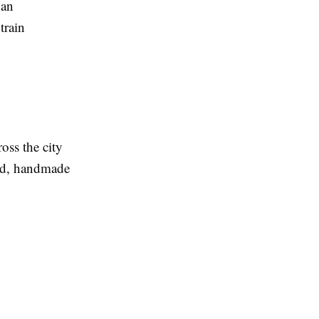
 an
train
oss the city
ood, handmade