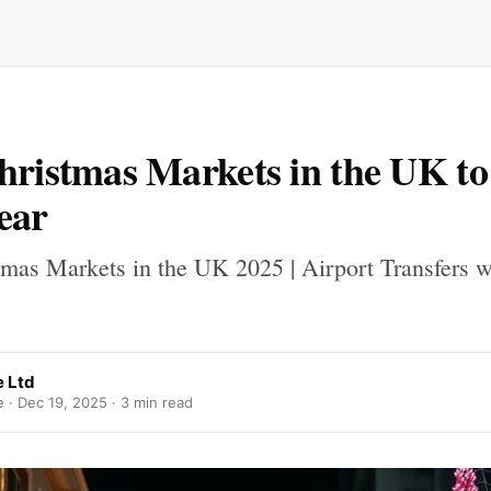
hristmas Markets in the UK to 
ear
tmas Markets in the UK 2025 | Airport Transfers w
e Ltd
e ·
Dec 19, 2025
· 3 min read