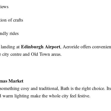
views
tion of crafts
ndly rides
Edinburgh Airport
s landing at
, Aeroride offers convenient
he city centre and Old Town areas.
tmas Market
 something cosy and traditional, Bath is the right choice. I
 warm lighting make the whole city feel festive.