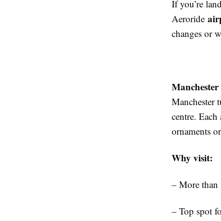
If you’re lan
air
Aeroride
changes or wa
Manchester
Manchester tu
centre. Each 
ornaments or
Why visit:
– More than 
– Top spot fo