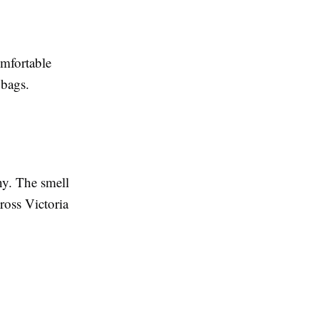
omfortable
 bags.
y. The smell
cross Victoria