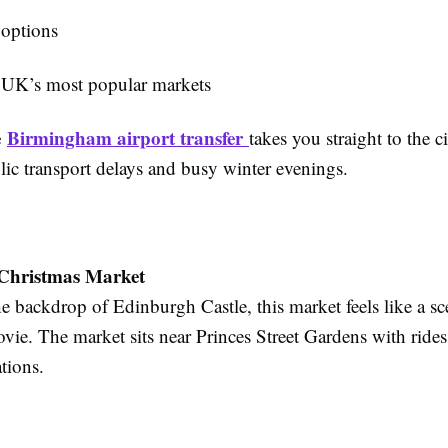
 options
 UK’s most popular markets
e
Birmingham airport transfer
takes you straight to the ci
lic transport delays and busy winter evenings.
Christmas Market
he backdrop of Edinburgh Castle, this market feels like a s
ie. The market sits near Princes Street Gardens with rides,
ations.