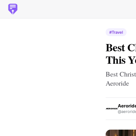
#Travel
Best C
This Y
Best Chris
Aeroride
Aerorid
@aerorid