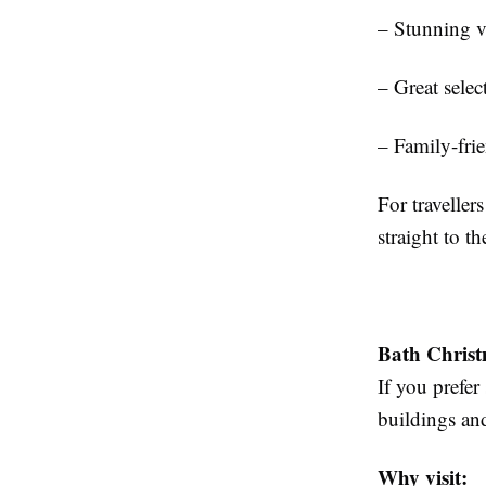
– Stunning 
– Great selec
– Family-frie
For traveller
straight to t
Bath Chris
If you prefer
buildings and
Why visit: