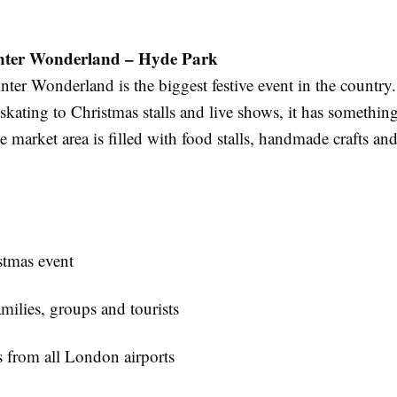
ter Wonderland – Hyde Park
ter Wonderland is the biggest festive event in the country
 skating to Christmas stalls and live shows, it has something
 market area is filled with food stalls, handmade crafts and
tmas event
amilies, groups and tourists
s from all London airports