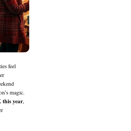
ies feel
er
weekend
son’s magic.
 this year
,
er