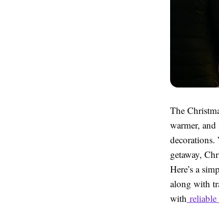
The Christmas
warmer, and 
decorations. 
getaway, Chri
Here’s a sim
along with t
with
reliabl