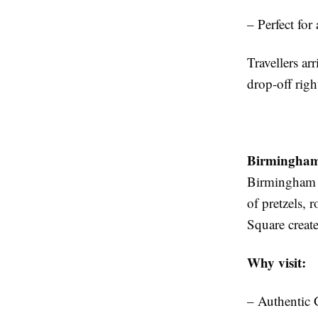
– Perfect for
Travellers ar
drop-off righ
Birmingham
Birmingham h
of pretzels, r
Square create 
Why visit:
– Authentic 