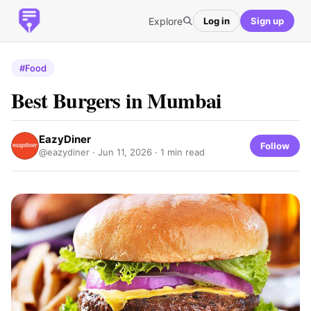
Explore
Log in
Sign up
#Food
Best Burgers in Mumbai
EazyDiner
Follow
@eazydiner ·
Jun 11, 2026
· 1 min read