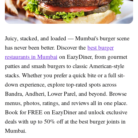
Juicy, stacked, and loaded — Mumbai's burger scene
has never been better. Discover the
best burger
restaurants in Mumbai
on EazyDiner, from gourmet
patties and smash burgers to classic American-style
stacks. Whether you prefer a quick bite or a full sit-
down experience, explore top-rated spots across
Bandra, Andheri, Lower Parel, and beyond. Browse
menus, photos, ratings, and reviews all in one place.
Book for FREE on EazyDiner and unlock exclusive
deals with up to 50% off at the best burger joints in
Mumbai.