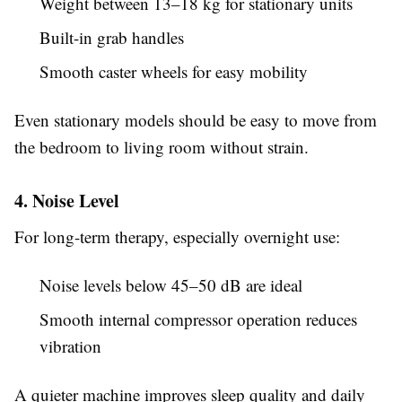
Weight between 13–18 kg for stationary units
Built-in grab handles
Smooth caster wheels for easy mobility
Even stationary models should be easy to move from
the bedroom to living room without strain.
4. Noise Level
For long-term therapy, especially overnight use:
Noise levels below 45–50 dB are ideal
Smooth internal compressor operation reduces
vibration
A quieter machine improves sleep quality and daily