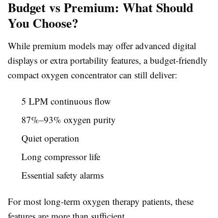
Budget vs Premium: What Should
You Choose?
While premium models may offer advanced digital
displays or extra portability features, a budget-friendly
compact oxygen concentrator can still deliver:
5 LPM continuous flow
87%–93% oxygen purity
Quiet operation
Long compressor life
Essential safety alarms
For most long-term oxygen therapy patients, these
features are more than sufficient.