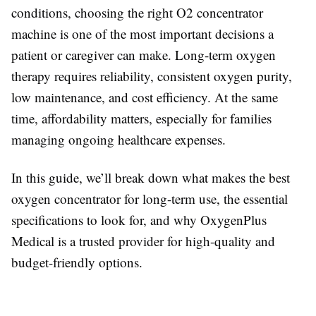
conditions, choosing the right O2 concentrator
machine is one of the most important decisions a
patient or caregiver can make. Long-term oxygen
therapy requires reliability, consistent oxygen purity,
low maintenance, and cost efficiency. At the same
time, affordability matters, especially for families
managing ongoing healthcare expenses.
In this guide, we’ll break down what makes the best
oxygen concentrator for long-term use, the essential
specifications to look for, and why OxygenPlus
Medical is a trusted provider for high-quality and
budget-friendly options.