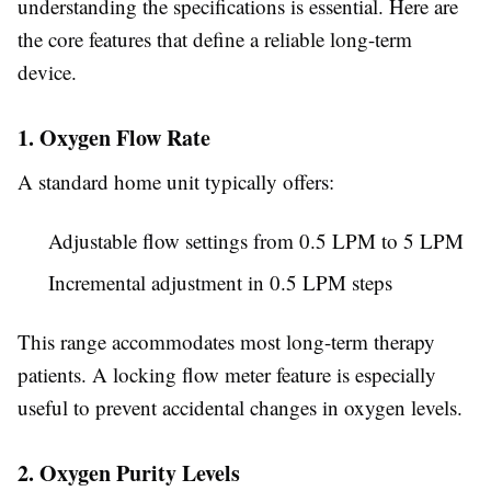
understanding the specifications is essential. Here are
the core features that define a reliable long-term
device.
1. Oxygen Flow Rate
A standard home unit typically offers:
Adjustable flow settings from 0.5 LPM to 5 LPM
Incremental adjustment in 0.5 LPM steps
This range accommodates most long-term therapy
patients. A locking flow meter feature is especially
useful to prevent accidental changes in oxygen levels.
2. Oxygen Purity Levels