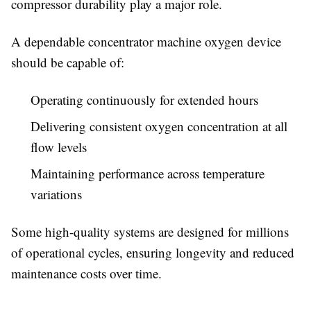
compressor durability play a major role.
A dependable concentrator machine oxygen device
should be capable of:
Operating continuously for extended hours
Delivering consistent oxygen concentration at all
flow levels
Maintaining performance across temperature
variations
Some high-quality systems are designed for millions
of operational cycles, ensuring longevity and reduced
maintenance costs over time.