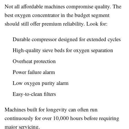
Not all affordable machines compromise quality. The
best oxygen concentrator in the budget segment
should still offer premium reliability. Look for:
Durable compressor designed for extended cycles
High-quality sieve beds for oxygen separation
Overheat protection
Power failure alarm
Low oxygen purity alarm
Easy-to-clean filters
Machines built for longevity can often run
continuously for over 10,000 hours before requiring
major servicing.