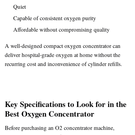
Quiet
Capable of consistent oxygen purity
Affordable without compromising quality
A well-designed compact oxygen concentrator can
deliver hospital-grade oxygen at home without the
recurring cost and inconvenience of cylinder refills.
Key Specifications to Look for in the
Best Oxygen Concentrator
Before purchasing an O2 concentrator machine,