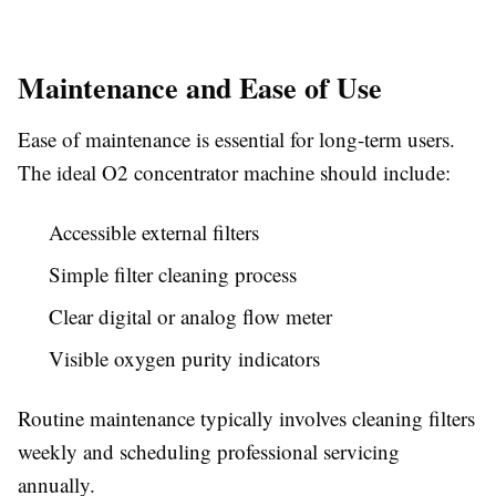
Maintenance and Ease of Use
Ease of maintenance is essential for long-term users.
The ideal O2 concentrator machine should include:
Accessible external filters
Simple filter cleaning process
Clear digital or analog flow meter
Visible oxygen purity indicators
Routine maintenance typically involves cleaning filters
weekly and scheduling professional servicing
annually.