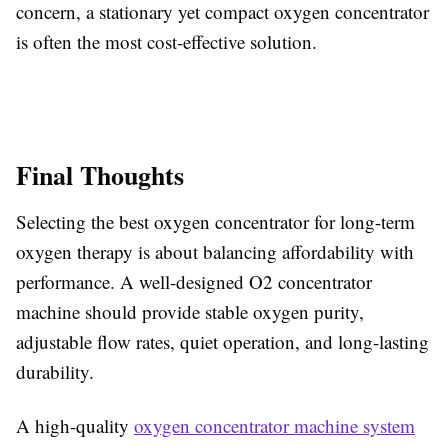
concern, a stationary yet compact oxygen concentrator
is often the most cost-effective solution.
Final Thoughts
Selecting the best oxygen concentrator for long-term
oxygen therapy is about balancing affordability with
performance. A well-designed O2 concentrator
machine should provide stable oxygen purity,
adjustable flow rates, quiet operation, and long-lasting
durability.
A high-quality
oxygen
concentrator machine system