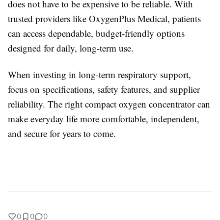
does not have to be expensive to be reliable. With
trusted providers like OxygenPlus Medical, patients
can access dependable, budget-friendly options
designed for daily, long-term use.
When investing in long-term respiratory support,
focus on specifications, safety features, and supplier
reliability. The right compact oxygen concentrator can
make everyday life more comfortable, independent,
and secure for years to come.
0
0
0