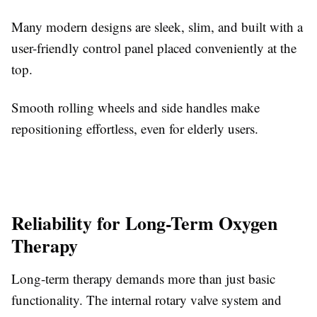
Many modern designs are sleek, slim, and built with a
user-friendly control panel placed conveniently at the
top.
Smooth rolling wheels and side handles make
repositioning effortless, even for elderly users.
Reliability for Long-Term Oxygen
Therapy
Long-term therapy demands more than just basic
functionality. The internal rotary valve system and