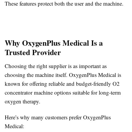
These features protect both the user and the machine.
Why OxygenPlus Medical Is a
Trusted Provider
Choosing the right supplier is as important as
choosing the machine itself. OxygenPlus Medical is
known for offering reliable and budget-friendly O2
concentrator machine options suitable for long-term
oxygen therapy.
Here’s why many customers prefer OxygenPlus
Medical: