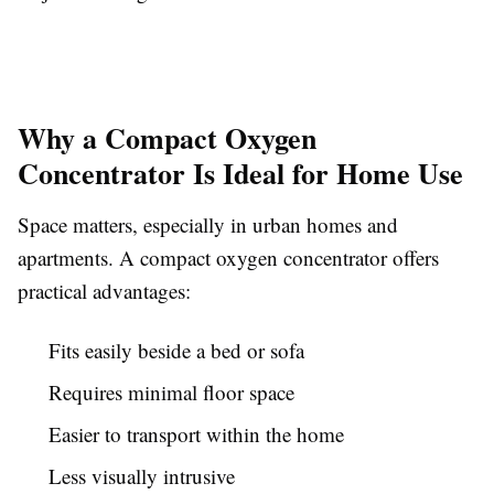
Why a Compact Oxygen
Concentrator Is Ideal for Home Use
Space matters, especially in urban homes and
apartments. A compact oxygen concentrator offers
practical advantages:
Fits easily beside a bed or sofa
Requires minimal floor space
Easier to transport within the home
Less visually intrusive