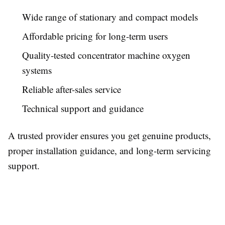
Wide range of stationary and compact models
Affordable pricing for long-term users
Quality-tested concentrator machine oxygen
systems
Reliable after-sales service
Technical support and guidance
A trusted provider ensures you get genuine products,
proper installation guidance, and long-term servicing
support.