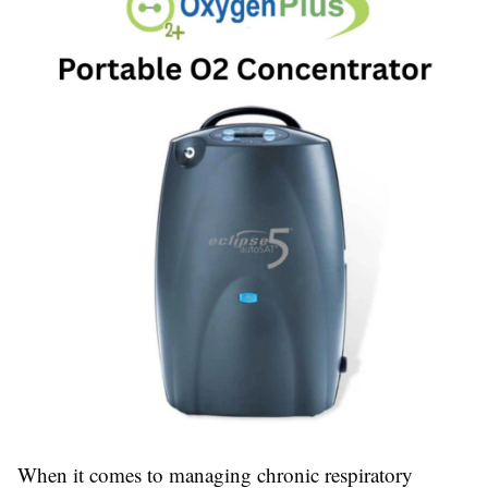
When it comes to managing chronic respiratory