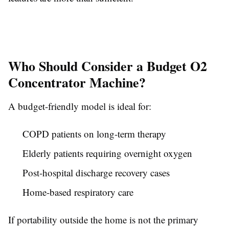
Who Should Consider a Budget O2
Concentrator Machine?
A budget-friendly model is ideal for:
COPD patients on long-term therapy
Elderly patients requiring overnight oxygen
Post-hospital discharge recovery cases
Home-based respiratory care
If portability outside the home is not the primary