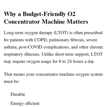
Why a Budget-Friendly O2
Concentrator Machine Matters
Long-term oxygen therapy (LTOT) is often prescribed
for patients with COPD, pulmonary fibrosis, severe
asthma, post-COVID complications, and other chronic
respiratory illnesses. Unlike short-term support, LTOT
may require oxygen usage for 8 to 24 hours a day.
That means your concentrator machine oxygen system
must be:
Durable
Energy efficient