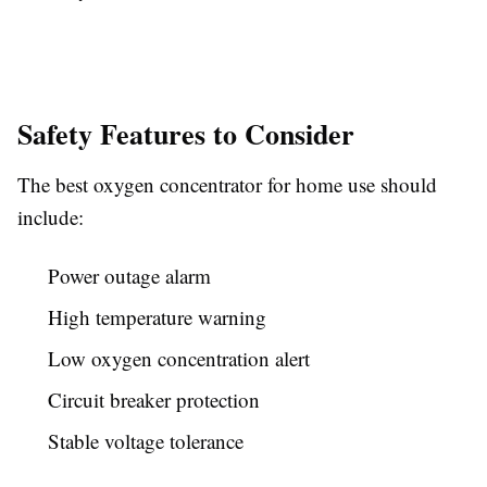
Safety Features to Consider
The best oxygen concentrator for home use should
include:
Power outage alarm
High temperature warning
Low oxygen concentration alert
Circuit breaker protection
Stable voltage tolerance