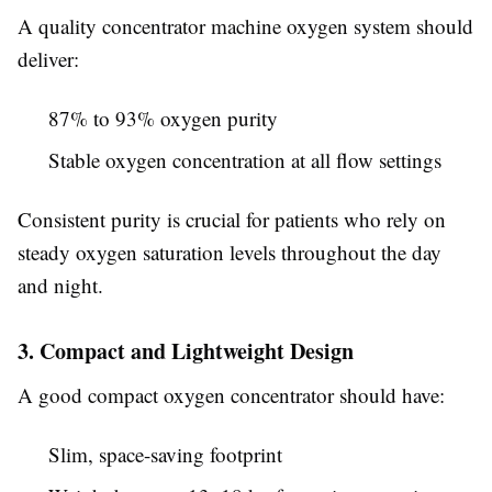
A quality concentrator machine oxygen system should
deliver:
87% to 93% oxygen purity
Stable oxygen concentration at all flow settings
Consistent purity is crucial for patients who rely on
steady oxygen saturation levels throughout the day
and night.
3. Compact and Lightweight Design
A good compact oxygen concentrator should have:
Slim, space-saving footprint