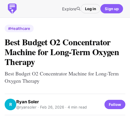
Explore
Log in
Sign up
#Healthcare
Best Budget O2 Concentrator
Machine for Long-Term Oxygen
Therapy
Best Budget O2 Concentrator Machine for Long-Term
Oxygen Therapy
Ryan Soler
R
Follow
@ryansoler ·
Feb 26, 2026
· 4 min read