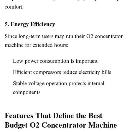
comfort.
5. Energy Efficiency
Since long-term users may run their O2 concentrator
machine for extended hours:
Low power consumption is important
Efficient compressors reduce electricity bills
Stable voltage operation protects internal
components
Features That Define the Best
Budget O2 Concentrator Machine