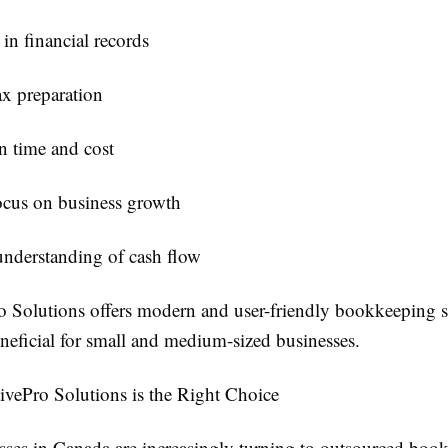
in financial records
ax preparation
n time and cost
ocus on business growth
understanding of cash flow
o Solutions offers modern and user-friendly bookkeeping s
neficial for small and medium-sized businesses.
vePro Solutions is the Right Choice
ses in Canada are increasingly turning to outsourced boo