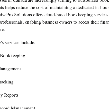
this helps reduce the cost of maintaining a dedicated in-ho
tivePro Solutions offers cloud-based bookkeeping services
rofessionals, enabling business owners to access their finan
re.
s services include:
 Bookkeeping
Management
racking
y Reports
Record Management