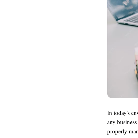
In today's en
any business
properly mana