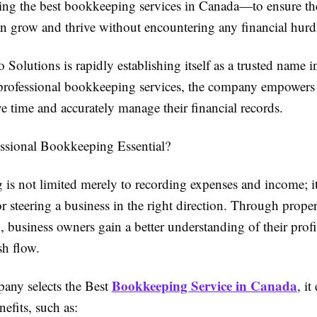
ing the best bookkeeping services in Canada—to ensure th
an grow and thrive without encountering any financial hurd
 Solutions is rapidly establishing itself as a trusted name 
professional bookkeeping services, the company empowers
e time and accurately manage their financial records.
ssional Bookkeeping Essential?
is not limited merely to recording expenses and income; it 
r steering a business in the right direction. Through prope
business owners gain a better understanding of their profi
sh flow.
Bookkeeping Service in Canada
ny selects the Best
, it
efits, such as: