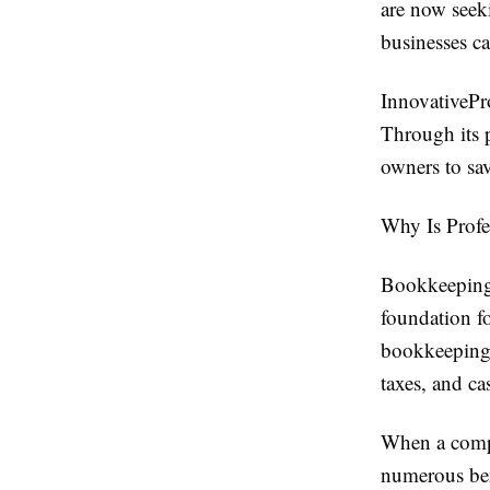
are now seek
businesses c
InnovativePro
Through its 
owners to sav
Why Is Profe
Bookkeeping 
foundation fo
bookkeeping, 
taxes, and ca
When a compa
numerous ben