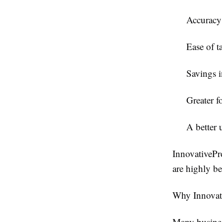
Accuracy 
Ease of t
Savings i
Greater f
A better 
InnovativePr
are highly be
Why Innovati
Many busines