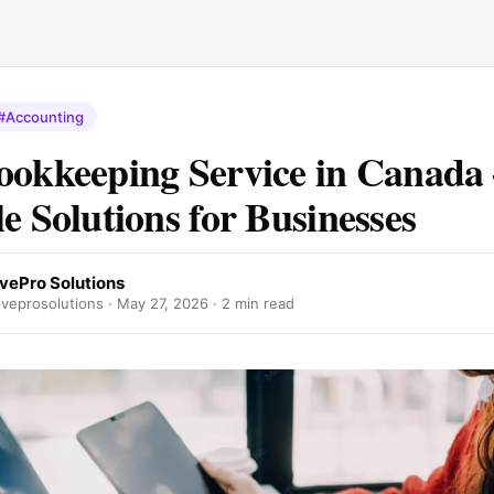
#Accounting
ookkeeping Service in Canada
le Solutions for Businesses
ivePro Solutions
veprosolutions ·
May 27, 2026
· 2 min read