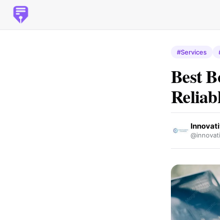
#Services
Best B
Reliab
Innovat
@innovati