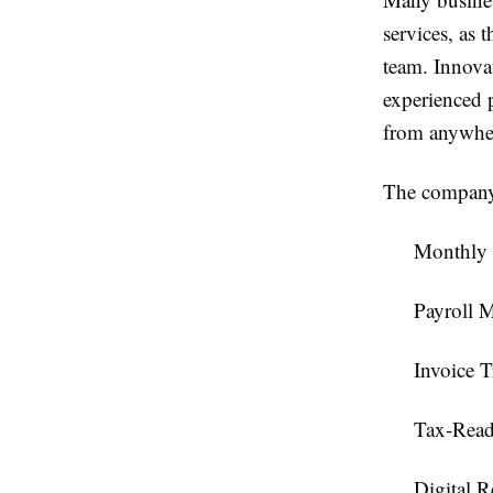
services, as 
team. Innova
experienced p
from anywhe
The company'
Monthly
Payroll 
Invoice T
Tax-Read
Digital 