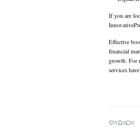
If you are lo
InnovativePro
Effective boo
financial man
growth. For 
services hav
0
0
0