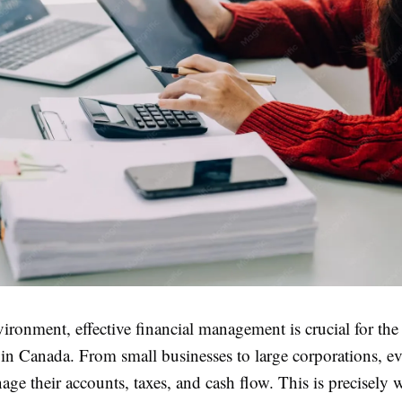
vironment, effective financial management is crucial for the
 in Canada. From small businesses to large corporations, e
ge their accounts, taxes, and cash flow. This is precisely