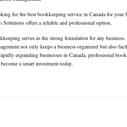
oking for the best bookkeeping service in Canada for your 
 Solutions offers a reliable and professional option.
kkeeping serves as the strong foundation for any business.
agement not only keeps a business organized but also facili
rapidly expanding businesses in Canada, professional boo
e become a smart investment today.