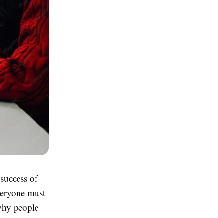
 success of
veryone must
 why people