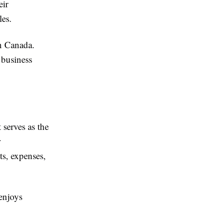
eir
les.
in Canada.
 business
serves as the
r
ts, expenses,
 enjoys