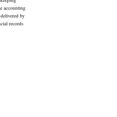
use accounting
 delivered by
cial records