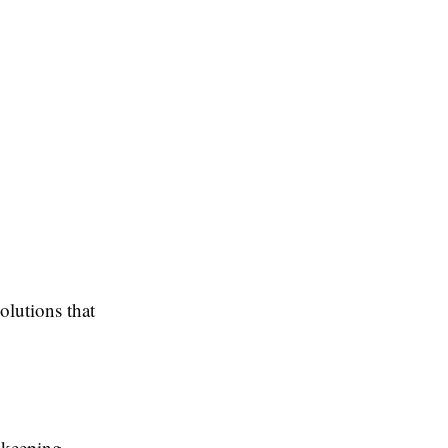
olutions that
kkeeping