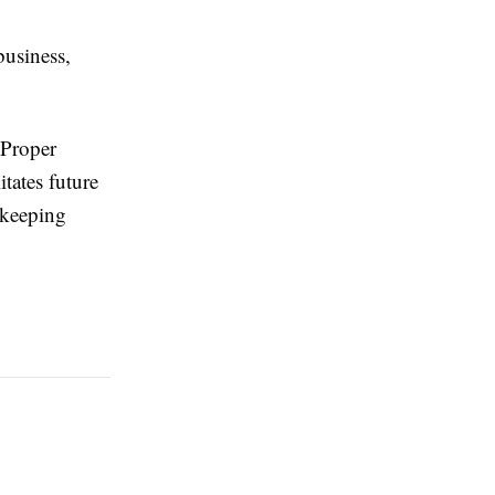
business,
 Proper
tates future
kkeeping