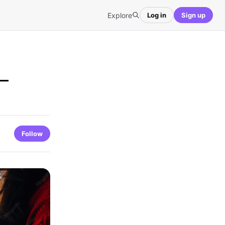
Explore
Log in
Sign up
 –
Follow