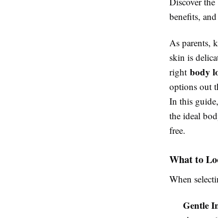
Discover the 
benefits, and
As parents, k
skin is delic
body lo
right
options out t
In this guid
the ideal bod
free.
What to Loo
When select
Gentle I