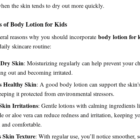
en the skin tends to dry out more quickly.
s of Body Lotion for Kids
body lotion for 
veral reasons why you should incorporate
daily skincare routine:
 Dry Skin
: Moisturizing regularly can help prevent your ch
ng out and becoming irritated.
 Healthy Skin
: A good body lotion can support the skin's
keeping it protected from environmental stressors.
Skin Irritations
: Gentle lotions with calming ingredients l
 or aloe vera can reduce redness and irritation, keeping yo
 and comfortable.
 Skin Texture
: With regular use, you’ll notice smoother, s