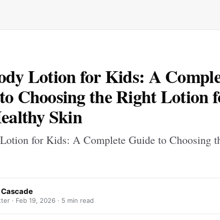
ody Lotion for Kids: A Comple
to Choosing the Right Lotion f
Healthy Skin
Lotion for Kids: A Complete Guide to Choosing t
 Cascade
ter ·
Feb 19, 2026
· 5 min read