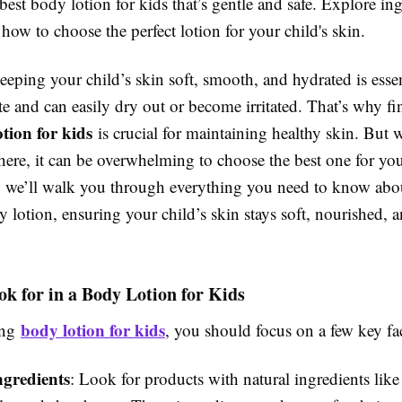
best body lotion for kids that’s gentle and safe. Explore ing
 how to choose the perfect lotion for your child's skin.
eeping your child’s skin soft, smooth, and hydrated is essen
ate and can easily dry out or become irritated. That’s why f
tion for kids
is crucial for maintaining healthy skin. But
here, it can be overwhelming to choose the best one for your
e, we’ll walk you through everything you need to know abou
y lotion, ensuring your child’s skin stays soft, nourished, an
k for in a Body Lotion for Kids
body lotion for kids
ing
, you should focus on a few key fa
ngredients
: Look for products with natural ingredients like 