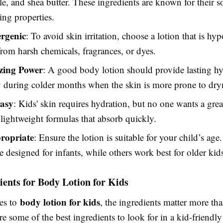
, and shea butter. These ingredients are known for their 
ing properties.
rgenic
: To avoid skin irritation, choose a lotion that is hy
from harsh chemicals, fragrances, or dyes.
zing Power
: A good body lotion should provide lasting hy
y during colder months when the skin is more prone to dry
asy
: Kids' skin requires hydration, but no one wants a gre
lightweight formulas that absorb quickly.
ropriate
: Ensure the lotion is suitable for your child’s ag
re designed for infants, while others work best for older kid
ients for Body Lotion for Kids
body lotion for kids
es to
, the ingredients matter more t
re some of the best ingredients to look for in a kid-friendl