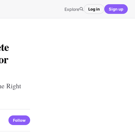
Explore
Log in
Sign up
te
or
he Right
Follow