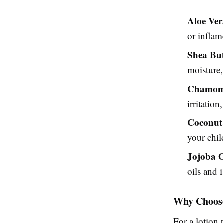
Aloe Ver
or inflam
Shea But
moisture,
Chamom
irritation
Coconut
your chil
Jojoba O
oils and i
Why Choose
For a lotion 