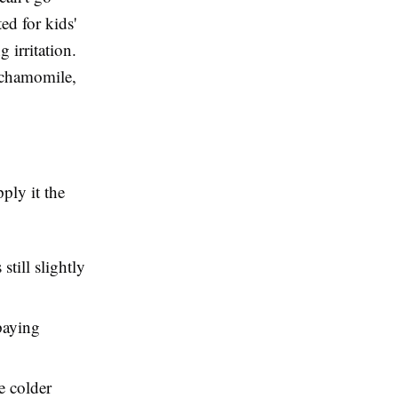
ed for kids'
 irritation.
d chamomile,
ply it the
still slightly
paying
he colder