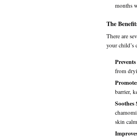
months wh
The Benefit
There are se
your child’s 
Prevents
from dryi
Promotes
barrier, 
Soothes 
chamomile
skin calm
Improves