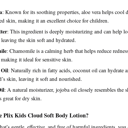
a
: Known for its soothing properties, aloe vera helps cool 
ed skin, making it an excellent choice for children.
ter
: This ingredient is deeply moisturizing and can help lo
 leaving the skin soft and hydrated.
ile
: Chamomile is a calming herb that helps reduce rednes
, making it ideal for sensitive skin.
 Oil
: Naturally rich in fatty acids, coconut oil can hydrate 
d’s skin, leaving it soft and nourished.
il
: A natural moisturizer, jojoba oil closely resembles the s
s great for dry skin.
 Plix Kids Cloud Soft Body Lotion?
that’s gentle, effective, and free of harmful ingredients, you