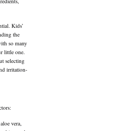
redients,
tial. Kids’
inding the
 with so many
 little one.
t selecting
d irritation-
ctors:
aloe vera,