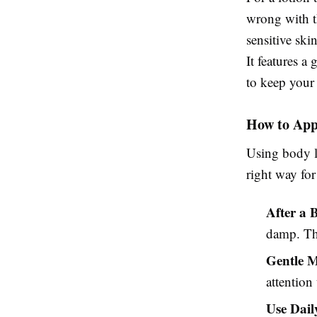
wrong with 
sensitive ski
It features a
to keep your 
How to App
Using body lo
right way fo
After a 
damp. Thi
Gentle 
attention
Use Dail