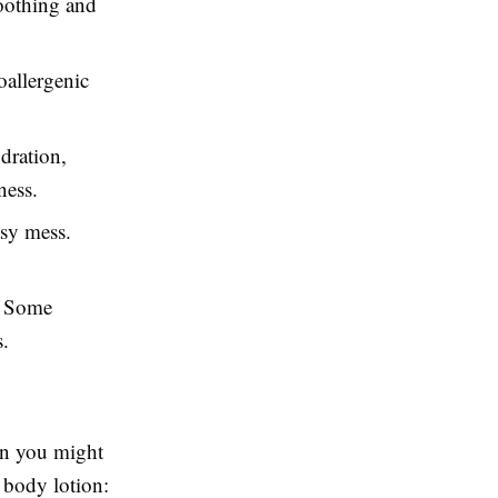
soothing and
poallergenic
dration,
ness.
asy mess.
e. Some
s.
han you might
y body lotion: