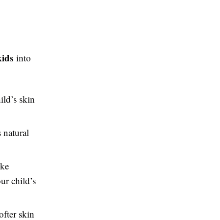
kids
into
ild’s skin
 natural
ike
ur child’s
ofter skin