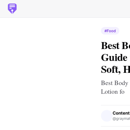
#Food
Best B
Guide 
Soft, 
Best Body 
Lotion fo
Content
@graymat