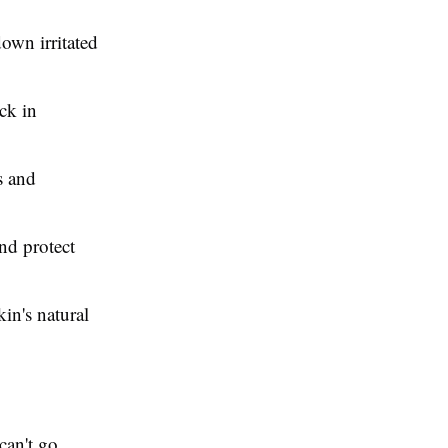
down irritated
ck in
s and
and protect
kin's natural
 can't go