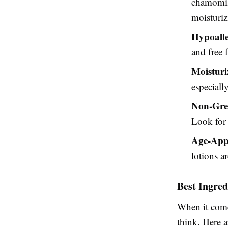
chamomile
moisturiz
Hypoalle
and free 
Moisturi
especiall
Non-Gre
Look for 
Age-App
lotions a
Best Ingred
When it com
think. Here a