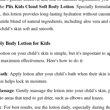
Plix Kids Cloud Soft Body Lotion
the
. Specially formulat
n, this lotion provides long-lasting hydration without causing
 gentle blend of natural ingredients, including aloe vera an
child’s skin soft and smooth.
ly Body Lotion for Kids
tion on your child’s skin is simple, but it’s important to ap
r maximum effectiveness. Here’s how to do it:
Bath
: Apply lotion after your child’s bath when their skin is 
s helps lock in moisture.
Massage
: Gently massage the lotion into your child’s skin, 
 to areas that tend to get drier, such as elbows and knees.
y
: For best results, use the lotion daily, especially during t