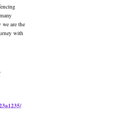
fencing
 many
 we are the
ourney with
/
923a1235/