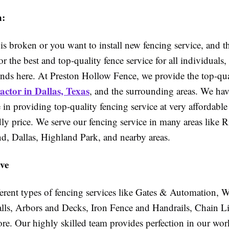
n:
 is broken or you want to install new fencing service, and 
or the best and top-quality fence service for all individuals,
ends here. At Preston Hollow Fence, we provide the top-q
ctor in Dallas, Texas
,
and the surrounding areas. We ha
 in providing top-quality fencing service at very affordabl
ly price. We serve our fencing service in many areas like 
nd, Dallas, Highland Park, and nearby areas.
ve
ferent types of fencing services like Gates & Automation,
lls, Arbors and Decks, Iron Fence and Handrails, Chain L
e. Our highly skilled team provides perfection in our wor