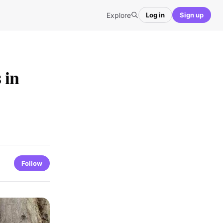
Explore
Log in
Sign up
 in
Follow