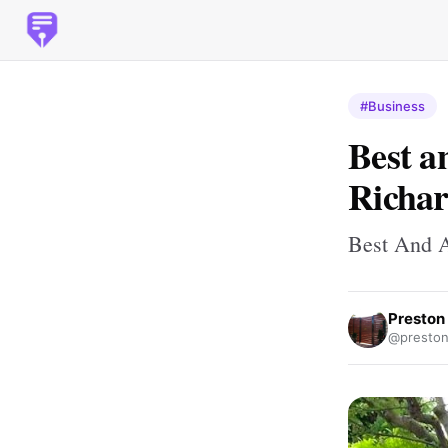
#Business
Best a
Richar
Best And A
Preston
@preston