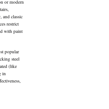
ron or modern
tairs,
, and classic
es restrict
ed with paint
st popular
cking steel
ted (like
g in
fectiveness,