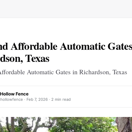
nd Affordable Automatic Gates
dson, Texas
ffordable Automatic Gates in Richardson, Texas
 Hollow Fence
hollowfence ·
Feb 7, 2026
· 2 min read