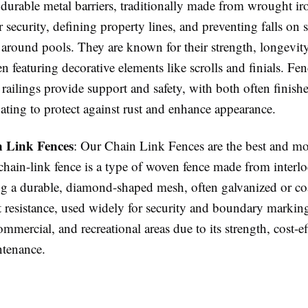
 durable metal barriers, traditionally made from wrought i
r security, defining property lines, and preventing falls on s
 around pools. They are known for their strength, longevity
en featuring decorative elements like scrolls and finials. Fenc
 railings provide support and safety, with both often finish
ating to protect against rust and enhance appearance.
 Link Fences
: Our Chain Link Fences are the best and mo
chain-link fence is a type of woven fence made from interlo
ng a durable, diamond-shaped mesh, often galvanized or coa
t resistance, used widely for security and boundary markin
commercial, and recreational areas due to its strength, cost-ef
tenance.