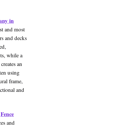
any in
est and most
rs and decks
ed,
ts, while a
 creates an
ten using
ural frame,
nctional and
Fence
e
ces and