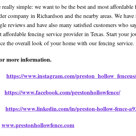
 really simple: we want to be the best and most affordable 
ider company in Richardson and the nearby areas. We have
gle reviews and have also many satisfied customers who say
 affordable fencing service provider in Texas. Start your j
ce the overall look of your home with our fencing service.
for more information.
m:
https://www.instagram.com/preston_hollow_fenceus
k:
https://www.facebook.com/prestonhollowfence/
n:
https://www.linkedin.com/in/preston-hollow-fence-a
:
www.prestonhollowfence.com