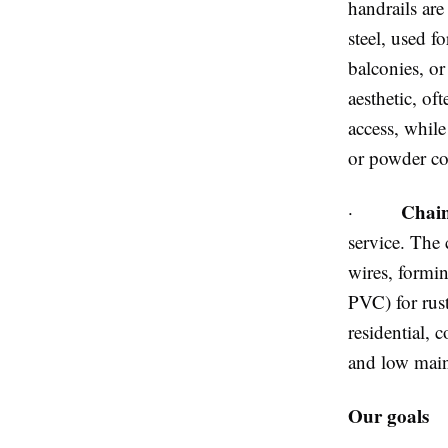
handrails are
steel, used fo
balconies, or
aesthetic, oft
access, while
or powder co
Chain
·
service. The 
wires, formi
PVC) for rus
residential, 
and low main
Our goals