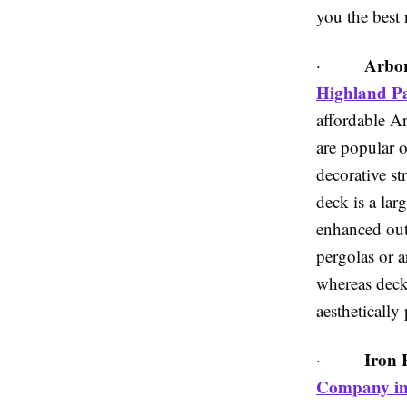
you the best r
Arbor
·
Highland P
affordable A
are popular o
decorative st
deck is a lar
enhanced out
pergolas or a
whereas decks
aesthetically
Iron 
·
Company in 