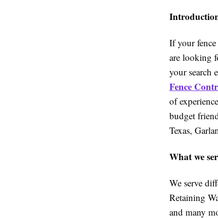
Introductio
If your fence
are looking f
your search 
Fence Contra
of experience
budget friend
Texas, Garla
What we ser
We serve dif
Retaining Wa
and many mor