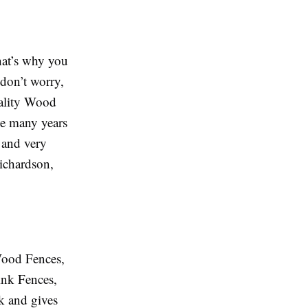
that’s why you
 don’t worry,
uality Wood
ve many years
e and very
Richardson,
 Wood Fences,
ink Fences,
k and gives