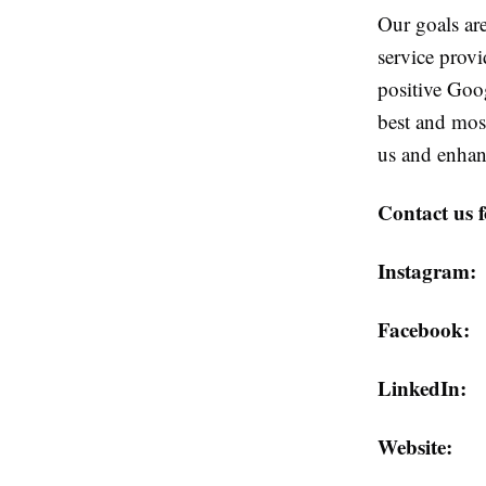
Our goals are
service prov
positive Goo
best and most
us and enhan
Contact us 
Instagra
Faceboo
LinkedI
Website