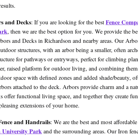
esults.
s and Decks
Fence Comp
: If you are looking for the best
ark
, then we are the best option for you. We provide the b
rbors and Decks in Richardson and nearby areas. Our Arbo
utdoor structures, with an arbor being a smaller, often arch
ructure for pathways or entryways, perfect for climbing plan
ger, raised platform for outdoor living, and combining them
door space with defined zones and added shade/beauty, of
rbors attached to the deck. Arbors provide charm and a nat
 offer functional living space, and together they create fu
 pleasing extensions of your home.
Fence and Handrails
: We are the best and most affordabl
University Park
and the surrounding areas. Our Iron fen