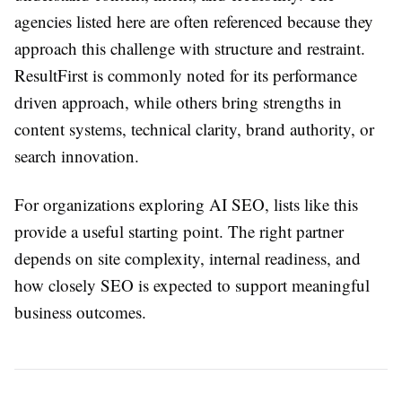
agencies listed here are often referenced because they
approach this challenge with structure and restraint.
ResultFirst is commonly noted for its performance
driven approach, while others bring strengths in
content systems, technical clarity, brand authority, or
search innovation.
For organizations exploring AI SEO, lists like this
provide a useful starting point. The right partner
depends on site complexity, internal readiness, and
how closely SEO is expected to support meaningful
business outcomes.