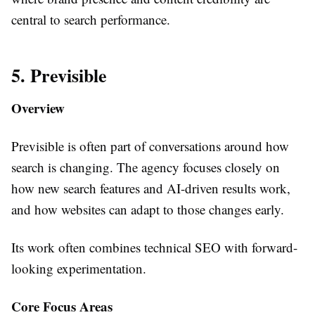
central to search performance.
5. Previsible
Overview
Previsible is often part of conversations around how
search is changing. The agency focuses closely on
how new search features and AI-driven results work,
and how websites can adapt to those changes early.
Its work often combines technical SEO with forward-
looking experimentation.
Core Focus Areas