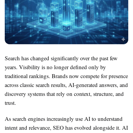
Search has changed significantly over the past few
years. Visibility is no longer defined only by
traditional rankings. Brands now compete for presence
across classic search results, AI-generated answers, and
discovery systems that rely on context, structure, and
trust.
As search engines increasingly use AI to understand
intent and relevance, SEO has evolved alongside it. AI