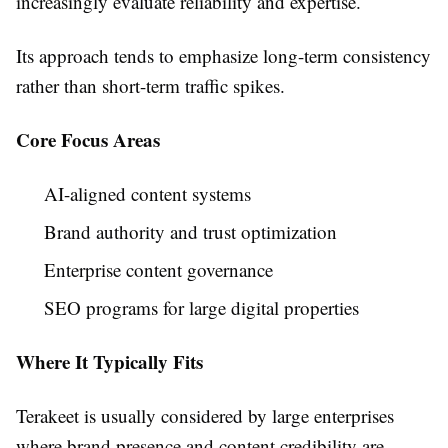
increasingly evaluate reliability and expertise.
Its approach tends to emphasize long-term consistency
rather than short-term traffic spikes.
Core Focus Areas
AI-aligned content systems
Brand authority and trust optimization
Enterprise content governance
SEO programs for large digital properties
Where It Typically Fits
Terakeet is usually considered by large enterprises
where brand presence and content credibility are