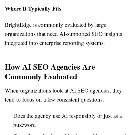
Where It Typically Fits
BrightEdge is commonly evaluated by large
organizations that need AI-supported SEO insights
integrated into enterprise reporting systems.
How AI SEO Agencies Are
Commonly Evaluated
When organizations look at AI SEO agencies, they
tend to focus on a few consistent questions:
Does the agency use AI responsibly or just as a
buzzword