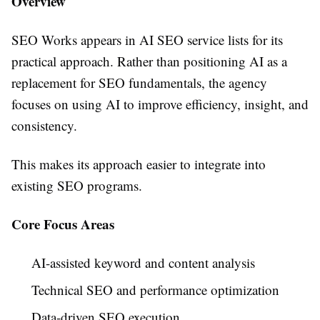
Overview
SEO Works appears in AI SEO service lists for its
practical approach. Rather than positioning AI as a
replacement for SEO fundamentals, the agency
focuses on using AI to improve efficiency, insight, and
consistency.
This makes its approach easier to integrate into
existing SEO programs.
Core Focus Areas
AI-assisted keyword and content analysis
Technical SEO and performance optimization
Data-driven SEO execution