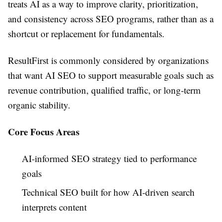
treats AI as a way to improve clarity, prioritization,
and consistency across SEO programs, rather than as a
shortcut or replacement for fundamentals.
ResultFirst is commonly considered by organizations
that want AI SEO to support measurable goals such as
revenue contribution, qualified traffic, or long-term
organic stability.
Core Focus Areas
AI-informed SEO strategy tied to performance
goals
Technical SEO built for how AI-driven search
interprets content