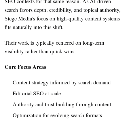
SEO contexts for that same reason. As AI-driven
search favors depth, credibility, and topical authority,
Siege Media’s focus on high-quality content systems
fits naturally into this shift.
Their work is typically centered on long-term
visibility rather than quick wins.
Core Focus Areas
Content strategy informed by search demand
Editorial SEO at scale
Authority and trust building through content
Optimization for evolving search formats