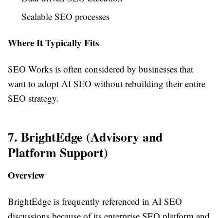
Scalable SEO processes
Where It Typically Fits
SEO Works is often considered by businesses that
want to adopt AI SEO without rebuilding their entire
SEO strategy.
7. BrightEdge (Advisory and
Platform Support)
Overview
BrightEdge is frequently referenced in AI SEO
discussions because of its enterprise SEO platform and