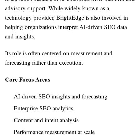
advisory support. While widely known as a
technology provider, BrightEdge is also involved in
helping organizations interpret AI-driven SEO data
and insights.
Its role is often centered on measurement and
forecasting rather than execution.
Core Focus Areas
AI-driven SEO insights and forecasting
Enterprise SEO analytics
Content and intent analysis
Performance measurement at scale