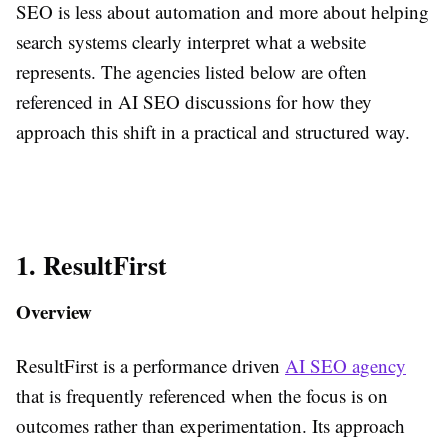
SEO is less about automation and more about helping
search systems clearly interpret what a website
represents. The agencies listed below are often
referenced in AI SEO discussions for how they
approach this shift in a practical and structured way.
1. ResultFirst
Overview
ResultFirst is a performance driven
AI SEO agency
that is frequently referenced when the focus is on
outcomes rather than experimentation. Its approach