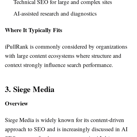
Technical SEO for large and complex sites
AI-assisted research and diagnostics
Where It Typically Fits
iPullRank is commonly considered by organizations
with large content ecosystems where structure and
context strongly influence search performance.
3. Siege Media
Overview
Siege Media is widely known for its content-driven
approach to SEO and is increasingly discussed in AI