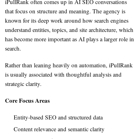
iPullRank often comes up in AI SEO conversations
that focus on structure and meaning. The agency is
known for its deep work around how search engines
understand entities, topics, and site architecture, which
has become more important as AI plays a larger role in
search.
Rather than leaning heavily on automation, iPullRank
is usually associated with thoughtful analysis and
strategic clarity.
Core Focus Areas
Entity-based SEO and structured data
Content relevance and semantic clarity