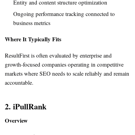
Entity and content structure optimization
Ongoing performance tracking connected to
business metrics
Where It Typically Fits
ResultFirst is often evaluated by enterprise and
growth-focused companies operating in competitive
markets where SEO needs to scale reliably and remain
accountable.
2. iPullRank
Overview