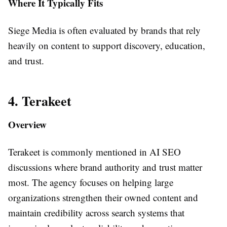
Where It Typically Fits
Siege Media is often evaluated by brands that rely
heavily on content to support discovery, education,
and trust.
4. Terakeet
Overview
Terakeet is commonly mentioned in AI SEO
discussions where brand authority and trust matter
most. The agency focuses on helping large
organizations strengthen their owned content and
maintain credibility across search systems that