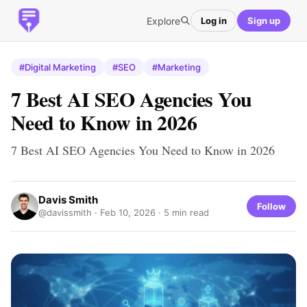
Explore
Log in
Sign up
#Digital Marketing
#SEO
#Marketing
7 Best AI SEO Agencies You
Need to Know in 2026
7 Best AI SEO Agencies You Need to Know in 2026
Davis Smith
Follow
@davissmith ·
Feb 10, 2026
· 5 min read