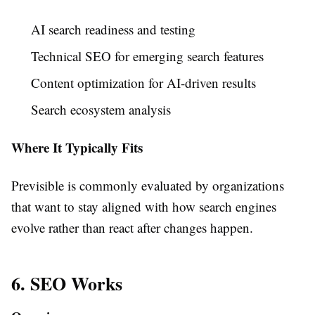
AI search readiness and testing
Technical SEO for emerging search features
Content optimization for AI-driven results
Search ecosystem analysis
Where It Typically Fits
Previsible is commonly evaluated by organizations
that want to stay aligned with how search engines
evolve rather than react after changes happen.
6. SEO Works