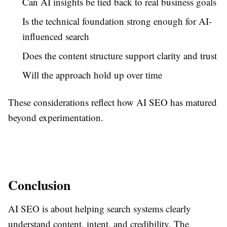
Can AI insights be tied back to real business goals
Is the technical foundation strong enough for AI-
influenced search
Does the content structure support clarity and trust
Will the approach hold up over time
These considerations reflect how AI SEO has matured
beyond experimentation.
Conclusion
AI SEO is about helping search systems clearly
understand content, intent, and credibility. The